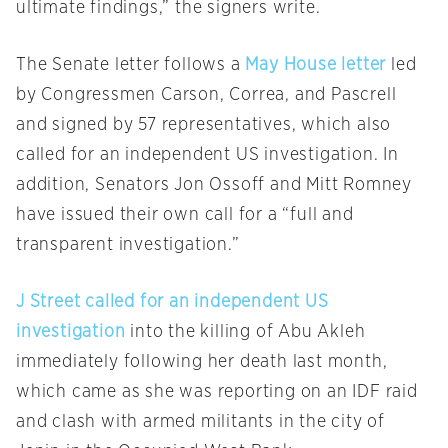
ultimate findings,” the signers write.
The Senate letter follows a
May House letter
led
by Congressmen Carson, Correa, and Pascrell
and signed by 57 representatives, which also
called for an independent US investigation. In
addition, Senators Jon Ossoff and Mitt Romney
have issued their own call for a “full and
transparent investigation.”
J Street called for an independent US
investigation
into the killing of Abu Akleh
immediately following her death last month,
which came as she was reporting on an IDF raid
and clash with armed militants in the city of