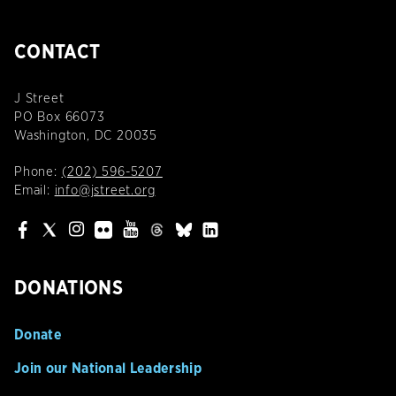
CONTACT
J Street
PO Box 66073
Washington, DC 20035
Phone:
(202) 596-5207
Email:
info@jstreet.org
DONATIONS
Donate
Join our National Leadership