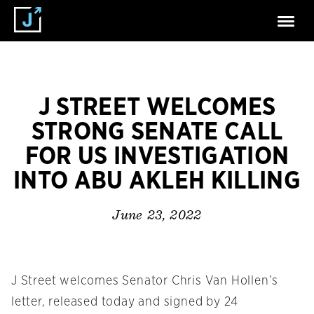
J STREET WELCOMES
STRONG SENATE CALL
FOR US INVESTIGATION
INTO ABU AKLEH KILLING
June 23, 2022
J Street welcomes Senator Chris Van Hollen’s
letter, released today and signed by 24