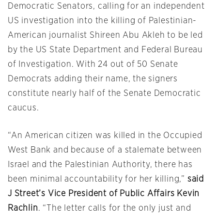
Democratic Senators, calling for an independent
US investigation into the killing of Palestinian-
American journalist Shireen Abu Akleh to be led
by the US State Department and Federal Bureau
of Investigation. With 24 out of 50 Senate
Democrats adding their name, the signers
constitute nearly half of the Senate Democratic
caucus.
“An American citizen was killed in the Occupied
West Bank and because of a stalemate between
Israel and the Palestinian Authority, there has
been minimal accountability for her killing,”
said
J Street’s Vice President of Public Affairs Kevin
Rachlin
. “The letter calls for the only just and