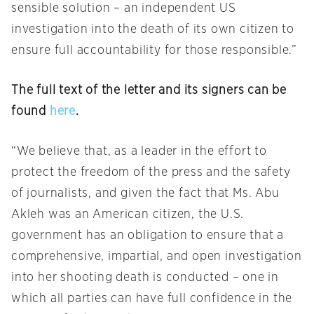
sensible solution – an independent US
investigation into the death of its own citizen to
ensure full accountability for those responsible.”
The full text of the letter and its signers can be
found
here
.
“We believe that, as a leader in the effort to
protect the freedom of the press and the safety
of journalists, and given the fact that Ms. Abu
Akleh was an American citizen, the U.S.
government has an obligation to ensure that a
comprehensive, impartial, and open investigation
into her shooting death is conducted – one in
which all parties can have full confidence in the