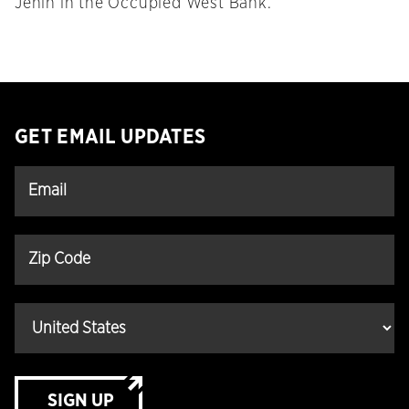
Jenin in the Occupied West Bank.
GET EMAIL UPDATES
SIGN UP