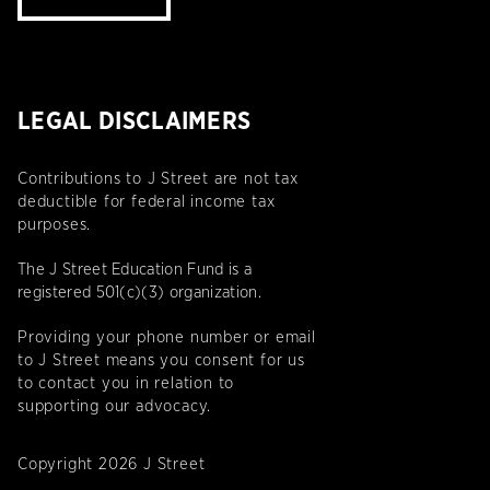
LEGAL DISCLAIMERS
Contributions to J Street are not tax
deductible for federal income tax
purposes.
The J Street Education Fund is a
registered 501(c)(3) organization.
Providing your phone number or email
to J Street means you consent for us
to contact you in relation to
supporting our advocacy.
Copyright 2026 J Street