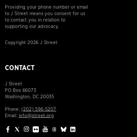
Providing your phone number or email
to J Street means you consent for us
to contact you in relation to
supporting our advocacy.
Copyright 2026 J Street
CONTACT
J Street
PO Box 66073
Washington, DC 20035
Phone:
(202) 596-5207
Email:
info@jstreet.org