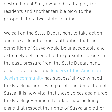
destruction of Susya would be a tragedy for its
residents and another terrible blow to the
prospects for a two-state solution.
We call on the State Department to take action
and make clear to Israeli authorities that the
demolition of Susya would be unacceptable and
extremely detrimental to the pursuit of peace. In
the past, pressure from the State Department,
other Israeli allies and
leaders of the American
Jewish community
has successfully convinced
the Israeli authorities to put off the demolition of
Susya. It is now vital that these voices again urge
the Israeli government to adopt new building
plans that respect the rights of Susya and other