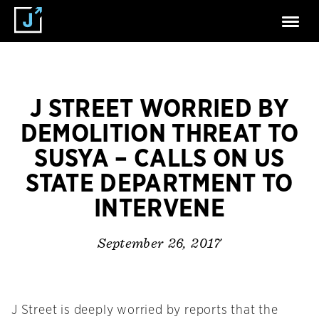
J STREET WORRIED BY
DEMOLITION THREAT TO
SUSYA – CALLS ON US
STATE DEPARTMENT TO
INTERVENE
September 26, 2017
J Street is deeply worried by reports that the