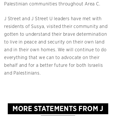
Palestinian communities throughout Area C.
J Street and J Street U leaders have met with
residents of Susya, visited their community and
gotten to understand their brave determination
to live in peace and security on their own land
and in their own homes. We will continue to do
everything that we can to advocate on their
behalf and for a better future for both Israelis
and Palestinians.
MORE STATEMENTS FROM J