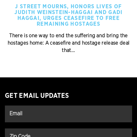
J STREET MOURNS, HONORS LIVES OF
JUDITH WEINSTEIN-HAGGAI AND GADI
HAGGAI, URGES CEASEFIRE TO FREE
REMAINING HOSTAGES
There is one way to end the suffering and bring the
hostages home: A ceasefire and hostage release deal
that...
GET EMAIL UPDATES