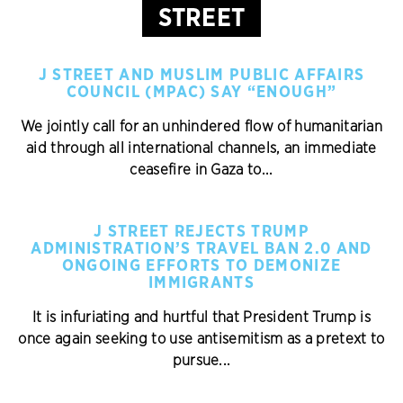
STREET
J STREET AND MUSLIM PUBLIC AFFAIRS
COUNCIL (MPAC) SAY “ENOUGH”
We jointly call for an unhindered flow of humanitarian
aid through all international channels, an immediate
ceasefire in Gaza to...
J STREET REJECTS TRUMP
ADMINISTRATION’S TRAVEL BAN 2.0 AND
ONGOING EFFORTS TO DEMONIZE
IMMIGRANTS
It is infuriating and hurtful that President Trump is
once again seeking to use antisemitism as a pretext to
pursue...