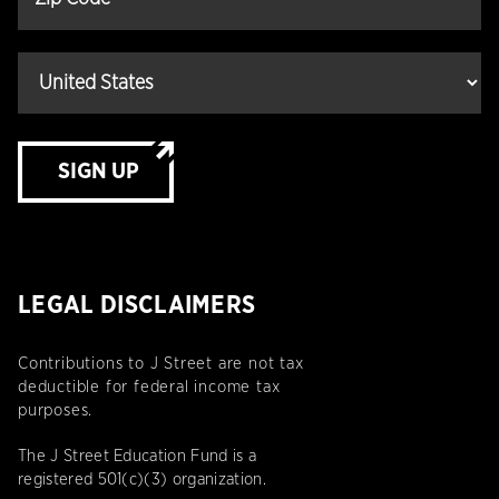
SIGN UP
LEGAL DISCLAIMERS
Contributions to J Street are not tax
deductible for federal income tax
purposes.
The J Street Education Fund is a
registered 501(c)(3) organization.