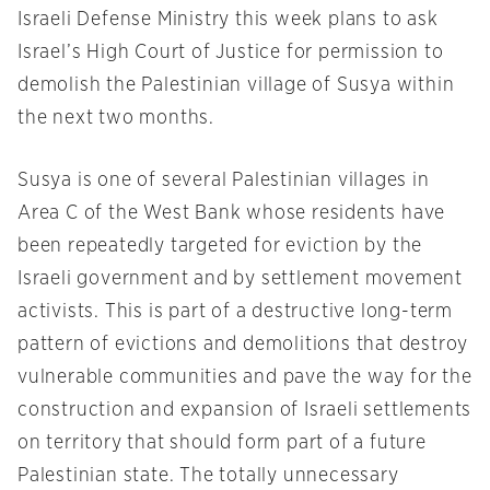
Israeli Defense Ministry this week plans to ask
Israel’s High Court of Justice for permission to
demolish the Palestinian village of Susya within
the next two months.
Susya is one of several Palestinian villages in
Area C of the West Bank whose residents have
been repeatedly targeted for eviction by the
Israeli government and by settlement movement
activists. This is part of a destructive long-term
pattern of evictions and demolitions that destroy
vulnerable communities and pave the way for the
construction and expansion of Israeli settlements
on territory that should form part of a future
Palestinian state. The totally unnecessary