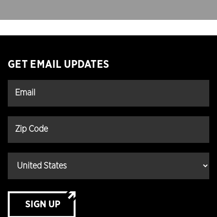
GET EMAIL UPDATES
SIGN UP