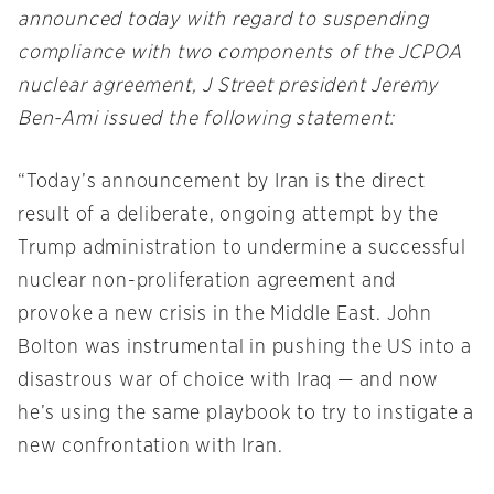
announced today with regard to suspending
compliance with two components of the JCPOA
nuclear agreement, J Street president Jeremy
Ben-Ami issued the following statement:
“Today’s announcement by Iran is the direct
result of a deliberate, ongoing attempt by the
Trump administration to undermine a successful
nuclear non-proliferation agreement and
provoke a new crisis in the Middle East. John
Bolton was instrumental in pushing the US into a
disastrous war of choice with Iraq — and now
he’s using the same playbook to try to instigate a
new confrontation with Iran.