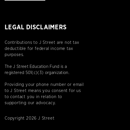
LEGAL DISCLAIMERS
Contributions to J Street are not tax
deductible for federal income tax
purposes.
The J Street Education Fund is a
registered 501(c)(3) organization.
Providing your phone number or email
to J Street means you consent for us
to contact you in relation to
supporting our advocacy.
Copyright 2026 J Street