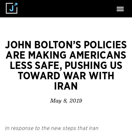
JOHN BOLTON’S POLICIES
ARE MAKING AMERICANS
LESS SAFE, PUSHING US
TOWARD WAR WITH
IRAN
May 8, 2019
In response to the new steps that Iran