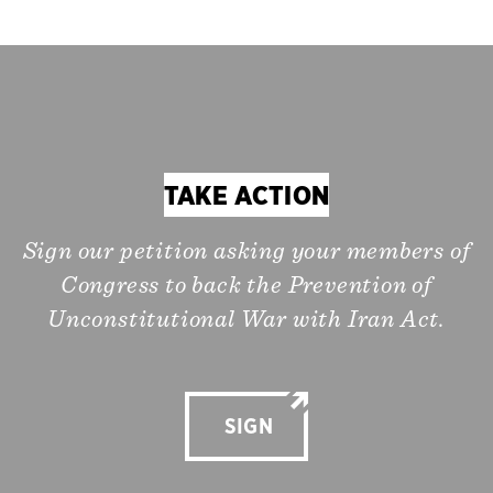
TAKE ACTION
Sign our petition asking your members of
Congress to back the Prevention of
Unconstitutional War with Iran Act.
SIGN