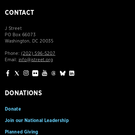
CONTACT
J Street
PO Box 66073
Washington, DC 20035
Phone:
(202) 596-5207
Email:
info@jstreet.org
DONATIONS
Donate
Join our National Leadership
Planned Giving