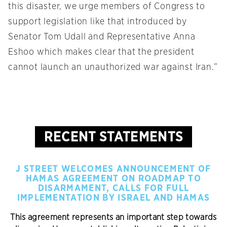
this disaster, we urge members of Congress to
support legislation like that introduced by
Senator Tom Udall and Representative Anna
Eshoo which makes clear that the president
cannot launch an unauthorized war against Iran.”
RECENT STATEMENTS
J STREET WELCOMES ANNOUNCEMENT OF
HAMAS AGREEMENT ON ROADMAP TO
DISARMAMENT, CALLS FOR FULL
IMPLEMENTATION BY ISRAEL AND HAMAS
This agreement represents an important step towards