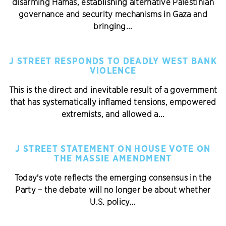
disarming Hamas, establishing alternative Palestinian
governance and security mechanisms in Gaza and
bringing...
J STREET RESPONDS TO DEADLY WEST BANK
VIOLENCE
This is the direct and inevitable result of a government
that has systematically inflamed tensions, empowered
extremists, and allowed a...
J STREET STATEMENT ON HOUSE VOTE ON
THE MASSIE AMENDMENT
Today's vote reflects the emerging consensus in the
Party – the debate will no longer be about whether
U.S. policy...