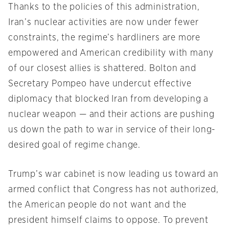
Thanks to the policies of this administration,
Iran’s nuclear activities are now under fewer
constraints, the regime’s hardliners are more
empowered and American credibility with many
of our closest allies is shattered. Bolton and
Secretary Pompeo have undercut effective
diplomacy that blocked Iran from developing a
nuclear weapon — and their actions are pushing
us down the path to war in service of their long-
desired goal of regime change.
Trump’s war cabinet is now leading us toward an
armed conflict that Congress has not authorized,
the American people do not want and the
president himself claims to oppose. To prevent