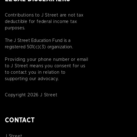
Contributions to J Street are not tax
deductible for federal income tax
purposes.
The J Street Education Fund is a
registered 501(c)(3) organization.
Providing your phone number or email
to J Street means you consent for us
to contact you in relation to
supporting our advocacy.
Copyright 2026 J Street
CONTACT
J Street