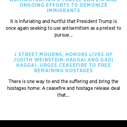
ADMINISTRATION’S TRAVEL BAN 2.0 AND
ONGOING EFFORTS TO DEMONIZE
IMMIGRANTS
It is infuriating and hurtful that President Trump is
once again seeking to use antisemitism as a pretext to
pursue...
J STREET MOURNS, HONORS LIVES OF
JUDITH WEINSTEIN-HAGGAI AND GADI
HAGGAI, URGES CEASEFIRE TO FREE
REMAINING HOSTAGES
There is one way to end the suffering and bring the
hostages home: A ceasefire and hostage release deal
that...