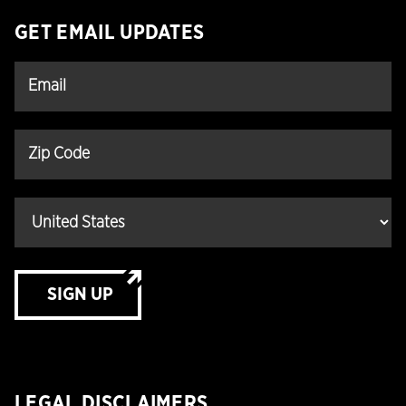
GET EMAIL UPDATES
SIGN UP
LEGAL DISCLAIMERS