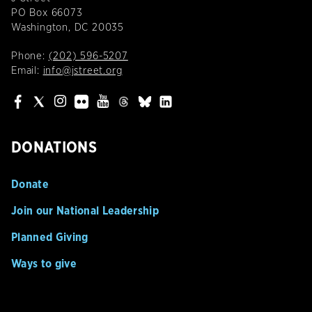
PO Box 66073
Washington, DC 20035
Phone:
(202) 596-5207
Email:
info@jstreet.org
DONATIONS
Donate
Join our National Leadership
Planned Giving
Ways to give