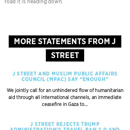
road it is heading down.
MORE STATEMENTS FROM J
STREET
J STREET AND MUSLIM PUBLIC AFFAIRS
COUNCIL (MPAC) SAY “ENOUGH”
We jointly call for an unhindered flow of humanitarian
aid through all international channels, an immediate
ceasefire in Gaza to...
J STREET REJECTS TRUMP