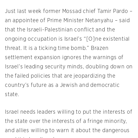
Just last week former Mossad chief Tamir Pardo –
an appointee of Prime Minister Netanyahu – said
that the Israeli-Palestinian conflict and the
ongoing occupation is Israel’s “[O]ne existential
threat. It is a ticking time bomb.” Brazen
settlement expansion ignores the warnings of
Israel’s leading security minds, doubling down on
the failed policies that are jeopardizing the
country’s future as a Jewish and democratic
state.
Israel needs leaders willing to put the interests of
the state over the interests of a fringe minority,
and allies willing to warn it about the dangerous