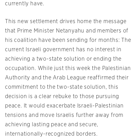
currently have.
This new settlement drives home the message
that Prime Minister Netanyahu and members of
his coalition have been sending for months: The
current Israeli government has no interest in
achieving a two-state solution or ending the
occupation. While just this week the Palestinian
Authority and the Arab League reaffirmed their
commitment to the two-state solution, this
decision is a clear rebuke to those pursuing
peace. It would exacerbate Israeli-Palestinian
tensions and move Israelis further away from
achieving lasting peace and secure,
internationally-recognized borders.