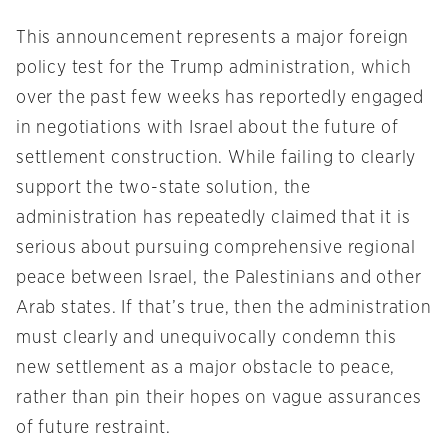
This announcement represents a major foreign
policy test for the Trump administration, which
over the past few weeks has reportedly engaged
in negotiations with Israel about the future of
settlement construction. While failing to clearly
support the two-state solution, the
administration has repeatedly claimed that it is
serious about pursuing comprehensive regional
peace between Israel, the Palestinians and other
Arab states. If that’s true, then the administration
must clearly and unequivocally condemn this
new settlement as a major obstacle to peace,
rather than pin their hopes on vague assurances
of future restraint.