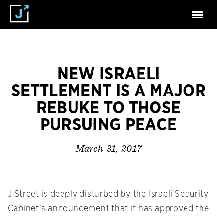
NEW ISRAELI
SETTLEMENT IS A MAJOR
REBUKE TO THOSE
PURSUING PEACE
March 31, 2017
J Street is deeply disturbed by the Israeli Security
Cabinet’s announcement that it has approved the