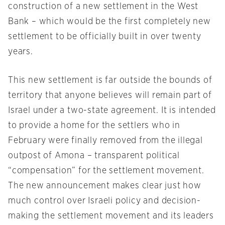
construction of a new settlement in the West
Bank – which would be the first completely new
settlement to be officially built in over twenty
years.
This new settlement is far outside the bounds of
territory that anyone believes will remain part of
Israel under a two-state agreement. It is intended
to provide a home for the settlers who in
February were finally removed from the illegal
outpost of Amona – transparent political
“compensation” for the settlement movement.
The new announcement makes clear just how
much control over Israeli policy and decision-
making the settlement movement and its leaders