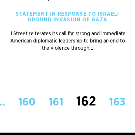
STATEMENT IN RESPONSE TO ISRAELI
GROUND INVASION OF GAZA
J Street reiterates its call for strong and immediate
American diplomatic leadership to bring an end to
the violence through...
162
…
160
161
163