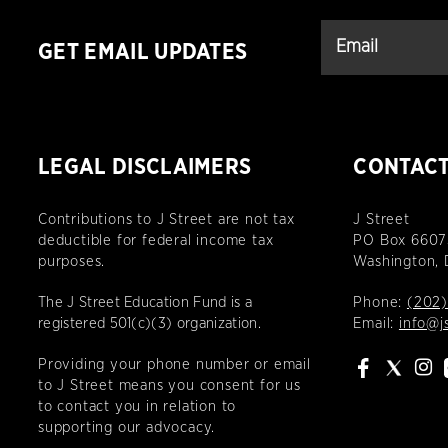
GET EMAIL UPDATES
LEGAL DISCLAIMERS
CONTAC
Contributions to J Street are not tax
J Street
deductible for federal income tax
PO Box 6607
purposes.
Washington,
The J Street Education Fund is a
Phone:
(202)
registered 501(c)(3) organization.
Email:
info@j
Providing your phone number or email
to J Street means you consent for us
to contact you in relation to
supporting our advocacy.