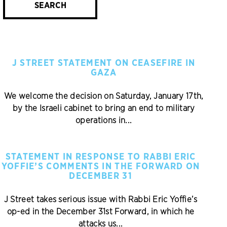
SEARCH
J STREET STATEMENT ON CEASEFIRE IN
GAZA
We welcome the decision on Saturday, January 17th,
by the Israeli cabinet to bring an end to military
operations in...
STATEMENT IN RESPONSE TO RABBI ERIC
YOFFIE’S COMMENTS IN THE FORWARD ON
DECEMBER 31
J Street takes serious issue with Rabbi Eric Yoffie’s
op-ed in the December 31st Forward, in which he
attacks us...