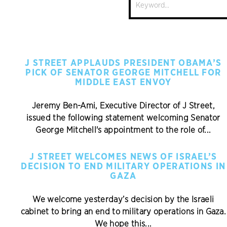
Search
J STREET APPLAUDS PRESIDENT OBAMA’S
PICK OF SENATOR GEORGE MITCHELL FOR
MIDDLE EAST ENVOY
Jeremy Ben-Ami, Executive Director of J Street,
issued the following statement welcoming Senator
George Mitchell's appointment to the role of...
J STREET WELCOMES NEWS OF ISRAEL’S
DECISION TO END MILITARY OPERATIONS IN
GAZA
We welcome yesterday’s decision by the Israeli
cabinet to bring an end to military operations in Gaza.
We hope this...