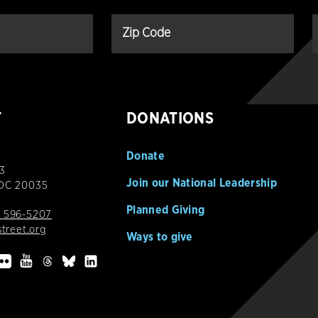
T
DONATIONS
Donate
3
Join our National Leadership
 DC 20035
Planned Giving
 596-5207
street.org
Ways to give