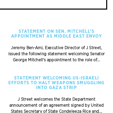
STATEMENT ON SEN. MITCHELL’S
APPOINTMENT AS MIDDLE EAST ENVOY
Jeremy Ben-Ami, Executive Director of J Street,
issued the following statement welcoming Senator
George Mitchell's appointment to the role of...
STATEMENT WELCOMING US-ISRAELI
EFFORTS TO HALT WEAPONS SMUGGLING
INTO GAZA STRIP
J Street welcomes the State Department
announcement of an agreement signed by United
States Secretary of State Condeleeza Rice and...