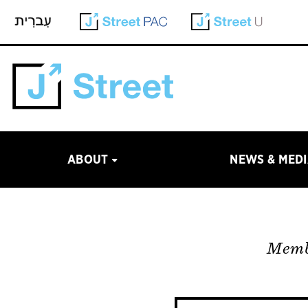
ABOUT
NEWS & MED
Membe
Site