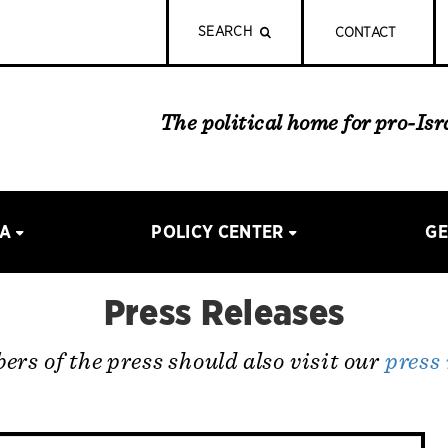
SEARCH
CONTACT
The political home for pro-Is
IA
POLICY CENTER
GE
Press Releases
rs of the press should also visit our
press