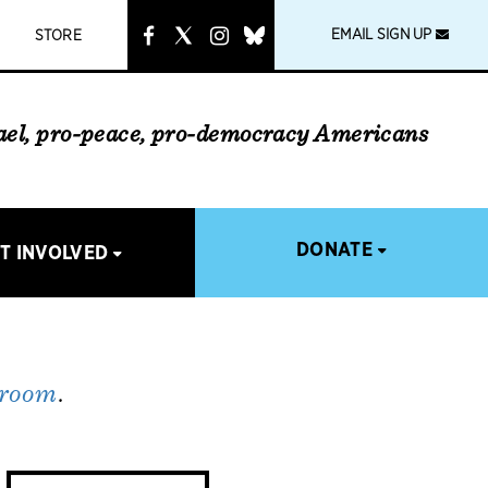
instagram
link
EMAIL SIGN UP
STORE
rael, pro-peace, pro-democracy Americans
DONATE
T INVOLVED
 room
.