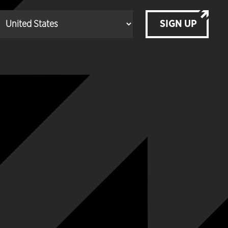
SIGN UP