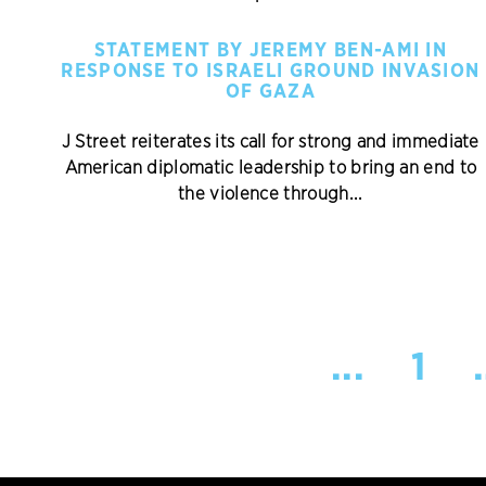
STATEMENT BY JEREMY BEN-AMI IN
RESPONSE TO ISRAELI GROUND INVASION
OF GAZA
J Street reiterates its call for strong and immediate
American diplomatic leadership to bring an end to
the violence through...
...
1