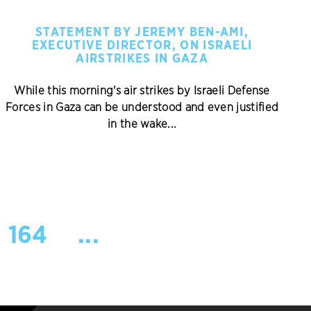
STATEMENT BY JEREMY BEN-AMI,
EXECUTIVE DIRECTOR, ON ISRAELI
AIRSTRIKES IN GAZA
While this morning's air strikes by Israeli Defense
Forces in Gaza can be understood and even justified
in the wake...
164
...