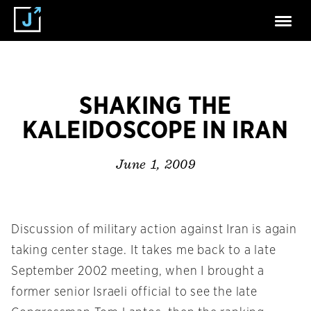
SHAKING THE
KALEIDOSCOPE IN IRAN
June 1, 2009
Discussion of military action against Iran is again
taking center stage. It takes me back to a late
September 2002 meeting, when I brought a
former senior Israeli official to see the late