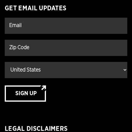
GET EMAIL UPDATES
SIGN UP
LEGAL DISCLAIMERS