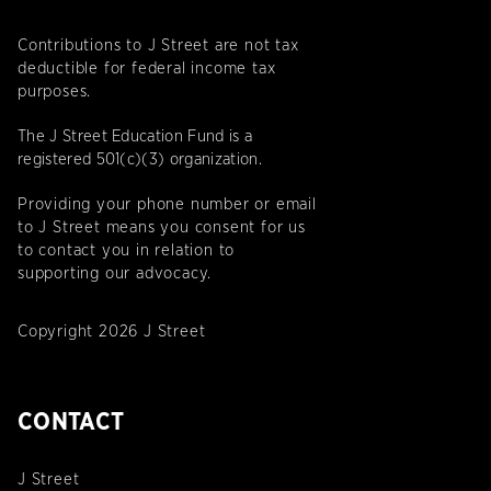
Contributions to J Street are not tax
deductible for federal income tax
purposes.
The J Street Education Fund is a
registered 501(c)(3) organization.
Providing your phone number or email
to J Street means you consent for us
to contact you in relation to
supporting our advocacy.
Copyright 2026 J Street
CONTACT
J Street