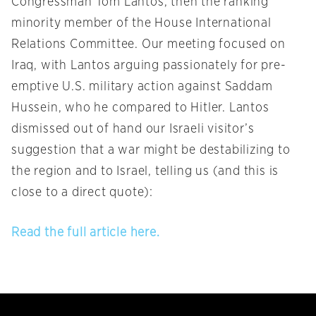
Congressman Tom Lantos, then the ranking
minority member of the House International
Relations Committee. Our meeting focused on
Iraq, with Lantos arguing passionately for pre-
emptive U.S. military action against Saddam
Hussein, who he compared to Hitler. Lantos
dismissed out of hand our Israeli visitor’s
suggestion that a war might be destabilizing to
the region and to Israel, telling us (and this is
close to a direct quote):
Read the full article here.