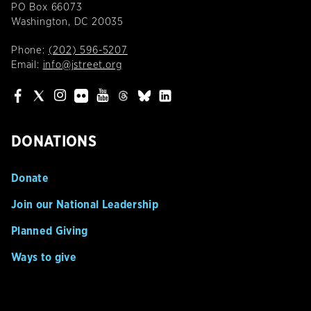
PO Box 66073
Washington, DC 20035
Phone:
(202) 596-5207
Email:
info@jstreet.org
DONATIONS
Donate
Join our National Leadership
Planned Giving
Ways to give