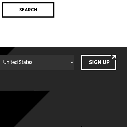
SEARCH
SIGN UP