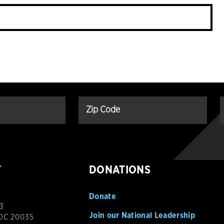
T
DONATIONS
Donate
3
Join our National Leadership
 DC 20035