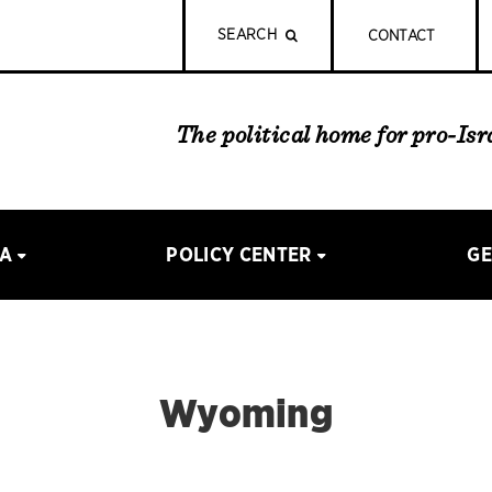
SEARCH
CONTACT
The political home for pro-Is
IA
POLICY CENTER
GE
Wyoming