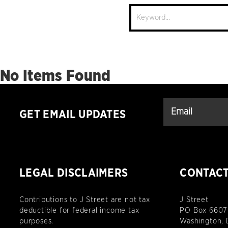
Site
Search
No Items Found
GET EMAIL UPDATES
LEGAL DISCLAIMERS
CONTAC
Contributions to J Street are not tax
J Street
deductible for federal income tax
PO Box 6607
purposes.
Washington,