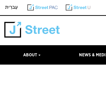
ABOUT
NEWS & MED