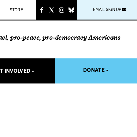
instagram
link
EMAIL SIGN UP
STORE
rael, pro-peace, pro-democracy Americans
DONATE
T INVOLVED