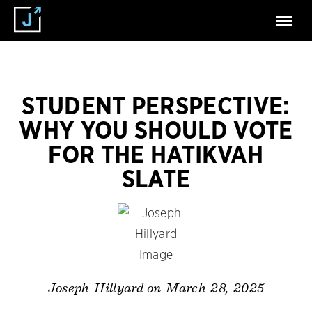
STUDENT PERSPECTIVE:
WHY YOU SHOULD VOTE
FOR THE HATIKVAH
SLATE
on March 28, 2025
Joseph Hillyard