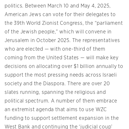
politics. Between March 10 and May 4, 2025,
American Jews can vote for their delegates to
the 39th World Zionist Congress, the “parliament
of the Jewish people,” which will convene in
Jerusalem in October 2025. The representatives
who are elected — with one-third of them
coming from the United States — will make key
decisions on allocating over $1 billion annually to
support the most pressing needs across Israeli
society and the Diaspora. There are over 20
slates running, spanning the religious and
political spectrum. A number of them embrace
an extremist agenda that aims to use WZC
funding to support settlement expansion in the
West Bank and continuing the ‘judicial coup’