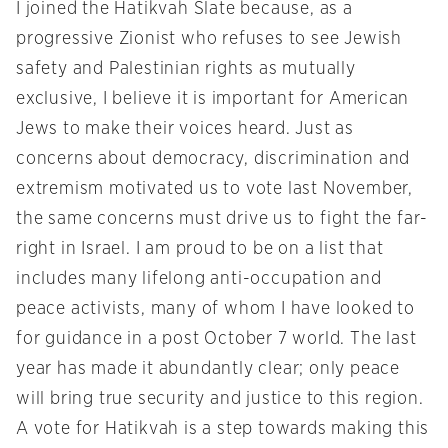
I joined the Hatikvah Slate because, as a
progressive Zionist who refuses to see Jewish
safety and Palestinian rights as mutually
exclusive, I believe it is important for American
Jews to make their voices heard. Just as
concerns about democracy, discrimination and
extremism motivated us to vote last November,
the same concerns must drive us to fight the far-
right in Israel. I am proud to be on a list that
includes many lifelong anti-occupation and
peace activists, many of whom I have looked to
for guidance in a post October 7 world. The last
year has made it abundantly clear; only peace
will bring true security and justice to this region.
A vote for Hatikvah is a step towards making this