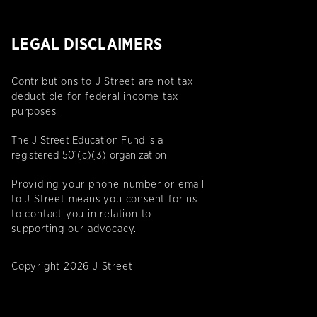
LEGAL DISCLAIMERS
Contributions to J Street are not tax
deductible for federal income tax
purposes.
The J Street Education Fund is a
registered 501(c)(3) organization.
Providing your phone number or email
to J Street means you consent for us
to contact you in relation to
supporting our advocacy.
Copyright 2026 J Street