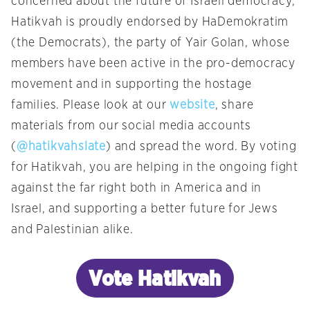
concerned about the future of Israeli democracy,
Hatikvah is proudly endorsed by HaDemokratim
(the Democrats), the party of Yair Golan, whose
members have been active in the pro-democracy
movement and in supporting the hostage
families. Please look at our
website
, share
materials from our social media accounts
(
@hatikvahslate
) and spread the word. By voting
for Hatikvah, you are helping in the ongoing fight
against the far right both in America and in
Israel, and supporting a better future for Jews
and Palestinian alike.
Vote Hatikvah