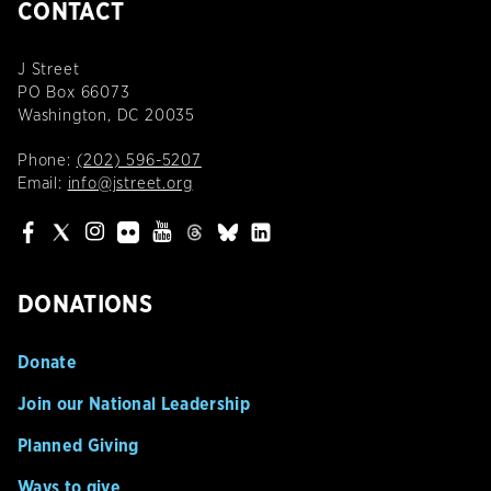
CONTACT
J Street
PO Box 66073
Washington, DC 20035
Phone:
(202) 596-5207
Email:
info@jstreet.org
DONATIONS
Donate
Join our National Leadership
Planned Giving
Ways to give