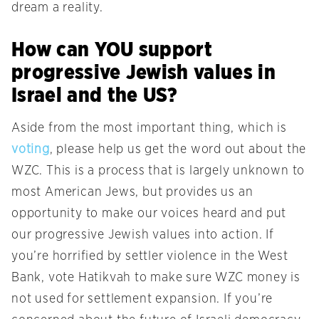
dream a reality.
How can YOU support
progressive Jewish values in
Israel and the US?
Aside from the most important thing, which is
voting
, please help us get the word out about the
WZC. This is a process that is largely unknown to
most American Jews, but provides us an
opportunity to make our voices heard and put
our progressive Jewish values into action. If
you’re horrified by settler violence in the West
Bank, vote Hatikvah to make sure WZC money is
not used for settlement expansion. If you’re