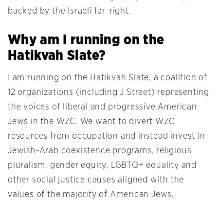
backed by the Israeli far-right.
Why am I running on the
Hatikvah Slate?
I am running on the Hatikvah Slate, a coalition of
12 organizations (including J Street) representing
the voices of liberal and progressive American
Jews in the WZC. We want to divert WZC
resources from occupation and instead invest in
Jewish-Arab coexistence programs, religious
pluralism, gender equity, LGBTQ+ equality and
other social justice causes aligned with the
values of the majority of American Jews.