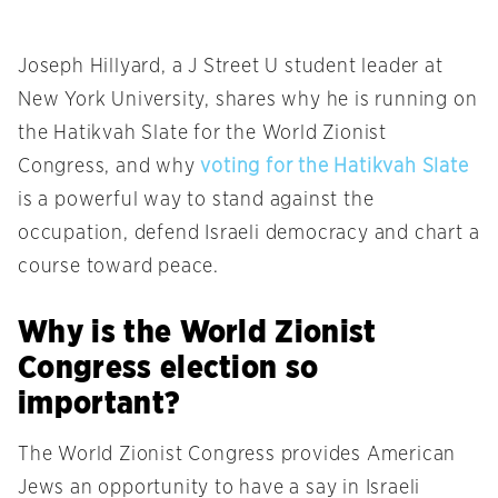
Joseph Hillyard, a J Street U student leader at
New York University, shares why he is running on
the Hatikvah Slate for the World Zionist
Congress, and why
voting for the Hatikvah Slate
is a powerful way to stand against the
occupation, defend Israeli democracy and chart a
course toward peace.
Why is the World Zionist
Congress election so
important?
The World Zionist Congress provides American
Jews an opportunity to have a say in Israeli