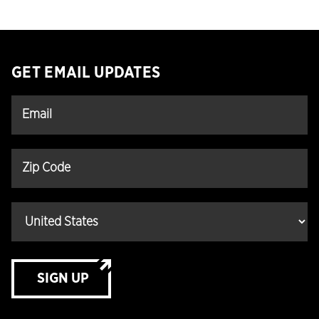
GET EMAIL UPDATES
SIGN UP