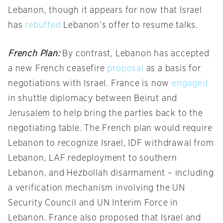
Lebanon, though it appears for now that Israel
has
rebuffed
Lebanon’s offer to resume talks.
French Plan:
By contrast, Lebanon has accepted
a new French ceasefire
proposal
as a basis for
negotiations with Israel. France is now
engaged
in shuttle diplomacy between Beirut and
Jerusalem to help bring the parties back to the
negotiating table. The French plan would require
Lebanon to recognize Israel, IDF withdrawal from
Lebanon, LAF redeployment to southern
Lebanon, and Hezbollah disarmament – including
a verification mechanism involving the UN
Security Council and UN Interim Force in
Lebanon. France also proposed that Israel and