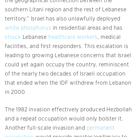
the geographical connection between the
southern Litani region and the rest of Lebanese
territory.” Israel has also unlawfully deployed
white phosphorus
in residential areas and has
struck
Lebanese
healthcare workers
, medical
facilities, and first responders. This escalation is
leading to growing Lebanese concerns that Israel
could yet again occupy the country, reminiscent
of the nearly two decades of Israeli occupation
that ended when the IDF withdrew from Lebanon
in 2000.
The 1982 invasion effectively produced Hezbollah
and a repeat occupation would only bolster it.
Another full-scale invasion and
permanent