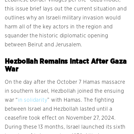
this issue brief lays out the current situation and
outlines why an Israeli military invasion would
harm all of the key actors in the region and
squander the historic diplomatic opening
between Beirut and Jerusalem.
Hezbollah Remains Intact After Gaza
War
On the day after the October 7 Hamas massacre
in southern Israel, Hezbollah joined the ensuing
war “
in solidarity
” with Hamas. The fighting
between Israel and Hezbollah lasted until a
ceasefire took effect on November 27, 2024.
During these 13 months, Israel launched its sixth