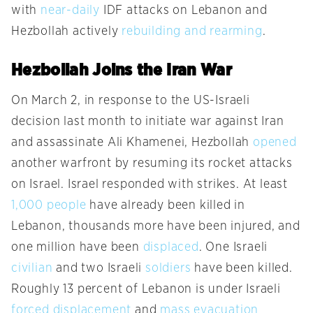
with
near-daily
IDF attacks on Lebanon and
Hezbollah actively
rebuilding and rearming
.
Hezbollah Joins the Iran War
On March 2, in response to the US-Israeli
decision last month to initiate war against Iran
and assassinate Ali Khamenei, Hezbollah
opened
another warfront by resuming its rocket attacks
on Israel. Israel responded with strikes. At least
1,000 people
have already been killed in
Lebanon, thousands more have been injured, and
one million have been
displaced
. One Israeli
civilian
and two Israeli
soldiers
have been killed.
Roughly 13 percent of Lebanon is under Israeli
forced displacement
and
mass evacuation