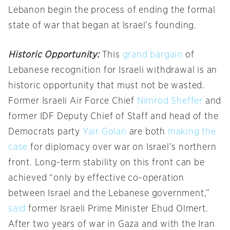
Lebanon begin the process of ending the formal
state of war that began at Israel’s founding.
Historic Opportunity:
This
grand bargain
of
Lebanese recognition for Israeli withdrawal is an
historic opportunity that must not be wasted.
Former Israeli Air Force Chief
Nimrod Sheffer
and
former IDF Deputy Chief of Staff and head of the
Democrats party
Yair Golan
are both
making the
case
for diplomacy over war on Israel’s northern
front. Long-term stability on this front can be
achieved “only by effective co-operation
between Israel and the Lebanese government,”
said
former Israeli Prime Minister Ehud Olmert.
After two years of war in Gaza and with the Iran