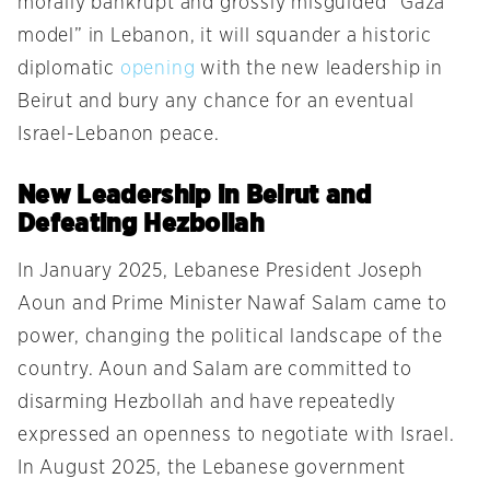
morally bankrupt and grossly misguided “Gaza
model” in Lebanon, it will squander a historic
diplomatic
opening
with the new leadership in
Beirut and bury any chance for an eventual
Israel-Lebanon peace.
New Leadership in Beirut and
Defeating Hezbollah
In January 2025, Lebanese President Joseph
Aoun and Prime Minister Nawaf Salam came to
power, changing the political landscape of the
country. Aoun and Salam are committed to
disarming Hezbollah and have repeatedly
expressed an openness to negotiate with Israel.
In August 2025, the Lebanese government