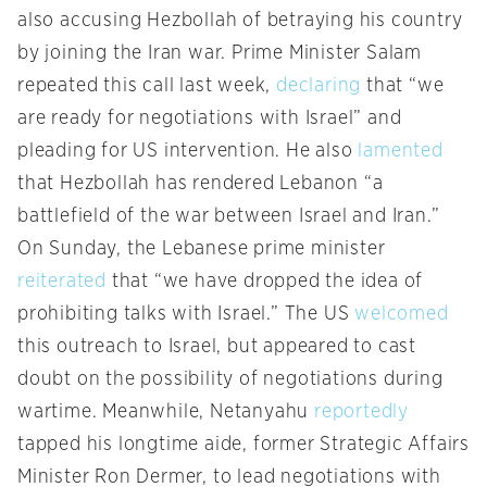
also accusing Hezbollah of betraying his country
by joining the Iran war. Prime Minister Salam
repeated this call last week,
declaring
that “we
are ready for negotiations with Israel” and
pleading for US intervention. He also
lamented
that Hezbollah has rendered Lebanon “a
battlefield of the war between Israel and Iran.”
On Sunday, the Lebanese prime minister
reiterated
that “we have dropped the idea of
prohibiting talks with Israel.” The US
welcomed
this outreach to Israel, but appeared to cast
doubt on the possibility of negotiations during
wartime. Meanwhile, Netanyahu
reportedly
tapped his longtime aide, former Strategic Affairs
Minister Ron Dermer, to lead negotiations with