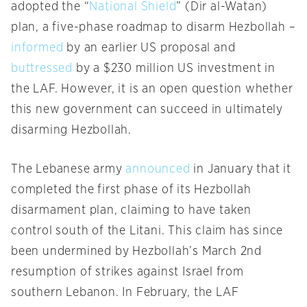
adopted the “
National Shield
” (Dir al-Watan)
plan, a five-phase roadmap to disarm Hezbollah –
informed
by an earlier US proposal and
buttressed
by a $230 million US investment in
the LAF. However, it is an open question whether
this new government can succeed in ultimately
disarming Hezbollah.
The Lebanese army
announced
in January that it
completed the first phase of its Hezbollah
disarmament plan, claiming to have taken
control south of the Litani. This claim has since
been undermined by Hezbollah’s March 2nd
resumption of strikes against Israel from
southern Lebanon. In February, the LAF