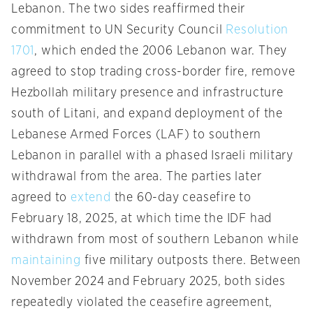
Lebanon. The two sides reaffirmed their
commitment to UN Security Council
Resolution
1701
, which ended the 2006 Lebanon war. They
agreed to stop trading cross-border fire, remove
Hezbollah military presence and infrastructure
south of Litani, and expand deployment of the
Lebanese Armed Forces (LAF) to southern
Lebanon in parallel with a phased Israeli military
withdrawal from the area. The parties later
agreed to
extend
the 60-day ceasefire to
February 18, 2025, at which time the IDF had
withdrawn from most of southern Lebanon while
maintaining
five military outposts there. Between
November 2024 and February 2025, both sides
repeatedly violated the ceasefire agreement,