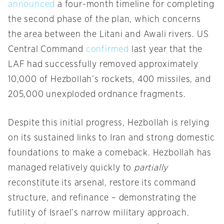
announced
a four-month timeline for completing
the second phase of the plan, which concerns
the area between the Litani and Awali rivers. US
Central Command
confirmed
last year that the
LAF had successfully removed approximately
10,000 of Hezbollah’s rockets, 400 missiles, and
205,000 unexploded ordnance fragments.
Despite this initial progress, Hezbollah is relying
on its sustained links to Iran and strong domestic
foundations to make a comeback. Hezbollah has
managed relatively quickly to
partially
reconstitute its arsenal, restore its command
structure, and refinance – demonstrating the
futility of Israel’s narrow military approach.