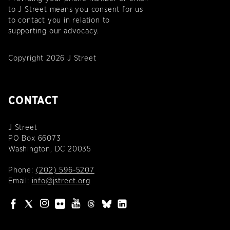
to J Street means you consent for us
to contact you in relation to
supporting our advocacy.
Copyright 2026 J Street
CONTACT
J Street
PO Box 66073
Washington, DC 20035
Phone:
(202) 596-5207
Email:
info@jstreet.org