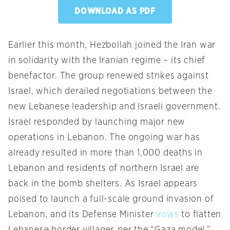
DOWNLOAD AS PDF
Earlier this month, Hezbollah joined the Iran war
in solidarity with the Iranian regime – its chief
benefactor. The group renewed strikes against
Israel, which derailed negotiations between the
new Lebanese leadership and Israeli government.
Israel responded by launching major new
operations in Lebanon. The ongoing war has
already resulted in more than 1,000 deaths in
Lebanon and residents of northern Israel are
back in the bomb shelters. As Israel appears
poised to launch a full-scale ground invasion of
Lebanon, and its Defense Minister
vows
to flatten
Lebanese border villages per the “Gaza model,”