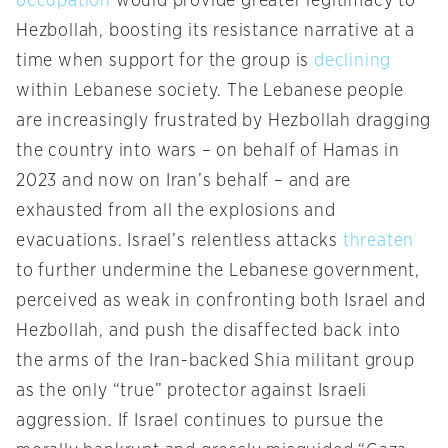
occupation
would provide greater legitimacy to
Hezbollah, boosting its resistance narrative at a
time when support for the group is
declining
within Lebanese society. The Lebanese people
are increasingly frustrated by Hezbollah dragging
the country into wars – on behalf of Hamas in
2023 and now on Iran’s behalf – and are
exhausted from all the explosions and
evacuations. Israel’s relentless attacks
threaten
to further undermine the Lebanese government,
perceived as weak in confronting both Israel and
Hezbollah, and push the disaffected back into
the arms of the Iran-backed Shia militant group
as the only “true” protector against Israeli
aggression. If Israel continues to pursue the