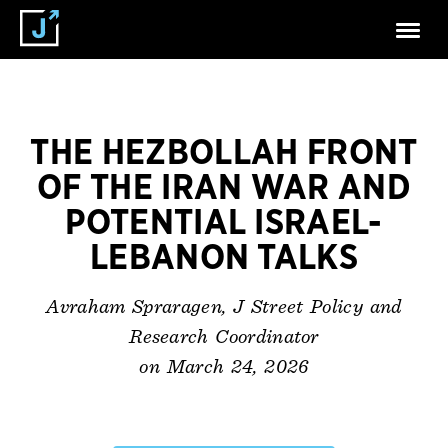
THE HEZBOLLAH FRONT
OF THE IRAN WAR AND
POTENTIAL ISRAEL-
LEBANON TALKS
Avraham Spraragen, J Street Policy and
Research Coordinator
on March 24, 2026