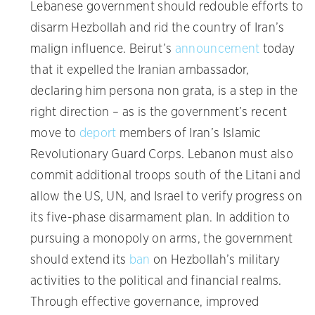
Lebanese government should redouble efforts to
disarm Hezbollah and rid the country of Iran’s
malign influence. Beirut’s
announcement
today
that it expelled the Iranian ambassador,
declaring him persona non grata, is a step in the
right direction – as is the government’s recent
move to
deport
members of Iran’s Islamic
Revolutionary Guard Corps. Lebanon must also
commit additional troops south of the Litani and
allow the US, UN, and Israel to verify progress on
its five-phase disarmament plan. In addition to
pursuing a monopoly on arms, the government
should extend its
ban
on Hezbollah’s military
activities to the political and financial realms.
Through effective governance, improved