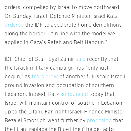
orders, compelled by Israel to move northward.
On Sunday, Israeli Defense Minister Israel Katz
ordered
the IDF to accelerate home demolitions
along the border – “in line with the model we
applied in Gaza’s Rafah and Beit Hanoun.”
IDF Chief of Staff Eyal Zamir
said
recently that
the Israeli military campaign has “only just
begun,” as
fears grow
of another full-scale Israeli
ground invasion and occupation of southern
Lebanon. Indeed, Katz
announced
today that
Israel will maintain control of southern Lebanon
up to the Litani. Far-right Israeli Finance Minister
Bezalel Smotrich went further by
proposing
that
the Litani replace the Blue Line (the de facto