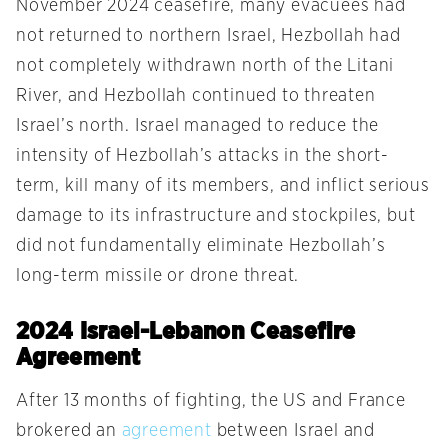
November 2024 ceasefire, many evacuees had
not returned to northern Israel, Hezbollah had
not completely withdrawn north of the Litani
River, and Hezbollah continued to threaten
Israel’s north. Israel managed to reduce the
intensity of Hezbollah’s attacks in the short-
term, kill many of its members, and inflict serious
damage to its infrastructure and stockpiles, but
did not fundamentally eliminate Hezbollah’s
long-term missile or drone threat.
2024 Israel-Lebanon Ceasefire
Agreement
After 13 months of fighting, the US and France
brokered an
agreement
between Israel and