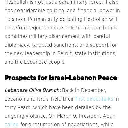
Hezbollah is not just a paramilitary force, it also
has considerable political and financial power in
Lebanon. Permanently defeating Hezbollah will
therefore require a more holistic approach that
combines military disarmament with careful
diplomacy, targeted sanctions, and support for
the new leadership in Beirut, state institutions,
and the Lebanese people.
Prospects for Israel-Lebanon Peace
Lebanese Olive Branch:
Back in December,
Lebanon and Israel held their
first direct talks
in
forty years, which have been derailed by the
ongoing violence. On March 9, President Aoun
called
for a resumption of negotiations, while