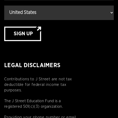
SIGN UP
LEGAL DISCLAIMERS
Contributions to J Street are not tax
deductible for federal income tax
purposes.
The J Street Education Fund is a
registered 501(c)(3) organization.
Providing your phone number or email