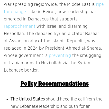
war spreading regionwide, the Middle East is
ripe
for change
. Like in Beirut, new leadership has
emerged in Damascus that supports
rapprochement
with Israel and disarming
Hezbollah. The deposed Syrian dictator Bashar
al-Assad, an ally of the Islamic Republic, was
replaced in 2024 by President Ahmed al-Sharaa,
whose government is
preventing
the smuggling
of Iranian arms to Hezbollah via the Syrian-
Lebanese border.
Policy Recommendations
The United States
should heed the call from the
new Lebanese leadership and push for an