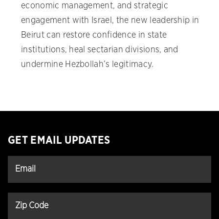
economic management, and strategic
engagement with Israel, the new leadership in
Beirut can restore confidence in state
institutions, heal sectarian divisions, and
undermine Hezbollah’s legitimacy.
GET EMAIL UPDATES