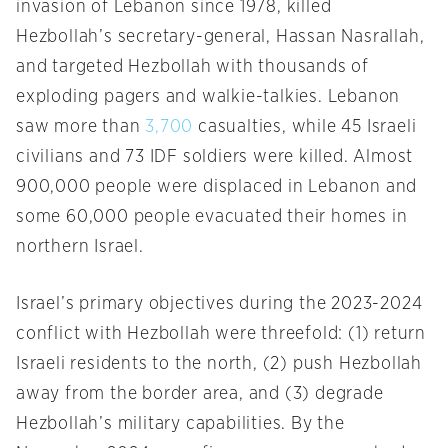
invasion of Lebanon since 1978, killed
Hezbollah’s secretary-general, Hassan Nasrallah,
and targeted Hezbollah with thousands of
exploding pagers and walkie-talkies. Lebanon
saw more than
3,700
casualties, while 45 Israeli
civilians and 73 IDF soldiers were killed. Almost
900,000 people were displaced in Lebanon and
some 60,000 people evacuated their homes in
northern Israel.
Israel’s primary objectives during the 2023-2024
conflict with Hezbollah were threefold: (1) return
Israeli residents to the north, (2) push Hezbollah
away from the border area, and (3) degrade
Hezbollah’s military capabilities. By the