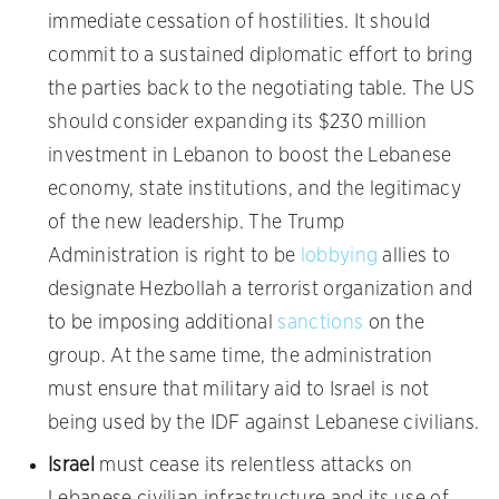
immediate cessation of hostilities. It should
commit to a sustained diplomatic effort to bring
the parties back to the negotiating table. The US
should consider expanding its $230 million
investment in Lebanon to boost the Lebanese
economy, state institutions, and the legitimacy
of the new leadership. The Trump
Administration is right to be
lobbying
allies to
designate Hezbollah a terrorist organization and
to be imposing additional
sanctions
on the
group. At the same time, the administration
must ensure that military aid to Israel is not
being used by the IDF against Lebanese civilians.
Israel
must cease its relentless attacks on
Lebanese civilian infrastructure and its use of