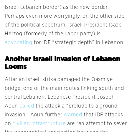
Israel-Lebanon border) as the new border.
Perhaps even more worryingly, on the other side
of the political spectrum, Israeli President Isaac
Herzog (formerly of the Labor party) is
advocating
for IDF “strategic depth” in Lebanon.
Another Israeli Invasion of Lebanon
Looms
After an Israeli strike damaged the Qasmiye
bridge, one of the main routes linking south and
central Lebanon, Lebanese President Joseph
Aoun
called
the attack a “prelude to a ground
invasion.” Aoun further
warned
that IDF attacks
on
civilian infrastructure
are “an attempt to sever