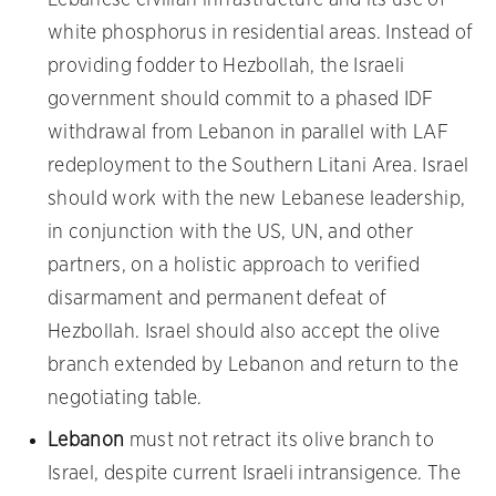
white phosphorus in residential areas. Instead of
providing fodder to Hezbollah, the Israeli
government should commit to a phased IDF
withdrawal from Lebanon in parallel with LAF
redeployment to the Southern Litani Area. Israel
should work with the new Lebanese leadership,
in conjunction with the US, UN, and other
partners, on a holistic approach to verified
disarmament and permanent defeat of
Hezbollah. Israel should also accept the olive
branch extended by Lebanon and return to the
negotiating table.
Lebanon
must not retract its olive branch to
Israel, despite current Israeli intransigence. The