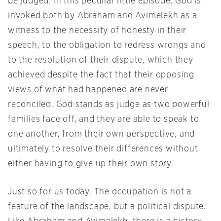
be judged. In this peculiar little episode, God is
invoked both by Abraham and Avimelekh as a
witness to the necessity of honesty in their
speech, to the obligation to redress wrongs and
to the resolution of their dispute, which they
achieved despite the fact that their opposing
views of what had happened are never
reconciled. God stands as judge as two powerful
families face off, and they are able to speak to
one another, from their own perspective, and
ultimately to resolve their differences without
either having to give up their own story.
Just so for us today. The occupation is not a
feature of the landscape, but a political dispute.