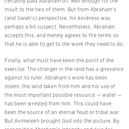
certainly paid Abraham off well enough for the
insult to the two of them. But from Abraham’s
(and Sarah’s) perspective, his kindness was
perhaps a bit suspect. Nevertheless, Abraham
accepts this, and merely agrees to the terms so
that he is able to get to the work they need to do.
Finally, what must have been the point of the
exercise: The stranger in the land has a grievance
against its ruler. Abraham’s work has been
stolen, the land taken from him and his use of
the most important possible resource — water —
has been wrested from him. This could have
been the source of an eternal feud or tribal war.
But Avimelekh brought God into the picture. By