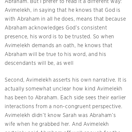
Abraham. But I prefer to read it a different way:
Avimelekh, in saying that he knows that God is
with Abraham in all he does, means that because
Abraham acknowledges God’s consistent
presence, his word is to be trusted. So when
Avimelekh demands an oath, he knows that
Abraham will be true to his word, and his
descendants will be, as well
Second, Avimelekh asserts his own narrative. It is
actually somewhat unclear how kind Avimelekh
has been to Abraham. Each side sees their earlier
interactions from a non-congruent perspective.
Avimelekh didn’t know Sarah was Abraham’s
wife when he grabbed her. And Avimelekh