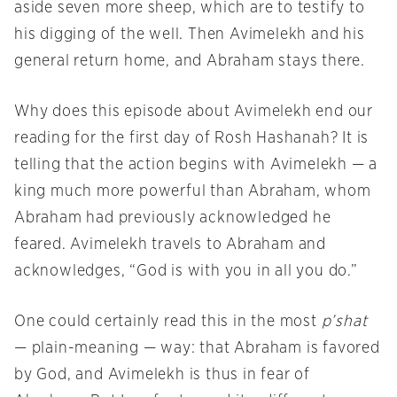
aside seven more sheep, which are to testify to
his digging of the well. Then Avimelekh and his
general return home, and Abraham stays there.
Why does this episode about Avimelekh end our
reading for the first day of Rosh Hashanah? It is
telling that the action begins with Avimelekh — a
king much more powerful than Abraham, whom
Abraham had previously acknowledged he
feared. Avimelekh travels to Abraham and
acknowledges, “God is with you in all you do.”
One could certainly read this in the most
p’shat
— plain-meaning — way: that Abraham is favored
by God, and Avimelekh is thus in fear of