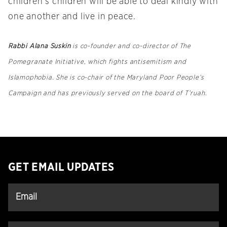
children’s children will be able to deal kindly with
one another and live in peace.
Rabbi Alana Suskin
is co-founder and co-director of The
Pomegranate Initiative, which fights antisemitism and
Islamophobia. She is co-chair of the Maryland Poor People’s
Campaign and has previously served on the board of T’ruah.
GET EMAIL UPDATES