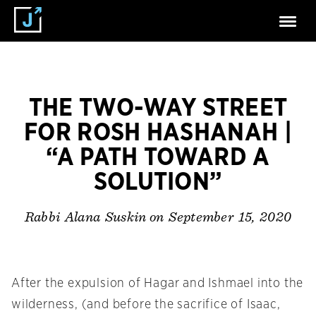
THE TWO-WAY STREET
FOR ROSH HASHANAH |
“A PATH TOWARD A
SOLUTION”
on September 15, 2020
Rabbi Alana Suskin
After the expulsion of Hagar and Ishmael into the
wilderness, (and before the sacrifice of Isaac,