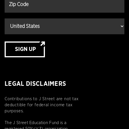
SIGN UP
LEGAL DISCLAIMERS
Contributions to J Street are not tax
deductible for federal income tax
purposes.
The J Street Education Fund is a
registered 501(c)(3) organization.