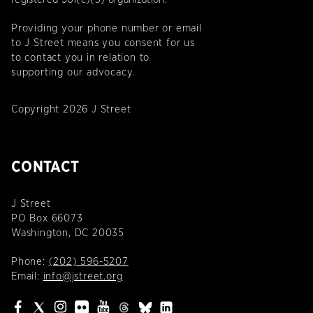
Providing your phone number or email
to J Street means you consent for us
to contact you in relation to
supporting our advocacy.
Copyright 2026 J Street
CONTACT
J Street
PO Box 66073
Washington, DC 20035
Phone:
(202) 596-5207
Email:
info@jstreet.org