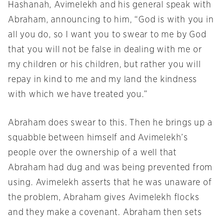
Hashanah, Avimelekh and his general speak with
Abraham, announcing to him, “God is with you in
all you do, so I want you to swear to me by God
that you will not be false in dealing with me or
my children or his children, but rather you will
repay in kind to me and my land the kindness
with which we have treated you.”
Abraham does swear to this. Then he brings up a
squabble between himself and Avimelekh’s
people over the ownership of a well that
Abraham had dug and was being prevented from
using. Avimelekh asserts that he was unaware of
the problem, Abraham gives Avimelekh flocks
and they make a covenant. Abraham then sets