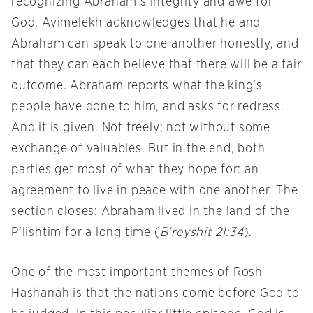
recognizing Abraham’s integrity and awe for
God, Avimelekh acknowledges that he and
Abraham can speak to one another honestly, and
that they can each believe that there will be a fair
outcome. Abraham reports what the king’s
people have done to him, and asks for redress.
And it is given. Not freely; not without some
exchange of valuables. But in the end, both
parties get most of what they hope for: an
agreement to live in peace with one another. The
section closes: Abraham lived in the land of the
P’lishtim for a long time (
B’reyshit 21:34
).
One of the most important themes of Rosh
Hashanah is that the nations come before God to