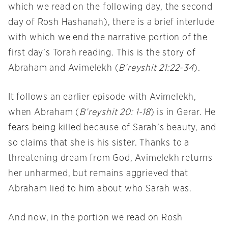
which we read on the following day, the second
day of Rosh Hashanah), there is a brief interlude
with which we end the narrative portion of the
first day’s Torah reading. This is the story of
Abraham and Avimelekh (
B’reyshit 21:22-34
).
It follows an earlier episode with Avimelekh,
when Abraham (
B’reyshit 20: 1-18
) is in Gerar. He
fears being killed because of Sarah’s beauty, and
so claims that she is his sister. Thanks to a
threatening dream from God, Avimelekh returns
her unharmed, but remains aggrieved that
Abraham lied to him about who Sarah was.
And now, in the portion we read on Rosh