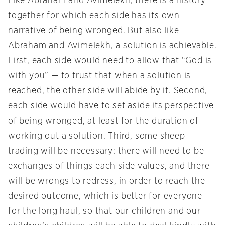
Like Abraham and Avimelekh, there is a history
together for which each side has its own
narrative of being wronged. But also like
Abraham and Avimelekh, a solution is achievable.
First, each side would need to allow that “God is
with you” — to trust that when a solution is
reached, the other side will abide by it. Second,
each side would have to set aside its perspective
of being wronged, at least for the duration of
working out a solution. Third, some sheep
trading will be necessary: there will need to be
exchanges of things each side values, and there
will be wrongs to redress, in order to reach the
desired outcome, which is better for everyone
for the long haul, so that our children and our