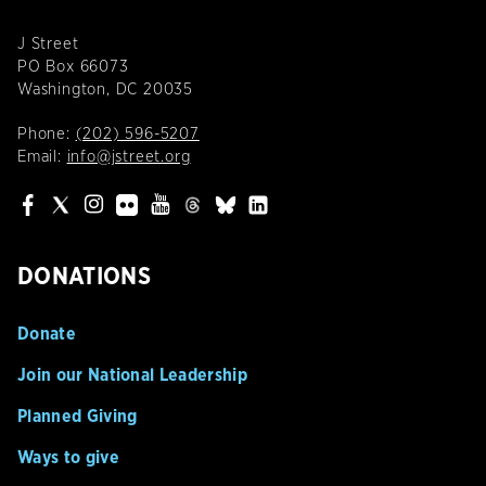
J Street
PO Box 66073
Washington, DC 20035
Phone:
(202) 596-5207
Email:
info@jstreet.org
DONATIONS
Donate
Join our National Leadership
Planned Giving
Ways to give