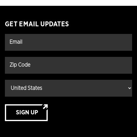
GET EMAIL UPDATES
SIGN UP