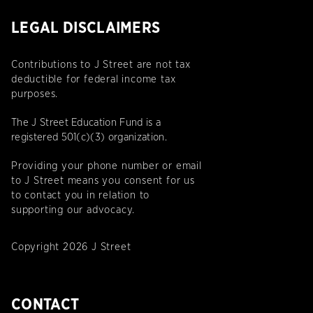
LEGAL DISCLAIMERS
Contributions to J Street are not tax
deductible for federal income tax
purposes.
The J Street Education Fund is a
registered 501(c)(3) organization.
Providing your phone number or email
to J Street means you consent for us
to contact you in relation to
supporting our advocacy.
Copyright 2026 J Street
CONTACT