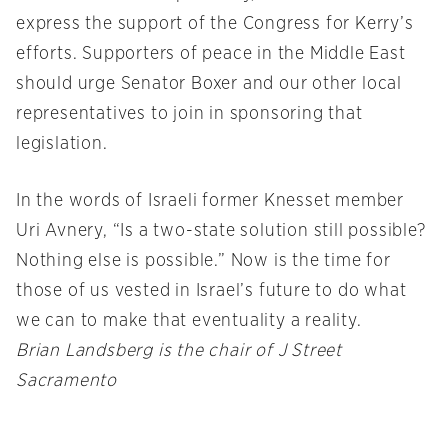
express the support of the Congress for Kerry’s
efforts. Supporters of peace in the Middle East
should urge Senator Boxer and our other local
representatives to join in sponsoring that
legislation.
In the words of Israeli former Knesset member
Uri Avnery, “Is a two-state solution still possible?
Nothing else is possible.” Now is the time for
those of us vested in Israel’s future to do what
we can to make that eventuality a reality.
Brian Landsberg is the chair of J Street
Sacramento