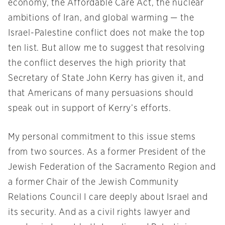
economy, the Affordable Care Act, the nuclear
ambitions of Iran, and global warming — the
Israel-Palestine conflict does not make the top
ten list. But allow me to suggest that resolving
the conflict deserves the high priority that
Secretary of State John Kerry has given it, and
that Americans of many persuasions should
speak out in support of Kerry’s efforts.
My personal commitment to this issue stems
from two sources. As a former President of the
Jewish Federation of the Sacramento Region and
a former Chair of the Jewish Community
Relations Council I care deeply about Israel and
its security. And as a civil rights lawyer and