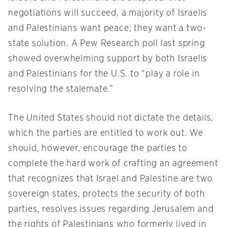
negotiations will succeed, a majority of Israelis
and Palestinians want peace; they want a two-
state solution. A Pew Research poll last spring
showed overwhelming support by both Israelis
and Palestinians for the U.S. to “play a role in
resolving the stalemate.”
The United States should not dictate the details,
which the parties are entitled to work out. We
should, however, encourage the parties to
complete the hard work of crafting an agreement
that recognizes that Israel and Palestine are two
sovereign states, protects the security of both
parties, resolves issues regarding Jerusalem and
the rights of Palestinians who formerly lived in