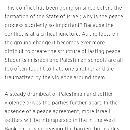
This conflict has been going on since before the
formation of the State of Israel; why is the peace
process suddenly so important? Because the
conflict is at a critical juncture. As the facts on
the ground change it becomes ever more
difficult to create the structure of lasting peace.
Students in Israeli and Palestinian schools are all
too often taught to hate one another and are
traumatized by the violence around them.
A steady drumbeat of Palestinian and settler
violence drives the parties further apart. In the
absence of a peace agreement, more Israeli
settlers will be interspersed in the in the West
Bank, greatly increasing the barriers both sides