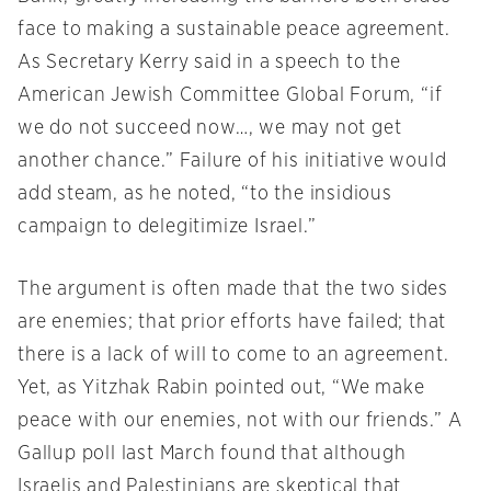
face to making a sustainable peace agreement.
As Secretary Kerry said in a speech to the
American Jewish Committee Global Forum, “if
we do not succeed now…, we may not get
another chance.” Failure of his initiative would
add steam, as he noted, “to the insidious
campaign to delegitimize Israel.”
The argument is often made that the two sides
are enemies; that prior efforts have failed; that
there is a lack of will to come to an agreement.
Yet, as Yitzhak Rabin pointed out, “We make
peace with our enemies, not with our friends.” A
Gallup poll last March found that although
Israelis and Palestinians are skeptical that