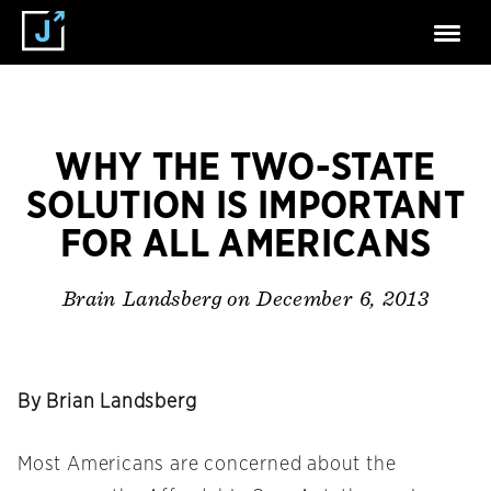
WHY THE TWO-STATE
SOLUTION IS IMPORTANT
FOR ALL AMERICANS
on December 6, 2013
Brain Landsberg
By Brian Landsberg
Most Americans are concerned about the