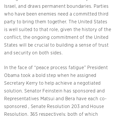
Israel, and draws permanent boundaries. Parties
who have been enemies need a committed third
party to bring them together. The United States
is well suited to that role, given the history of the
conflict, the ongoing commitment of the United
States will be crucial to building a sense of trust
and security on both sides.
In the face of “peace process fatigue” President
Obama took a bold step when he assigned
Secretary Kerry to help achieve a negotiated
solution. Senator Feinstein has sponsored and
Representatives Matsui and Bera have each co-
sponsored , Senate Resolution 203 and House
Resolution. 365 respectively, both of which