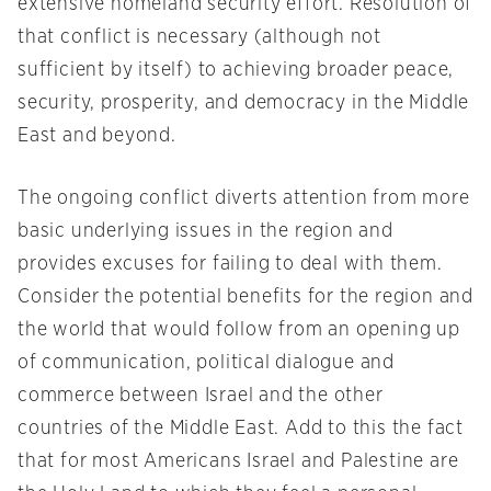
extensive homeland security effort. Resolution of
that conflict is necessary (although not
sufficient by itself) to achieving broader peace,
security, prosperity, and democracy in the Middle
East and beyond.
The ongoing conflict diverts attention from more
basic underlying issues in the region and
provides excuses for failing to deal with them.
Consider the potential benefits for the region and
the world that would follow from an opening up
of communication, political dialogue and
commerce between Israel and the other
countries of the Middle East. Add to this the fact
that for most Americans Israel and Palestine are