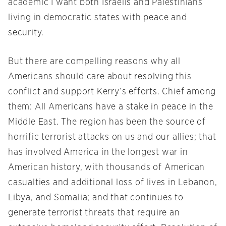
academic I want both Israelis and Palestinians
living in democratic states with peace and
security.
But there are compelling reasons why all
Americans should care about resolving this
conflict and support Kerry’s efforts. Chief among
them: All Americans have a stake in peace in the
Middle East. The region has been the source of
horrific terrorist attacks on us and our allies; that
has involved America in the longest war in
American history, with thousands of American
casualties and additional loss of lives in Lebanon,
Libya, and Somalia; and that continues to
generate terrorist threats that require an