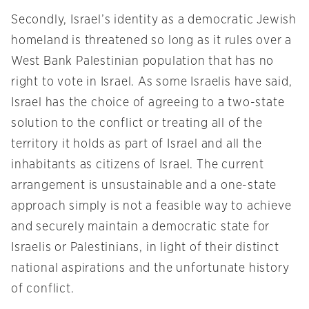
Secondly, Israel’s identity as a democratic Jewish
homeland is threatened so long as it rules over a
West Bank Palestinian population that has no
right to vote in Israel. As some Israelis have said,
Israel has the choice of agreeing to a two-state
solution to the conflict or treating all of the
territory it holds as part of Israel and all the
inhabitants as citizens of Israel. The current
arrangement is unsustainable and a one-state
approach simply is not a feasible way to achieve
and securely maintain a democratic state for
Israelis or Palestinians, in light of their distinct
national aspirations and the unfortunate history
of conflict.