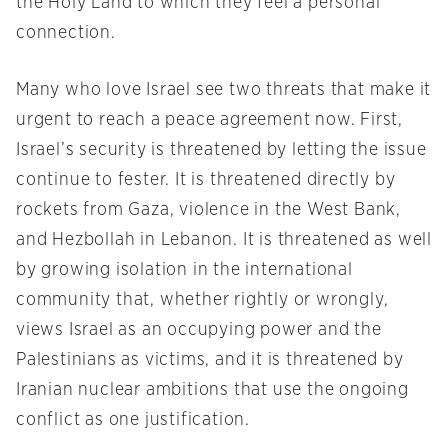
the Holy Land to which they feel a personal
connection.
Many who love Israel see two threats that make it
urgent to reach a peace agreement now. First,
Israel’s security is threatened by letting the issue
continue to fester. It is threatened directly by
rockets from Gaza, violence in the West Bank,
and Hezbollah in Lebanon. It is threatened as well
by growing isolation in the international
community that, whether rightly or wrongly,
views Israel as an occupying power and the
Palestinians as victims, and it is threatened by
Iranian nuclear ambitions that use the ongoing
conflict as one justification.