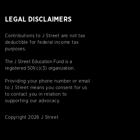
LEGAL DISCLAIMERS
Contributions to J Street are not tax
deductible for federal income tax
purposes.
The J Street Education Fund is a
registered 501(c)(3) organization.
Providing your phone number or email
to J Street means you consent for us
to contact you in relation to
supporting our advocacy.
Copyright 2026 J Street