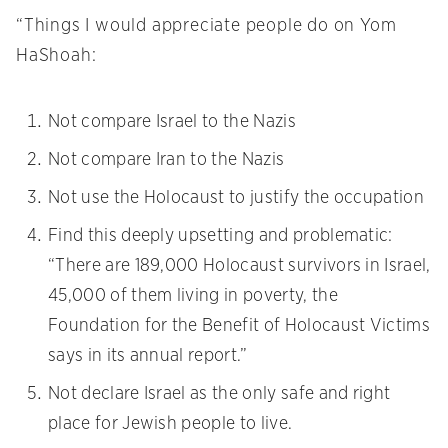
“Things I would appreciate people do on Yom
HaShoah:
Not compare Israel to the Nazis
Not compare Iran to the Nazis
Not use the Holocaust to justify the occupation
Find this deeply upsetting and problematic:
“There are 189,000 Holocaust survivors in Israel,
45,000 of them living in poverty, the
Foundation for the Benefit of Holocaust Victims
says in its annual report.”
Not declare Israel as the only safe and right
place for Jewish people to live.