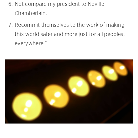
Not compare my president to Neville
Chamberlain.
Recommit themselves to the work of making
this world safer and more just for all peoples,
everywhere.”