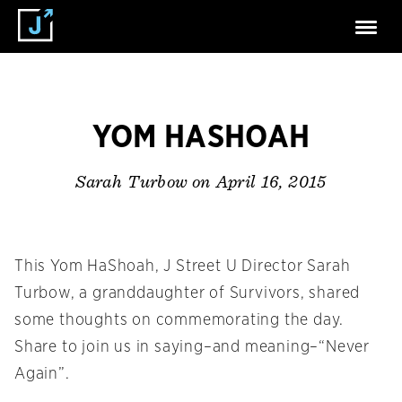
YOM HASHOAH
on April 16, 2015
Sarah Turbow
This Yom HaShoah, J Street U Director Sarah
Turbow, a granddaughter of Survivors, shared
some thoughts on commemorating the day.
Share to join us in saying–and meaning–“Never
Again”.