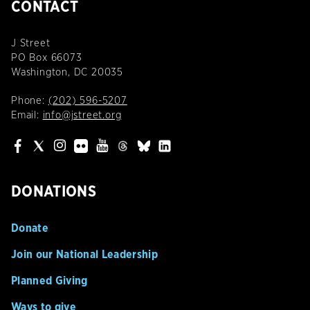
CONTACT
J Street
PO Box 66073
Washington, DC 20035
Phone:
(202) 596-5207
Email:
info@jstreet.org
DONATIONS
Donate
Join our National Leadership
Planned Giving
Ways to give