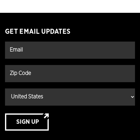
GET EMAIL UPDATES
SIGN UP