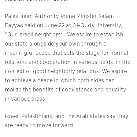
Palestinian Authority Prime Minister Salam
Fayyad said on June 22 at Al-Quds University,
“Our Israeli neighbors: …We aspire to establish
our state alongside your own through a
meaningful peace that sets the stage for normal
relations and cooperation in various fields, in the
context of good neighborly relations. We aspire
to achieve a peace in which both sides can
realize the benefits of coexistence and equality
in various areas.”
Israel, Palestinians, and the Arab states say they
are ready to move forward.