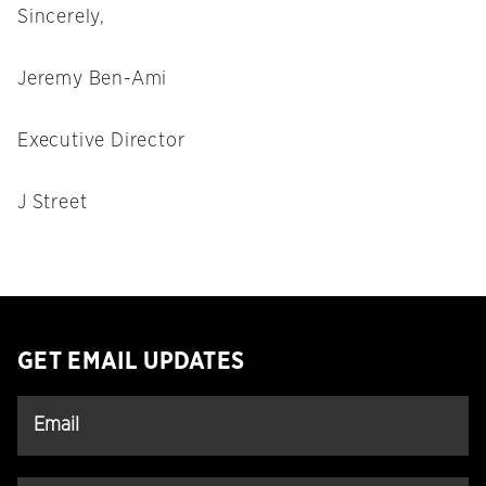
Sincerely,
Jeremy Ben-Ami
Executive Director
J Street
GET EMAIL UPDATES