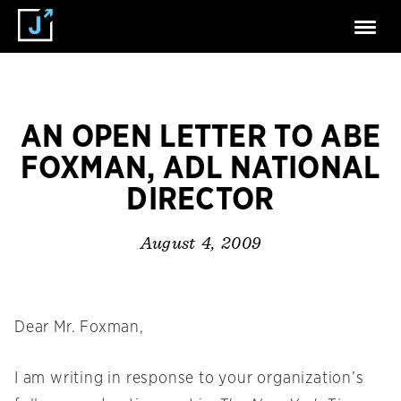
AN OPEN LETTER TO ABE
FOXMAN, ADL NATIONAL
DIRECTOR
August 4, 2009
Dear Mr. Foxman,
I am writing in response to your organization’s