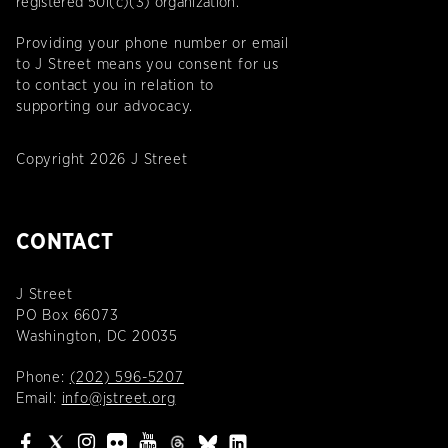
registered 501(c)(3) organization.
Providing your phone number or email
to J Street means you consent for us
to contact you in relation to
supporting our advocacy.
Copyright 2026 J Street
CONTACT
J Street
PO Box 66073
Washington, DC 20035
Phone:
(202) 596-5207
Email:
info@jstreet.org