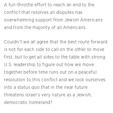
A full-throttle effort to reach an end to the
conflict that resolves all disputes has
overwhelming support from Jewish Americans
and from the majority of all Americans.
Couldn’t we all agree that the best route forward
is not for each side to call on the other to move
first, but to get all sides to the table with strong
U.S. leadership to figure out how we move
together before time runs out on a peaceful
resolution to this conflict and we lock ourselves
into a status quo that in the near future
threatens Israel’s very nature as a Jewish,
democratic homeland?