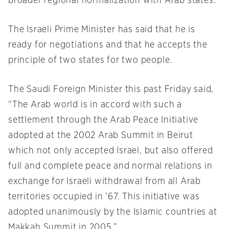
broader regional normalization with Arab states.
The Israeli Prime Minister has said that he is
ready for negotiations and that he accepts the
principle of two states for two people.
The Saudi Foreign Minister this past Friday said,
“The Arab world is in accord with such a
settlement through the Arab Peace Initiative
adopted at the 2002 Arab Summit in Beirut
which not only accepted Israel, but also offered
full and complete peace and normal relations in
exchange for Israeli withdrawal from all Arab
territories occupied in ’67. This initiative was
adopted unanimously by the Islamic countries at
Makkah Summit in 2005.”