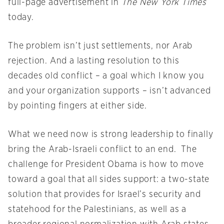
full-page advertisement in
The New York Times
today.
The problem isn’t just settlements, nor Arab
rejection. And a lasting resolution to this
decades old conflict – a goal which I know you
and your organization supports – isn’t advanced
by pointing fingers at either side.
What we need now is strong leadership to finally
bring the Arab-Israeli conflict to an end. The
challenge for President Obama is how to move
toward a goal that all sides support: a two-state
solution that provides for Israel’s security and
statehood for the Palestinians, as well as a