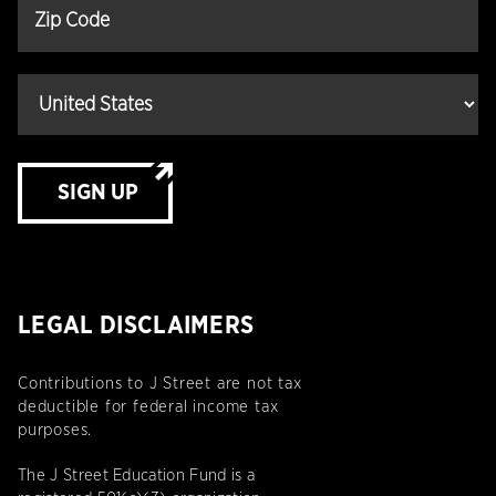
SIGN UP
LEGAL DISCLAIMERS
Contributions to J Street are not tax
deductible for federal income tax
purposes.
The J Street Education Fund is a