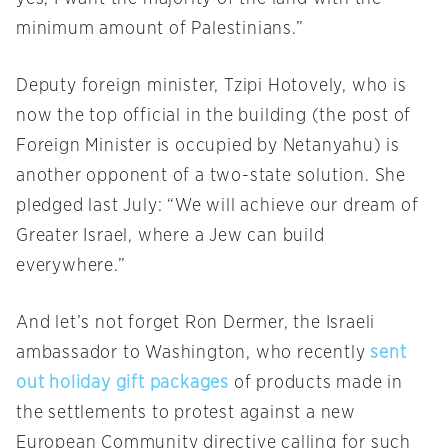
minimum amount of Palestinians.”
Deputy foreign minister, Tzipi Hotovely, who is
now the top official in the building (the post of
Foreign Minister is occupied by Netanyahu) is
another opponent of a two-state solution. She
pledged last July: “We will achieve our dream of
Greater Israel, where a Jew can build
everywhere.”
And let’s not forget Ron Dermer, the Israeli
ambassador to Washington, who recently
sent
out holiday gift packages
of products made in
the settlements to protest against a new
European Community directive calling for such