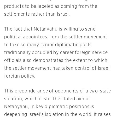
products to be labeled as coming from the
settlements rather than Israel.
The fact that Netanyahu is willing to send
political appointees from the settler movement
to take so many senior diplomatic posts
traditionally occupied by career foreign service
officials also demonstrates the extent to which
the settler movement has taken control of Israeli
foreign policy.
This preponderance of opponents of a two-state
solution, which is still the stated aim of
Netanyahu, in key diplomatic positions is
deepening Israel’s isolation in the world. It raises