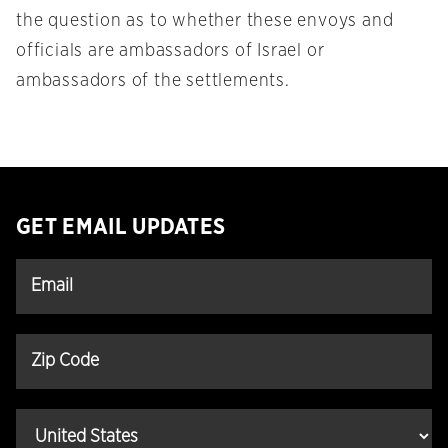
the question as to whether these envoys and
officials are ambassadors of Israel or
ambassadors of the settlements.
GET EMAIL UPDATES