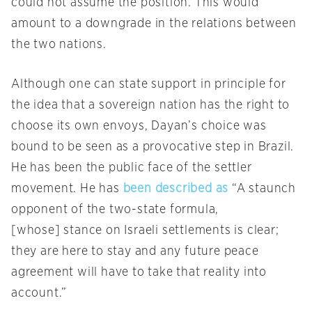
could not assume the position. This would
amount to a downgrade in the relations between
the two nations.
Although one can state support in principle for
the idea that a sovereign nation has the right to
choose its own envoys, Dayan’s choice was
bound to be seen as a provocative step in Brazil.
He has been the public face of the settler
movement. He has
been described as
“A staunch
opponent of the two-state formula,
[whose] stance on Israeli settlements is clear;
they are here to stay and any future peace
agreement will have to take that reality into
account.”