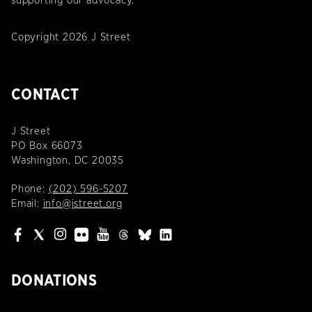
supporting our advocacy.
Copyright 2026 J Street
CONTACT
J Street
PO Box 66073
Washington, DC 20035
Phone:
(202) 596-5207
Email:
info@jstreet.org
DONATIONS