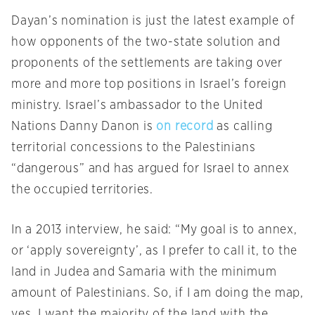
Dayan’s nomination is just the latest example of
how opponents of the two-state solution and
proponents of the settlements are taking over
more and more top positions in Israel’s foreign
ministry. Israel’s ambassador to the United
Nations Danny Danon is
on record
as calling
territorial concessions to the Palestinians
“dangerous” and has argued for Israel to annex
the occupied territories.
In a 2013 interview, he said: “My goal is to annex,
or ‘apply sovereignty’, as I prefer to call it, to the
land in Judea and Samaria with the minimum
amount of Palestinians. So, if I am doing the map,
yes, I want the majority of the land with the