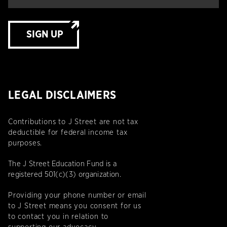
SIGN UP
LEGAL DISCLAIMERS
Contributions to J Street are not tax
deductible for federal income tax
purposes.
The J Street Education Fund is a
registered 501(c)(3) organization.
Providing your phone number or email
to J Street means you consent for us
to contact you in relation to