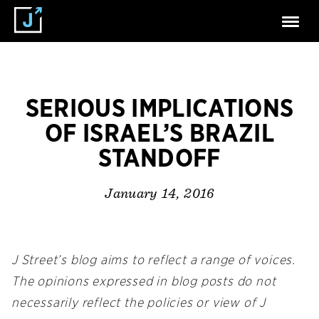
SERIOUS IMPLICATIONS
OF ISRAEL’S BRAZIL
STANDOFF
January 14, 2016
J Street’s blog aims to reflect a range of voices.
The opinions expressed in blog posts do not
necessarily reflect the policies or view of J