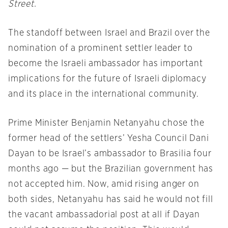
Street.
The standoff between Israel and Brazil over the
nomination of a prominent settler leader to
become the Israeli ambassador has important
implications for the future of Israeli diplomacy
and its place in the international community.
Prime Minister Benjamin Netanyahu chose the
former head of the settlers’ Yesha Council Dani
Dayan to be Israel’s ambassador to Brasilia four
months ago — but the Brazilian government has
not accepted him. Now, amid rising anger on
both sides, Netanyahu has said he would not fill
the vacant ambassadorial post at all if Dayan