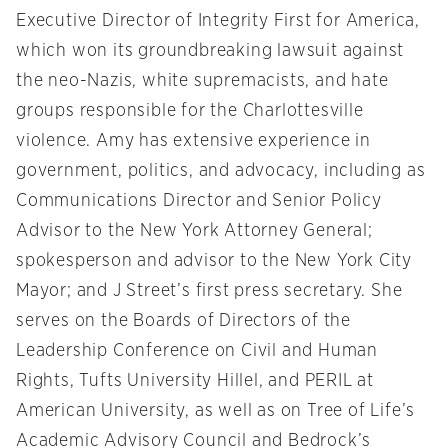
Executive Director of Integrity First for America,
which won its groundbreaking lawsuit against
the neo-Nazis, white supremacists, and hate
groups responsible for the Charlottesville
violence. Amy has extensive experience in
government, politics, and advocacy, including as
Communications Director and Senior Policy
Advisor to the New York Attorney General;
spokesperson and advisor to the New York City
Mayor; and J Street’s first press secretary. She
serves on the Boards of Directors of the
Leadership Conference on Civil and Human
Rights, Tufts University Hillel, and PERIL at
American University, as well as on Tree of Life’s
Academic Advisory Council and Bedrock’s