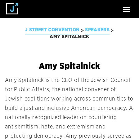
J STREET CONVENTION
SPEAKERS
>
>
AMY SPITALNICK
Amy Spitalnick
Amy Spitalnick is the CEO of the Jewish Council
for Public Affairs, the national convener of
Jewish coalitions working across communities to
build a just and inclusive American democracy. A
nationally recognized leader on countering
antisemitism, hate, and extremism and
protecting democracy, Amy previously served as