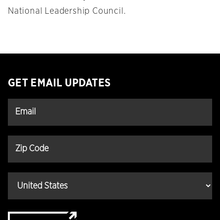
National Leadership Council.
GET EMAIL UPDATES