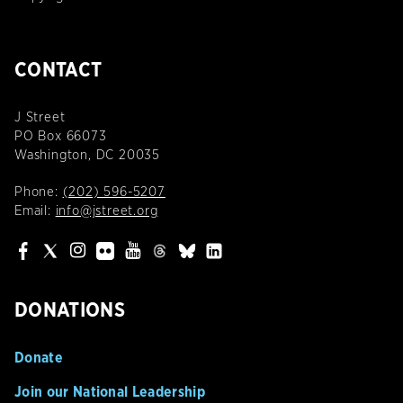
CONTACT
J Street
PO Box 66073
Washington, DC 20035
Phone:
(202) 596-5207
Email:
info@jstreet.org
DONATIONS
Donate
Join our National Leadership