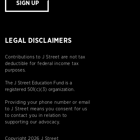
SIGN UP
LEGAL DISCLAIMERS
Contributions to J Street are not tax
deductible for federal income tax
purposes.
The J Street Education Fund is a
registered 501(c)(3) organization.
Providing your phone number or email
to J Street means you consent for us
to contact you in relation to
supporting our advocacy.
Copyright 2026 J Street