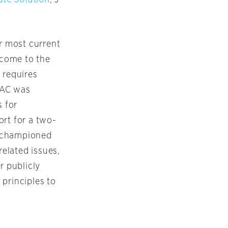
er most current
 come to the
 requires
PAC was
s for
ort for a two-
ng championed
related issues,
 publicly
 principles to