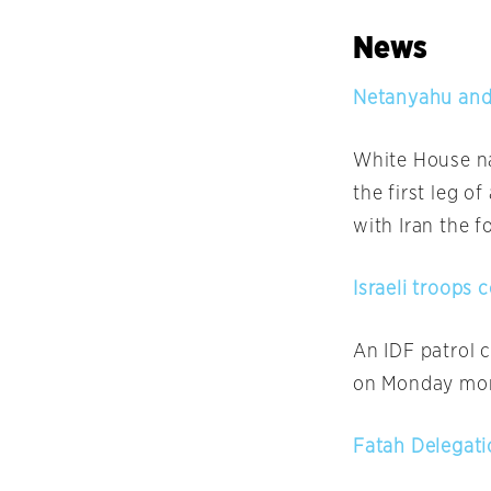
News
Netanyahu and 
White House na
the first leg o
with Iran the f
Israeli troops 
An IDF patrol 
on Monday
mor
Fatah Delegati