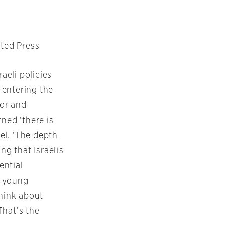
ated Press
aeli policies
 entering the
or and
ned ‘there is
el. ‘The depth
ng that Israelis
ential
m young
hink about
That’s the