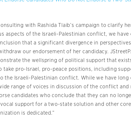
consulting with Rashida Tlaib’s campaign to clarify h
s aspects of the Israeli-Palestinian conflict, we have
nclusion that a significant divergence in perspectives
withdraw our endorsement of her candidacy. JStreet
nstrate the wellspring of political support that exist
 take pro-Israel, pro-peace positions, including supp
to the Israeli-Palestinian conflict. While we have lo
wide range of voices in discussion of the conflict and 
rse candidates who conclude that they can no longer
vocal support for a two-state solution and other core
nization is dedicated.”