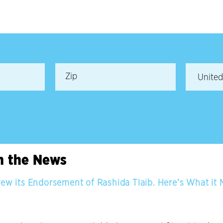
in the News
rew its Endorsement of Rashida Tlaib. Here’s What it 