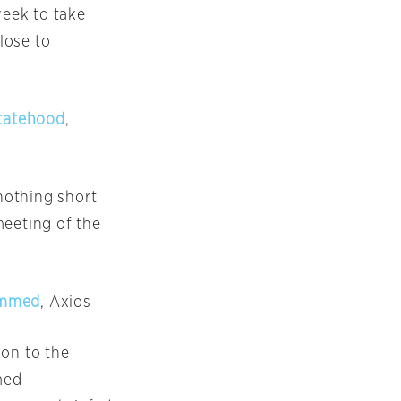
week to take
lose to
statehood
,
nothing short
meeting of the
hammed
, Axios
ion to the
med