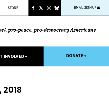
instagram
link
EMAIL SIGN UP
STORE
rael, pro-peace, pro-democracy Americans
DONATE
T INVOLVED
 2018