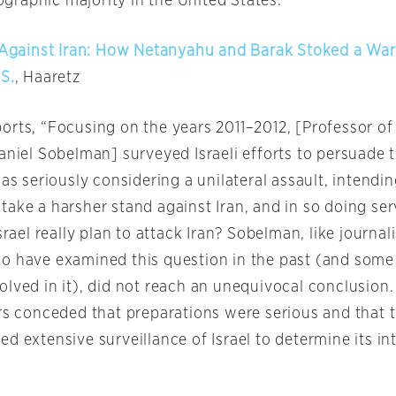
raphic majority in the United States.’”
t Against Iran: How Netanyahu and Barak Stoked a War
S.
, Haaretz
orts, “Focusing on the years 2011–2012, [Professor of 
aniel Sobelman] surveyed Israeli efforts to persuade 
was seriously considering a unilateral assault, intendin
ake a harsher stand against Iran, and in so doing serv
Israel really plan to attack Iran? Sobelman, like journal
o have examined this question in the past (and some
olved in it), did not reach an unequivocal conclusion
ors conceded that preparations were serious and that 
d extensive surveillance of Israel to determine its in