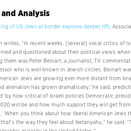
 and Analysis
ning of US Jews at border exposes deeper rift
, Associ
writes, “In recent weeks, [several] vocal critics of Isr
ined and questioned about their political views when
 them was Peter Beinart, a journalist, TV commentat
essor who is well known in Jewish circles. Beinart war
merican Jews are growing ever more distant from Isra
d alienation has grown dramatically,’ he said, predicti
d’ by how critical of Israeli policies Democratic presid
2020 will be and how much support they will get fro
 ‘When you think about how liberal American Jews t
that’s the way they feel about Netanyahu,” he said. “