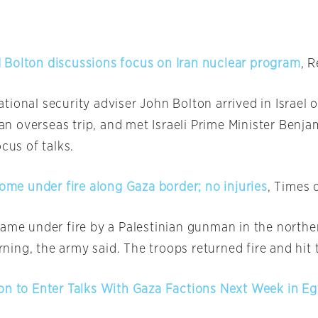
Bolton discussions focus on Iran nuclear program
, 
tional security adviser John Bolton arrived in Israel
o
f an overseas trip, and met Israeli Prime Minister Ben
ocus of talks.
come under fire along Gaza border; no injuries
, Times o
came under fire by a Palestinian gunman in the northe
ning, the army said. The troops returned fire and hit
on to Enter Talks With Gaza Factions Next Week in E