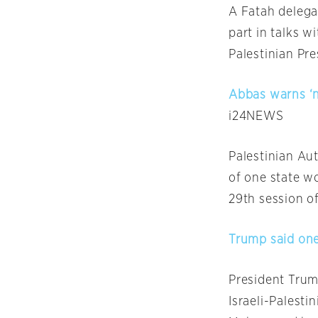
A Fatah delegat
part in talks w
Palestinian P
Abbas warns ‘n
i24NEWS
Palestinian Au
of one state w
29th session of
Trump said one
President Trum
Israeli-Palest