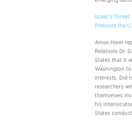
emerging demog
Israel’s Threa
Pressure the U.
Amos Harel rep
Relations Dr. D
States that it 
Washington to t
interests. Did 
researchers wh
themselves inv
his interlocut
States conducte