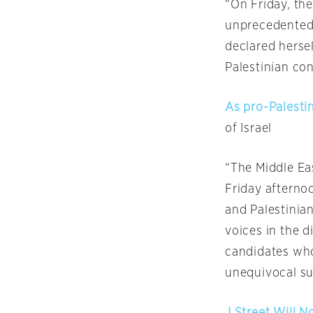
“
On Friday
, th
unprecedented 
declared hersel
Palestinian conf
As pro-Palestin
of Israel
“The Middle Ea
Friday
afternoo
and Palestinia
voices in the d
candidates who
unequivocal sup
J Street Will 