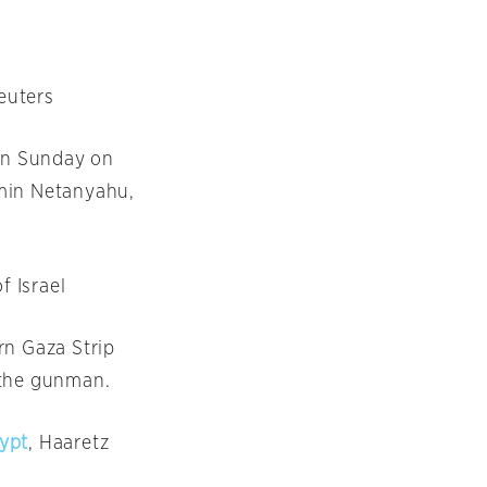
Reuters
n Sunday
on
jamin Netanyahu,
f Israel
rn Gaza Strip
 the gunman.
gypt
, Haaretz