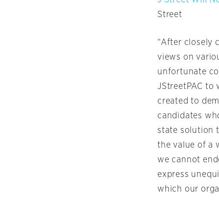
Street
“After closely 
views on variou
unfortunate co
JStreetPAC to 
created to demo
candidates who
state solution 
the value of a 
we cannot endo
express unequi
which our orga