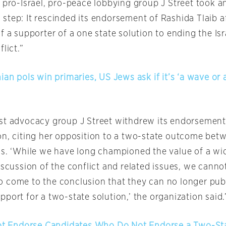
e pro-Israel, pro-peace lobbying group J Street took a
step: It rescinded its endorsement of Rashida Tlaib a
f a supporter of a one state solution to ending the Isr
lict.”
ian pols win primaries, US Jews ask if it’s ‘a wave or a
st advocacy group J Street withdrew its endorsement
n, citing her opposition to a two-state outcome betw
ns. ‘While we have long championed the value of a wi
iscussion of the conflict and related issues, we cann
 come to the conclusion that they can no longer publ
port for a two-state solution,’ the organization said.
Not Endorse Candidates Who Do Not Endorse a Two-St