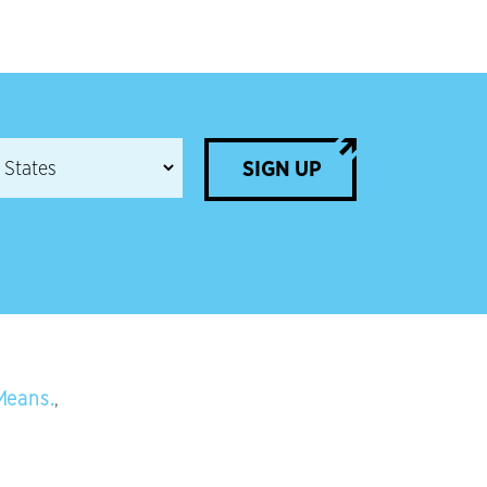
SIGN UP
Means.
,