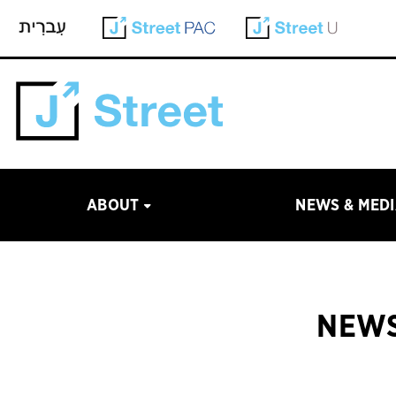
ABOUT
NEWS & MED
NEWS