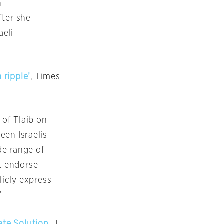
n
fter she
aeli-
 ripple’
, Times
 of Tlaib
on
een Israelis
de range of
ot endorse
icly express
”
ate Solution
, J