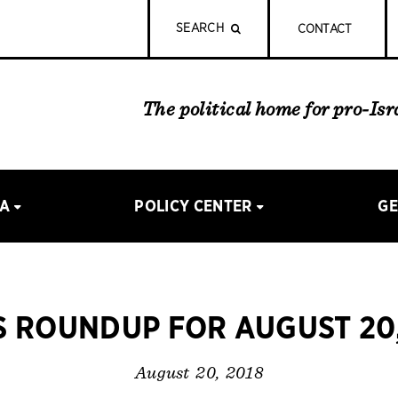
SEARCH
CONTACT
The political home for pro-Is
IA
POLICY CENTER
GE
 ROUNDUP FOR AUGUST 20,
August 20, 2018