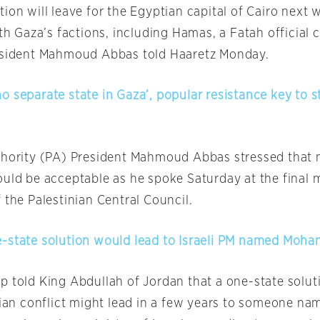
ion will leave for the Egyptian capital of Cairo next 
ith Gaza’s factions, including Hamas, a Fatah official c
resident Mahmoud Abbas told Haaretz
Monday
.
o separate state in Gaza’, popular resistance key to 
thority (PA) President Mahmoud Abbas stressed that 
ould be acceptable as he spoke
Saturday
at the final 
 the Palestinian Central Council.
-state solution would lead to Israeli PM named Mo
p told King Abdullah of Jordan that a one-state solut
inian conflict might lead in a few years to someone na