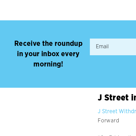
Receive the roundup
in your inbox every
morning!
J Street 
J Street Withd
Forward