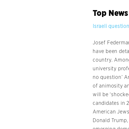
Top News
Israeli questio
Josef Federman 
have been deta
country. Among
university prof
no question’ A
of animosity an
will be ‘shocke
candidates in 
American Jews.
Donald Trump, 