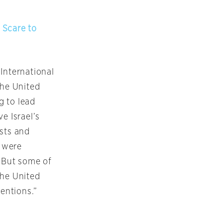
 Scare to
International
the United
g to lead
e Israel’s
ists and
 were
. But some of
the United
tentions.”