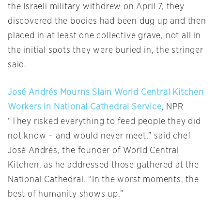
the Israeli military withdrew on April 7, they
discovered the bodies had been dug up and then
placed in at least one collective grave, not all in
the initial spots they were buried in, the stringer
said.
José Andrés Mourns Slain World Central Kitchen
Workers in National Cathedral Service
, NPR
“They risked everything to feed people they did
not know – and would never meet,” said chef
José Andrés, the founder of World Central
Kitchen, as he addressed those gathered at the
National Cathedral. “In the worst moments, the
best of humanity shows up.”