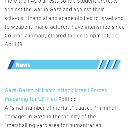
more than 400 arrests so far. Student protests
against the war in Gaza and against their
schools’ financial and academic ties to Israel and
to weapons manufacturers have intensified since
Columbia initially cleared the encampment, on
April 18.
Gaza-Based Militants Attack Israeli Forces
Preparing for US Pier
, Politico
A “small number of mortars” caused “minimal
damage” in Gaza in the vicinity of the
“marshalling yard area for humanitarian