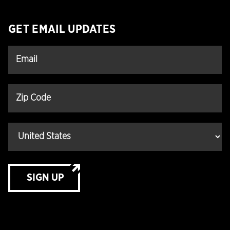
GET EMAIL UPDATES
SIGN UP