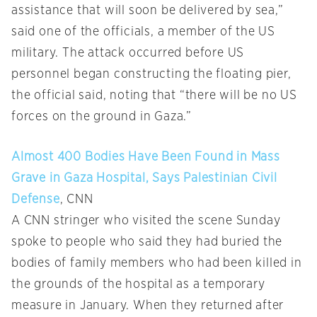
assistance that will soon be delivered by sea,”
said one of the officials, a member of the US
military. The attack occurred before US
personnel began constructing the floating pier,
the official said, noting that “there will be no US
forces on the ground in Gaza.”
Almost 400 Bodies Have Been Found in Mass
Grave in Gaza Hospital, Says Palestinian Civil
Defense
, CNN
A CNN stringer who visited the scene Sunday
spoke to people who said they had buried the
bodies of family members who had been killed in
the grounds of the hospital as a temporary
measure in January. When they returned after