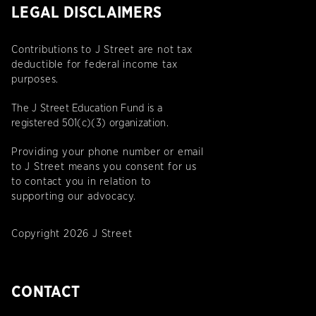
LEGAL DISCLAIMERS
Contributions to J Street are not tax
deductible for federal income tax
purposes.
The J Street Education Fund is a
registered 501(c)(3) organization.
Providing your phone number or email
to J Street means you consent for us
to contact you in relation to
supporting our advocacy.
Copyright 2026 J Street
CONTACT