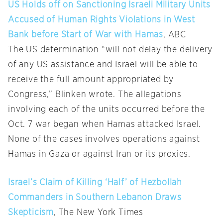
US Holds off on Sanctioning Israeli Military Units
Accused of Human Rights Violations in West
Bank before Start of War with Hamas
, ABC
The US determination “will not delay the delivery
of any US assistance and Israel will be able to
receive the full amount appropriated by
Congress,” Blinken wrote. The allegations
involving each of the units occurred before the
Oct. 7 war began when Hamas attacked Israel.
None of the cases involves operations against
Hamas in Gaza or against Iran or its proxies.
Israel’s Claim of Killing ‘Half’ of Hezbollah
Commanders in Southern Lebanon Draws
Skepticism
, The New York Times