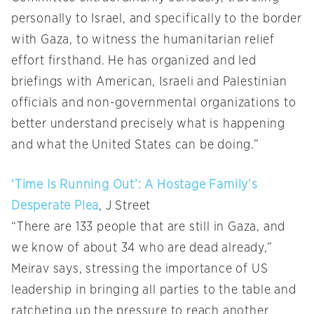
personally to Israel, and specifically to the border
with Gaza, to witness the humanitarian relief
effort firsthand. He has organized and led
briefings with American, Israeli and Palestinian
officials and non-governmental organizations to
better understand precisely what is happening
and what the United States can be doing.”
‘Time Is Running Out’: A Hostage Family’s
Desperate Plea
, J Street
“There are 133 people that are still in Gaza, and
we know of about 34 who are dead already,”
Meirav says, stressing the importance of US
leadership in bringing all parties to the table and
ratcheting up the pressure to reach another