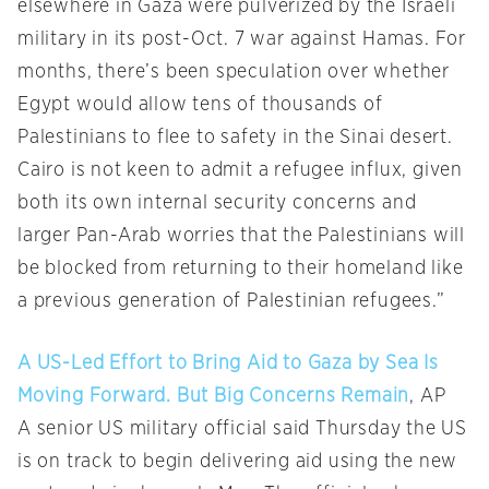
elsewhere in Gaza were pulverized by the Israeli
military in its post-Oct. 7 war against Hamas. For
months, there’s been speculation over whether
Egypt would allow tens of thousands of
Palestinians to flee to safety in the Sinai desert.
Cairo is not keen to admit a refugee influx, given
both its own internal security concerns and
larger Pan-Arab worries that the Palestinians will
be blocked from returning to their homeland like
a previous generation of Palestinian refugees.”
A US-Led Effort to Bring Aid to Gaza by Sea Is
Moving Forward. But Big Concerns Remain
, AP
A senior US military official said Thursday the US
is on track to begin delivering aid using the new