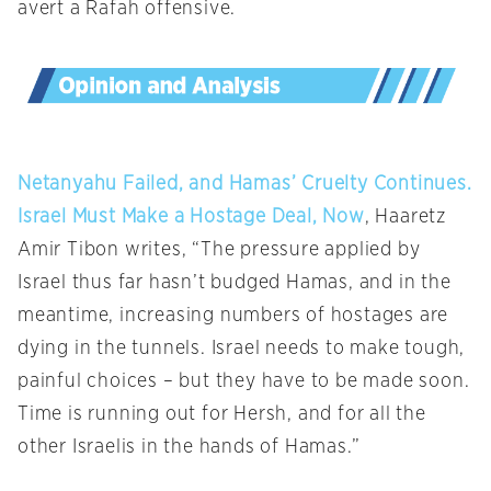
avert a Rafah offensive.
Netanyahu Failed, and Hamas’ Cruelty Continues.
Israel Must Make a Hostage Deal, Now
, Haaretz
Amir Tibon writes, “The pressure applied by
Israel thus far hasn’t budged Hamas, and in the
meantime, increasing numbers of hostages are
dying in the tunnels. Israel needs to make tough,
painful choices – but they have to be made soon.
Time is running out for Hersh, and for all the
other Israelis in the hands of Hamas.”