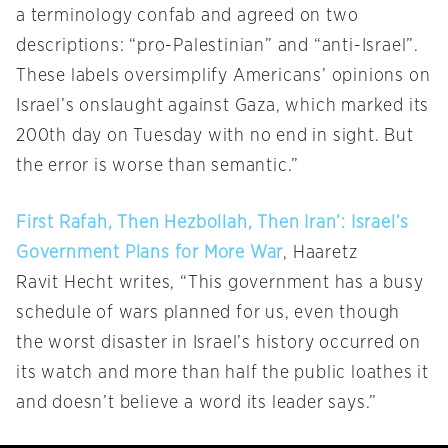
a terminology confab and agreed on two
descriptions: “pro-Palestinian” and “anti-Israel”.
These labels oversimplify Americans’ opinions on
Israel’s onslaught against Gaza, which marked its
200th day on Tuesday with no end in sight. But
the error is worse than semantic.”
First Rafah, Then Hezbollah, Then Iran’: Israel’s
Government Plans for More War
, Haaretz
Ravit Hecht writes, “This government has a busy
schedule of wars planned for us, even though
the worst disaster in Israel’s history occurred on
its watch and more than half the public loathes it
and doesn’t believe a word its leader says.”