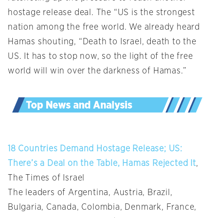
hostage release deal. The “US is the strongest
nation among the free world. We already heard
Hamas shouting, “Death to Israel, death to the
US. It has to stop now, so the light of the free
world will win over the darkness of Hamas.”
18 Countries Demand Hostage Release; US:
There’s a Deal on the Table, Hamas Rejected It
,
The Times of Israel
The leaders of Argentina, Austria, Brazil,
Bulgaria, Canada, Colombia, Denmark, France,