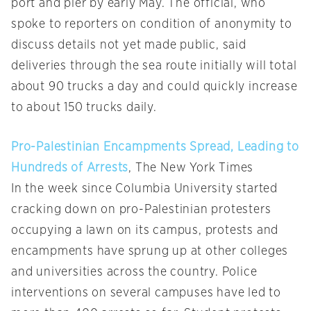
port and pier by early May. The official, who
spoke to reporters on condition of anonymity to
discuss details not yet made public, said
deliveries through the sea route initially will total
about 90 trucks a day and could quickly increase
to about 150 trucks daily.
Pro-Palestinian Encampments Spread, Leading to
Hundreds of Arrests
, The New York Times
In the week since Columbia University started
cracking down on pro-Palestinian protesters
occupying a lawn on its campus, protests and
encampments have sprung up at other colleges
and universities across the country. Police
interventions on several campuses have led to