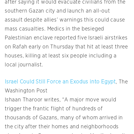
after saying it would evacuate civilians from the
southern Gazan city and launch an all-out
assault despite allies’ warnings this could cause
mass casualties. Medics in the besieged
Palestinian enclave reported five Israeli airstrikes
on Rafah early on Thursday that hit at least three
houses, killing at least six people including a
local journalist.
Israel Could Still Force an Exodus into Egypt
, The
Washington Post
Ishaan Tharoor writes, “A major move would
trigger the frantic flight of hundreds of
thousands of Gazans, many of whom arrived in
the city after their homes and neighborhoods