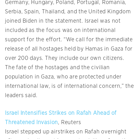
Germany, Hungary, Poland, Portugal, Romania,
Serbia, Spain, Thailand, and the United Kingdom
joined Biden in the statement. Israel was not
included as the focus was on international
support for the effort. “We call for the immediate
release of all hostages held by Hamas in Gaza for
over 200 days. They include our own citizens.
The fate of the hostages and the civilian
population in Gaza, who are protected under
international law, is of international concern,” the
leaders said.
Israel Intensifies Strikes on Rafah Ahead of
Threatened Invasion
, Reuters
Israel stepped up airstrikes on Rafah overnight