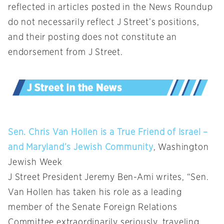
reflected in articles posted in the News Roundup
do not necessarily reflect J Street’s positions,
and their posting does not constitute an
endorsement from J Street.
Sen. Chris Van Hollen is a True Friend of Israel –
and Maryland’s Jewish Community
, Washington
Jewish Week
J Street President Jeremy Ben-Ami writes, “Sen.
Van Hollen has taken his role as a leading
member of the Senate Foreign Relations
Committee extraordinarily seriously, traveling