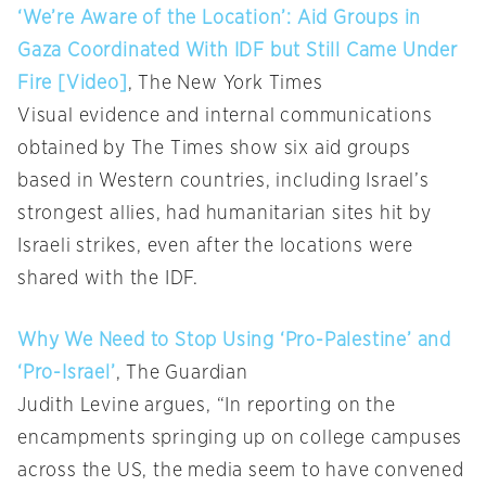
‘We’re Aware of the Location’: Aid Groups in
Gaza Coordinated With IDF but Still Came Under
Fire [Video]
, The New York Times
Visual evidence and internal communications
obtained by The Times show six aid groups
based in Western countries, including Israel’s
strongest allies, had humanitarian sites hit by
Israeli strikes, even after the locations were
shared with the IDF.
Why We Need to Stop Using ‘Pro-Palestine’ and
‘Pro-Israel’
, The Guardian
Judith Levine argues, “In reporting on the
encampments springing up on college campuses
across the US, the media seem to have convened