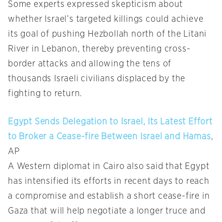
Some experts expressed skepticism about
whether Israel’s targeted killings could achieve
its goal of pushing Hezbollah north of the Litani
River in Lebanon, thereby preventing cross-
border attacks and allowing the tens of
thousands Israeli civilians displaced by the
fighting to return.
Egypt Sends Delegation to Israel, Its Latest Effort
to Broker a Cease-fire Between Israel and Hamas
,
AP
A Western diplomat in Cairo also said that Egypt
has intensified its efforts in recent days to reach
a compromise and establish a short cease-fire in
Gaza that will help negotiate a longer truce and