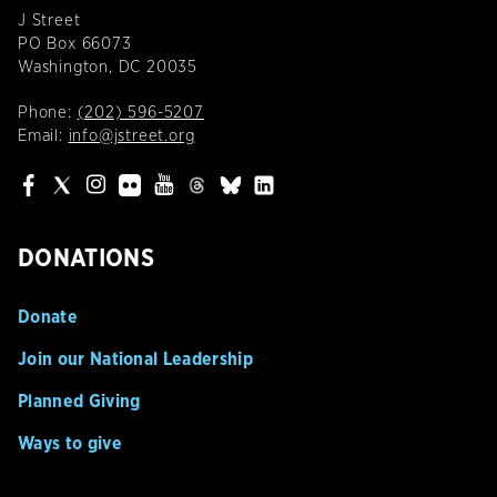
J Street
PO Box 66073
Washington, DC 20035
Phone:
(202) 596-5207
Email:
info@jstreet.org
DONATIONS
Donate
Join our National Leadership
Planned Giving
Ways to give