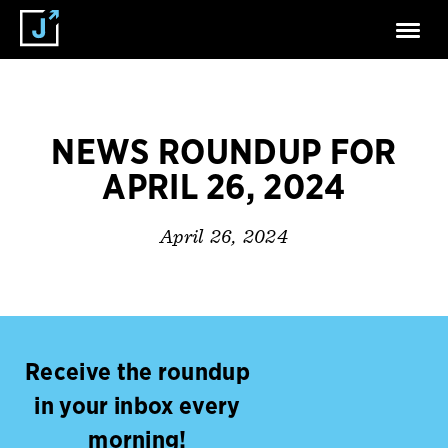
NEWS ROUNDUP FOR
APRIL 26, 2024
April 26, 2024
Receive the roundup
in your inbox every
morning!