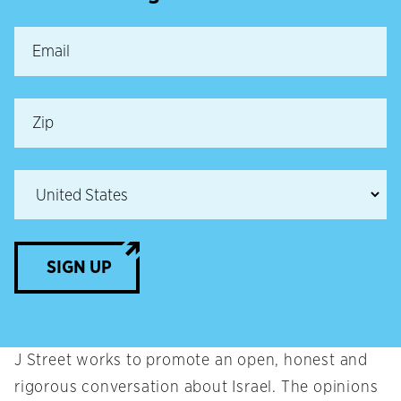
SIGN UP
J Street works to promote an open, honest and
rigorous conversation about Israel. The opinions