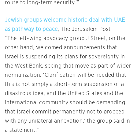
route to long-term security.’”
Jewish groups welcome historic deal with UAE
as pathway to peace
, The Jerusalem Post
“The left-wing advocacy group J Street, on the
other hand, welcomed announcements that
Israel is suspending its plans for sovereignty in
the West Bank, seeing that move as part of wider
normalization. ‘Clarification will be needed that
this is not simply a short-term suspension of a
disastrous idea, and the United States and the
international community should be demanding
that Israel commit permanently not to proceed
with any unilateral annexation,’ the group said in
a statement.”