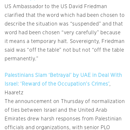
US Ambassador to the US David Friedman
clarified that the word which had been chosen to
describe the situation was “suspended” and that
word had been chosen “very carefully” because
it means a temporary halt. Sovereignty, Friedman
said was “off the table” not but not “off the table
permanently.”
Palestinians Slam ‘Betrayal’ by UAE in Deal With
Israel: ‘Reward of the Occupation’s Crimes’
,
Haaretz
The announcement on Thursday of normalization
of ties between Israel and the United Arab
Emirates drew harsh responses from Palestinian
officials and organizations, with senior PLO