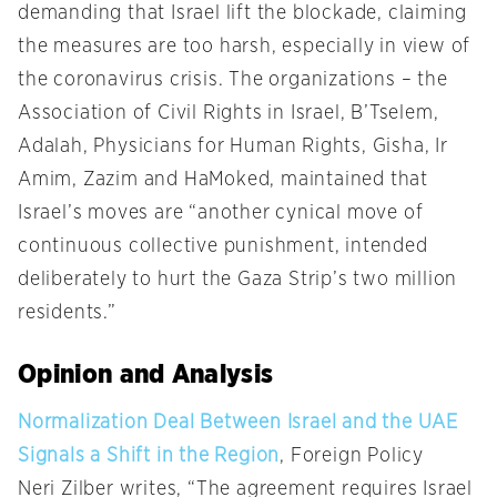
demanding that Israel lift the blockade, claiming
the measures are too harsh, especially in view of
the coronavirus crisis. The organizations – the
Association of Civil Rights in Israel, B’Tselem,
Adalah, Physicians for Human Rights, Gisha, Ir
Amim, Zazim and HaMoked, maintained that
Israel’s moves are “another cynical move of
continuous collective punishment, intended
deliberately to hurt the Gaza Strip’s two million
residents.”
Opinion and Analysis
Normalization Deal Between Israel and the UAE
Signals a Shift in the Region
, Foreign Policy
Neri Zilber writes, “The agreement requires Israel