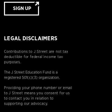
SIGN UP
LEGAL DISCLAIMERS
Contributions to J Street are not tax
deductible for federal income tax
purposes.
The J Street Education Fund is a
registered 501(c)(3) organization.
Providing your phone number or email
to J Street means you consent for us
to contact you in relation to
supporting our advocacy.