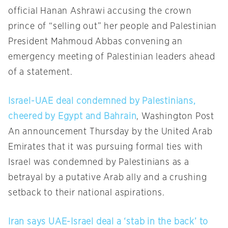
official Hanan Ashrawi accusing the crown
prince of “selling out” her people and Palestinian
President Mahmoud Abbas convening an
emergency meeting of Palestinian leaders ahead
of a statement.
Israel-UAE deal condemned by Palestinians,
cheered by Egypt and Bahrain
, Washington Post
An announcement Thursday by the United Arab
Emirates that it was pursuing formal ties with
Israel was condemned by Palestinians as a
betrayal by a putative Arab ally and a crushing
setback to their national aspirations.
Iran says UAE-Israel deal a ‘stab in the back’ to