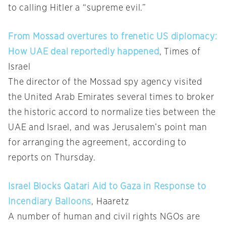
to calling Hitler a “supreme evil.”
From Mossad overtures to frenetic US diplomacy:
How UAE deal reportedly happened
, Times of
Israel
The director of the Mossad spy agency visited
the United Arab Emirates several times to broker
the historic accord to normalize ties between the
UAE and Israel, and was Jerusalem’s point man
for arranging the agreement, according to
reports on Thursday.
Israel Blocks Qatari Aid to Gaza in Response to
Incendiary Balloons
, Haaretz
A number of human and civil rights NGOs are