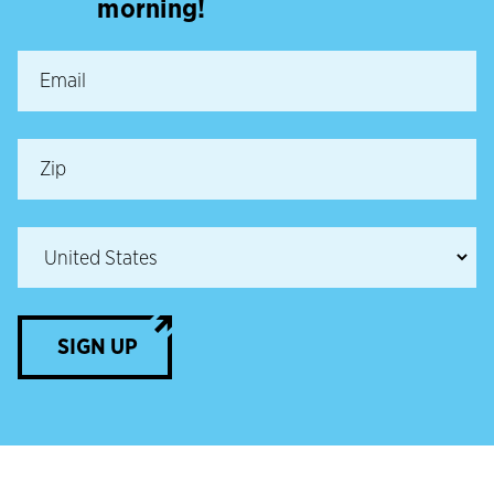
morning!
SIGN UP