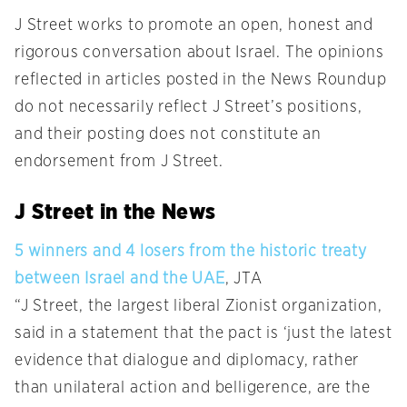
J Street works to promote an open, honest and
rigorous conversation about Israel. The opinions
reflected in articles posted in the News Roundup
do not necessarily reflect J Street’s positions,
and their posting does not constitute an
endorsement from J Street.
J Street in the News
5 winners and 4 losers from the historic treaty
between Israel and the UAE
, JTA
“J Street, the largest liberal Zionist organization,
said in a statement that the pact is ‘just the latest
evidence that dialogue and diplomacy, rather
than unilateral action and belligerence, are the