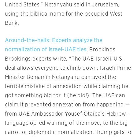
United States,” Netanyahu said in Jerusalem,
using the biblical name for the occupied West
Bank.
Around-the-halls: Experts analyze the
normalization of Israel-UAE ties
, Brookings
Brookings experts write, “The UAE-Israeli-U.S.
deal allows everyone to climb down: Israeli Prime
Minister Benjamin Netanyahu can avoid the
terrible mistake of annexation while claiming he
got something big for it (he did!). The UAE can
claim it prevented annexation from happening —
from UAE Ambassador Yousef Otaiba’s Hebrew-
language op-ed warning of the move, to the big
carrot of diplomatic normalization. Trump gets to