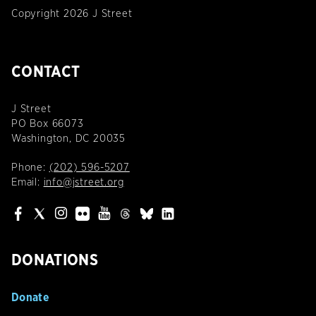
Copyright 2026 J Street
CONTACT
J Street
PO Box 66073
Washington, DC 20035
Phone:
(202) 596-5207
Email:
info@jstreet.org
DONATIONS
Donate