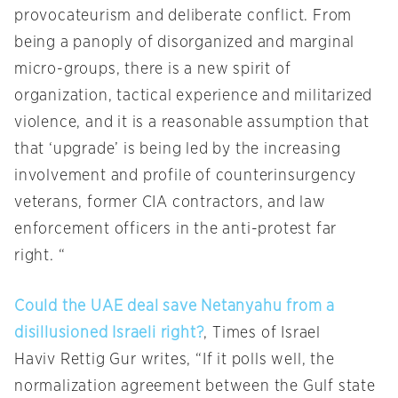
provocateurism and deliberate conflict. From
being a panoply of disorganized and marginal
micro-groups, there is a new spirit of
organization, tactical experience and militarized
violence, and it is a reasonable assumption that
that ‘upgrade’ is being led by the increasing
involvement and profile of counterinsurgency
veterans, former CIA contractors, and law
enforcement officers in the anti-protest far
right. “
Could the UAE deal save Netanyahu from a
disillusioned Israeli right?
, Times of Israel
Haviv Rettig Gur writes, “If it polls well, the
normalization agreement between the Gulf state