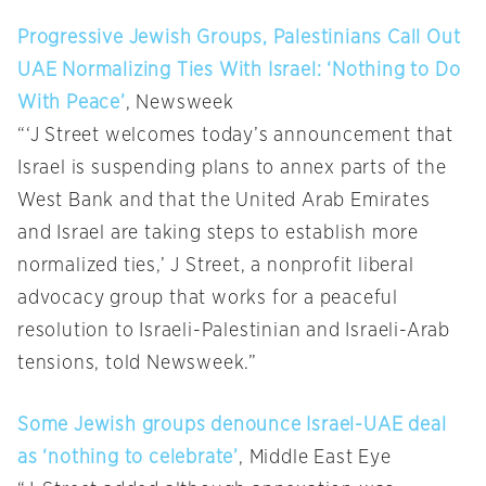
Progressive Jewish Groups, Palestinians Call Out
UAE Normalizing Ties With Israel: ‘Nothing to Do
With Peace’
, Newsweek
“‘J Street welcomes today’s announcement that
Israel is suspending plans to annex parts of the
West Bank and that the United Arab Emirates
and Israel are taking steps to establish more
normalized ties,’ J Street, a nonprofit liberal
advocacy group that works for a peaceful
resolution to Israeli-Palestinian and Israeli-Arab
tensions, told Newsweek.”
Some Jewish groups denounce Israel-UAE deal
as ‘nothing to celebrate’
, Middle East Eye