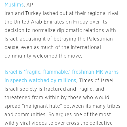
Muslims
, AP
Iran and Turkey lashed out at their regional rival
the United Arab Emirates on Friday over its
decision to normalize diplomatic relations with
Israel, accusing it of betraying the Palestinian
cause, even as much of the international
community welcomed the move.
Israel is ‘fragile, flammable,’ freshman MK warns
in speech watched by millions
, Times of Israel
Israeli society is fractured and fragile, and
threatened from within by those who would
spread “malignant hate” between its many tribes
and communities. So argues one of the most
wildly viral videos to ever cross the collective