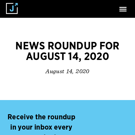
NEWS ROUNDUP FOR
AUGUST 14, 2020
August 14, 2020
Receive the roundup
in your inbox every