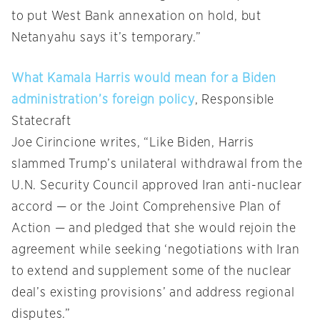
to put West Bank annexation on hold, but
Netanyahu says it’s temporary.”
What Kamala Harris would mean for a Biden
administration’s foreign policy
, Responsible
Statecraft
Joe Cirincione writes, “Like Biden, Harris
slammed Trump’s unilateral withdrawal from the
U.N. Security Council approved Iran anti-nuclear
accord — or the Joint Comprehensive Plan of
Action — and pledged that she would rejoin the
agreement while seeking ‘negotiations with Iran
to extend and supplement some of the nuclear
deal’s existing provisions’ and address regional
disputes.”