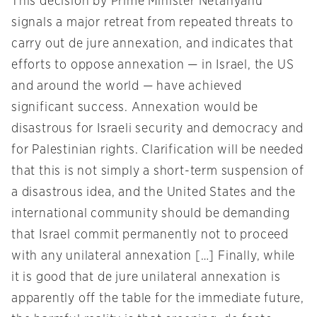
This decision by Prime Minister Netanyahu
signals a major retreat from repeated threats to
carry out de jure annexation, and indicates that
efforts to oppose annexation — in Israel, the US
and around the world — have achieved
significant success. Annexation would be
disastrous for Israeli security and democracy and
for Palestinian rights. Clarification will be needed
that this is not simply a short-term suspension of
a disastrous idea, and the United States and the
international community should be demanding
that Israel commit permanently not to proceed
with any unilateral annexation […] Finally, while
it is good that de jure unilateral annexation is
apparently off the table for the immediate future,