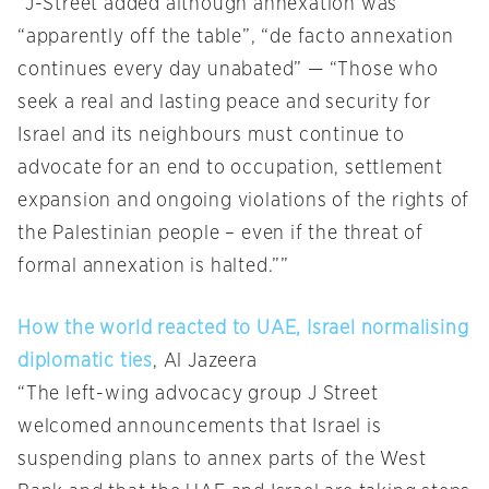
“J-Street added although annexation was
“apparently off the table”, “de facto annexation
continues every day unabated” — “Those who
seek a real and lasting peace and security for
Israel and its neighbours must continue to
advocate for an end to occupation, settlement
expansion and ongoing violations of the rights of
the Palestinian people – even if the threat of
formal annexation is halted.””
How the world reacted to UAE, Israel normalising
diplomatic ties
, Al Jazeera
“The left-wing advocacy group J Street
welcomed announcements that Israel is
suspending plans to annex parts of the West