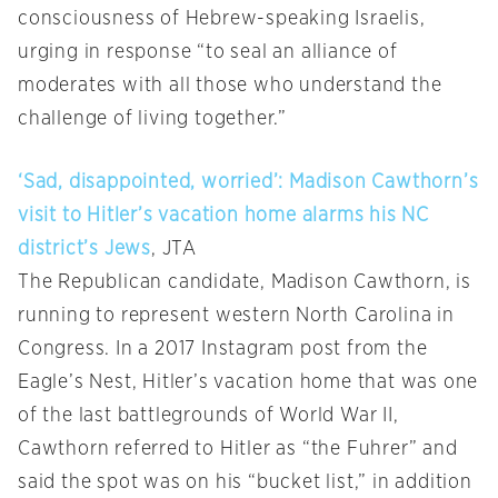
consciousness of Hebrew-speaking Israelis,
urging in response “to seal an alliance of
moderates with all those who understand the
challenge of living together.”
‘Sad, disappointed, worried’: Madison Cawthorn’s
visit to Hitler’s vacation home alarms his NC
district’s Jews
, JTA
The Republican candidate, Madison Cawthorn, is
running to represent western North Carolina in
Congress. In a 2017 Instagram post from the
Eagle’s Nest, Hitler’s vacation home that was one
of the last battlegrounds of World War II,
Cawthorn referred to Hitler as “the Fuhrer” and
said the spot was on his “bucket list,” in addition