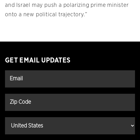
and Israel may push a polarizing prime minister
onto a new political trajectory.”
GET EMAIL UPDATES