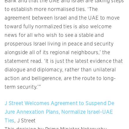
Bank and that the UAE and Israel are taking steps
to establish more normalised ties. ‘The
agreement between Israel and the UAE to move
toward fully normalized ties is also welcome
news for all who wish to see a stable and
prosperous Israel living in peace and security
alongside all of its regional neighbours,’ the
statement read. ‘It is just the latest evidence that
dialogue and diplomacy, rather than unilateral
action and belligerence, are the route to long-
term security.’”
J Street Welcomes Agreement to Suspend De
Jure Annexation Plans, Normalize Israel-UAE
Ties
, J Street