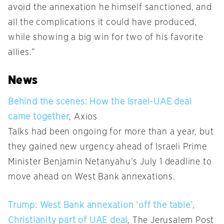
avoid the annexation he himself sanctioned, and
all the complications it could have produced,
while showing a big win for two of his favorite
allies.”
News
Behind the scenes: How the Israel-UAE deal
came together
, Axios
Talks had been ongoing for more than a year, but
they gained new urgency ahead of Israeli Prime
Minister Benjamin Netanyahu’s July 1 deadline to
move ahead on West Bank annexations.
Trump: West Bank annexation ‘off the table’,
Christianity part of UAE deal
, The Jerusalem Post