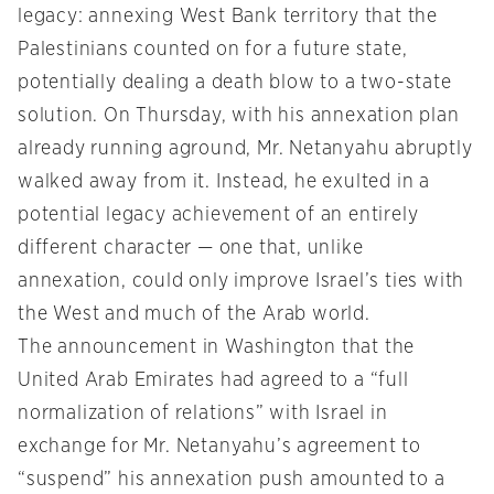
legacy: annexing West Bank territory that the
Palestinians counted on for a future state,
potentially dealing a death blow to a two-state
solution. On Thursday, with his annexation plan
already running aground, Mr. Netanyahu abruptly
walked away from it. Instead, he exulted in a
potential legacy achievement of an entirely
different character — one that, unlike
annexation, could only improve Israel’s ties with
the West and much of the Arab world.
The announcement in Washington that the
United Arab Emirates had agreed to a “full
normalization of relations” with Israel in
exchange for Mr. Netanyahu’s agreement to
“suspend” his annexation push amounted to a