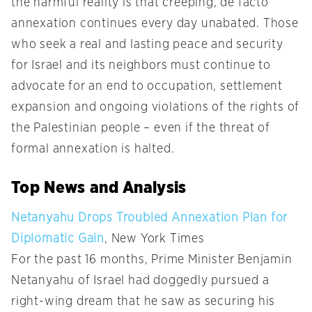
the harmful reality is that creeping, de facto
annexation continues every day unabated. Those
who seek a real and lasting peace and security
for Israel and its neighbors must continue to
advocate for an end to occupation, settlement
expansion and ongoing violations of the rights of
the Palestinian people – even if the threat of
formal annexation is halted.
Top News and Analysis
Netanyahu Drops Troubled Annexation Plan for
Diplomatic Gain
, New York Times
For the past 16 months, Prime Minister Benjamin
Netanyahu of Israel had doggedly pursued a
right-wing dream that he saw as securing his