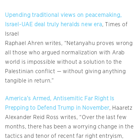
Upending traditional views on peacemaking,
Israel-UAE deal truly heralds new era
, Times of
Israel
Raphael Ahren writes, “Netanyahu proves wrong
all those who argued normalization with Arab
world is impossible without a solution to the
Palestinian conflict — without giving anything
tangible in return.”
America’s Armed, Antisemitic Far Right Is
Prepping to Defend Trump in November
, Haaretz
Alexander Reid Ross writes, “Over the last few
months, there has been a worrying change in the
tactics and tenor of recent far right entryism,