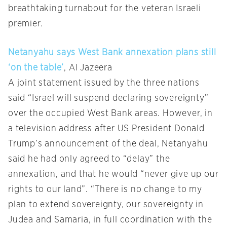
breathtaking turnabout for the veteran Israeli
premier.
Netanyahu says West Bank annexation plans still
‘on the table’
, Al Jazeera
A joint statement issued by the three nations
said “Israel will suspend declaring sovereignty”
over the occupied West Bank areas. However, in
a television address after US President Donald
Trump’s announcement of the deal, Netanyahu
said he had only agreed to “delay” the
annexation, and that he would “never give up our
rights to our land”. “There is no change to my
plan to extend sovereignty, our sovereignty in
Judea and Samaria, in full coordination with the