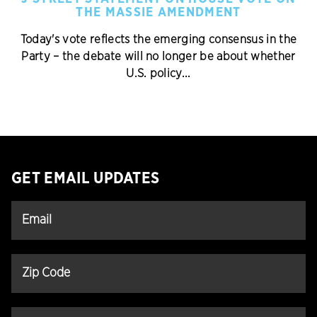
THE MASSIE AMENDMENT
Today's vote reflects the emerging consensus in the
Party – the debate will no longer be about whether
U.S. policy...
GET EMAIL UPDATES