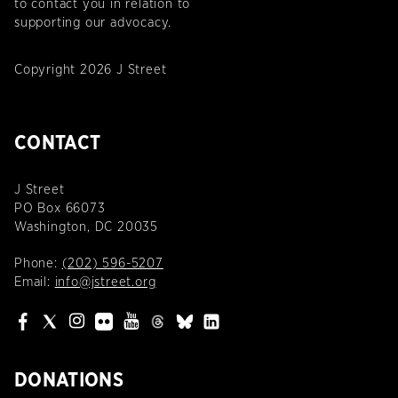
to contact you in relation to
supporting our advocacy.
Copyright 2026 J Street
CONTACT
J Street
PO Box 66073
Washington, DC 20035
Phone:
(202) 596-5207
Email:
info@jstreet.org
DONATIONS