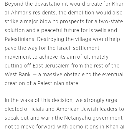
Beyond the devastation it would create for Khan
al-Ahmar’s residents, the demolition would also
strike a major blow to prospects for a two-state
solution and a peaceful future for Israelis and
Palestinians. Destroying the village would help
pave the way for the Israeli settlement
movement to achieve its aim of ultimately
cutting off East Jerusalem from the rest of the
West Bank — a massive obstacle to the eventual
creation of a Palestinian state.
In the wake of this decision, we strongly urge
elected officials and American Jewish leaders to
speak out and warn the Netanyahu government
not to move forward with demolitions in Khan al-