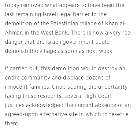
today removed what appears to have been the
last remaining Israeli legal barrier to the
demolition of the Palestinian village of Khan al-
Ahmar, in the West Bank. There is now a very real
danger that the Israeli government could
demolish the village as soon as next week.
If carried out, this demolition would destroy an
entire community and displace dozens of
innocent families. Underscoring the uncertainty
facing these residents, several High Court
justices acknowledged the current absence of an
agreed-upon alternative site in which to resettle
them.