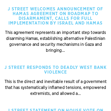
J STREET WELCOMES ANNOUNCEMENT OF
HAMAS AGREEMENT ON ROADMAP TO
DISARMAMENT, CALLS FOR FULL
IMPLEMENTATION BY ISRAEL AND HAMAS
This agreement represents an important step towards
disarming Hamas, establishing alternative Palestinian
governance and security mechanisms in Gaza and
bringing...
J STREET RESPONDS TO DEADLY WEST BANK
VIOLENCE
This is the direct and inevitable result of a government
that has systematically inflamed tensions, empowered
extremists, and allowed a...
J STREET STATEMENT ON HOUSE VOTE ON