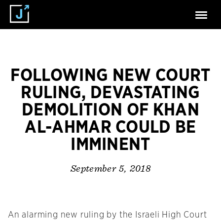
FOLLOWING NEW COURT
RULING, DEVASTATING
DEMOLITION OF KHAN
AL-AHMAR COULD BE
IMMINENT
September 5, 2018
An alarming new ruling by the Israeli High Court