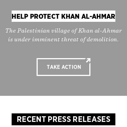
HELP PROTECT KHAN AL-AHMAR
The Palestinian village of Khan al-Ahmar
is under imminent threat of demolition.
TAKE ACTION
RECENT PRESS RELEASES