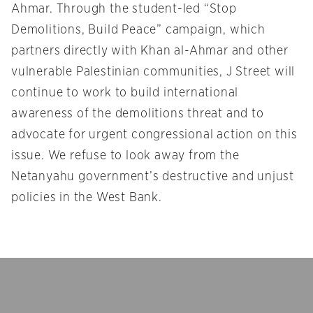
Ahmar. Through the student-led “Stop
Demolitions, Build Peace” campaign, which
partners directly with Khan al-Ahmar and other
vulnerable Palestinian communities, J Street will
continue to work to build international
awareness of the demolitions threat and to
advocate for urgent congressional action on this
issue. We refuse to look away from the
Netanyahu government’s destructive and unjust
policies in the West Bank.