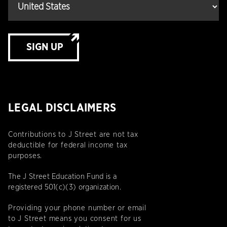
SIGN UP
LEGAL DISCLAIMERS
Contributions to J Street are not tax
deductible for federal income tax
purposes.
The J Street Education Fund is a
registered 501(c)(3) organization.
Providing your phone number or email
to J Street means you consent for us