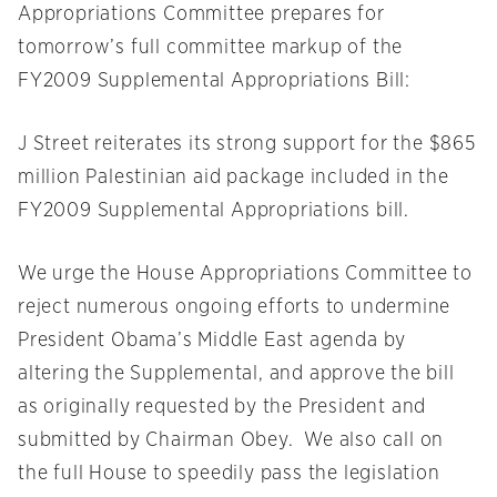
Appropriations Committee prepares for
tomorrow’s full committee markup of the
FY2009 Supplemental Appropriations Bill:
J Street reiterates its strong support for the $865
million Palestinian aid package included in the
FY2009 Supplemental Appropriations bill.
We urge the House Appropriations Committee to
reject numerous ongoing efforts to undermine
President Obama’s Middle East agenda by
altering the Supplemental, and approve the bill
as originally requested by the President and
submitted by Chairman Obey. We also call on
the full House to speedily pass the legislation