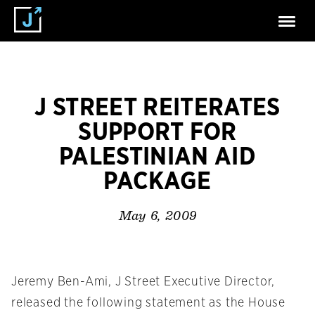
J STREET REITERATES
SUPPORT FOR
PALESTINIAN AID
PACKAGE
May 6, 2009
Jeremy Ben-Ami, J Street Executive Director,
released the following statement as the House