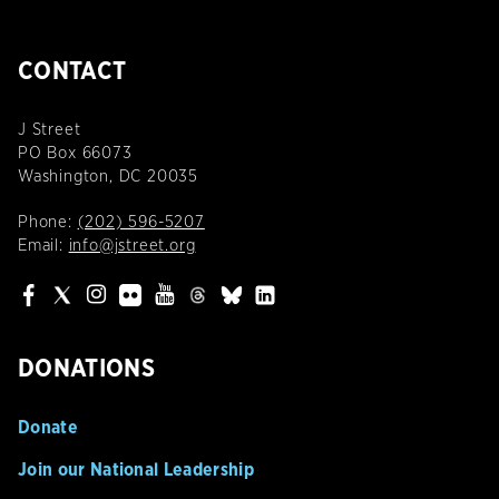
CONTACT
J Street
PO Box 66073
Washington, DC 20035
Phone:
(202) 596-5207
Email:
info@jstreet.org
DONATIONS
Donate
Join our National Leadership