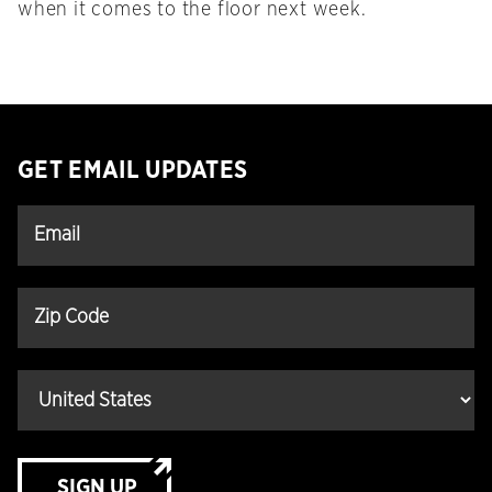
when it comes to the floor next week.
GET EMAIL UPDATES
SIGN UP