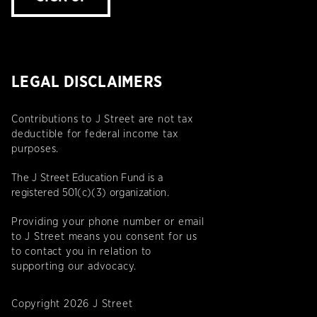
LEGAL DISCLAIMERS
Contributions to J Street are not tax
deductible for federal income tax
purposes.
The J Street Education Fund is a
registered 501(c)(3) organization.
Providing your phone number or email
to J Street means you consent for us
to contact you in relation to
supporting our advocacy.
Copyright 2026 J Street