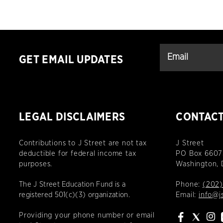
GET EMAIL UPDATES
LEGAL DISCLAIMERS
CONTAC
Contributions to J Street are not tax
J Street
deductible for federal income tax
PO Box 6607
purposes.
Washington,
The J Street Education Fund is a
Phone:
(202)
registered 501(c)(3) organization.
Email:
info@j
Providing your phone number or email