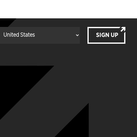
SIGN UP