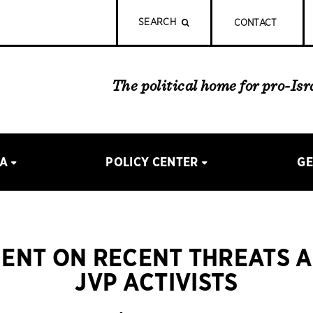
SEARCH
CONTACT
The political home for pro-Is
IA
POLICY CENTER
GE
ENT ON RECENT THREATS 
JVP ACTIVISTS