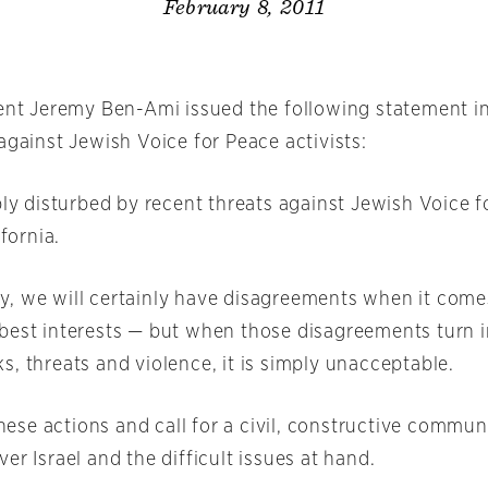
February 8, 2011
dent Jeremy Ben-Ami issued the following statement i
against Jewish Voice for Peace activists:
ply disturbed by recent threats against Jewish Voice 
ifornia.
, we will certainly have disagreements when it comes 
best interests — but when those disagreements turn i
, threats and violence, it is simply unacceptable.
se actions and call for a civil, constructive commun
er Israel and the difficult issues at hand.