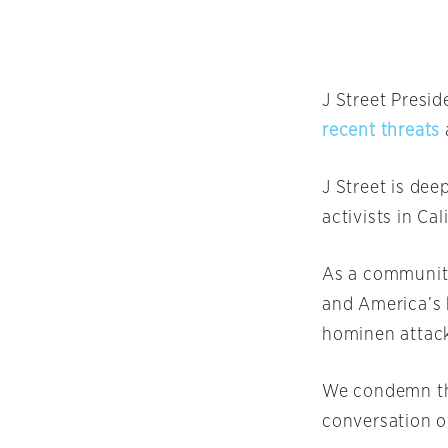
J Street Presi
recent threats
J Street is dee
activists in Cal
As a community
and America’s 
hominen attacks
We condemn the
conversation ov