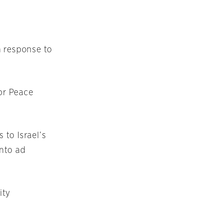
n response to
for Peace
to Israel’s
nto ad
ity