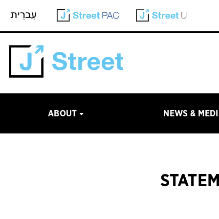
ABOUT
NEWS & MED
STATEM