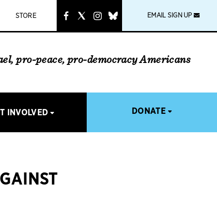
instagram
link
EMAIL SIGN UP
STORE
rael, pro-peace, pro-democracy Americans
DONATE
T INVOLVED
AGAINST