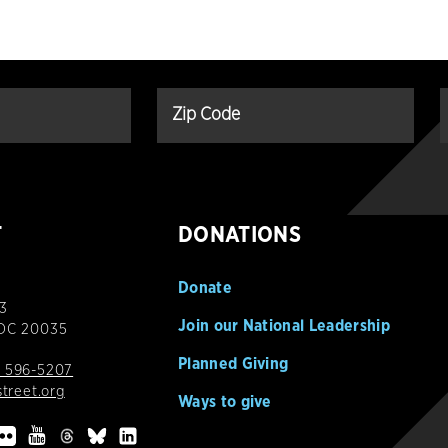
T
DONATIONS
Donate
3
Join our National Leadership
 DC 20035
Planned Giving
 596-5207
street.org
Ways to give