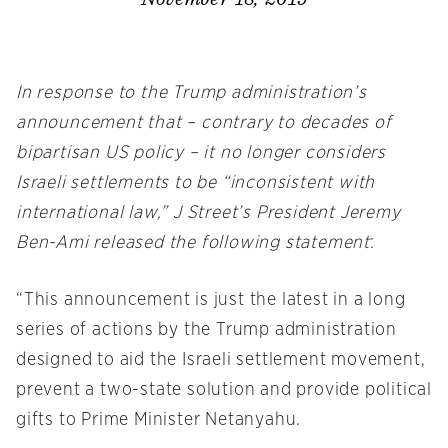
In response to the Trump administration’s
announcement that – contrary to decades of
bipartisan US policy – it no longer considers
Israeli settlements to be “inconsistent with
international law,” J Street’s President Jeremy
Ben-Ami released the following statement
:
“This announcement is just the latest in a long
series of actions by the Trump administration
designed to aid the Israeli settlement movement,
prevent a two-state solution and provide political
gifts to Prime Minister Netanyahu.