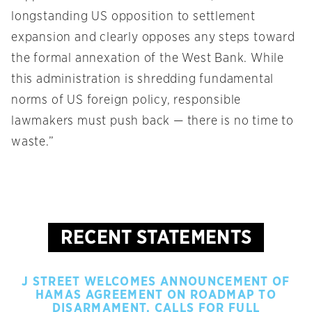
longstanding US opposition to settlement
expansion and clearly opposes any steps toward
the formal annexation of the West Bank. While
this administration is shredding fundamental
norms of US foreign policy, responsible
lawmakers must push back — there is no time to
waste.”
RECENT STATEMENTS
J STREET WELCOMES ANNOUNCEMENT OF
HAMAS AGREEMENT ON ROADMAP TO
DISARMAMENT, CALLS FOR FULL