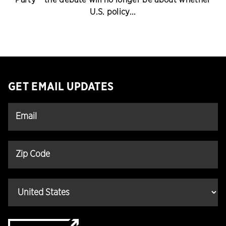
U.S. policy...
GET EMAIL UPDATES