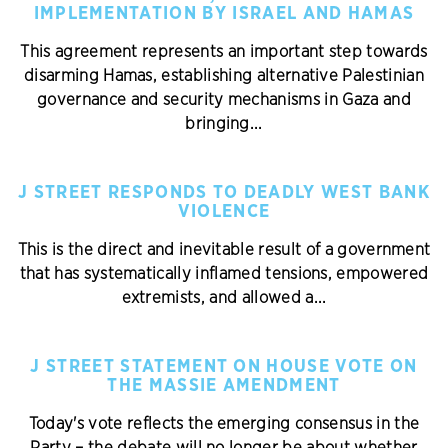
IMPLEMENTATION BY ISRAEL AND HAMAS
This agreement represents an important step towards
disarming Hamas, establishing alternative Palestinian
governance and security mechanisms in Gaza and
bringing...
J STREET RESPONDS TO DEADLY WEST BANK
VIOLENCE
This is the direct and inevitable result of a government
that has systematically inflamed tensions, empowered
extremists, and allowed a...
J STREET STATEMENT ON HOUSE VOTE ON
THE MASSIE AMENDMENT
Today's vote reflects the emerging consensus in the
Party – the debate will no longer be about whether