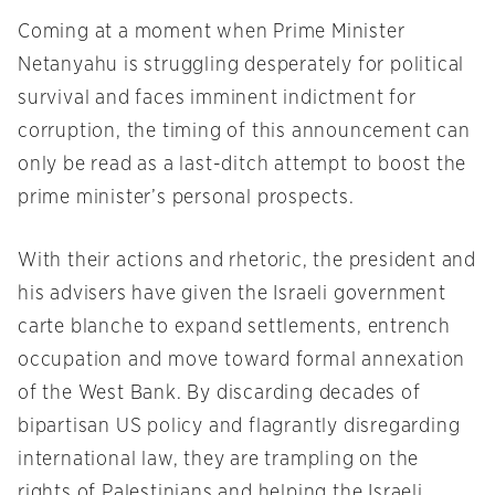
Coming at a moment when Prime Minister
Netanyahu is struggling desperately for political
survival and faces imminent indictment for
corruption, the timing of this announcement can
only be read as a last-ditch attempt to boost the
prime minister’s personal prospects.
With their actions and rhetoric, the president and
his advisers have given the Israeli government
carte blanche to expand settlements, entrench
occupation and move toward formal annexation
of the West Bank. By discarding decades of
bipartisan US policy and flagrantly disregarding
international law, they are trampling on the
rights of Palestinians and helping the Israeli