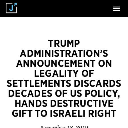
TRUMP
ADMINISTRATION’S
ANNOUNCEMENT ON
LEGALITY OF
SETTLEMENTS DISCARDS
DECADES OF US POLICY,
HANDS DESTRUCTIVE
GIFT TO ISRAELI RIGHT
November 18, 2019