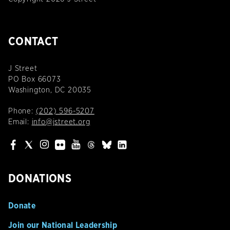
CONTACT
J Street
PO Box 66073
Washington, DC 20035
Phone:
(202) 596-5207
Email:
info@jstreet.org
DONATIONS
Donate
Join our National Leadership