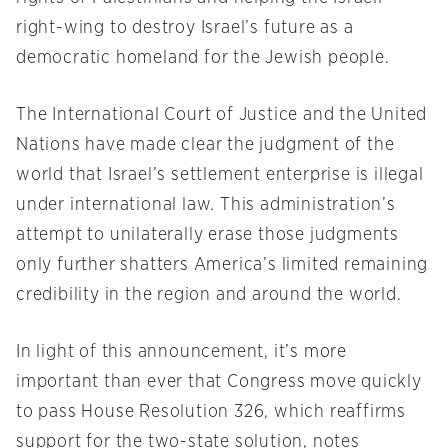
right-wing to destroy Israel’s future as a
democratic homeland for the Jewish people.
The International Court of Justice and the United
Nations have made clear the judgment of the
world that Israel’s settlement enterprise is illegal
under international law. This administration’s
attempt to unilaterally erase those judgments
only further shatters America’s limited remaining
credibility in the region and around the world.
In light of this announcement, it’s more
important than ever that Congress move quickly
to pass House Resolution 326, which reaffirms
support for the two-state solution, notes