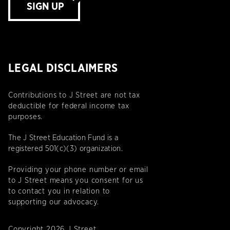
SIGN UP
LEGAL DISCLAIMERS
Contributions to J Street are not tax
deductible for federal income tax
purposes.
The J Street Education Fund is a
registered 501(c)(3) organization.
Providing your phone number or email
to J Street means you consent for us
to contact you in relation to
supporting our advocacy.
Copyright 2026 J Street