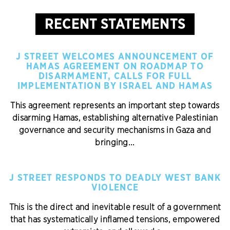
RECENT STATEMENTS
J STREET WELCOMES ANNOUNCEMENT OF
HAMAS AGREEMENT ON ROADMAP TO
DISARMAMENT, CALLS FOR FULL
IMPLEMENTATION BY ISRAEL AND HAMAS
This agreement represents an important step towards
disarming Hamas, establishing alternative Palestinian
governance and security mechanisms in Gaza and
bringing...
J STREET RESPONDS TO DEADLY WEST BANK
VIOLENCE
This is the direct and inevitable result of a government
that has systematically inflamed tensions, empowered