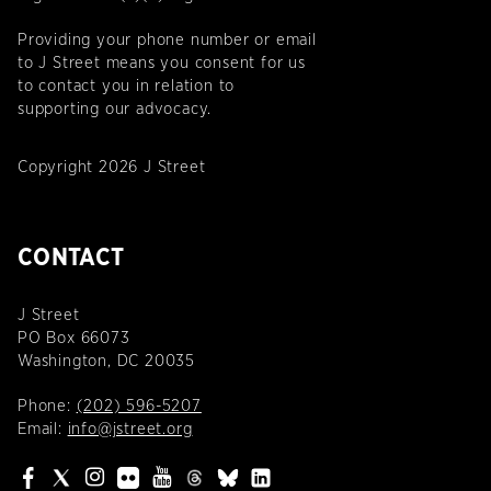
Providing your phone number or email
to J Street means you consent for us
to contact you in relation to
supporting our advocacy.
Copyright 2026 J Street
CONTACT
J Street
PO Box 66073
Washington, DC 20035
Phone:
(202) 596-5207
Email:
info@jstreet.org