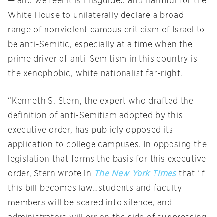
— and we feel it is misguided and harmful for the
White House to unilaterally declare a broad
range of nonviolent campus criticism of Israel to
be anti-Semitic, especially at a time when the
prime driver of anti-Semitism in this country is
the xenophobic, white nationalist far-right.
“Kenneth S. Stern, the expert who drafted the
definition of anti-Semitism adopted by this
executive order, has publicly opposed its
application to college campuses. In opposing the
legislation that forms the basis for this executive
order, Stern wrote in
The New York Times
that ‘If
this bill becomes law…students and faculty
members will be scared into silence, and