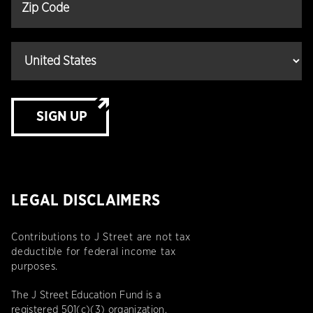
SIGN UP
LEGAL DISCLAIMERS
Contributions to J Street are not tax
deductible for federal income tax
purposes.
The J Street Education Fund is a
registered 501(c)(3) organization.