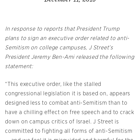
In response to reports that President Trump
plans to sign an executive order related to anti-
Semitism on college campuses, J Street’s
President Jeremy Ben-Ami released the following
statement:
“This executive order, like the stalled
congressional legislation it is based on, appears
designed less to combat anti-Semitism than to
have a chilling effect on free speech and to crack
down on campus critics of Israel. J Street is
committed to fighting all forms of anti-Semitism