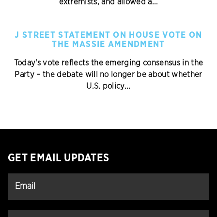
extremists, and allowed a...
J STREET STATEMENT ON HOUSE VOTE ON
THE MASSIE AMENDMENT
Today's vote reflects the emerging consensus in the
Party – the debate will no longer be about whether
U.S. policy...
GET EMAIL UPDATES