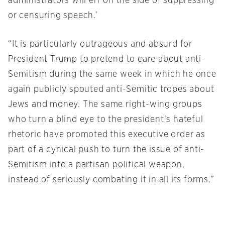
administrators will err on the side of suppressing
or censuring speech.’
“It is particularly outrageous and absurd for
President Trump to pretend to care about anti-
Semitism during the same week in which he once
again publicly spouted anti-Semitic tropes about
Jews and money. The same right-wing groups
who turn a blind eye to the president’s hateful
rhetoric have promoted this executive order as
part of a cynical push to turn the issue of anti-
Semitism into a partisan political weapon,
instead of seriously combating it in all its forms.”