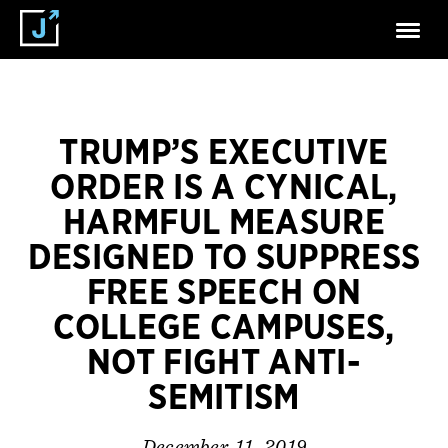
TRUMP’S EXECUTIVE
ORDER IS A CYNICAL,
HARMFUL MEASURE
DESIGNED TO SUPPRESS
FREE SPEECH ON
COLLEGE CAMPUSES,
NOT FIGHT ANTI-
SEMITISM
December 11, 2019