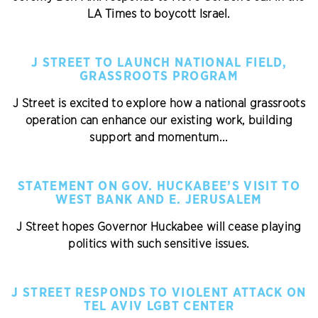
LA Times to boycott Israel.
J STREET TO LAUNCH NATIONAL FIELD,
GRASSROOTS PROGRAM
J Street is excited to explore how a national grassroots
operation can enhance our existing work, building
support and momentum...
STATEMENT ON GOV. HUCKABEE’S VISIT TO
WEST BANK AND E. JERUSALEM
J Street hopes Governor Huckabee will cease playing
politics with such sensitive issues.
J STREET RESPONDS TO VIOLENT ATTACK ON
TEL AVIV LGBT CENTER