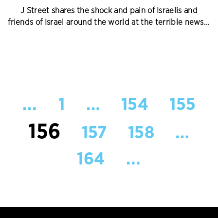
J Street shares the shock and pain of Israelis and
friends of Israel around the world at the terrible news...
...
1
…
154
155
156
157
158
…
164
...