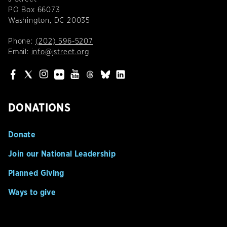
PO Box 66073
Washington, DC 20035
Phone:
(202) 596-5207
Email:
info@jstreet.org
DONATIONS
Donate
Join our National Leadership
Planned Giving
Ways to give