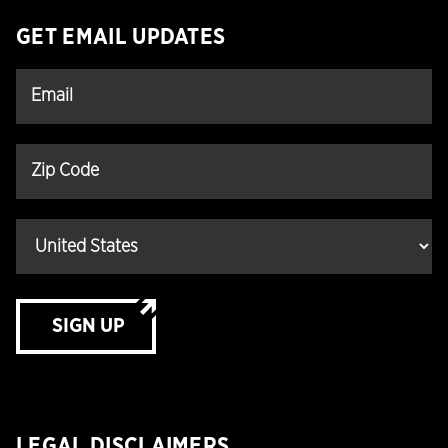
GET EMAIL UPDATES
SIGN UP
LEGAL DISCLAIMERS