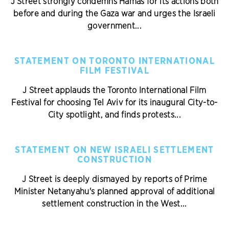
J Street strongly condemns Hamas for its actions both
before and during the Gaza war and urges the Israeli
government...
STATEMENT ON TORONTO INTERNATIONAL
FILM FESTIVAL
J Street applauds the Toronto International Film
Festival for choosing Tel Aviv for its inaugural City-to-
City spotlight, and finds protests...
STATEMENT ON NEW ISRAELI SETTLEMENT
CONSTRUCTION
J Street is deeply dismayed by reports of Prime
Minister Netanyahu's planned approval of additional
settlement construction in the West...