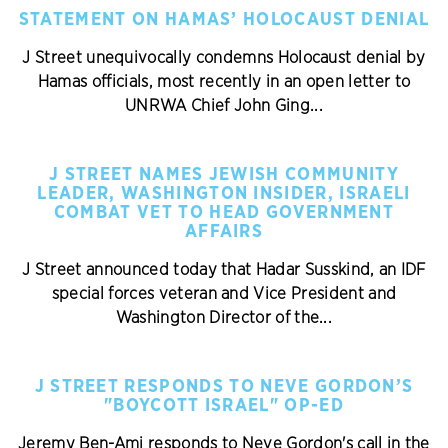
STATEMENT ON HAMAS’ HOLOCAUST DENIAL
J Street unequivocally condemns Holocaust denial by
Hamas officials, most recently in an open letter to
UNRWA Chief John Ging...
J STREET NAMES JEWISH COMMUNITY
LEADER, WASHINGTON INSIDER, ISRAELI
COMBAT VET TO HEAD GOVERNMENT
AFFAIRS
J Street announced today that Hadar Susskind, an IDF
special forces veteran and Vice President and
Washington Director of the...
J STREET RESPONDS TO NEVE GORDON’S
"BOYCOTT ISRAEL" OP-ED
Jeremy Ben-Ami responds to Neve Gordon's call in the