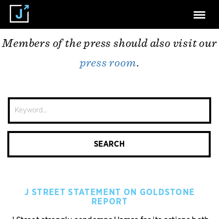
Press Releases
Members of the press should also visit our
press room
.
Site
Search
SEARCH
J STREET STATEMENT ON GOLDSTONE
REPORT