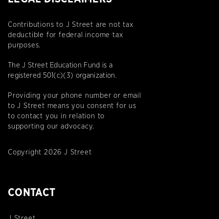
Contributions to J Street are not tax
deductible for federal income tax
purposes.
The J Street Education Fund is a
registered 501(c)(3) organization.
Providing your phone number or email
to J Street means you consent for us
to contact you in relation to
supporting our advocacy.
Copyright 2026 J Street
CONTACT
J Street