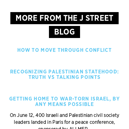
MORE FROM THE J STREET
BLOG
HOW TO MOVE THROUGH CONFLICT
RECOGNIZING PALESTINIAN STATEHOOD:
TRUTH VS TALKING POINTS
GETTING HOME TO WAR-TORN ISRAEL, BY
ANY MEANS POSSIBLE
On June 12, 400 Israeli and Palestinian civil society
leaders landed in Paris for a peace conference,