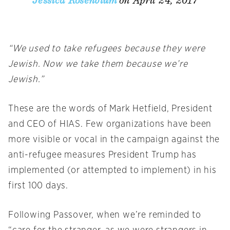
on April 24, 2017
Jessica Rosenblum
“We used to take refugees because they were
Jewish. Now we take them because we’re
Jewish.”
These are the words of Mark Hetfield, President
and CEO of HIAS. Few organizations have been
more visible or vocal in the campaign against the
anti-refugee measures President Trump has
implemented (or attempted to implement) in his
first 100 days.
Following Passover, when we’re reminded to