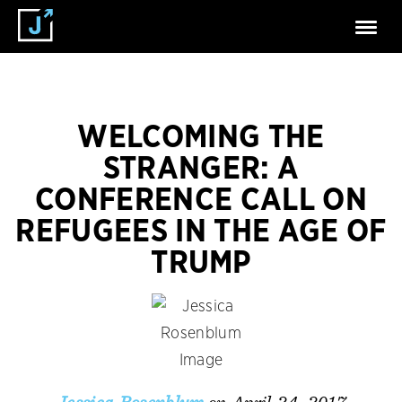
WELCOMING THE
STRANGER: A
CONFERENCE CALL ON
REFUGEES IN THE AGE OF
TRUMP