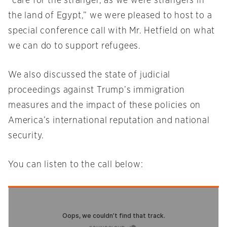
“care for the stranger, as we were strangers in
the land of Egypt,” we were pleased to host to a
special conference call with Mr. Hetfield on what
we can do to support refugees.
We also discussed the state of judicial
proceedings against Trump’s immigration
measures and the impact of these policies on
America’s international reputation and national
security.
You can listen to the call below: