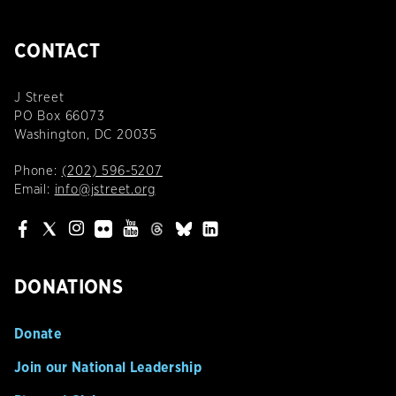
CONTACT
J Street
PO Box 66073
Washington, DC 20035
Phone:
(202) 596-5207
Email:
info@jstreet.org
DONATIONS
Donate
Join our National Leadership