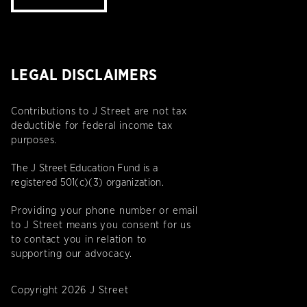
LEGAL DISCLAIMERS
Contributions to J Street are not tax
deductible for federal income tax
purposes.
The J Street Education Fund is a
registered 501(c)(3) organization.
Providing your phone number or email
to J Street means you consent for us
to contact you in relation to
supporting our advocacy.
Copyright 2026 J Street