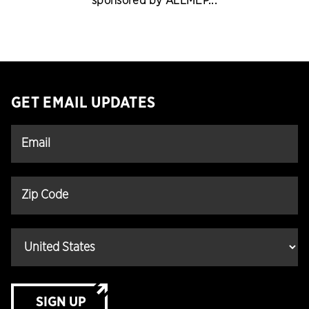
sponsored by ALLMEP...
GET EMAIL UPDATES
SIGN UP