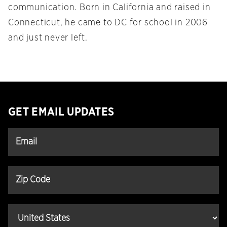
communication. Born in California and raised in
Connecticut, he came to DC for school in 2006
and just never left.
GET EMAIL UPDATES