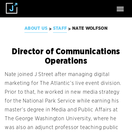
ABOUT US
STAFF
NATE WOLFSON
>
>
Director of Communications
Operations
Nate joined J Street after managing digital
marketing for The Atlantic’s live event division.
Prior to that, he worked in new media strategy
for the National Park Service while earning his
master’s degree in Media and Public Affairs at
The George Washington University, where he
was also an adjunct professor teaching public