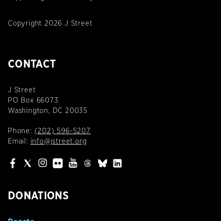
Copyright 2026 J Street
CONTACT
J Street
PO Box 66073
Washington, DC 20035
Phone:
(202) 596-5207
Email:
info@jstreet.org
DONATIONS