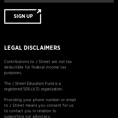
SIGN UP
LEGAL DISCLAIMERS
Contributions to J Street are not tax
deductible for federal income tax
purposes.
The J Street Education Fund is a
registered 501(c)(3) organization.
Providing your phone number or email
to J Street means you consent for us
to contact you in relation to
supporting our advocacy.