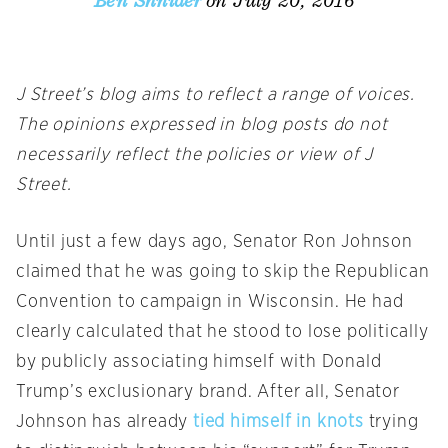
on July 20, 2016
Ben Shnider
J Street’s blog aims to reflect a range of voices.
The opinions expressed in blog posts do not
necessarily reflect the policies or view of J
Street.
Until just a few days ago, Senator Ron Johnson
claimed that he was going to skip the Republican
Convention to campaign in Wisconsin. He had
clearly calculated that he stood to lose politically
by publicly associating himself with Donald
Trump’s exclusionary brand. After all, Senator
Johnson has already
tied himself in knots
trying