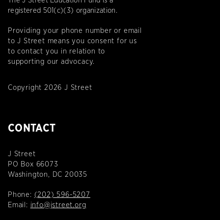
The J Street Education Fund is a
registered 501(c)(3) organization.
Providing your phone number or email
to J Street means you consent for us
to contact you in relation to
supporting our advocacy.
Copyright 2026 J Street
CONTACT
J Street
PO Box 66073
Washington, DC 20035
Phone:
(202) 596-5207
Email:
info@jstreet.org