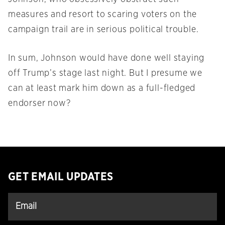
measures and resort to scaring voters on the
campaign trail are in serious political trouble.
In sum, Johnson would have done well staying
off Trump’s stage last night. But I presume we
can at least mark him down as a full-fledged
endorser now?
GET EMAIL UPDATES