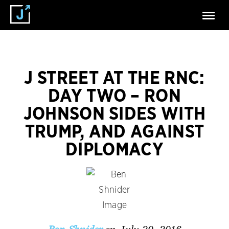
J STREET AT THE RNC:
DAY TWO – RON
JOHNSON SIDES WITH
TRUMP, AND AGAINST
DIPLOMACY