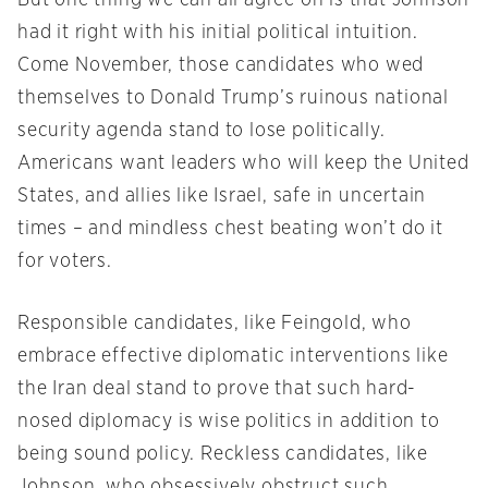
But one thing we can all agree on is that Johnson
had it right with his initial political intuition.
Come November, those candidates who wed
themselves to Donald Trump’s ruinous national
security agenda stand to lose politically.
Americans want leaders who will keep the United
States, and allies like Israel, safe in uncertain
times – and mindless chest beating won’t do it
for voters.
Responsible candidates, like Feingold, who
embrace effective diplomatic interventions like
the Iran deal stand to prove that such hard-
nosed diplomacy is wise politics in addition to
being sound policy. Reckless candidates, like
Johnson, who obsessively obstruct such