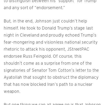
to distinguish between his “support” for Trump
and any sort of “endorsement.”
But, in the end, Johnson just couldn’t help
himself. He took to Donald Trump’s stage last
night in Cleveland and proudly echoed Trump’s
fear-mongering and visionless national security
rhetoric to attack his opponent, JStreetPAC
endorsee Russ Feingold. Of course, this
shouldn’t come as a surprise from one of the
signatories of Senator Tom Cotton’s letter to the
Ayatollah that sought to obstruct the diplomacy
that has now blocked Iran’s path to a nuclear
weapon.