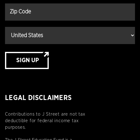
SIGN UP
LEGAL DISCLAIMERS
Contributions to J Street are not tax
deductible for federal income tax
purposes.