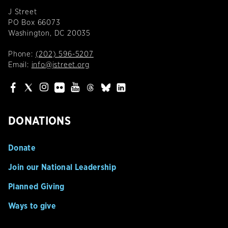
J Street
PO Box 66073
Washington, DC 20035
Phone:
(202) 596-5207
Email:
info@jstreet.org
DONATIONS
Donate
Join our National Leadership
Planned Giving
Ways to give