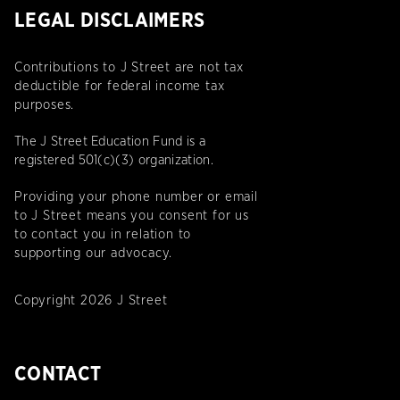
LEGAL DISCLAIMERS
Contributions to J Street are not tax
deductible for federal income tax
purposes.
The J Street Education Fund is a
registered 501(c)(3) organization.
Providing your phone number or email
to J Street means you consent for us
to contact you in relation to
supporting our advocacy.
Copyright 2026 J Street
CONTACT