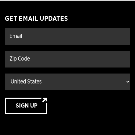
GET EMAIL UPDATES
SIGN UP