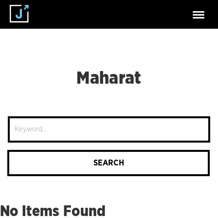
Maharat
Site
Search
SEARCH
No Items Found