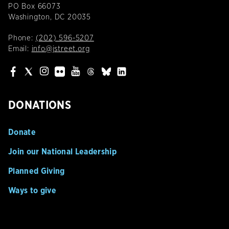
PO Box 66073
Washington, DC 20035
Phone:
(202) 596-5207
Email:
info@jstreet.org
DONATIONS
Donate
Join our National Leadership
Planned Giving
Ways to give