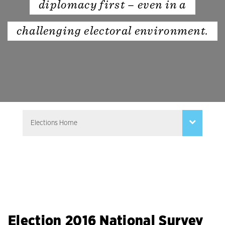
diplomacy first – even in a
challenging electoral environment.
Election 2016 National Survey