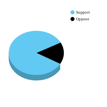
Support
Oppose