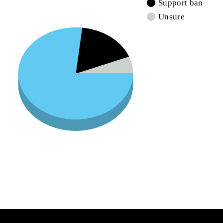
Support ban
Unsure