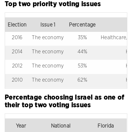
Top two priority voting issues
Election
Issue 1
Percentage
2016
The economy
35%
Healthcare, IS
2014
The economy
44%
He
2012
The economy
53%
He
2010
The economy
62%
He
Percentage choosing Israel as one of
their top two voting issues
Year
National
Florida