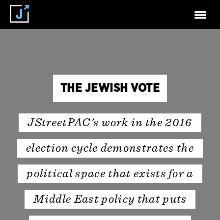
THE JEWISH VOTE
JStreetPAC’s work in the 2016
election cycle demonstrates the
political space that exists for a
Middle East policy that puts