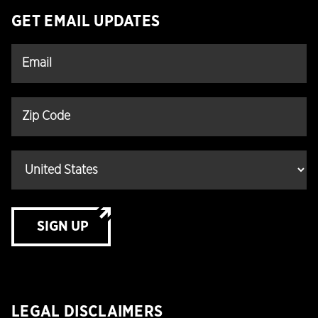
GET EMAIL UPDATES
SIGN UP
LEGAL DISCLAIMERS