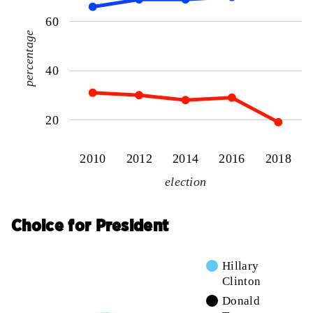
60
percentage
40
20
2010
2012
2014
2016
2018
election
Choice for President
Hillary
Clinton
Donald