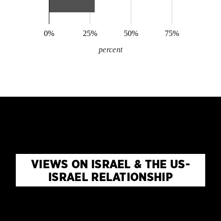
0%
25%
50%
75%
percent
VIEWS ON ISRAEL & THE US-
ISRAEL RELATIONSHIP