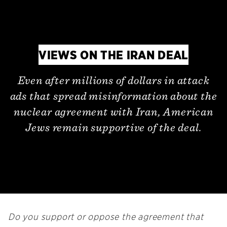
VIEWS ON THE IRAN DEAL
Even after millions of dollars in attack
ads that spread misinformation about the
nuclear agreement with Iran, American
Jews remain supportive of the deal.
Do you support or oppose the agreement that