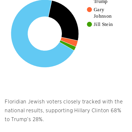
Trump
Gary
Johnson
Jill Stein
Floridian Jewish voters closely tracked with the
national results, supporting Hillary Clinton 68%
to Trump’s 28%.