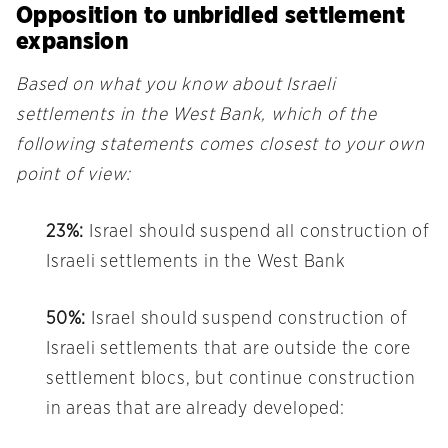
Opposition to unbridled settlement
expansion
Based on what you know about Israeli
settlements in the West Bank, which of the
following statements comes closest to your own
point of view:
23%:
Israel should suspend all construction of
Israeli settlements in the West Bank
50%:
Israel should suspend construction of
Israeli settlements that are outside the core
settlement blocs, but continue construction
in areas that are already developed: