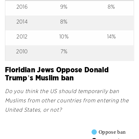
2016
9%
8%
2014
8%
2012
10%
14%
2010
7%
Floridian Jews Oppose Donald
Trump’s Muslim ban
Do you think the US should temporarily ban
Muslims from other countries from entering the
United States, or not?
Oppose ban