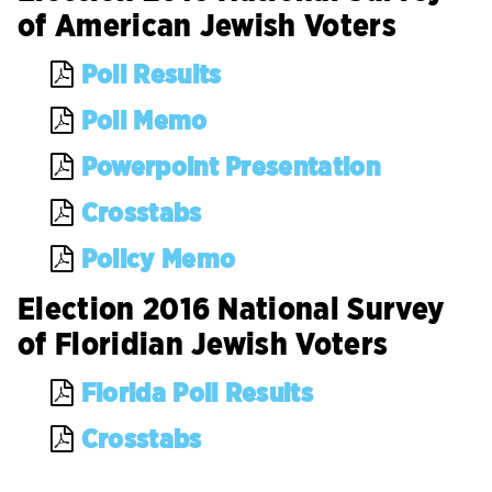
of American Jewish Voters
Poll Results
Poll Memo
Powerpoint Presentation
Crosstabs
Policy Memo
Election 2016 National Survey
of Floridian Jewish Voters
Florida Poll Results
Crosstabs