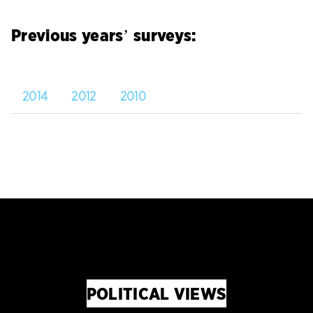
Previous years’ surveys:
2014
2012
2010
POLITICAL VIEWS