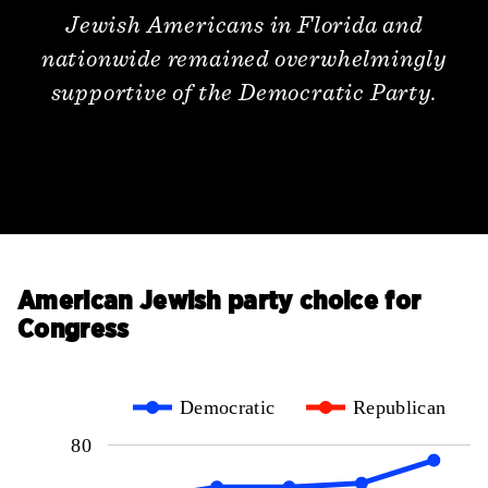
Jewish Americans in Florida and
nationwide remained overwhelmingly
supportive of the Democratic Party.
American Jewish party choice for
Congress
Democratic
Republican
80