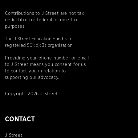
Contributions to J Street are not tax
deductible for federal income tax
purposes.
The J Street Education Fund is a
registered 501(c)(3) organization.
Providing your phone number or email
to J Street means you consent for us
to contact you in relation to
supporting our advocacy.
Copyright 2026 J Street
CONTACT
J Street