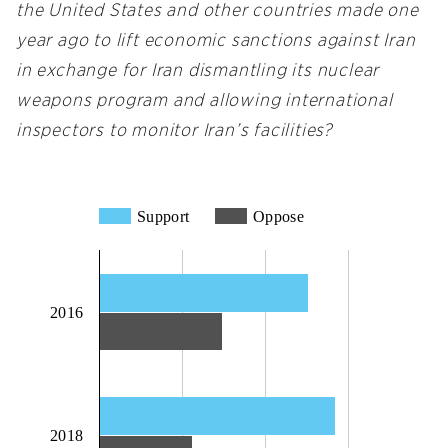
the United States and other countries made one
year ago to lift economic sanctions against Iran
in exchange for Iran dismantling its nuclear
weapons program and allowing international
inspectors to monitor Iran’s facilities?
Support
Oppose
2016
2018