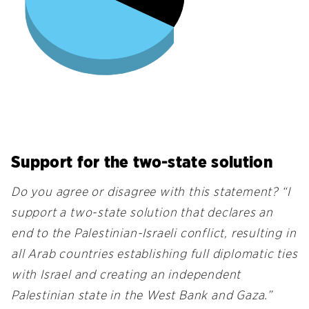
Support for the two-state solution
Do you agree or disagree with this statement? “I
support a two-state solution that declares an
end to the Palestinian-Israeli conflict, resulting in
all Arab countries establishing full diplomatic ties
with Israel and creating an independent
Palestinian state in the West Bank and Gaza.”