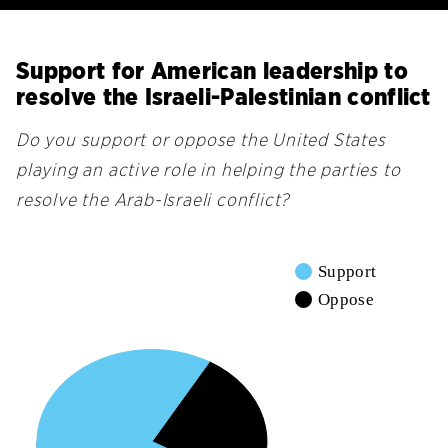
Support for American leadership to
resolve the Israeli-Palestinian conflict
Do you support or oppose the United States
playing an active role in helping the parties to
resolve the Arab-Israeli conflict?
Support
Oppose