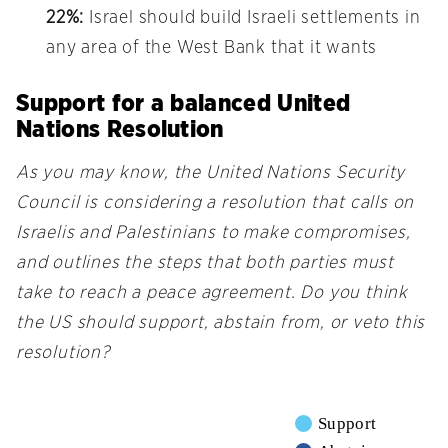
22%:
Israel should build Israeli settlements in
any area of the West Bank that it wants
Support for a balanced United
Nations Resolution
As you may know, the United Nations Security
Council is considering a resolution that calls on
Israelis and Palestinians to make compromises,
and outlines the steps that both parties must
take to reach a peace agreement. Do you think
the US should support, abstain from, or veto this
resolution?
Support