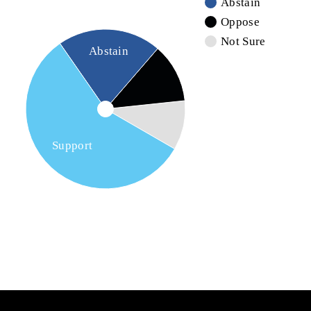
Abstain
Oppose
Not Sure
Abstain
Support