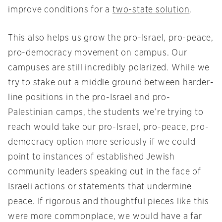
improve conditions for a
two-state solution
.
This also helps us grow the pro-Israel, pro-peace,
pro-democracy movement on campus. Our
campuses are still incredibly polarized. While we
try to stake out a middle ground between harder-
line positions in the pro-Israel and pro-
Palestinian camps, the students we’re trying to
reach would take our pro-Israel, pro-peace, pro-
democracy option more seriously if we could
point to instances of established Jewish
community leaders speaking out in the face of
Israeli actions or statements that undermine
peace. If rigorous and thoughtful pieces like this
were more commonplace, we would have a far