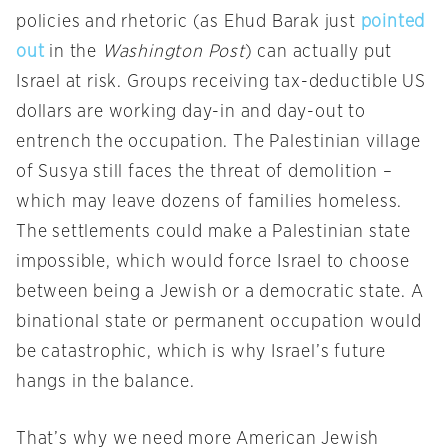
policies and rhetoric (as Ehud Barak just
pointed
out
in the
Washington Post
) can actually put
Israel at risk. Groups receiving tax-deductible US
dollars are working day-in and day-out to
entrench the occupation. The Palestinian village
of Susya still faces the threat of demolition –
which may leave dozens of families homeless.
The settlements could make a Palestinian state
impossible, which would force Israel to choose
between being a Jewish or a democratic state. A
binational state or permanent occupation would
be catastrophic, which is why Israel’s future
hangs in the balance.
That’s why we need more American Jewish