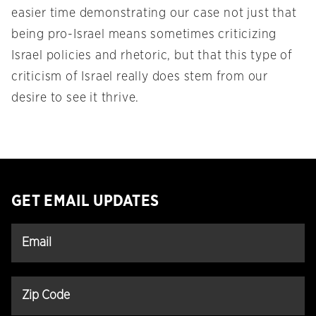
easier time demonstrating our case not just that
being pro-Israel means sometimes criticizing
Israel policies and rhetoric, but that this type of
criticism of Israel really does stem from our
desire to see it thrive.
GET EMAIL UPDATES