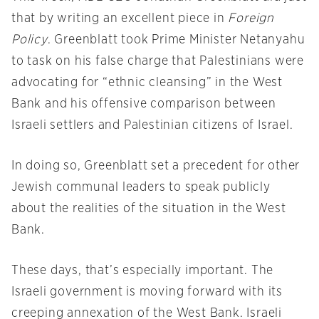
that by writing an excellent piece in
Foreign
Policy
. Greenblatt took Prime Minister Netanyahu
to task on his false charge that Palestinians were
advocating for “ethnic cleansing” in the West
Bank and his offensive comparison between
Israeli settlers and Palestinian citizens of Israel.
In doing so, Greenblatt set a precedent for other
Jewish communal leaders to speak publicly
about the realities of the situation in the West
Bank.
These days, that’s especially important. The
Israeli government is moving forward with its
creeping annexation of the West Bank. Israeli