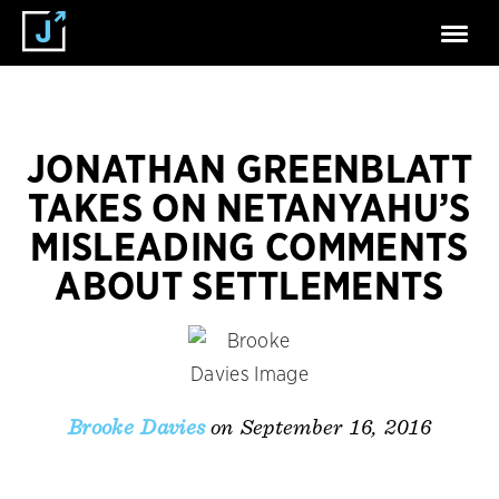
JONATHAN GREENBLATT
TAKES ON NETANYAHU’S
MISLEADING COMMENTS
ABOUT SETTLEMENTS
on September 16, 2016
Brooke Davies