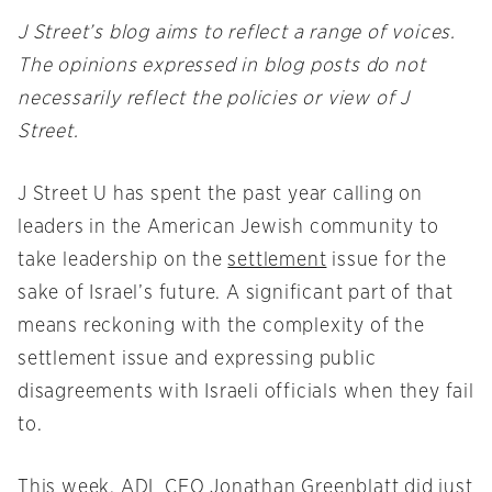
J Street’s blog aims to reflect a range of voices.
The opinions expressed in blog posts do not
necessarily reflect the policies or view of J
Street.
J Street U has spent the past year calling on
leaders in the American Jewish community to
take leadership on the
settlement
issue for the
sake of Israel’s future. A significant part of that
means reckoning with the complexity of the
settlement issue and expressing public
disagreements with Israeli officials when they fail
to.
This week, ADL CEO Jonathan Greenblatt did just