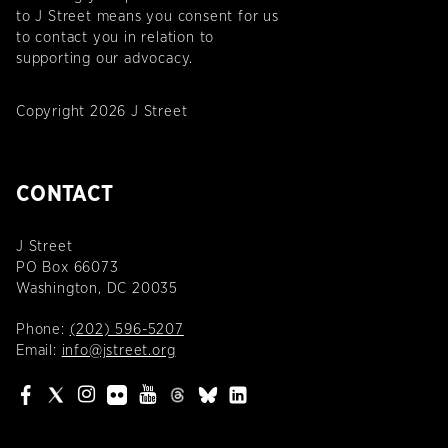
to J Street means you consent for us
to contact you in relation to
supporting our advocacy.
Copyright 2026 J Street
CONTACT
J Street
PO Box 66073
Washington, DC 20035
Phone:
(202) 596-5207
Email:
info@jstreet.org