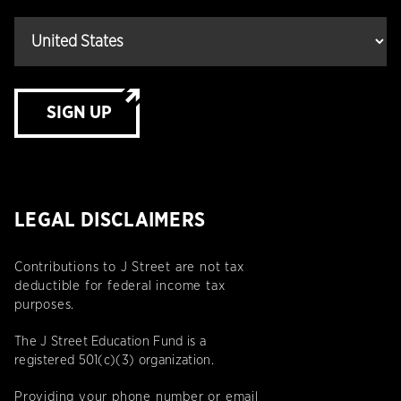
SIGN UP
LEGAL DISCLAIMERS
Contributions to J Street are not tax
deductible for federal income tax
purposes.
The J Street Education Fund is a
registered 501(c)(3) organization.
Providing your phone number or email