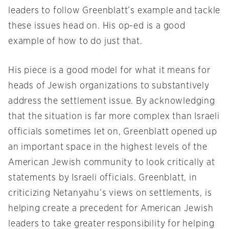
leaders to follow Greenblatt’s example and tackle
these issues head on. His op-ed is a good
example of how to do just that.
His piece is a good model for what it means for
heads of Jewish organizations to substantively
address the settlement issue. By acknowledging
that the situation is far more complex than Israeli
officials sometimes let on, Greenblatt opened up
an important space in the highest levels of the
American Jewish community to look critically at
statements by Israeli officials. Greenblatt, in
criticizing Netanyahu’s views on settlements, is
helping create a precedent for American Jewish
leaders to take greater responsibility for helping