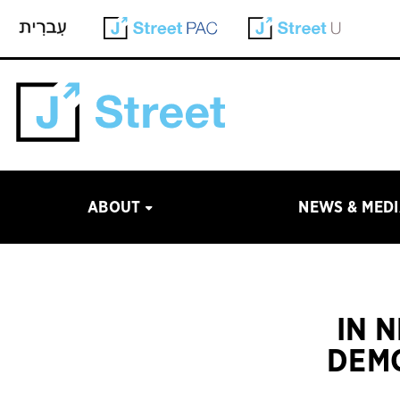
ABOUT
NEWS & MED
IN 
DEMO