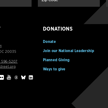
T
DONATIONS
Donate
3
Join our National Leadership
 DC 20035
Planned Giving
 596-5207
street.org
Ways to give