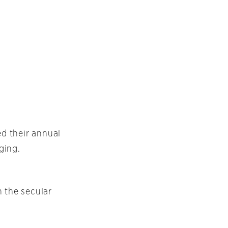
ed their annual
ging.
h the secular