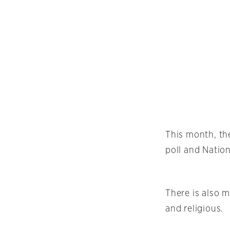
This month, t
poll and Natio
There is also 
and religious.