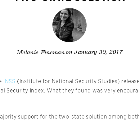
on January 30, 2017
Melanie Fineman
he
INSS
(Institute for National Security Studies) releas
nal Security Index. What they found was very encoura
majority support for the two-state solution among bot