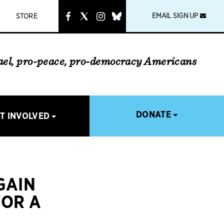
instagram
link
EMAIL SIGN UP
STORE
rael, pro-peace, pro-democracy Americans
DONATE
T INVOLVED
GAIN
FOR A