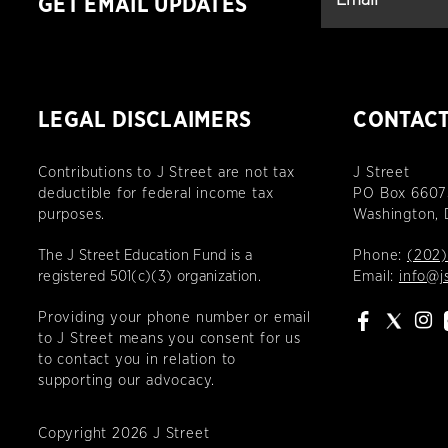
GET EMAIL UPDATES
LEGAL DISCLAIMERS
CONTAC
Contributions to J Street are not tax
J Street
deductible for federal income tax
PO Box 6607
purposes.
Washington,
The J Street Education Fund is a
Phone:
(202)
registered 501(c)(3) organization.
Email:
info@j
Providing your phone number or email
to J Street means you consent for us
to contact you in relation to
supporting our advocacy.
Copyright 2026 J Street