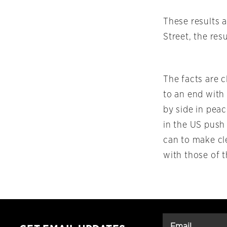
These results a
Street, the res
The facts are c
to an end with
by side in pea
in the US push
can to make cl
with those of t