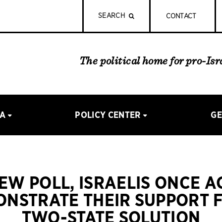
SEARCH
CONTACT
The political home for pro-Is
IA
POLICY CENTER
GE
NEW POLL, ISRAELIS ONCE A
NSTRATE THEIR SUPPORT 
TWO-STATE SOLUTION