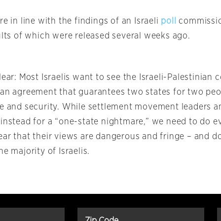
re in line with the findings of an Israeli
poll
commissio
ults of which were released several weeks ago.
lear: Most Israelis want to see the Israeli-Palestinian 
 an agreement that guarantees two states for two peop
ce and security. While settlement movement leaders and
 instead for a “one-state nightmare,” we need to do 
ear that their views are dangerous and fringe – and 
he majority of Israelis.