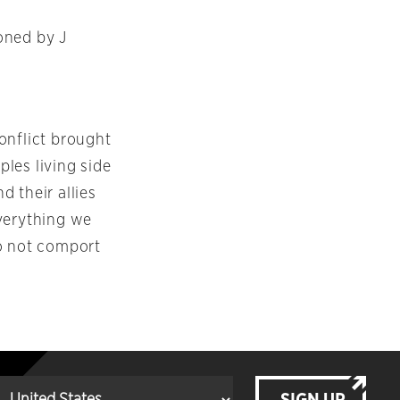
ned by J
conflict brought
les living side
 their allies
everything we
do not comport
SIGN UP