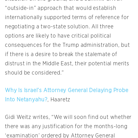
“outside-in” approach that would establish
internationally supported terms of reference for
negotiating a two-state solution. All three
options are likely to have critical political
consequences for the Trump administration, but
if there is a desire to break the stalemate of
distrust in the Middle East, their potential merits
should be considered.”
Why Is Israel’s Attorney General Delaying Probe
Into Netanyahu?
, Haaretz
Gidi Weitz writes, “We will soon find out whether
there was any justification for the months-long
‘examination’ ordered by Attorney General