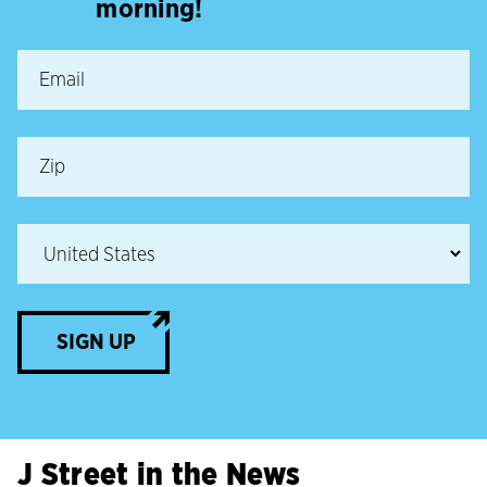
morning!
SIGN UP
J Street in the News