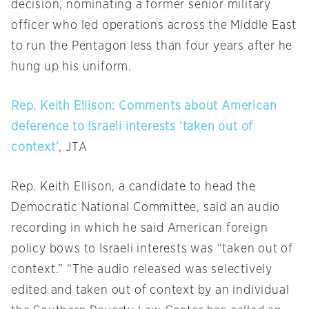
decision, nominating a former senior military
officer who led operations across the Middle East
to run the Pentagon less than four years after he
hung up his uniform.
Rep. Keith Ellison: Comments about American
deference to Israeli interests ‘taken out of
context’
, JTA
Rep. Keith Ellison, a candidate to head the
Democratic National Committee, said an audio
recording in which he said American foreign
policy bows to Israeli interests was “taken out of
context.” “The audio released was selectively
edited and taken out of context by an individual