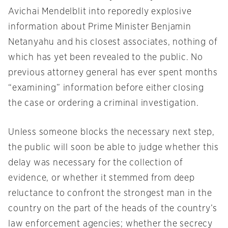
Avichai Mendelblit into reporedly explosive
information about Prime Minister Benjamin
Netanyahu and his closest associates, nothing of
which has yet been revealed to the public. No
previous attorney general has ever spent months
“examining” information before either closing
the case or ordering a criminal investigation.
Unless someone blocks the necessary next step,
the public will soon be able to judge whether this
delay was necessary for the collection of
evidence, or whether it stemmed from deep
reluctance to confront the strongest man in the
country on the part of the heads of the country’s
law enforcement agencies; whether the secrecy