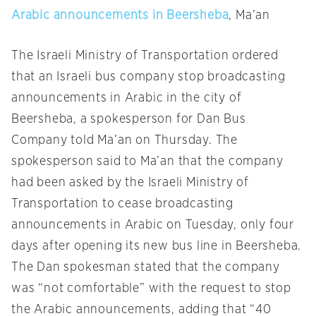
Arabic announcements in Beersheba
, Ma’an
The Israeli Ministry of Transportation ordered
that an Israeli bus company stop broadcasting
announcements in Arabic in the city of
Beersheba, a spokesperson for Dan Bus
Company told Ma’an
on Thursday
. The
spokesperson said to Ma’an that the company
had been asked by the Israeli Ministry of
Transportation to cease broadcasting
announcements in Arabic
on Tuesday
, only four
days after opening its new bus line in Beersheba.
The Dan spokesman stated that the company
was “not comfortable” with the request to stop
the Arabic announcements, adding that “40