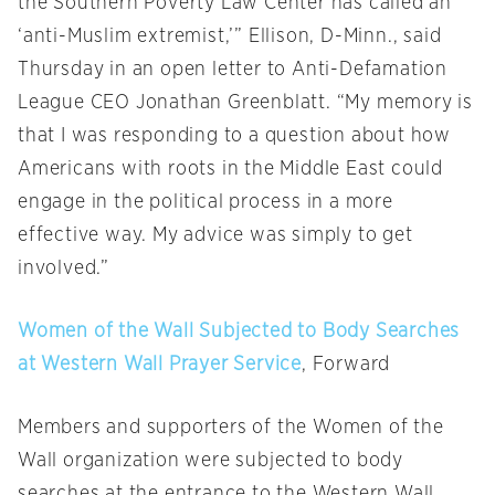
the Southern Poverty Law Center has called an
‘anti-Muslim extremist,’” Ellison, D-Minn., said
Thursday
in an open letter to Anti-Defamation
League CEO Jonathan Greenblatt. “My memory is
that I was responding to a question about how
Americans with roots in the Middle East could
engage in the political process in a more
effective way. My advice was simply to get
involved.”
Women of the Wall Subjected to Body Searches
at Western Wall Prayer Service
, Forward
Members and supporters of the Women of the
Wall organization were subjected to body
searches at the entrance to the Western Wall