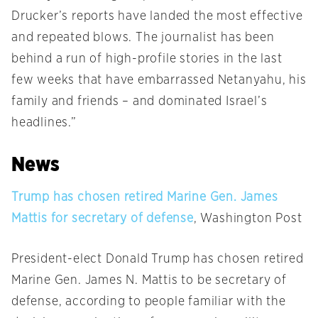
Drucker’s reports have landed the most effective
and repeated blows. The journalist has been
behind a run of high-profile stories in the last
few weeks that have embarrassed Netanyahu, his
family and friends – and dominated Israel’s
headlines.”
News
Trump has chosen retired Marine Gen. James
Mattis for secretary of defense
, Washington Post
President-elect Donald Trump has chosen retired
Marine Gen. James N. Mattis to be secretary of
defense, according to people familiar with the