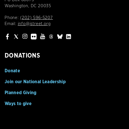
Washington, DC 20035
Phone:
(202) 596-5207
Email:
info@jstreet.org
DONATIONS
Donate
Join our National Leadership
Planned Giving
Ways to give