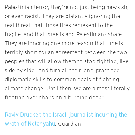
Palestinian terror, they’re not just being hawkish,
or even racist. They are blatantly ignoring the
real threat that those fires represent to the
fragile land that Israelis and Palestinians share.
They are ignoring one more reason that time is
terribly short for an agreement between the two
peoples that will allow them to stop fighting, live
side by side—and turn all their long-practiced
diplomatic skills to common goals of fighting
climate change. Until then, we are almost literally
fighting over chairs on a burning deck.”
Raviv Drucker: the Israeli journalist incurring the
wrath of Netanyahu
, Guardian