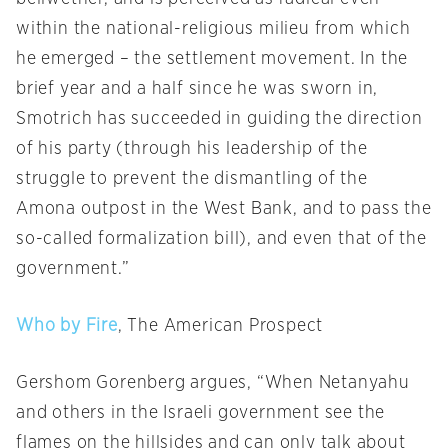
within the national-religious milieu from which
he emerged – the settlement movement. In the
brief year and a half since he was sworn in,
Smotrich has succeeded in guiding the direction
of his party (through his leadership of the
struggle to prevent the dismantling of the
Amona outpost in the West Bank, and to pass the
so-called formalization bill), and even that of the
government.”
Who by Fire
, The American Prospect
Gershom Gorenberg argues, “When Netanyahu
and others in the Israeli government see the
flames on the hillsides and can only talk about