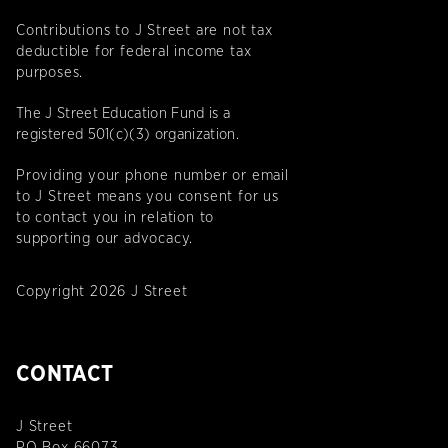
Contributions to J Street are not tax
deductible for federal income tax
purposes.
The J Street Education Fund is a
registered 501(c)(3) organization.
Providing your phone number or email
to J Street means you consent for us
to contact you in relation to
supporting our advocacy.
Copyright 2026 J Street
CONTACT
J Street
PO Box 66073