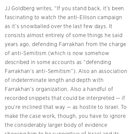
JJ Goldberg writes, “If you stand back, it’s been
fascinating to watch the anti-Ellison campaign
as it’s snowballed over the last few days. It
consists almost entirely of some things he said
years ago, defending Farrakhan from the charge
of anti-Semitism (which is now somehow
described in some accounts as “defending
Farrakhan’s anti-Semitism”). Also an association
of indeterminate length and depth with
Farrakhan’s organization. Also a handful of
recorded snippets that could be interpreted — if
you’re inclined that way — as hostile to Israel. To
make the case work, though, you have to ignore
the considerably larger body of evidence