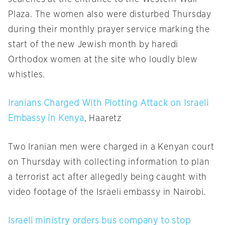
Plaza. The women also were disturbed
Thursday
during their monthly prayer service marking the
start of the new Jewish month by haredi
Orthodox women at the site who loudly blew
whistles.
Iranians Charged With Plotting Attack on Israeli
Embassy in Kenya
, Haaretz
Two Iranian men were charged in a Kenyan court
on Thursday
with collecting information to plan
a terrorist act after allegedly being caught with
video footage of the Israeli embassy in Nairobi.
Israeli ministry orders bus company to stop