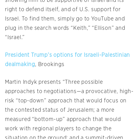
showing him to be supportive of Israel and its
right to defend itself, and of U.S. support for
Israel. To find them, simply go to YouTube and
plug in the search words “Keith,” “Ellison” and
“Israel.”
President Trump’s options for Israeli-Palestinian
dealmaking
, Brookings
Martin Indyk presents “Three possible
approaches to negotiations—a provocative, high-
risk “top-down” approach that would focus on
the contested status of Jerusalem; a more
measured “bottom-up” approach that would
work with regional players to change the
situation on the ground; and a summit-driven