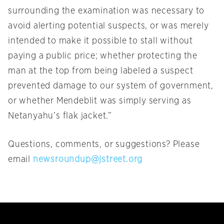
surrounding the examination was necessary to
avoid alerting potential suspects, or was merely
intended to make it possible to stall without
paying a public price; whether protecting the
man at the top from being labeled a suspect
prevented damage to our system of government,
or whether Mendeblit was simply serving as
Netanyahu’s flak jacket.”
Questions, comments, or suggestions? Please
email
newsroundup@jstreet.org