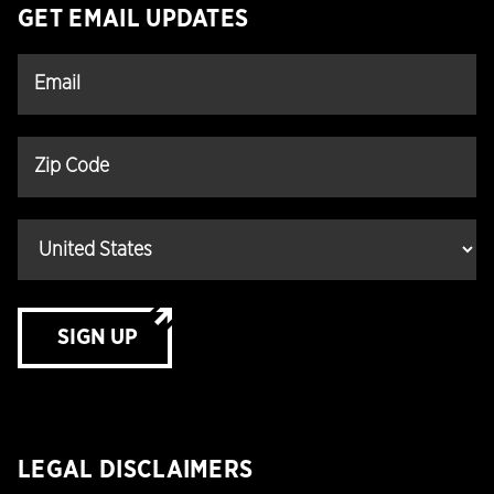
GET EMAIL UPDATES
SIGN UP
LEGAL DISCLAIMERS