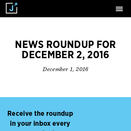
NEWS ROUNDUP FOR
DECEMBER 2, 2016
December 1, 2016
Receive the roundup
in your inbox every