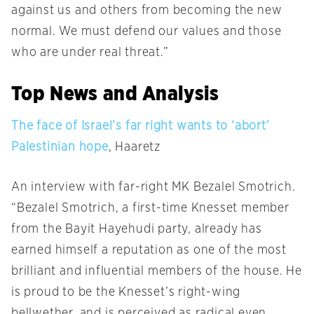
against us and others from becoming the new
normal. We must defend our values and those
who are under real threat.”
Top News and Analysis
The face of Israel’s far right wants to ‘abort’
Palestinian hope
, Haaretz
An interview with far-right MK Bezalel Smotrich.
“Bezalel Smotrich, a first-time Knesset member
from the Bayit Hayehudi party, already has
earned himself a reputation as one of the most
brilliant and influential members of the house. He
is proud to be the Knesset’s right-wing
bellwether, and is perceived as radical even