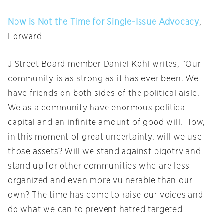
Now is Not the Time for Single-Issue Advocacy
,
Forward
J Street Board member Daniel Kohl writes, “Our
community is as strong as it has ever been. We
have friends on both sides of the political aisle.
We as a community have enormous political
capital and an infinite amount of good will. How,
in this moment of great uncertainty, will we use
those assets? Will we stand against bigotry and
stand up for other communities who are less
organized and even more vulnerable than our
own? The time has come to raise our voices and
do what we can to prevent hatred targeted