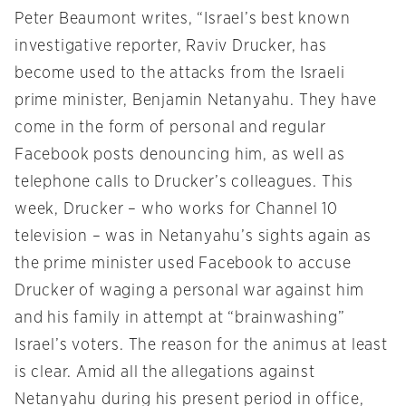
Peter Beaumont writes, “Israel’s best known
investigative reporter, Raviv Drucker, has
become used to the attacks from the Israeli
prime minister, Benjamin Netanyahu. They have
come in the form of personal and regular
Facebook posts denouncing him, as well as
telephone calls to Drucker’s colleagues. This
week, Drucker – who works for Channel 10
television – was in Netanyahu’s sights again as
the prime minister used Facebook to accuse
Drucker of waging a personal war against him
and his family in attempt at “brainwashing”
Israel’s voters. The reason for the animus at least
is clear. Amid all the allegations against
Netanyahu during his present period in office,