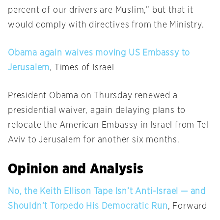
percent of our drivers are Muslim,” but that it
would comply with directives from the Ministry.
Obama again waives moving US Embassy to
Jerusalem
, Times of Israel
President Obama
on Thursday
renewed a
presidential waiver, again delaying plans to
relocate the American Embassy in Israel from Tel
Aviv to Jerusalem for another six months.
Opinion and Analysis
No, the Keith Ellison Tape Isn’t Anti-Israel — and
Shouldn’t Torpedo His Democratic Run
, Forward