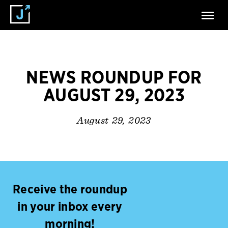
NEWS ROUNDUP FOR
AUGUST 29, 2023
August 29, 2023
Receive the roundup
in your inbox every
morning!