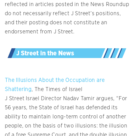
reflected in articles posted in the News Roundup
do not necessarily reflect J Street’s positions,
and their posting does not constitute an
endorsement from J Street.
The Illusions About the Occupation are
Shattering
, The Times of Israel
J Street Israel Director Nadav Tamir argues, “For
56 years, the State of Israel has defended its
ability to maintain long-term control of another
people, on the basis of two illusions: the illusion
of a free Supreme Court, and the double illusion