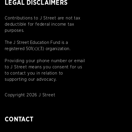
LEGAL DISCLAIMERS
Contributions to J Street are not tax
deductible for federal income tax
purposes.
The J Street Education Fund is a
registered 501(c)(3) organization.
Providing your phone number or email
to J Street means you consent for us
to contact you in relation to
supporting our advocacy.
Copyright 2026 J Street
CONTACT