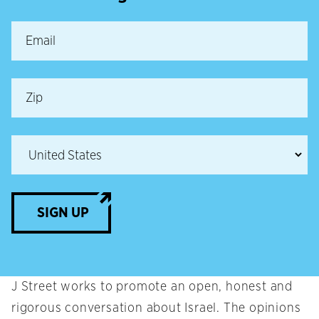
SIGN UP
J Street works to promote an open, honest and
rigorous conversation about Israel. The opinions