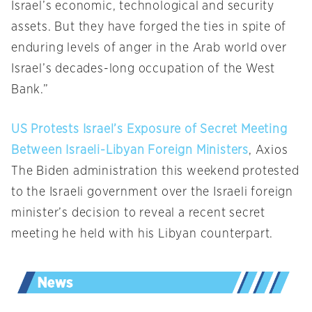
Israel’s economic, technological and security
assets. But they have forged the ties in spite of
enduring levels of anger in the Arab world over
Israel’s decades-long occupation of the West
Bank.”
US Protests Israel’s Exposure of Secret Meeting
Between Israeli-Libyan Foreign Ministers
, Axios
The Biden administration this weekend protested
to the Israeli government over the Israeli foreign
minister’s decision to reveal a recent secret
meeting he held with his Libyan counterpart.