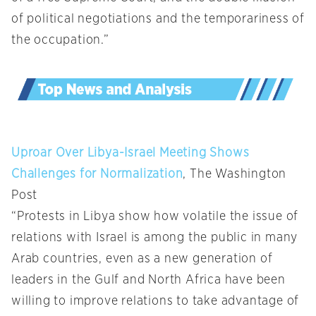
of political negotiations and the temporariness of
the occupation.”
Uproar Over Libya-Israel Meeting Shows
Challenges for Normalization
, The Washington
Post
“Protests in Libya show how volatile the issue of
relations with Israel is among the public in many
Arab countries, even as a new generation of
leaders in the Gulf and North Africa have been
willing to improve relations to take advantage of