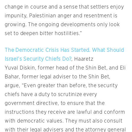
change in course and a sense that settlers enjoy
impunity, Palestinian anger and resentment is
growing. The ongoing developments only look
set to deepen bitter hostilities.”
The Democratic Crisis Has Started. What Should
Israel’s Security Chiefs Do?
, Haaretz
Yuval Diskin, former head of the Shin Bet, and Eli
Bahar, former legal adviser to the Shin Bet,
argue, “Even greater than before, the security
chiefs have a duty to scrutinize every
government directive, to ensure that the
instructions they receive are lawful and conform
with democratic values. They must also consult
with their legal advisers and the attorney general