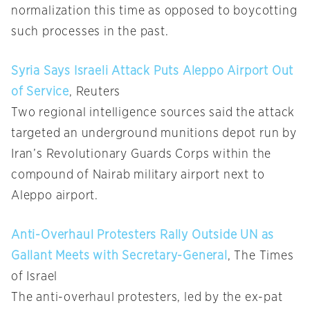
normalization this time as opposed to boycotting
such processes in the past.
Syria Says Israeli Attack Puts Aleppo Airport Out
of Service
, Reuters
Two regional intelligence sources said the attack
targeted an underground munitions depot run by
Iran’s Revolutionary Guards Corps within the
compound of Nairab military airport next to
Aleppo airport.
Anti-Overhaul Protesters Rally Outside UN as
Gallant Meets with Secretary-General
, The Times
of Israel
The anti-overhaul protesters, led by the ex-pat