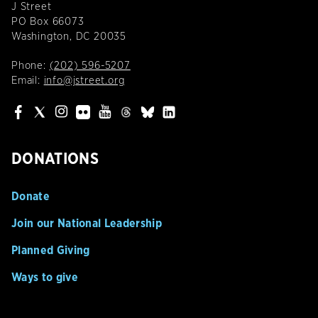
J Street
PO Box 66073
Washington, DC 20035
Phone:
(202) 596-5207
Email:
info@jstreet.org
DONATIONS
Donate
Join our National Leadership
Planned Giving
Ways to give