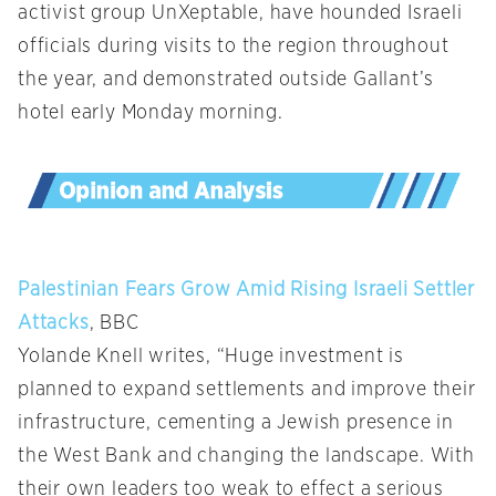
activist group UnXeptable, have hounded Israeli
officials during visits to the region throughout
the year, and demonstrated outside Gallant’s
hotel early Monday morning.
Palestinian Fears Grow Amid Rising Israeli Settler
Attacks
, BBC
Yolande Knell writes, “Huge investment is
planned to expand settlements and improve their
infrastructure, cementing a Jewish presence in
the West Bank and changing the landscape. With
their own leaders too weak to effect a serious