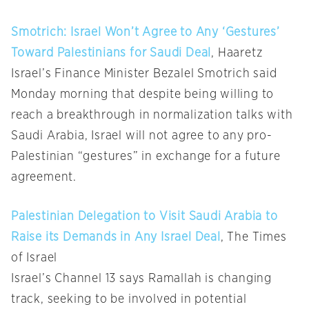
Smotrich: Israel Won’t Agree to Any ‘Gestures’
Toward Palestinians for Saudi Deal
, Haaretz
Israel’s Finance Minister Bezalel Smotrich said
Monday morning that despite being willing to
reach a breakthrough in normalization talks with
Saudi Arabia, Israel will not agree to any pro-
Palestinian “gestures” in exchange for a future
agreement.
Palestinian Delegation to Visit Saudi Arabia to
Raise its Demands in Any Israel Deal
, The Times
of Israel
Israel’s Channel 13 says Ramallah is changing
track, seeking to be involved in potential