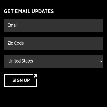
GET EMAIL UPDATES
SIGN UP