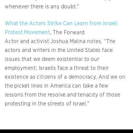
whenever there is any doubt.”
What the Actors Strike Can Learn from Israeli
Protest Movement
, The Forward
Actor and activist Joshua Malina notes, “The
actors and writers in the United States face
issues that we deem existential to our
employment; Israelis face a threat to their
existence as citizens of a democracy. And we on
the picket lines in America can take a few
lessons from the resolve and tenacity of those
protesting in the streets of Israel.”