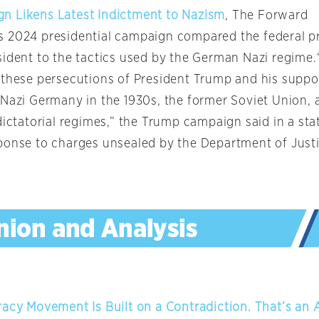
n Likens Latest Indictment to Nazism
, The Forward
 2024 presidential campaign compared the federal p
sident to the tactics used by the German Nazi regime
 these persecutions of President Trump and his suppor
 Nazi Germany in the 1930s, the former Soviet Union, 
dictatorial regimes,” the Trump campaign said in a st
ponse to charges unsealed by the Department of Justic
racy Movement Is Built on a Contradiction. That’s an