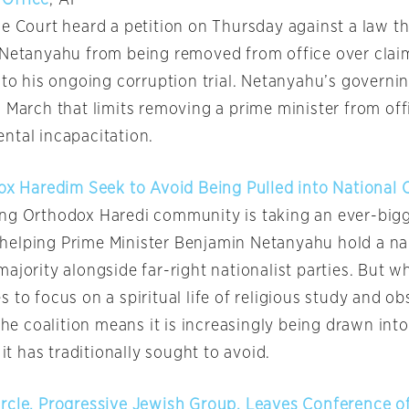
Office
, AP
me Court heard a petition on Thursday against a law th
 Netanyahu from being removed from office over claim
 to his ongoing corruption trial. Netanyahu’s governin
 March that limits removing a prime minister from off
ntal incapacitation.
ox Haredim Seek to Avoid Being Pulled into National C
ng Orthodox Haredi community is taking an ever-bigg
s, helping Prime Minister Benjamin Netanyahu hold a n
ajority alongside far-right nationalist parties. But wh
 to focus on a spiritual life of religious study and ob
 the coalition means it is increasingly being drawn int
 it has traditionally sought to avoid.
rcle, Progressive Jewish Group, Leaves Conference of