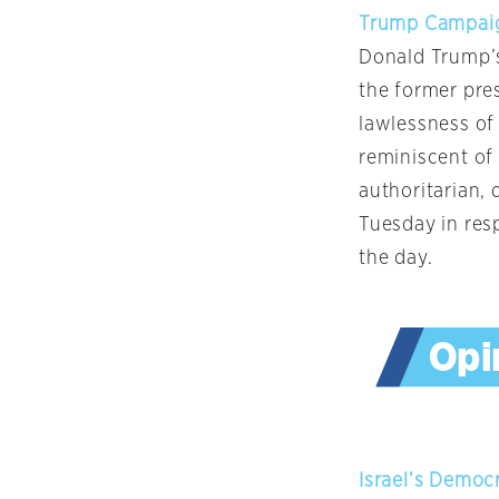
Trump Campaig
Donald Trump’s
the former pre
lawlessness of
reminiscent of
authoritarian, 
Tuesday in res
the day.
Israel’s Democ