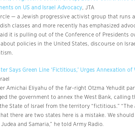
ments on US and Israel Advocacy
, JTA
rcle — a Jewish progressive activist group that runs 
dish classes and more recently has emphasized advoc
d it is pulling out of the Conference of Presidents o
about policies in the United States, discourse on Isr
itism.
ster Says Green Line ‘Fictitious,’ Urges Annexation o
rael
ter Amichai Eliyahu of the far-right Otzma Yehudit pa
d the government to annex the West Bank, calling t
the State of Israel from the territory “fictitious.” “The
 that there are two states here is a mistake. We shoul
 Judea and Samaria,” he told Army Radio.