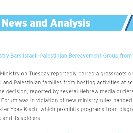
stry Bars Israeli-Palestinian Bereavement Group from
Ministry on Tuesday reportedly barred a grassroots o
i and Palestinian families from hosting activities at s
he decision, reported by several Hebrew media outlets
s Forum was in violation of new ministry rules hande
ster Yoav Kisch, which prohibits programs from disgra
and its soldiers.