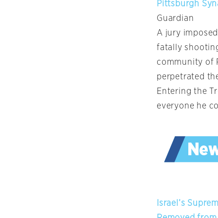
Pittsburgh Syn
Guardian
A jury imposed
fatally shootin
community of P
perpetrated the
Entering the Tr
everyone he co
Israel’s Supre