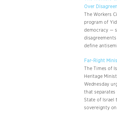
Over Disagree
The Workers Ci
program of Yid
democracy — sai
disagreements 
define antisem
Far-Right Mini
The Times of Is
Heritage Minis
Wednesday urge
that separates 
State of Israel
sovereignty on