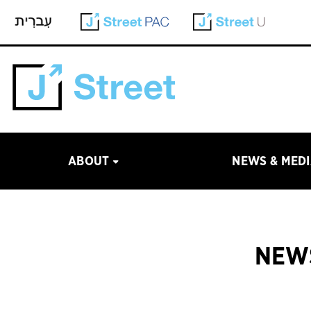
ABOUT
NEWS & MED
NEWS