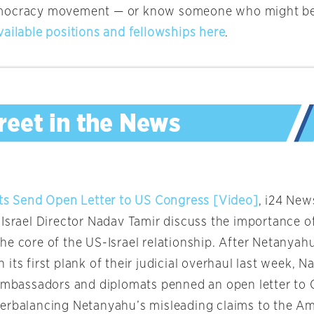
mocracy movement — or know someone who might b
vailable positions and fellowships here
.
ats Send Open Letter to US Congress [Video]
, i24 New
 Israel Director Nadav Tamir discuss the importance o
e core of the US-Israel relationship. After Netanyahu
its first plank of their judicial overhaul last week, 
 ambassadors and diplomats penned an open letter to
erbalancing Netanyahu’s misleading claims to the Am