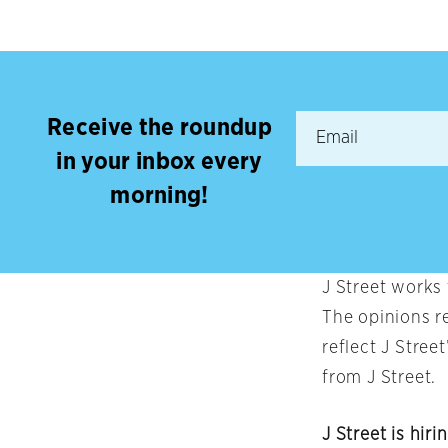
Receive the roundup
in your inbox every
morning!
J Street works
The opinions r
reflect J Stree
from J Street.
J Street is hiri