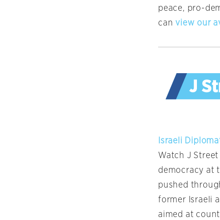
peace, pro-de
can
view our a
Israeli Diplom
Watch J Street
democracy at th
pushed through 
former Israeli
aimed at count