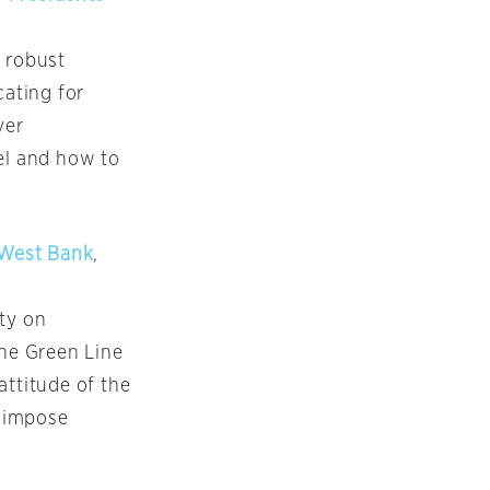
a robust
ating for
ver
ael and how to
f West Bank
,
rty on
he Green Line
 attitude of the
d impose