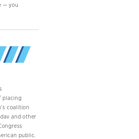
e — you
s
f placing
’s coalition
Nadav and other
 Congress
erican public.