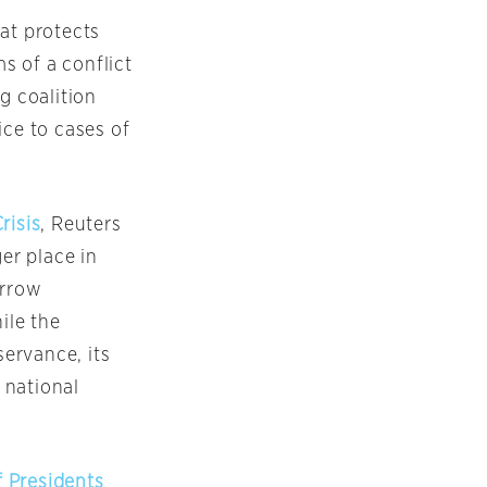
at protects
s of a conflict
g coalition
ice to cases of
risis
, Reuters
er place in
arrow
ile the
servance, its
o national
 Presidents