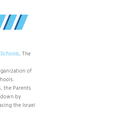
 Schools
, The
rganization of
chools.
, the Parents
d down by
cing the Israel