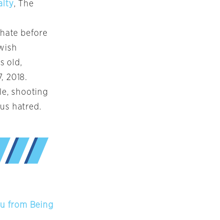
alty
, The
hate before
ewish
s old,
, 2018.
le, shooting
us hatred.
hu from Being