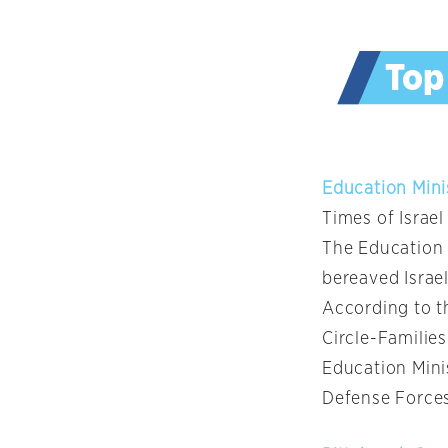
Education Mini
Times of Israel
The Education 
bereaved Israel
According to t
Circle-Familie
Education Mini
Defense Forces 