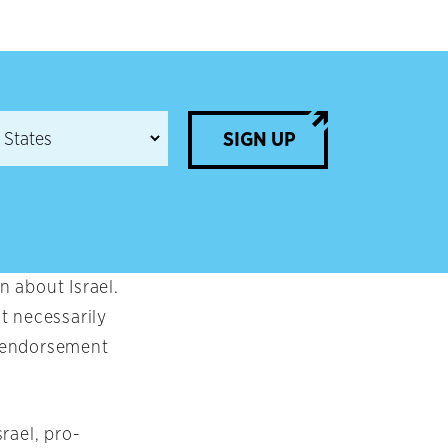
SIGN UP
 about Israel.
t necessarily
an endorsement
rael, pro-