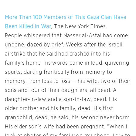
More Than 100 Members of This Gaza Clan Have
Been Killed in War
, The New York Times
People whispered that Nasser al-Astal had come
undone, dazed by grief. Weeks after the Israeli
airstrike that he said had crashed into his
family’s home, his words came in loud, quivering
spurts, darting frantically from memory to
memory, from loss to loss — his wife, two of their
sons and four of their daughters, all dead. A
daughter-in-law and a son-in-law, dead. His
older brother and his family, dead. His first
grandchild, dead, he said, his second never born:
His elder son’s wife had been pregnant. “When I
look at photos of my family on my phone, I cry to