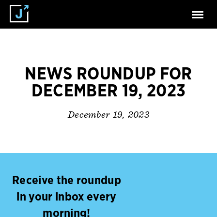
NEWS ROUNDUP FOR
DECEMBER 19, 2023
December 19, 2023
Receive the roundup
in your inbox every
morning!