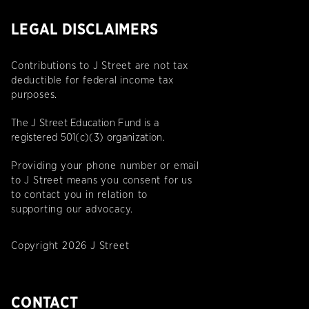
LEGAL DISCLAIMERS
Contributions to J Street are not tax
deductible for federal income tax
purposes.
The J Street Education Fund is a
registered 501(c)(3) organization.
Providing your phone number or email
to J Street means you consent for us
to contact you in relation to
supporting our advocacy.
Copyright 2026 J Street
CONTACT