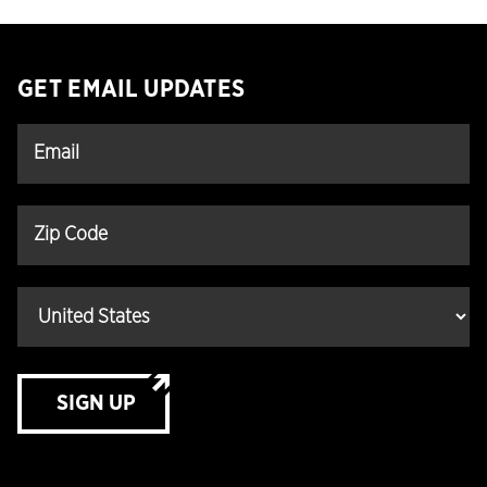
GET EMAIL UPDATES
SIGN UP