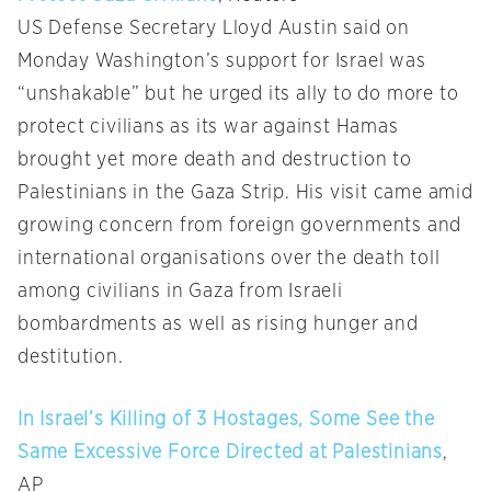
US Defense Secretary Lloyd Austin said on
Monday Washington’s support for Israel was
“unshakable” but he urged its ally to do more to
protect civilians as its war against Hamas
brought yet more death and destruction to
Palestinians in the Gaza Strip. His visit came amid
growing concern from foreign governments and
international organisations over the death toll
among civilians in Gaza from Israeli
bombardments as well as rising hunger and
destitution.
In Israel’s Killing of 3 Hostages, Some See the
Same Excessive Force Directed at Palestinians
,
AP