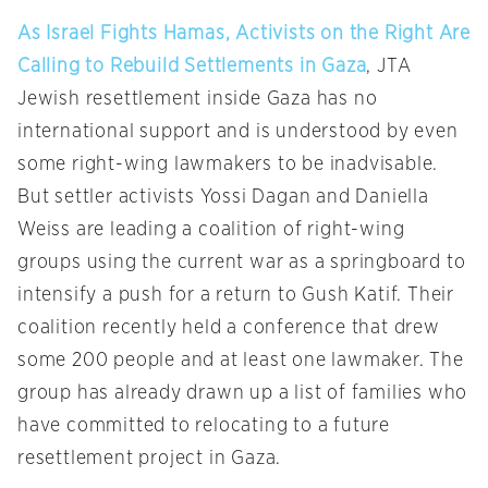
As Israel Fights Hamas, Activists on the Right Are
Calling to Rebuild Settlements in Gaza
, JTA
Jewish resettlement inside Gaza has no
international support and is understood by even
some right-wing lawmakers to be inadvisable.
But settler activists Yossi Dagan and Daniella
Weiss are leading a coalition of right-wing
groups using the current war as a springboard to
intensify a push for a return to Gush Katif. Their
coalition recently held a conference that drew
some 200 people and at least one lawmaker. The
group has already drawn up a list of families who
have committed to relocating to a future
resettlement project in Gaza.