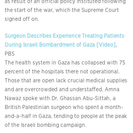
as result of an official policy instituted following
the start of the war, which the Supreme Court
signed off on.
Surgeon Describes Experience Treating Patients
During Israeli Bombardment of Gaza [Video]
,
PBS
The health system in Gaza has collapsed with 75
percent of the hospitals there not operational.
Those that are open lack crucial medical supplies
and are overcrowded and understaffed. Amna
Nawaz spoke with Dr. Ghassan Abu-Sittah, a
British Palestinian surgeon who spent a month-
and-a-half in Gaza, tending to people at the peak
of the Israeli bombing campaign.