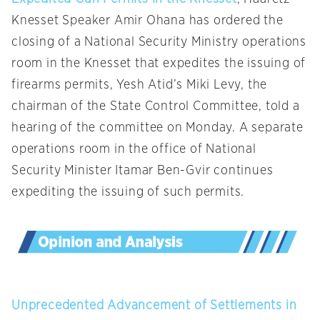
Knesset Speaker Amir Ohana has ordered the
closing of a National Security Ministry operations
room in the Knesset that expedites the issuing of
firearms permits, Yesh Atid’s Miki Levy, the
chairman of the State Control Committee, told a
hearing of the committee on Monday. A separate
operations room in the office of National
Security Minister Itamar Ben-Gvir continues
expediting the issuing of such permits.
Unprecedented Advancement of Settlements in