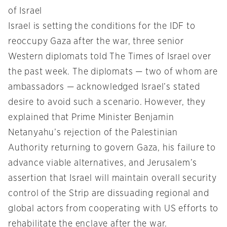
of Israel
Israel is setting the conditions for the IDF to
reoccupy Gaza after the war, three senior
Western diplomats told The Times of Israel over
the past week. The diplomats — two of whom are
ambassadors — acknowledged Israel’s stated
desire to avoid such a scenario. However, they
explained that Prime Minister Benjamin
Netanyahu’s rejection of the Palestinian
Authority returning to govern Gaza, his failure to
advance viable alternatives, and Jerusalem’s
assertion that Israel will maintain overall security
control of the Strip are dissuading regional and
global actors from cooperating with US efforts to
rehabilitate the enclave after the war.