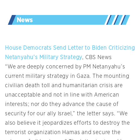
House Democrats Send Letter to Biden Criticizing
Netanyahu’s Military Strategy
, CBS News
“We are deeply concerned by PM Netanyahu’s
current military strategy in Gaza. The mounting
civilian death toll and humanitarian crisis are
unacceptable and not in line with American
interests; nor do they advance the cause of
security for our ally Israel,” the letter says. “We
also believe it jeopardizes efforts to destroy the
terrorist organization Hamas and secure the