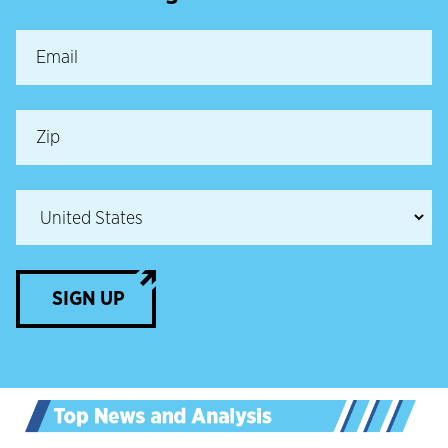
SIGN UP