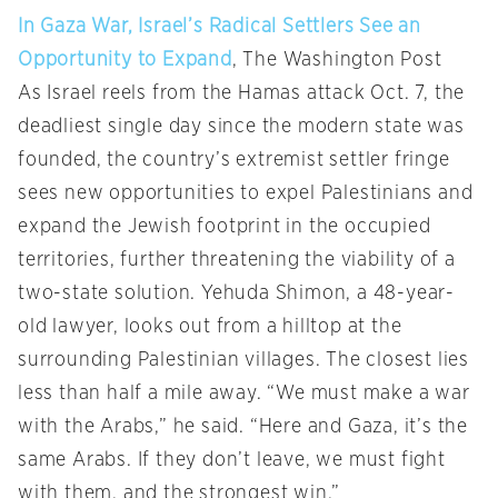
In Gaza War, Israel’s Radical Settlers See an
Opportunity to Expand
, The Washington Post
As Israel reels from the Hamas attack Oct. 7, the
deadliest single day since the modern state was
founded, the country’s extremist settler fringe
sees new opportunities to expel Palestinians and
expand the Jewish footprint in the occupied
territories, further threatening the viability of a
two-state solution. Yehuda Shimon, a 48-year-
old lawyer, looks out from a hilltop at the
surrounding Palestinian villages. The closest lies
less than half a mile away. “We must make a war
with the Arabs,” he said. “Here and Gaza, it’s the
same Arabs. If they don’t leave, we must fight
with them, and the strongest win.”