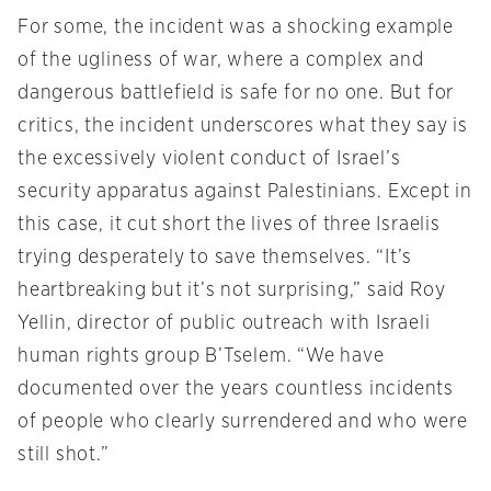
For some, the incident was a shocking example
of the ugliness of war, where a complex and
dangerous battlefield is safe for no one. But for
critics, the incident underscores what they say is
the excessively violent conduct of Israel’s
security apparatus against Palestinians. Except in
this case, it cut short the lives of three Israelis
trying desperately to save themselves. “It’s
heartbreaking but it’s not surprising,” said Roy
Yellin, director of public outreach with Israeli
human rights group B’Tselem. “We have
documented over the years countless incidents
of people who clearly surrendered and who were
still shot.”