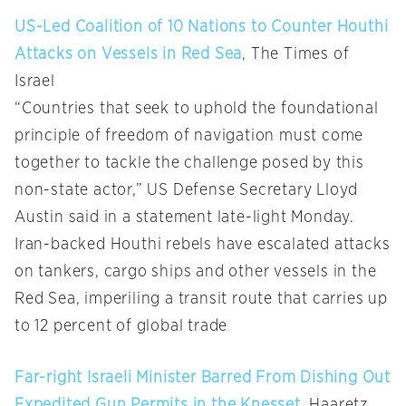
US-Led Coalition of 10 Nations to Counter Houthi
Attacks on Vessels in Red Sea
, The Times of
Israel
“Countries that seek to uphold the foundational
principle of freedom of navigation must come
together to tackle the challenge posed by this
non-state actor,” US Defense Secretary Lloyd
Austin said in a statement late-light Monday.
Iran-backed Houthi rebels have escalated attacks
on tankers, cargo ships and other vessels in the
Red Sea, imperiling a transit route that carries up
to 12 percent of global trade
Far-right Israeli Minister Barred From Dishing Out
Expedited Gun Permits in the Knesset
, Haaretz