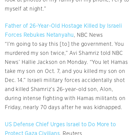
myself at night.”
Father of 26-Year-Old Hostage Killed by Israeli
Forces Rebukes Netanyahu
, NBC News
“I’m going to say this [to] the government. You
murdered my son twice,” Avi Shamriz told NBC
News’ Hallie Jackson on Monday. “You let Hamas
take my son on Oct. 7, and you killed my son on
Dec. 14.” Israeli military forces accidentally shot
and killed Shamriz’s 26-year-old son, Alon,
during intense fighting with Hamas militants on
Friday, nearly 70 days after he was kidnapped.
US Defense Chief Urges Israel to Do More to
Protect Gaza Civilians
, Reuters