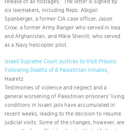
release of all hostages.” The letter is signed by
six lawmakers, including Reps. Abigail
Spanberger, a former CIA case officer, Jason
Crow, a former Army Ranger who served in Iraq
and Afghanistan, and Mikie Sherrill, who served
as a Navy helicopter pilot.
Israeli Supreme Court Justices to Visit Prisons
Following Deaths of 6 Palestinian Inmates
,
Haaretz
Testimonies of violence and neglect and a
general worsening of Palestinian prisoners’ living
conditions in Israeli jails have accumulated in
recent weeks, leading to the decision to resume
judicial visits. Some of the changes, however, are