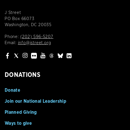
J Street
PO Box 66073
Washington, DC 20035
Phone:
(202) 596-5207
Email:
info@jstreet.org
DONATIONS
Donate
Join our National Leadership
Planned Giving
Ways to give