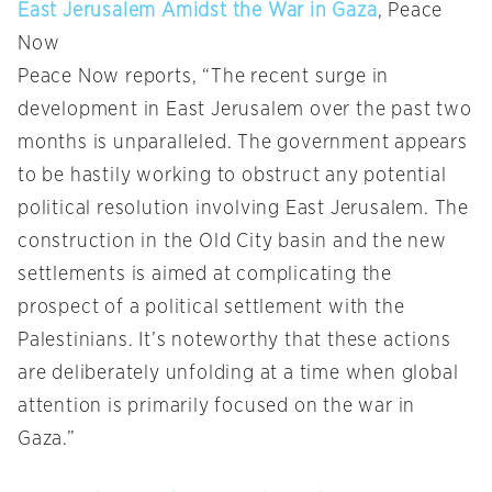
East Jerusalem Amidst the War in Gaza
, Peace
Now
Peace Now reports, “The recent surge in
development in East Jerusalem over the past two
months is unparalleled. The government appears
to be hastily working to obstruct any potential
political resolution involving East Jerusalem. The
construction in the Old City basin and the new
settlements is aimed at complicating the
prospect of a political settlement with the
Palestinians. It’s noteworthy that these actions
are deliberately unfolding at a time when global
attention is primarily focused on the war in
Gaza.”