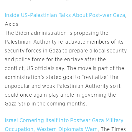
Inside US-Palestinian Talks About Post-war Gaza
,
Axios
The Biden administration is proposing the
Palestinian Authority re-activate members of its
security forces in Gaza to prepare a local security
and police force for the enclave after the
conflict, US officials say. The move is part of the
administration’s stated goal to “revitalize” the
unpopular and weak Palestinian Authority so it
could once again play a role in governing the
Gaza Strip in the coming months.
Israel Cornering Itself Into Postwar Gaza Military
Occupation, Western Diplomats Warn
, The Times