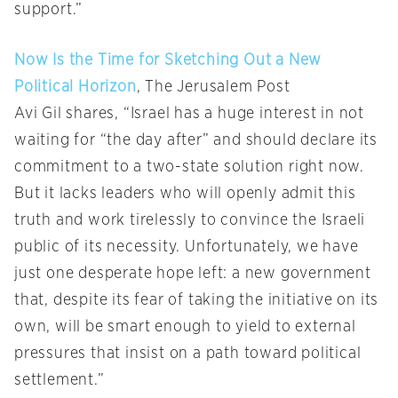
support.”
Now Is the Time for Sketching Out a New
Political Horizon
, The Jerusalem Post
Avi Gil shares, “Israel has a huge interest in not
waiting for “the day after” and should declare its
commitment to a two-state solution right now.
But it lacks leaders who will openly admit this
truth and work tirelessly to convince the Israeli
public of its necessity. Unfortunately, we have
just one desperate hope left: a new government
that, despite its fear of taking the initiative on its
own, will be smart enough to yield to external
pressures that insist on a path toward political
settlement.”