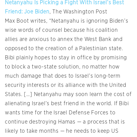
Netanyahu Is Picking a Fight With Israel’s Best
Friend: Joe Biden
, The Washington Post
Max Boot writes, “Netanyahu is ignoring Biden’s
wise words of counsel because his coalition
allies are anxious to annex the West Bank and
opposed to the creation of a Palestinian state.
Bibi plainly hopes to stay in office by promising
to block a two-state solution, no matter how
much damage that does to Israel’s long-term
security interests or its alliance with the United
States. […] Netanyahu may soon learn the cost of
alienating Israel’s best friend in the world. If Bibi
wants time for the Israel Defense Forces to
continue destroying Hamas — a process that is
likely to take months — he needs to keep US