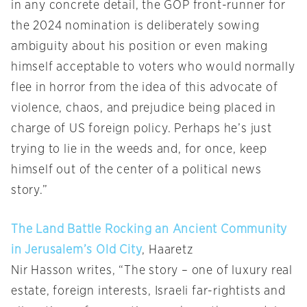
in any concrete detail, the GOP front-runner for
the 2024 nomination is deliberately sowing
ambiguity about his position or even making
himself acceptable to voters who would normally
flee in horror from the idea of this advocate of
violence, chaos, and prejudice being placed in
charge of US foreign policy. Perhaps he’s just
trying to lie in the weeds and, for once, keep
himself out of the center of a political news
story.”
The Land Battle Rocking an Ancient Community
in Jerusalem’s Old City
, Haaretz
Nir Hasson writes, “The story – one of luxury real
estate, foreign interests, Israeli far-rightists and