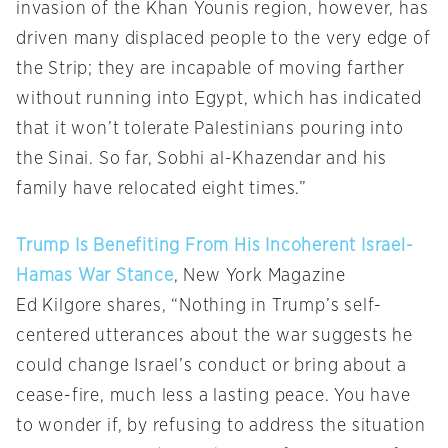
invasion of the Khan Younis region, however, has
driven many displaced people to the very edge of
the Strip; they are incapable of moving farther
without running into Egypt, which has indicated
that it won’t tolerate Palestinians pouring into
the Sinai. So far, Sobhi al-Khazendar and his
family have relocated eight times.”
Trump Is Benefiting From His Incoherent Israel-
Hamas War Stance
, New York Magazine
Ed Kilgore shares, “Nothing in Trump’s self-
centered utterances about the war suggests he
could change Israel’s conduct or bring about a
cease-fire, much less a lasting peace. You have
to wonder if, by refusing to address the situation