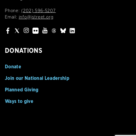
Phone:
(202) 596-5207
Email:
info@jstreet.org
DONATIONS
Donate
Join our National Leadership
Planned Giving
Ways to give