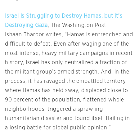
Israel Is Struggling to Destroy Hamas, but It’s
Destroying Gaza
, The Washington Post
Ishaan Tharoor writes, “Hamas is entrenched and
difficult to defeat. Even after waging one of the
most intense, heavy military campaigns in recent
history, Israel has only neutralized a fraction of
the militant group’s armed strength. And, in the
process, it has ravaged the embattled territory
where Hamas has held sway, displaced close to
90 percent of the population, flattened whole
neighborhoods, triggered a sprawling
humanitarian disaster and found itself flailing in
a losing battle for global public opinion.”