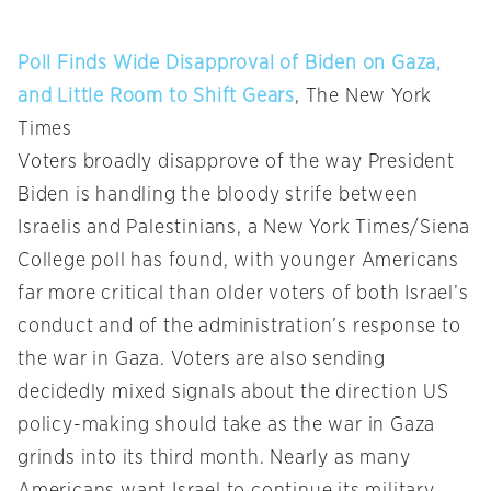
Poll Finds Wide Disapproval of Biden on Gaza,
and Little Room to Shift Gears
, The New York
Times
Voters broadly disapprove of the way President
Biden is handling the bloody strife between
Israelis and Palestinians, a New York Times/Siena
College poll has found, with younger Americans
far more critical than older voters of both Israel’s
conduct and of the administration’s response to
the war in Gaza. Voters are also sending
decidedly mixed signals about the direction US
policy-making should take as the war in Gaza
grinds into its third month. Nearly as many
Americans want Israel to continue its military