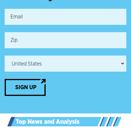
SIGN UP