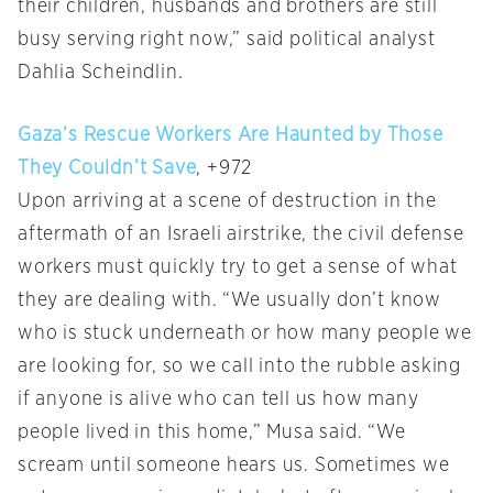
their children, husbands and brothers are still
busy serving right now,” said political analyst
Dahlia Scheindlin.
Gaza’s Rescue Workers Are Haunted by Those
They Couldn’t Save
, +972
Upon arriving at a scene of destruction in the
aftermath of an Israeli airstrike, the civil defense
workers must quickly try to get a sense of what
they are dealing with. “We usually don’t know
who is stuck underneath or how many people we
are looking for, so we call into the rubble asking
if anyone is alive who can tell us how many
people lived in this home,” Musa said. “We
scream until someone hears us. Sometimes we