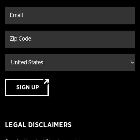
SIGN UP
LEGAL DISCLAIMERS