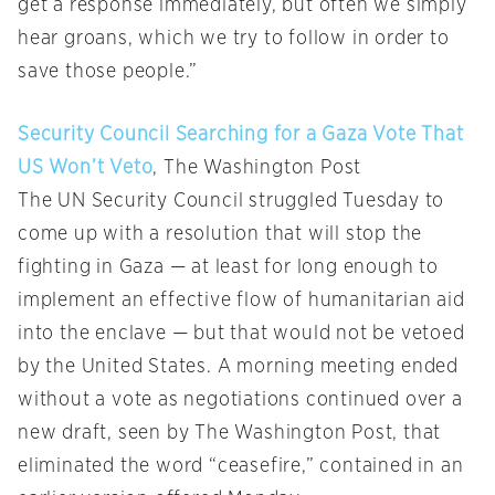
get a response immediately, but often we simply
hear groans, which we try to follow in order to
save those people.”
Security Council Searching for a Gaza Vote That
US Won’t Veto
, The Washington Post
The UN Security Council struggled Tuesday to
come up with a resolution that will stop the
fighting in Gaza — at least for long enough to
implement an effective flow of humanitarian aid
into the enclave — but that would not be vetoed
by the United States. A morning meeting ended
without a vote as negotiations continued over a
new draft, seen by The Washington Post, that
eliminated the word “ceasefire,” contained in an