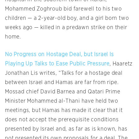
Mohammed Zoghroub bid farewell to his two
children — a 2-year-old boy, and a girl born two
weeks ago — killed in a predawn strike on their
home.
No Progress on Hostage Deal, but Israel Is
Playing Up Talks to Ease Public Pressure
, Haaretz
Jonathan Lis writes, “Talks for a hostage deal
between Israel and Hamas are far from ripe.
Mossad chief David Barnea and Qatari Prime
Minister Mohammed al-Thani have held two
meetings, but Hamas has made it clear that it
does not accept the prerequisite conditions
presented by Israel and, as far as is known, has
not presented its own proposals for a deal. The