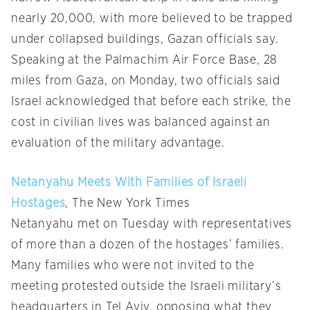
nearly 20,000, with more believed to be trapped
under collapsed buildings, Gazan officials say.
Speaking at the Palmachim Air Force Base, 28
miles from Gaza, on Monday, two officials said
Israel acknowledged that before each strike, the
cost in civilian lives was balanced against an
evaluation of the military advantage.
Netanyahu Meets With Families of Israeli
Hostages
, The New York Times
Netanyahu met on Tuesday with representatives
of more than a dozen of the hostages’ families.
Many families who were not invited to the
meeting protested outside the Israeli military’s
headquarters in Tel Aviv, opposing what they