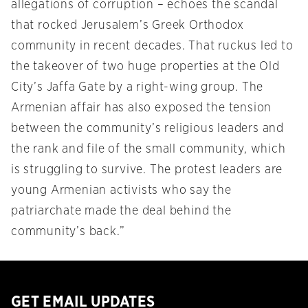
allegations of corruption – echoes the scandal
that rocked Jerusalem’s Greek Orthodox
community in recent decades. That ruckus led to
the takeover of two huge properties at the Old
City’s Jaffa Gate by a right-wing group. The
Armenian affair has also exposed the tension
between the community’s religious leaders and
the rank and file of the small community, which
is struggling to survive. The protest leaders are
young Armenian activists who say the
patriarchate made the deal behind the
community’s back.”
GET EMAIL UPDATES