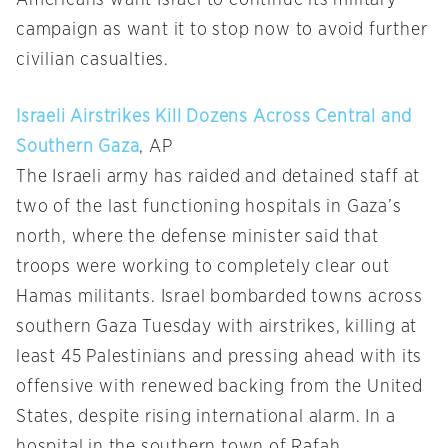
campaign as want it to stop now to avoid further
civilian casualties.
Israeli Airstrikes Kill Dozens Across Central and
Southern Gaza
, AP
The Israeli army has raided and detained staff at
two of the last functioning hospitals in Gaza’s
north, where the defense minister said that
troops were working to completely clear out
Hamas militants. Israel bombarded towns across
southern Gaza Tuesday with airstrikes, killing at
least 45 Palestinians and pressing ahead with its
offensive with renewed backing from the United
States, despite rising international alarm. In a
hospital in the southern town of Rafah,