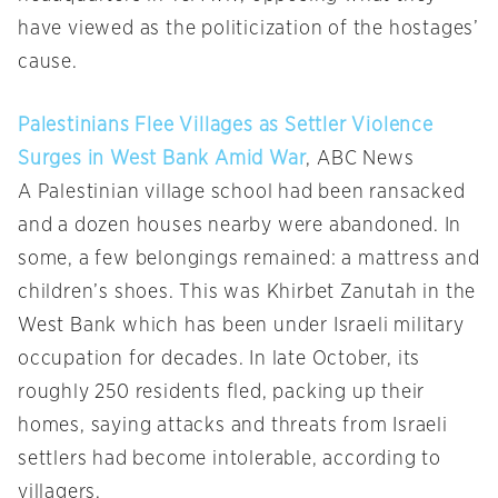
have viewed as the politicization of the hostages’
cause.
Palestinians Flee Villages as Settler Violence
Surges in West Bank Amid War
, ABC News
A Palestinian village school had been ransacked
and a dozen houses nearby were abandoned. In
some, a few belongings remained: a mattress and
children’s shoes. This was Khirbet Zanutah in the
West Bank which has been under Israeli military
occupation for decades. In late October, its
roughly 250 residents fled, packing up their
homes, saying attacks and threats from Israeli
settlers had become intolerable, according to
villagers.