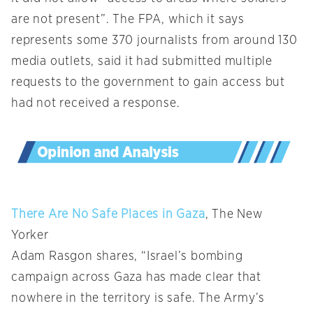
are not present”. The FPA, which it says
represents some 370 journalists from around 130
media outlets, said it had submitted multiple
requests to the government to gain access but
had not received a response.
There Are No Safe Places in Gaza
, The New
Yorker
Adam Rasgon shares, “Israel’s bombing
campaign across Gaza has made clear that
nowhere in the territory is safe. The Army’s