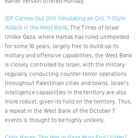
earlier version offered Monday.
IDF Carries Out Drill Simulating an Oct. 7-Style
Attack in the West Bank
, The Times of Israel
Unlike Gaza, where Hamas has ruled unimpeded
for some 16 years, largely free to build up its
military and offensive capabilities, the West Bank
is closely controlled by Israel, with the military
regularly conducting counter-terror operations
throughout Palestinian cities and towns. Israel’s
intelligence capabilities in the territory are also
more robust, given its hold on the territory. Thus,
a repeat in the West Bank of the October 7
events is thought to be highly unlikely.
Chris Hayes: The War in Gaza Must End [Video]
,