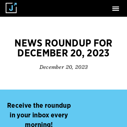
NEWS ROUNDUP FOR
DECEMBER 20, 2023
December 20, 2023
Receive the roundup
in your inbox every
morning!