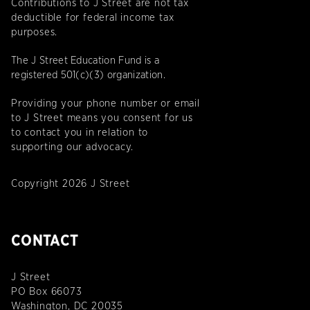
Contributions to J Street are not tax
deductible for federal income tax
purposes.
The J Street Education Fund is a
registered 501(c)(3) organization.
Providing your phone number or email
to J Street means you consent for us
to contact you in relation to
supporting our advocacy.
Copyright 2026 J Street
CONTACT
J Street
PO Box 66073
Washington, DC 20035