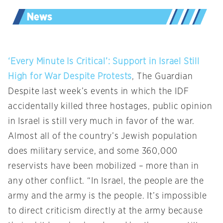
‘Every Minute Is Critical’: Support in Israel Still
High for War Despite Protests
, The Guardian
Despite last week’s events in which the IDF
accidentally killed three hostages, public opinion
in Israel is still very much in favor of the war.
Almost all of the country’s Jewish population
does military service, and some 360,000
reservists have been mobilized – more than in
any other conflict. “In Israel, the people are the
army and the army is the people. It’s impossible
to direct criticism directly at the army because