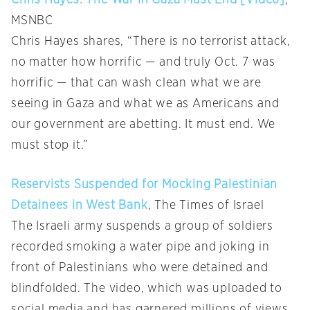
MSNBC
Chris Hayes shares, “There is no terrorist attack,
no matter how horrific — and truly Oct. 7 was
horrific — that can wash clean what we are
seeing in Gaza and what we as Americans and
our government are abetting. It must end. We
must stop it.”
Reservists Suspended for Mocking Palestinian
Detainees in West Bank
, The Times of Israel
The Israeli army suspends a group of soldiers
recorded smoking a water pipe and joking in
front of Palestinians who were detained and
blindfolded. The video, which was uploaded to
social media and has garnered millions of views