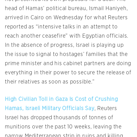
head of Hamas’ political bureau, Ismail Haniyeh,
arrived in Cairo on Wednesday for what Reuters
reported as “intensive talks in an attempt to
reach another ceasefire” with Egyptian officials.
In the absence of progress, Israel is playing up
the issue to signal to hostages’ families that the
prime minister and his cabinet partners are doing
everything in their power to secure the release of
their relatives as soon as possible.”
High Civilian Toll in Gaza Is Cost of Crushing
Hamas, Israeli Military Officials Say
, Reuters
Israel has dropped thousands of tonnes of
munitions over the past 10 weeks, leaving the
narrow Mediterranean strip in ruins and killing