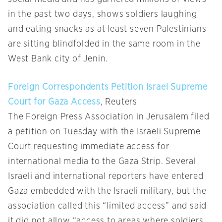
in the past two days, shows soldiers laughing
and eating snacks as at least seven Palestinians
are sitting blindfolded in the same room in the
West Bank city of Jenin.
Foreign Correspondents Petition Israel Supreme
Court for Gaza Access
, Reuters
The Foreign Press Association in Jerusalem filed
a petition on Tuesday with the Israeli Supreme
Court requesting immediate access for
international media to the Gaza Strip. Several
Israeli and international reporters have entered
Gaza embedded with the Israeli military, but the
association called this “limited access” and said
it did not allow “access to areas where soldiers