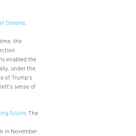
ken Dreams
,
time, the
lection
ns enabled the
ally, under the
ce of Trump’s
left’s sense of
ing future
, The
on in November