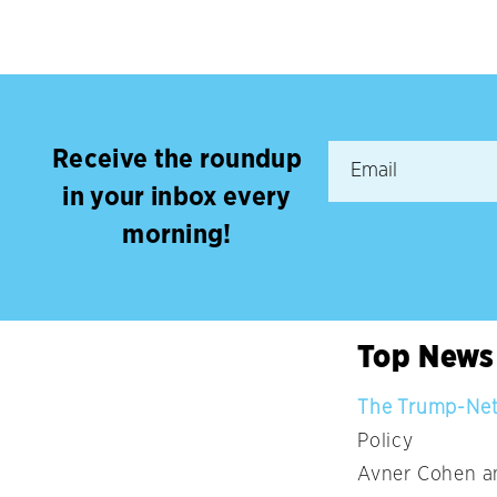
Receive the roundup
in your inbox every
morning!
Top News
The Trump-Neta
Policy
Avner Cohen an