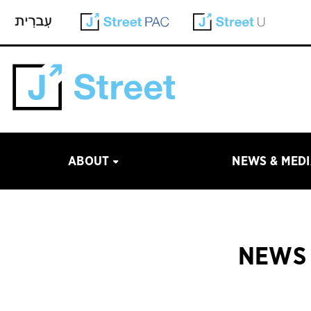
ABOUT
NEWS & MED
NEWS 