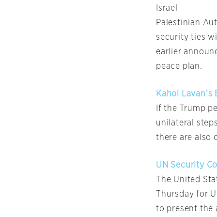
Israel
Palestinian Au
security ties w
earlier announ
peace plan.
Kahol Lavan’s 
If the Trump p
unilateral step
there are also 
UN Security Co
The United Sta
Thursday for U
to present the