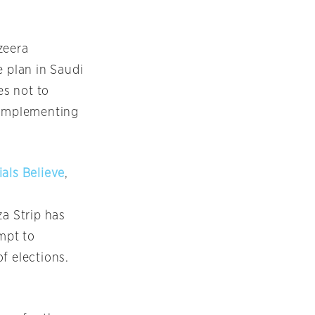
azeera
 plan in Saudi
es not to
n implementing
als Believe
,
za Strip has
empt to
f elections.