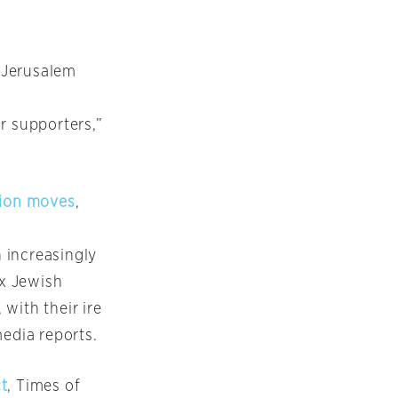
 Jerusalem
r supporters,”
tion moves
,
 increasingly
x Jewish
with their ire
media reports.
ct
, Times of