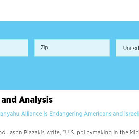
 and Analysis
nyahu Alliance Is Endangering Americans and Israel
d Jason Blazakis write, “U.S. policymaking in the Midd