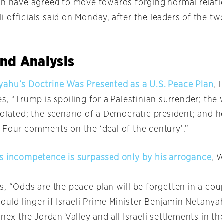
an have agreed to move towards forging normal relati
aeli officials said on Monday, after the leaders of the t
.
nd Analysis
ahu’s Doctrine Was Presented as a U.S. Peace Plan
, 
s, “Trump is spoiling for a Palestinian surrender; th
solated; the scenario of a Democratic president; and 
 Four comments on the ‘deal of the century’.”
s incompetence is surpassed only by his arrogance
, 
s, “Odds are the peace plan will be forgotten in a co
could linger if Israeli Prime Minister Benjamin Netanya
nnex the Jordan Valley and all Israeli settlements in 