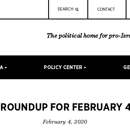
SEARCH
CONTACT
The political home for pro-Is
IA
POLICY CENTER
GE
ROUNDUP FOR FEBRUARY 4
February 4, 2020