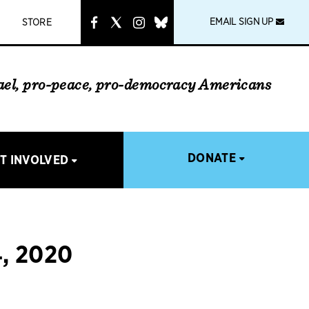
instagram
link
EMAIL SIGN UP
STORE
rael, pro-peace, pro-democracy Americans
DONATE
T INVOLVED
, 2020