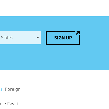
SIGN UP
is
, Foreign
le East is