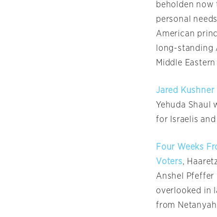
beholden now to
personal needs
American princi
long-standing 
Middle Eastern
Jared Kushner 
Yehuda Shaul wr
for Israelis an
Four Weeks Fro
Voters
, Haaret
Anshel Pfeffer
overlooked in 
from Netanyahu