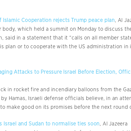
f Islamic Cooperation rejects Trump peace plan
, Al J
body, which held a summit on Monday to discuss the
, said in a statement that it “calls on all member stat
is plan or to cooperate with the US administration i
ing Attacks to Pressure Israel Before Election, Offici
ck in rocket fire and incendiary balloons from the Ga
y Hamas, Israeli defense officials believe, in an att
 to make good on its promises before the next round o
 Israel and Sudan to normalise ties soon
, Al Jazeera