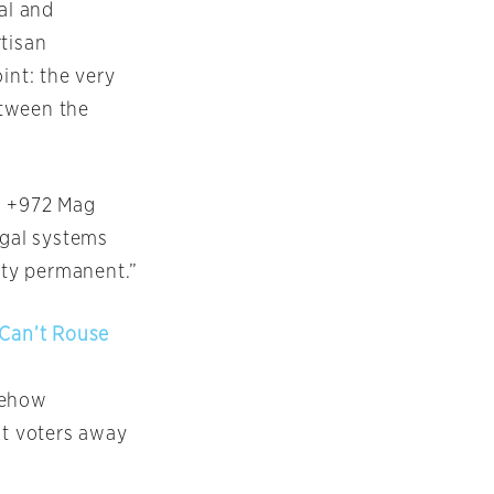
al and
rtisan
int: the very
etween the
, +972 Mag
egal systems
lity permanent.”
 Can’t Rouse
mehow
ht voters away