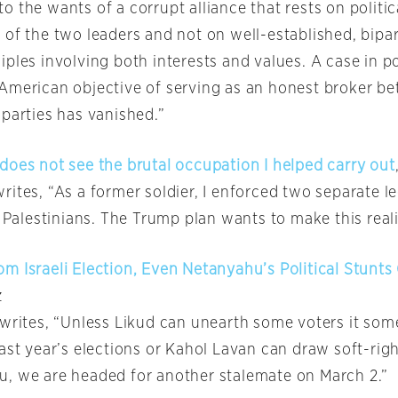
 the wants of a corrupt alliance that rests on politic
 of the two leaders and not on well-established, bipa
ples involving both interests and values. A case in po
American objective of serving as an honest broker b
 parties has vanished.”
does not see the brutal occupation I helped carry out
ites, “As a former soldier, I enforced two separate l
d Palestinians. The Trump plan wants to make this rea
m Israeli Election, Even Netanyahu’s Political Stunts
z
 writes, “Unless Likud can unearth some voters it so
last year’s elections or Kahol Lavan can draw soft-rig
, we are headed for another stalemate on March 2.”