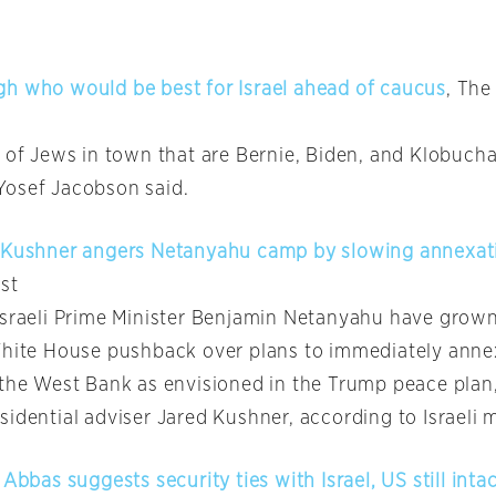
h who would be best for Israel ahead of caucus
, The
t of Jews in town that are Bernie, Biden, and Klobucha
osef Jacobson said.
d Kushner angers Netanyahu camp by slowing annexa
st
Israeli Prime Minister Benjamin Netanyahu have grown
White House pushback over plans to immediately anne
the West Bank as envisioned in the Trump peace plan, 
idential adviser Jared Kushner, according to Israeli 
 Abbas suggests security ties with Israel, US still inta