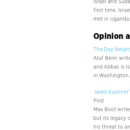
Israel and Sud
first time, Isr
met in Uganda
Opinion a
The Day Netany
Aluf Benn write
and Abbas is i
in Washington.
Jared Kushner’
Post
Max Boot write
but its legacy 
his threat to a