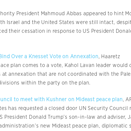
thority President Mahmoud Abbas appeared to hint M
ith Israel and the United States were still intact, desp
ced their cessation in response to US President Dona
Bind Over a Knesset Vote on Annexation
, Haaretz
eace plan comes to a vote, Kahol Lavan leader would
s at annexation that are not coordinated with the Pale
divisions within the party on the plan.
uncil to meet with Kushner on Mideast peace plan
, A
tes has requested a closed door UN Security Council
S President Donald Trump’s son-in-law and adviser, 
 administration’s new Mideast peace plan, diplomatic 