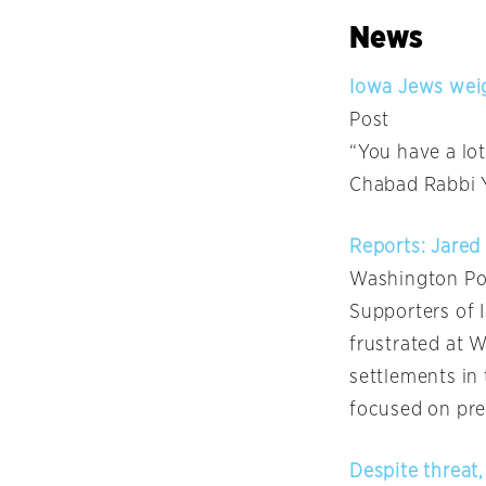
News
Iowa Jews weig
Post
“You have a lo
Chabad Rabbi Y
Reports: Jare
Washington Po
Supporters of 
frustrated at 
settlements in 
focused on pres
Despite threat,