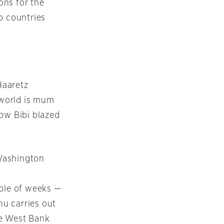
ons for the
wo countries
Haaretz
e world is mum
how Bibi blazed
Washington
uple of weeks —
hu carries out
the West Bank