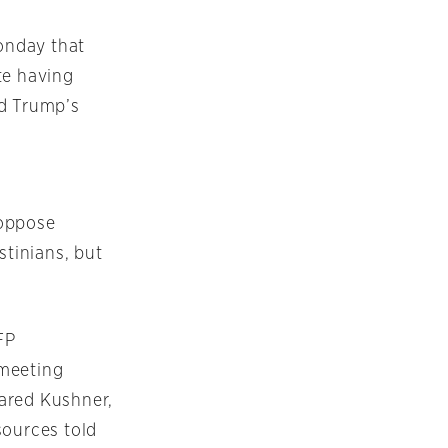
onday that
ite having
ld Trump’s
 oppose
stinians, but
FP
 meeting
Jared Kushner,
sources told