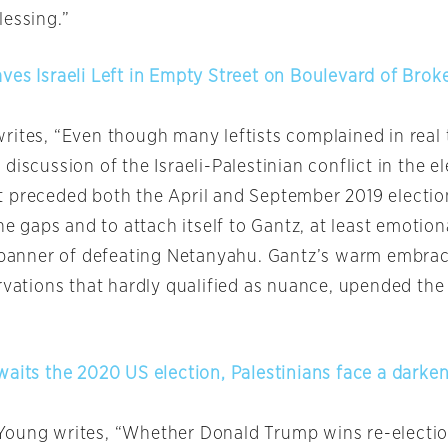
lessing.”
ves Israeli Left in Empty Street on Boulevard of Bro
rites, “Even though many leftists complained in real 
discussion of the Israeli-Palestinian conflict in the e
 preceded both the April and September 2019 electio
the gaps and to attach itself to Gantz, at least emotion
g banner of defeating Netanyahu. Gantz’s warm embra
rvations that hardly qualified as nuance, upended the 
waits the 2020 US election, Palestinians face a darken
Young writes, “Whether Donald Trump wins re-electi