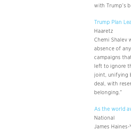
with Trump’s b
Trump Plan Lea
Haaretz
Chemi Shalev w
absence of any 
campaigns that
left to ignore 
joint, unifyin
deal, with rese
belonging.”
As the world a
National
James Haines-