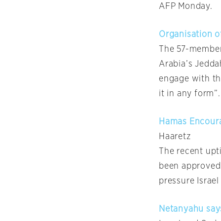
AFP Monday.
Organisation o
The 57-member 
Arabia’s Jeddah
engage with th
it in any form”.
Hamas Encourag
Haaretz
The recent upti
been approved b
pressure Israel
Netanyahu says