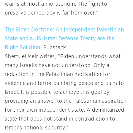
war is at most a moratorium. The fight to
preserve democracy is far from over.”
The Biden Doctrine: An Independent Palestinian
State and a US-Israel Defense Treaty are the
Right Solution
, Substack
Shemuel Meir writes, “Biden understands what
many Israelis have not understood. Only a
reduction in the Palestinian motivation for
violence and terror can bring peace and calm to
Israel. It is possible to achieve this goal by
providing an answer to the Palestinian aspiration
for their own independent state. A demilitarized
state that does not stand in contradiction to
Israel’s national security.”