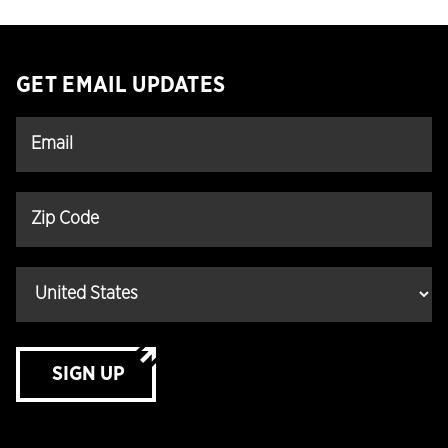
GET EMAIL UPDATES
SIGN UP