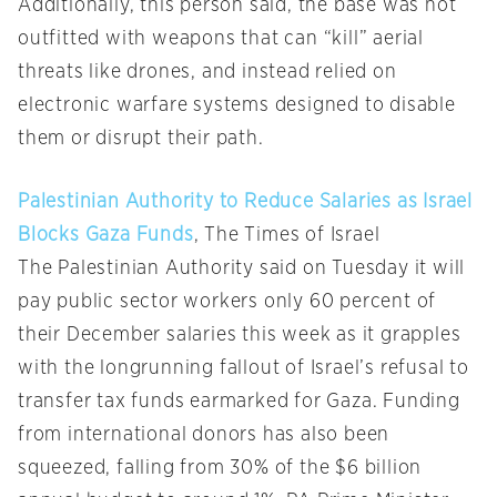
Additionally, this person said, the base was not
outfitted with weapons that can “kill” aerial
threats like drones, and instead relied on
electronic warfare systems designed to disable
them or disrupt their path.
Palestinian Authority to Reduce Salaries as Israel
Blocks Gaza Funds
, The Times of Israel
The Palestinian Authority said on Tuesday it will
pay public sector workers only 60 percent of
their December salaries this week as it grapples
with the longrunning fallout of Israel’s refusal to
transfer tax funds earmarked for Gaza. Funding
from international donors has also been
squeezed, falling from 30% of the $6 billion