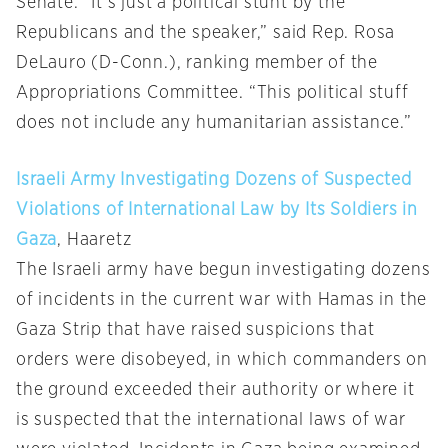
Senate. “It’s just a political stunt by the
Republicans and the speaker,” said Rep. Rosa
DeLauro (D-Conn.), ranking member of the
Appropriations Committee. “This political stuff
does not include any humanitarian assistance.”
Israeli Army Investigating Dozens of Suspected
Violations of International Law by Its Soldiers in
Gaza
, Haaretz
The Israeli army have begun investigating dozens
of incidents in the current war with Hamas in the
Gaza Strip that have raised suspicions that
orders were disobeyed, in which commanders on
the ground exceeded their authority or where it
is suspected that the international laws of war