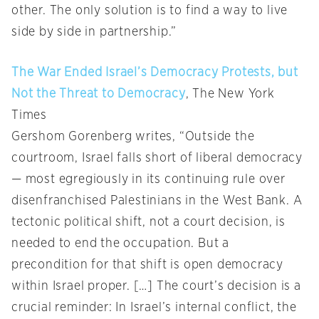
other. The only solution is to find a way to live
side by side in partnership.”
The War Ended Israel’s Democracy Protests, but
Not the Threat to Democracy
, The New York
Times
Gershom Gorenberg writes, “Outside the
courtroom, Israel falls short of liberal democracy
— most egregiously in its continuing rule over
disenfranchised Palestinians in the West Bank. A
tectonic political shift, not a court decision, is
needed to end the occupation. But a
precondition for that shift is open democracy
within Israel proper. […] The court’s decision is a
crucial reminder: In Israel’s internal conflict, the