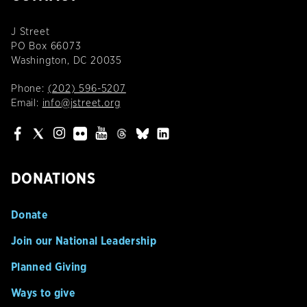
J Street
PO Box 66073
Washington, DC 20035
Phone:
(202) 596-5207
Email:
info@jstreet.org
DONATIONS
Donate
Join our National Leadership
Planned Giving
Ways to give