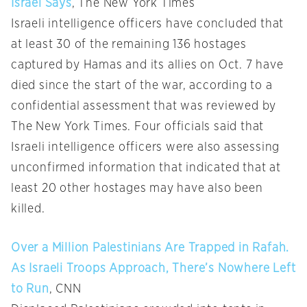
Israel Says
, The New York Times
Israeli intelligence officers have concluded that
at least 30 of the remaining 136 hostages
captured by Hamas and its allies on Oct. 7 have
died since the start of the war, according to a
confidential assessment that was reviewed by
The New York Times. Four officials said that
Israeli intelligence officers were also assessing
unconfirmed information that indicated that at
least 20 other hostages may have also been
killed.
Over a Million Palestinians Are Trapped in Rafah.
As Israeli Troops Approach, There’s Nowhere Left
to Run
, CNN