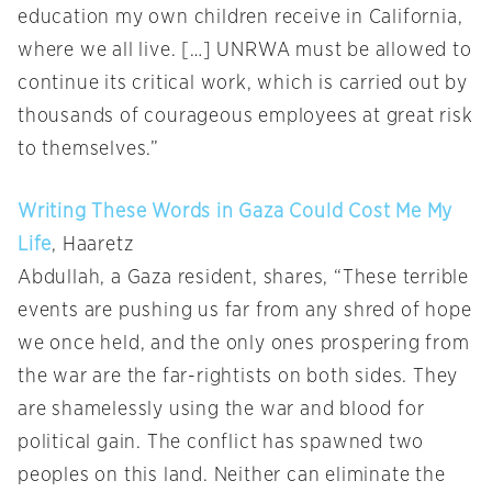
education my own children receive in California,
where we all live. […] UNRWA must be allowed to
continue its critical work, which is carried out by
thousands of courageous employees at great risk
to themselves.”
Writing These Words in Gaza Could Cost Me My
Life
, Haaretz
Abdullah, a Gaza resident, shares, “These terrible
events are pushing us far from any shred of hope
we once held, and the only ones prospering from
the war are the far-rightists on both sides. They
are shamelessly using the war and blood for
political gain. The conflict has spawned two
peoples on this land. Neither can eliminate the