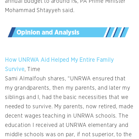
annual budget to around 1%, PA Prime Minister
Mohammad Shtayyeh said.
How UNRWA Aid Helped My Entire Family
Survive
, Time
Sami Almalfouh shares, “UNRWA ensured that
my grandparents, then my parents, and later my
siblings and I, had the basic necessities that we
needed to survive. My parents, now retired, made
decent wages teaching in UNRWA schools. The
education I received at UNRWA elementary and
middle schools was on par, if not superior, to the