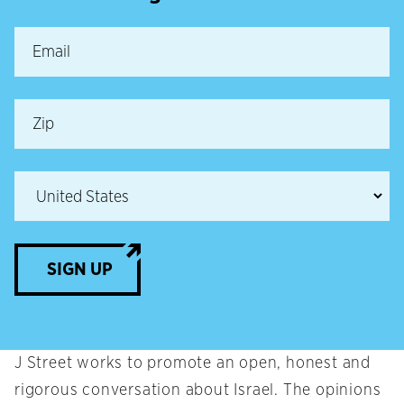
SIGN UP
J Street works to promote an open, honest and
rigorous conversation about Israel. The opinions