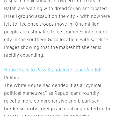
Displaced Palestinians crowded into tents in
Rafah are waiting with dread for an anticipated
Israeli ground assault on the city – with nowhere
left to flee once troops move in. One million
people are estimated to be crammed into a tent
city in the southern Gaza location, with satellite
images showing that the makeshift shelter is
rapidly expanding.
House Fails to Pass Standalone Israel Aid Bill
,
Politico
The White House had derided it as a “cynical
political maneuver,” as Republicans roundly
reject a more comprehensive and bipartisan
border security-foreign aid deal negotiated in the