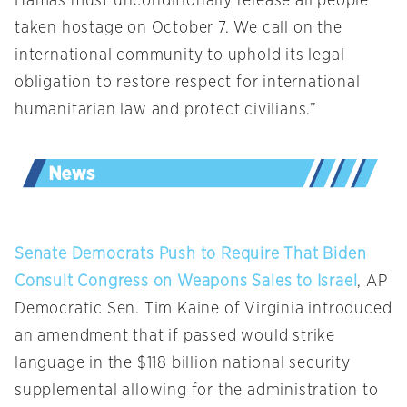
Hamas must unconditionally release all people
taken hostage on October 7. We call on the
international community to uphold its legal
obligation to restore respect for international
humanitarian law and protect civilians.”
Senate Democrats Push to Require That Biden
Consult Congress on Weapons Sales to Israel
, AP
Democratic Sen. Tim Kaine of Virginia introduced
an amendment that if passed would strike
language in the $118 billion national security
supplemental allowing for the administration to