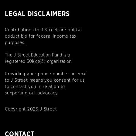
LEGAL DISCLAIMERS
Contributions to J Street are not tax
deductible for federal income tax
purposes.
The J Street Education Fund is a
registered 501(c)(3) organization.
Providing your phone number or email
to J Street means you consent for us
to contact you in relation to
supporting our advocacy.
Copyright 2026 J Street
CONTACT