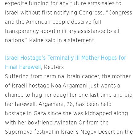
expedite funding for any future arms sales to
Israel without first notifying Congress. “Congress
and the American people deserve full
transparency about military assistance to all
nations,” Kaine said in a statement.
Israel Hostage’s Terminally Ill Mother Hopes for
Final Farewell
, Reuters
Suffering from terminal brain cancer, the mother
of Israeli hostage Noa Argamani just wants a
chance to hug her daughter one last time and bid
her farewell. Argamani, 26, has been held
hostage in Gaza since she was kidnapped along
with her boyfriend Avinatan Or from the
Supernova festival in Israel’s Negev Desert on the