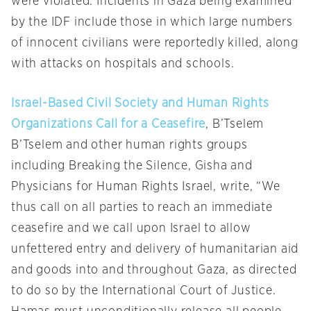
were violated. Incidents in Gaza being examined
by the IDF include those in which large numbers
of innocent civilians were reportedly killed, along
with attacks on hospitals and schools.
Israel-Based Civil Society and Human Rights
Organizations Call for a Ceasefire
, B’Tselem
B’Tselem and other human rights groups
including Breaking the Silence, Gisha and
Physicians for Human Rights Israel, write, “We
thus call on all parties to reach an immediate
ceasefire and we call upon Israel to allow
unfettered entry and delivery of humanitarian aid
and goods into and throughout Gaza, as directed
to do so by the International Court of Justice.