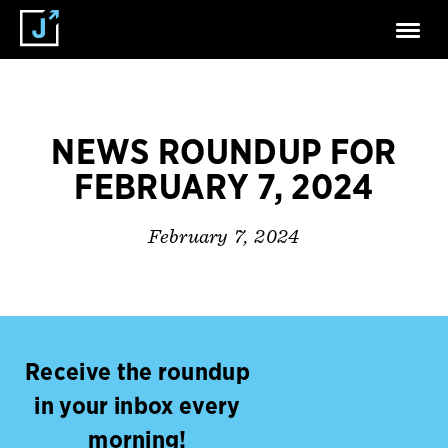
NEWS ROUNDUP FOR
FEBRUARY 7, 2024
February 7, 2024
Receive the roundup
in your inbox every
morning!