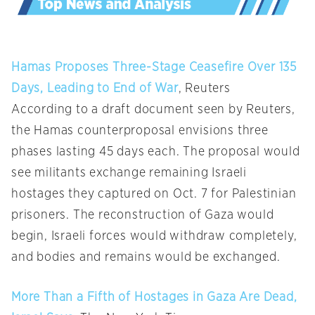
Hamas Proposes Three-Stage Ceasefire Over 135
Days, Leading to End of War
, Reuters
According to a draft document seen by Reuters,
the Hamas counterproposal envisions three
phases lasting 45 days each. The proposal would
see militants exchange remaining Israeli
hostages they captured on Oct. 7 for Palestinian
prisoners. The reconstruction of Gaza would
begin, Israeli forces would withdraw completely,
and bodies and remains would be exchanged.
More Than a Fifth of Hostages in Gaza Are Dead,