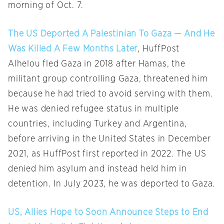
morning of Oct. 7.
The US Deported A Palestinian To Gaza — And He
Was Killed A Few Months Later
, HuffPost
Alhelou fled Gaza in 2018 after Hamas, the
militant group controlling Gaza, threatened him
because he had tried to avoid serving with them.
He was denied refugee status in multiple
countries, including Turkey and Argentina,
before arriving in the United States in December
2021, as HuffPost first reported in 2022. The US
denied him asylum and instead held him in
detention. In July 2023, he was deported to Gaza.
US, Allies Hope to Soon Announce Steps to End