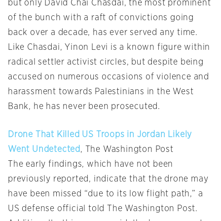
but only David Chai Chasdai, the most prominent
of the bunch with a raft of convictions going
back over a decade, has ever served any time.
Like Chasdai, Yinon Levi is a known figure within
radical settler activist circles, but despite being
accused on numerous occasions of violence and
harassment towards Palestinians in the West
Bank, he has never been prosecuted.
Drone That Killed US Troops in Jordan Likely
Went Undetected
, The Washington Post
The early findings, which have not been
previously reported, indicate that the drone may
have been missed “due to its low flight path,” a
US defense official told The Washington Post.