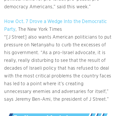
democracy Americans,” said this week.”
How Oct. 7 Drove a Wedge Into the Democratic
Party
, The New York Times
“[J Street] also wants American politicians to put
pressure on Netanyahu to curb the excesses of
his government. “As a pro-Israel advocate, it is
really, really disturbing to see that the result of
decades of Israeli policy that has refused to deal
with the most critical problems the country faces
has led to a point where it’s creating
unnecessary enemies and adversaries for itself,”
says Jeremy Ben-Ami, the president of J Street.”