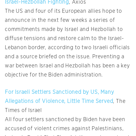
Israel-Hezbollah Fighting
, Axios
The US and four of its European allies hope to
announce in the next few weeks a series of
commitments made by Israel and Hezbollah to
diffuse tensions and restore calm to the Israel-
Lebanon border, according to two Israeli officials
and a source briefed on the issue. Preventing a
war between Israel and Hezbollah has been a key
objective for the Biden administration.
For Israeli Settlers Sanctioned by US, Many
Allegations of Violence, Little Time Served
, The
Times of Israel
All four settlers sanctioned by Biden have been
accused of violent crimes against Palestinians,