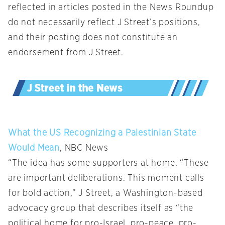
reflected in articles posted in the News Roundup
do not necessarily reflect J Street’s positions,
and their posting does not constitute an
endorsement from J Street.
What the US Recognizing a Palestinian State
Would Mean
, NBC News
“The idea has some supporters at home. “These
are important deliberations. This moment calls
for bold action,” J Street, a Washington-based
advocacy group that describes itself as “the
political home for pro-Israel, pro-peace, pro-