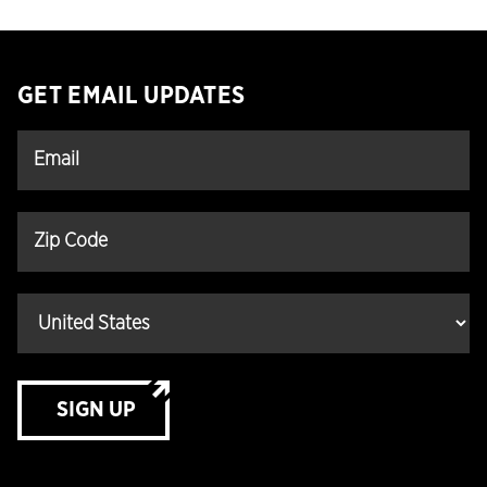
GET EMAIL UPDATES
SIGN UP