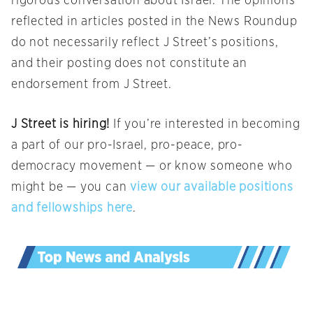
rigorous conversation about Israel. The opinions
reflected in articles posted in the News Roundup
do not necessarily reflect J Street’s positions,
and their posting does not constitute an
endorsement from J Street.
J Street is hiring!
If you’re interested in becoming
a part of our pro-Israel, pro-peace, pro-
democracy movement — or know someone who
might be — you can
view our available positions
and fellowships here
.