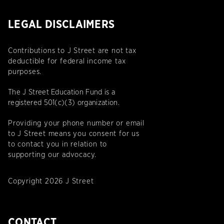
LEGAL DISCLAIMERS
Contributions to J Street are not tax
deductible for federal income tax
purposes.
The J Street Education Fund is a
registered 501(c)(3) organization.
Providing your phone number or email
to J Street means you consent for us
to contact you in relation to
supporting our advocacy.
Copyright 2026 J Street
CONTACT