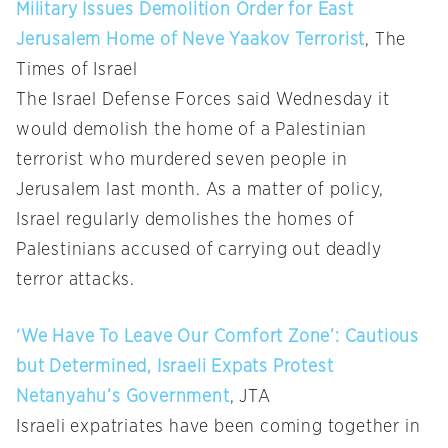
Military Issues Demolition Order for East
Jerusalem Home of Neve Yaakov Terrorist
, The
Times of Israel
The Israel Defense Forces said Wednesday it
would demolish the home of a Palestinian
terrorist who murdered seven people in
Jerusalem last month. As a matter of policy,
Israel regularly demolishes the homes of
Palestinians accused of carrying out deadly
terror attacks.
‘We Have To Leave Our Comfort Zone’: Cautious
but Determined, Israeli Expats Protest
Netanyahu’s Government
, JTA
Israeli expatriates have been coming together in