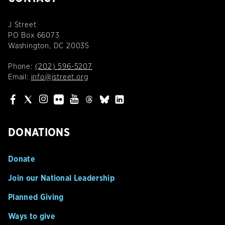
J Street
PO Box 66073
Washington, DC 20035
Phone:
(202) 596-5207
Email:
info@jstreet.org
DONATIONS
Donate
Join our National Leadership
Planned Giving
Ways to give