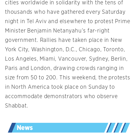
cities worldwide in solidarity with the tens of
thousands who have gathered every Saturday
night in Tel Aviv and elsewhere to protest Prime
Minister Benjamin Netanyahu’s far-right
government. Rallies have taken place in New
York City, Washington, D.C., Chicago, Toronto,
Los Angeles, Miami, Vancouver, Sydney, Berlin,
Paris and London, drawing crowds ranging in
size from 50 to 200. This weekend, the protests
in North America took place on Sunday to
accommodate demonstrators who observe
Shabbat.