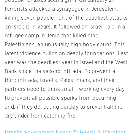
outlook for 2023 seems grim. On January 27,
terrorists attacked a synagogue in Jerusalem,
killing seven people—one of the deadliest attacks
on Israelis in years. It followed an Israeli raid in a
refugee camp in Jenin that killed nine
Palestinians, an unusually high body count. This
latest violence builds on deadly foundations. Last
year was the deadliest year in Israel and the West
Bank since the second intifada…To prevent a
third intifada, Israelis, Palestinians, and their
partners need to think small—working every day
to prevent all possible sparks from occurring
and, if they do, acting quickly to prevent all the
dry tinder from catching fire.”