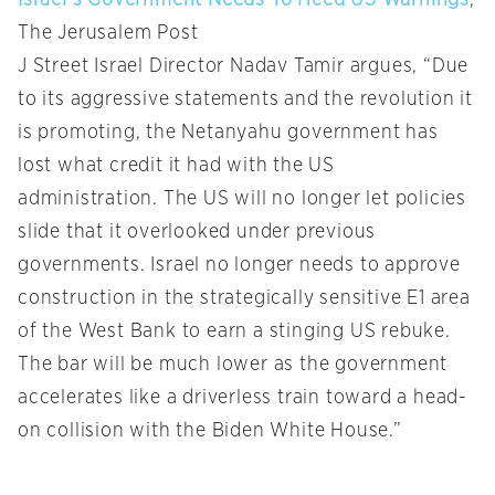
Israel’s Government Needs To Heed US Warnings
,
The Jerusalem Post
J Street Israel Director Nadav Tamir argues, “Due
to its aggressive statements and the revolution it
is promoting, the Netanyahu government has
lost what credit it had with the US
administration. The US will no longer let policies
slide that it overlooked under previous
governments. Israel no longer needs to approve
construction in the strategically sensitive E1 area
of the West Bank to earn a stinging US rebuke.
The bar will be much lower as the government
accelerates like a driverless train toward a head-
on collision with the Biden White House.”