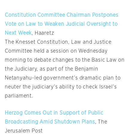
Constitution Committee Chairman Postpones
Vote on Law to Weaken Judicial Oversight to
Next Week
, Haaretz
The Knesset Constitution, Law and Justice
Committee held a session on Wednesday
morning to debate changes to the Basic Law on
the Judiciary, as part of the Benjamin
Netanyahu-led government’s dramatic plan to
neuter the judiciary’s ability to check Israel’s
parliament.
Herzog Comes Out in Support of Public
Broadcasting Amid Shutdown Plans
, The
Jerusalem Post