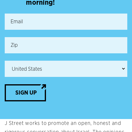
morning!
SIGN UP
J Street works to promote an open, honest and