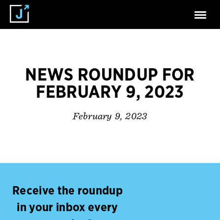
NEWS ROUNDUP FOR
FEBRUARY 9, 2023
February 9, 2023
Receive the roundup
in your inbox every