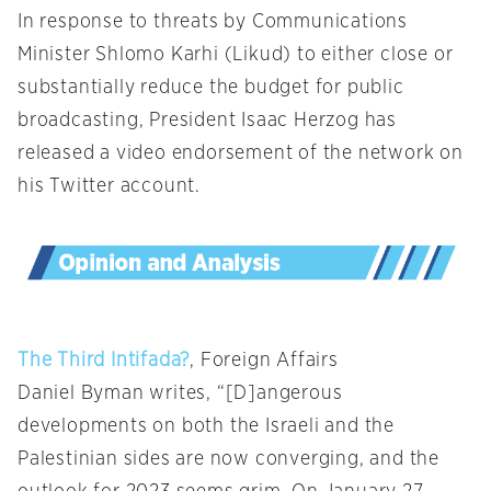
In response to threats by Communications
Minister Shlomo Karhi (Likud) to either close or
substantially reduce the budget for public
broadcasting, President Isaac Herzog has
released a video endorsement of the network on
his Twitter account.
The Third Intifada?
, Foreign Affairs
Daniel Byman writes, “[D]angerous
developments on both the Israeli and the
Palestinian sides are now converging, and the