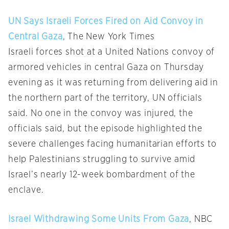
UN Says Israeli Forces Fired on Aid Convoy in
Central Gaza
, The New York Times
Israeli forces shot at a United Nations convoy of
armored vehicles in central Gaza on Thursday
evening as it was returning from delivering aid in
the northern part of the territory, UN officials
said. No one in the convoy was injured, the
officials said, but the episode highlighted the
severe challenges facing humanitarian efforts to
help Palestinians struggling to survive amid
Israel’s nearly 12-week bombardment of the
enclave.
Israel Withdrawing Some Units From Gaza
, NBC