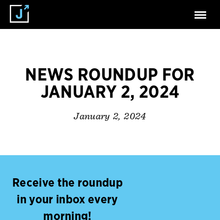
NEWS ROUNDUP FOR
JANUARY 2, 2024
January 2, 2024
Receive the roundup
in your inbox every
morning!