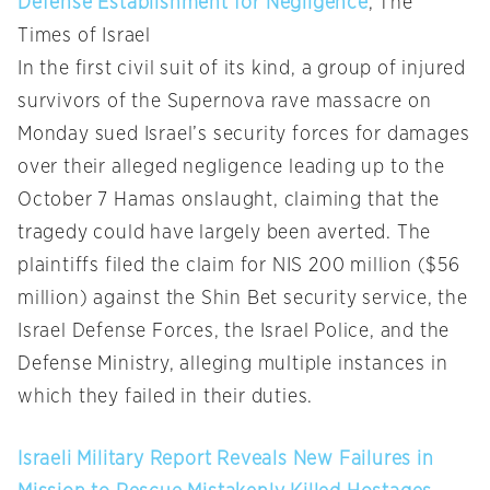
Defense Establishment for Negligence
, The
Times of Israel
In the first civil suit of its kind, a group of injured
survivors of the Supernova rave massacre on
Monday sued Israel’s security forces for damages
over their alleged negligence leading up to the
October 7 Hamas onslaught, claiming that the
tragedy could have largely been averted. The
plaintiffs filed the claim for NIS 200 million ($56
million) against the Shin Bet security service, the
Israel Defense Forces, the Israel Police, and the
Defense Ministry, alleging multiple instances in
which they failed in their duties.
Israeli Military Report Reveals New Failures in