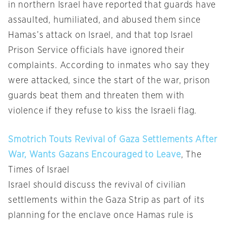
in northern Israel have reported that guards have
assaulted, humiliated, and abused them since
Hamas’s attack on Israel, and that top Israel
Prison Service officials have ignored their
complaints. According to inmates who say they
were attacked, since the start of the war, prison
guards beat them and threaten them with
violence if they refuse to kiss the Israeli flag.
Smotrich Touts Revival of Gaza Settlements After
War, Wants Gazans Encouraged to Leave
, The
Times of Israel
Israel should discuss the revival of civilian
settlements within the Gaza Strip as part of its
planning for the enclave once Hamas rule is