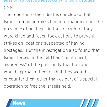
Mission to Rescue Mistakenly Killed Hostages
,
CNN
The report into their deaths concluded that
Israeli command ranks had information about the
presence of hostages in the area where they
were killed and “even took actions to prevent
strikes on locations suspected of having
hostages.” But the investigation also found that
Israeli forces in the field had “insufficient
awareness” of the possibility that hostages
would approach them or that they would
encounter them other than as part of a special
operation to free the Israelis held.