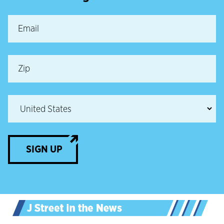
SIGN UP