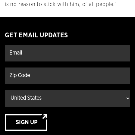
is no reason to stick with him, of all people.”
GET EMAIL UPDATES
SIGN UP