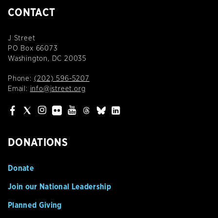
CONTACT
J Street
PO Box 66073
Washington, DC 20035
Phone:
(202) 596-5207
Email:
info@jstreet.org
DONATIONS
Donate
Join our National Leadership
Planned Giving