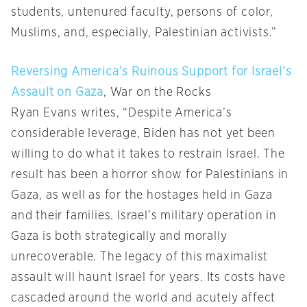
students, untenured faculty, persons of color,
Muslims, and, especially, Palestinian activists.”
Reversing America’s Ruinous Support for Israel’s
Assault on Gaza
, War on the Rocks
Ryan Evans writes, “Despite America’s
considerable leverage, Biden has not yet been
willing to do what it takes to restrain Israel. The
result has been a horror show for Palestinians in
Gaza, as well as for the hostages held in Gaza
and their families. Israel’s military operation in
Gaza is both strategically and morally
unrecoverable. The legacy of this maximalist
assault will haunt Israel for years. Its costs have
cascaded around the world and acutely affect