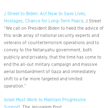
J Street to Biden: Act Now to Save Lives,
Hostages, Chance for Long-Term Peace
, J Street
“We call on President Biden to heed the advice of
this wide array of national security experts and
veterans of counterterrorism operations and to
convey to the Netanyahu government, both
publicly and privately, that the time has come to
end the all-out military campaign and massive
aerial bombardment of Gaza and immediately
shift to a far more targeted and limited
operation.”
Israel Must Work to Maintain Progressive
Support
, The Jerusalem Post