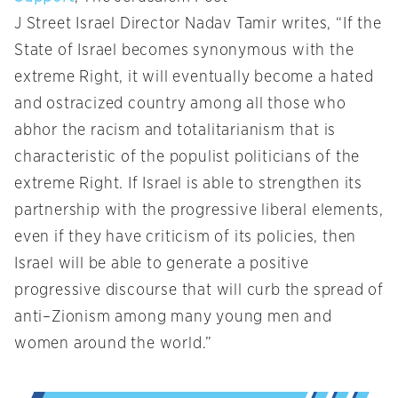
J Street Israel Director Nadav Tamir writes, “If the
State of Israel becomes synonymous with the
extreme Right, it will eventually become a hated
and ostracized country among all those who
abhor the racism and totalitarianism that is
characteristic of the populist politicians of the
extreme Right. If Israel is able to strengthen its
partnership with the progressive liberal elements,
even if they have criticism of its policies, then
Israel will be able to generate a positive
progressive discourse that will curb the spread of
anti–Zionism among many young men and
women around the world.”