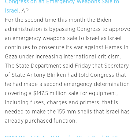
Congress on an Emergency Weapons Sale to
Israel
, AP
For the second time this month the Biden
administration is bypassing Congress to approve
an emergency weapons sale to Israel as Israel
continues to prosecute its war against Hamas in
Gaza under increasing international criticism.
The State Department said Friday that Secretary
of State Antony Blinken had told Congress that
he had made a second emergency determination
covering a $147.5 million sale for equipment,
including fuses, charges and primers, that is
needed to make the 155 mm shells that Israel has
already purchased function.