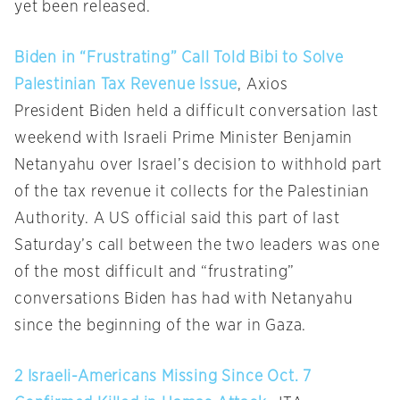
yet been released.
Biden in “Frustrating” Call Told Bibi to Solve
Palestinian Tax Revenue Issue
, Axios
President Biden held a difficult conversation last
weekend with Israeli Prime Minister Benjamin
Netanyahu over Israel’s decision to withhold part
of the tax revenue it collects for the Palestinian
Authority. A US official said this part of last
Saturday’s call between the two leaders was one
of the most difficult and “frustrating”
conversations Biden has had with Netanyahu
since the beginning of the war in Gaza.
2 Israeli-Americans Missing Since Oct. 7