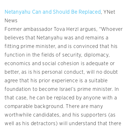
Netanyahu Can and Should Be Replaced
, YNet
News
Former ambassador Tova Herzl argues, “Whoever
believes that Netanyahu was and remains a
fitting prime minister, and is convinced that his
function in the fields of security, diplomacy,
economics and social cohesion is adequate or
better, as is his personal conduct, will no doubt
agree that his prior experience is a suitable
foundation to become Israel’s prime minister. In
that case, he can be replaced by anyone with a
comparable background. There are many
worthwhile candidates, and his supporters (as
well as his detractors) will understand that there