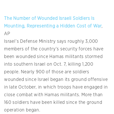
The Number of Wounded Israeli Soldiers Is
Mounting, Representing a Hidden Cost of War
,
AP
Israel’s Defense Ministry says roughly 3,000
members of the country’s security forces have
been wounded since Hamas militants stormed
into southern Israel on Oct. 7, killing 1,200
people. Nearly 900 of those are soldiers
wounded since Israel began its ground offensive
in late October, in which troops have engaged in
close combat with Hamas militants. More than
160 soldiers have been killed since the ground
operation began.