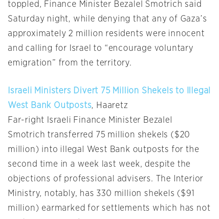
toppled, Finance Minister Bezalel Smotrich said
Saturday night, while denying that any of Gaza’s
approximately 2 million residents were innocent
and calling for Israel to “encourage voluntary
emigration” from the territory.
Israeli Ministers Divert 75 Million Shekels to Illegal
West Bank Outposts
, Haaretz
Far-right Israeli Finance Minister Bezalel
Smotrich transferred 75 million shekels ($20
million) into illegal West Bank outposts for the
second time in a week last week, despite the
objections of professional advisers. The Interior
Ministry, notably, has 330 million shekels ($91
million) earmarked for settlements which has not