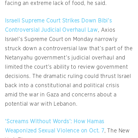
facing an extreme lack of food, he said.
Israeli Supreme Court Strikes Down Bibi’s
Controversial Judicial Overhaul Law
, Axios
Israel’s Supreme Court on Monday narrowly
struck down a controversial law that’s part of the
Netanyahu government’s judicial overhaul and
limited the court’s ability to review government
decisions. The dramatic ruling could thrust Israel
back into a constitutional and political crisis
amid the war in Gaza and concerns about a
potential war with Lebanon.
‘Screams Without Words’: How Hamas
Weaponized Sexual Violence on Oct. 7
, The New