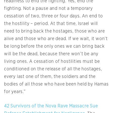
readiness to end the fighting. Yes, end the
fighting. Not a pause and not a temporary
cessation of two, three or four days. An end to
the hostility – period. At that time, Israel will
need to bring back the hostages, those who are
alive and those who are dead. If we wait, it won’t
be long before the only ones we can bring back
will be the dead, because there won’t be any
living ones. A cessation of hostilities must be
conditioned on the release of all the hostages,
every last one of them, the soldiers and the
bodies of all those who have been held by Hamas
for years.”
42 Survivors of the Nova Rave Massacre Sue