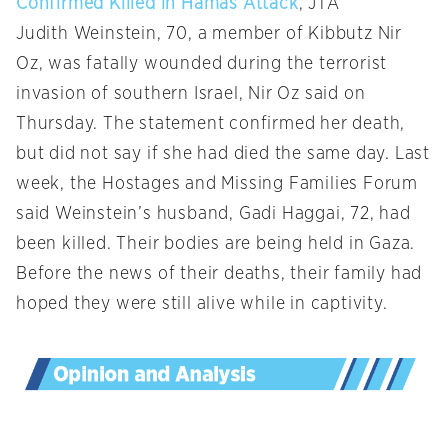
Confirmed Killed in Hamas Attack
, JTA
Judith Weinstein, 70, a member of Kibbutz Nir
Oz, was fatally wounded during the terrorist
invasion of southern Israel, Nir Oz said on
Thursday. The statement confirmed her death,
but did not say if she had died the same day. Last
week, the Hostages and Missing Families Forum
said Weinstein’s husband, Gadi Haggai, 72, had
been killed. Their bodies are being held in Gaza.
Before the news of their deaths, their family had
hoped they were still alive while in captivity.