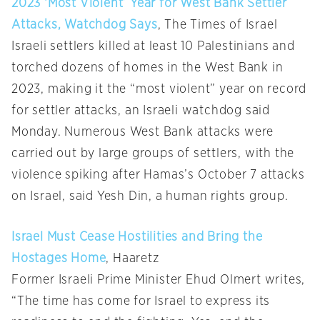
2023 ‘Most Violent’ Year for West Bank Settler
Attacks, Watchdog Says
, The Times of Israel
Israeli settlers killed at least 10 Palestinians and
torched dozens of homes in the West Bank in
2023, making it the “most violent” year on record
for settler attacks, an Israeli watchdog said
Monday. Numerous West Bank attacks were
carried out by large groups of settlers, with the
violence spiking after Hamas’s October 7 attacks
on Israel, said Yesh Din, a human rights group.
Israel Must Cease Hostilities and Bring the
Hostages Home
, Haaretz
Former Israeli Prime Minister Ehud Olmert writes,
“The time has come for Israel to express its