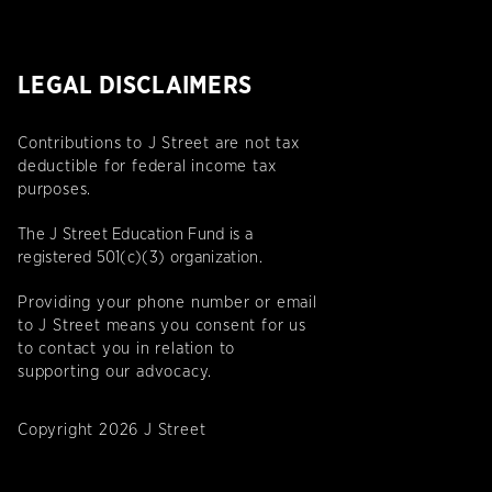
LEGAL DISCLAIMERS
Contributions to J Street are not tax
deductible for federal income tax
purposes.
The J Street Education Fund is a
registered 501(c)(3) organization.
Providing your phone number or email
to J Street means you consent for us
to contact you in relation to
supporting our advocacy.
Copyright 2026 J Street