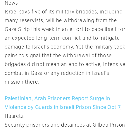
News
Israel says five of its military brigades, including
many reservists, will be withdrawing from the
Gaza Strip this week in an effort to pace itself for
an expected long-term conflict and to mitigate
damage to Israel’s economy. Yet the military took
pains to signal that the withdrawal of those
brigades did not mean an end to active, intensive
combat in Gaza or any reduction in Israel’s
mission there.
Palestinian, Arab Prisoners Report Surge in
Violence by Guards in Israeli Prison Since Oct 7
,
Haaretz
Security prisoners and detainees at Gilboa Prison