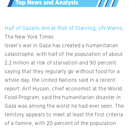
Half of Gazans Are at Risk of Starving, UN Warns
,
The New York Times
Israel’s war in Gaza has created a humanitarian
catastrophe, with half of the population of about
2.2 million at risk of starvation and 90 percent
saying that they regularly go without food for a
whole day, the United Nations said in a recent
report. Arif Husain, chief economist at the World
Food Program, said the humanitarian disaster in
Gaza was among the worst he had ever seen. The
territory appears to meet at least the first criteria
of a famine, with 20 percent of the population