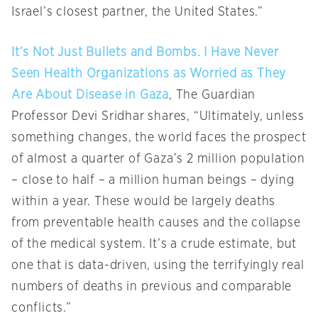
Israel’s closest partner, the United States.”
It’s Not Just Bullets and Bombs. I Have Never
Seen Health Organizations as Worried as They
Are About Disease in Gaza
, The Guardian
Professor Devi Sridhar shares, “Ultimately, unless
something changes, the world faces the prospect
of almost a quarter of Gaza’s 2 million population
– close to half – a million human beings – dying
within a year. These would be largely deaths
from preventable health causes and the collapse
of the medical system. It’s a crude estimate, but
one that is data-driven, using the terrifyingly real
numbers of deaths in previous and comparable
conflicts.”