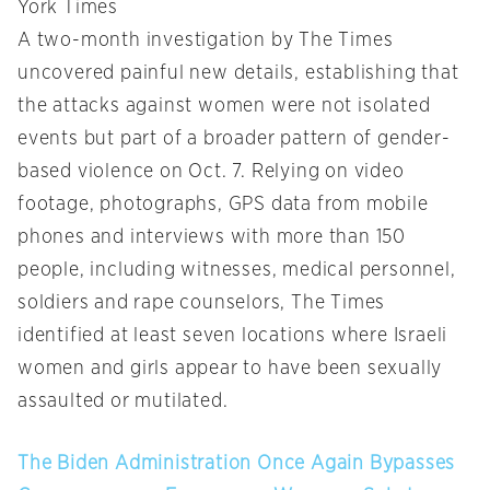
York Times
A two-month investigation by The Times
uncovered painful new details, establishing that
the attacks against women were not isolated
events but part of a broader pattern of gender-
based violence on Oct. 7. Relying on video
footage, photographs, GPS data from mobile
phones and interviews with more than 150
people, including witnesses, medical personnel,
soldiers and rape counselors, The Times
identified at least seven locations where Israeli
women and girls appear to have been sexually
assaulted or mutilated.
The Biden Administration Once Again Bypasses