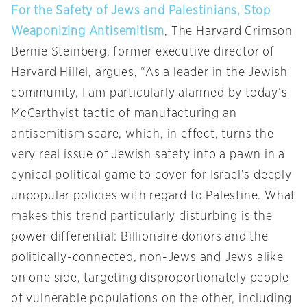
For the Safety of Jews and Palestinians, Stop
Weaponizing Antisemitism
, The Harvard Crimson
Bernie Steinberg, former executive director of
Harvard Hillel, argues, “As a leader in the Jewish
community, I am particularly alarmed by today’s
McCarthyist tactic of manufacturing an
antisemitism scare, which, in effect, turns the
very real issue of Jewish safety into a pawn in a
cynical political game to cover for Israel’s deeply
unpopular policies with regard to Palestine. What
makes this trend particularly disturbing is the
power differential: Billionaire donors and the
politically-connected, non-Jews and Jews alike
on one side, targeting disproportionately people
of vulnerable populations on the other, including