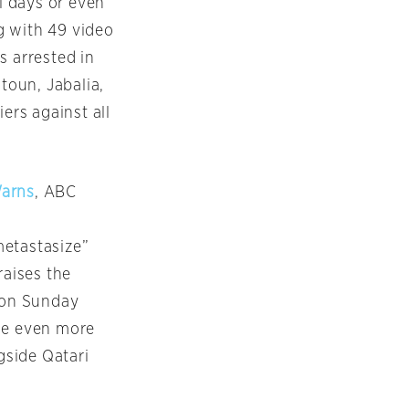
al days or even
g with 49 video
s arrested in
toun, Jabalia,
ers against all
Warns
, ABC
metastasize”
raises the
d on Sunday
use even more
gside Qatari