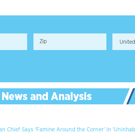
n Chief Says ‘Famine Around the Corner’ in ‘Uninhab