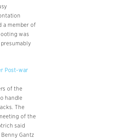
usy
ontation
nd a member of
shooting was
ts presumably
er Post-war
rs of the
to handle
tacks. The
meeting of the
trich said
r Benny Gantz