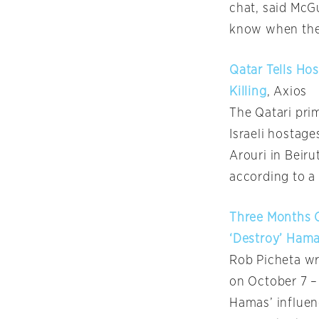
chat, said McG
know when the 
Qatar Tells Ho
Killing
, Axios
The Qatari prim
Israeli hostage
Arouri in Beiru
according to a 
Three Months On
‘Destroy’ Ham
Rob Picheta wr
on October 7 –
Hamas’ influen