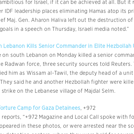
ambitious for Israel, if it can be achieved at all. But it
 IDF leadership places eliminating Hamas atop its pri
hief Maj. Gen. Aharon Haliva left out the destruction
y goals in a speech on Thursday, Israeli media noted.”
 On Lebanon Kills Senior Commander in Elite Hezbollah 
ike on south Lebanon on Monday killed a senior comma
te Radwan force, three security sources told Reuters.
ied him as Wissam al-Tawil, the deputy head of a unit
They said he and another Hezbollah fighter were kill
a strike on the Lebanese village of Majdal Selm.
 Torture Camp for Gaza Detainees
, +972
reports, “+972 Magazine and Local Call spoke with fo
appeared in these photos, or were arrested near the s