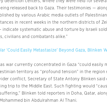
tary detention centers, where they were held for sever
eing released back to Gaza. Their testimonies — alon
lished by various Arabic media outlets of Palestinian
tances in recent weeks in the northern districts of Zei
 indicate systematic abuse and torture by Israeli soldi
s, civilians and combatants alike.”
ar ‘Could Easily Metastasize’ Beyond Gaza, Blinken 
as war currently concentrated in Gaza “could easily 
stinian territory as “profound tension” in the region 
wider conflict, Secretary of State Antony Blinken sai
ing trip to the Middle East. Such fighting would “ca
suffering,” Blinken told reporters in Doha, Qatar, alon
r Mohammed bin Abdulrahman Al Thani.