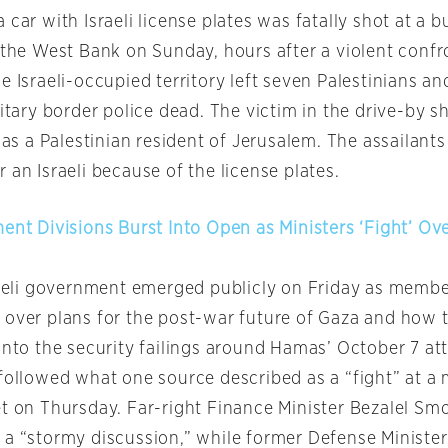
 car with Israeli license plates was fatally shot at a b
n the West Bank on Sunday, hours after a violent confr
e Israeli-occupied territory left seven Palestinians a
litary border police dead. The victim in the drive-by 
d as a Palestinian resident of Jerusalem. The assailan
 an Israeli because of the license plates.
ment Divisions Burst Into Open as Ministers ‘Fight’ Ov
sraeli government emerged publicly on Friday as membe
 over plans for the post-war future of Gaza and how 
into the security failings around Hamas’ October 7 at
 followed what one source described as a “fight” at a 
et on Thursday. Far-right Finance Minister Bezalel Smo
 a “stormy discussion,” while former Defense Ministe