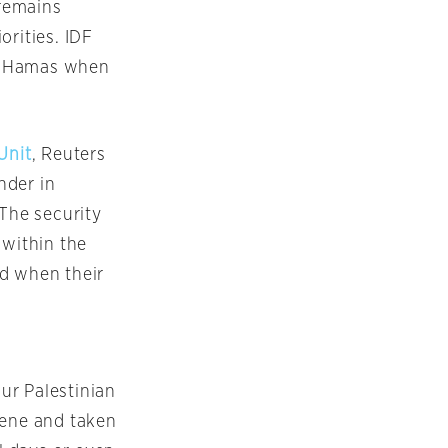
 remains
orities. IDF
 of Hamas when
Unit
, Reuters
nder in
 The security
 within the
ed when their
ur Palestinian
cene and taken