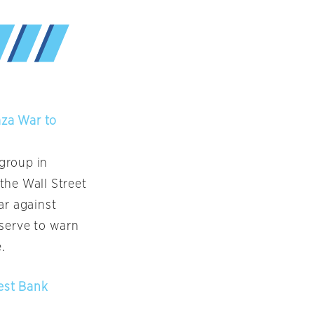
aza War to
 group in
the Wall Street
ar against
 serve to warn
.
West Bank