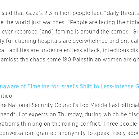
s said that Gaza’s 2.3 million people face “daily threats
e the world just watches. “People are facing the highe
 ever recorded [and] famine is around the corner,” Gri
ly functioning hospitals are overwhelmed and critical
al facilities are under relentless attack, infectious di
 amidst the chaos some 180 Palestinian women are giv
aware of Timeline for Israel’s Shift to Less-Intense 
litico
he National Security Council’s top Middle East officia
a handful of experts on Thursday, during which he dis
ation’s thinking on the roiling conflict. Three people 
conversation, granted anonymity to speak freely abou