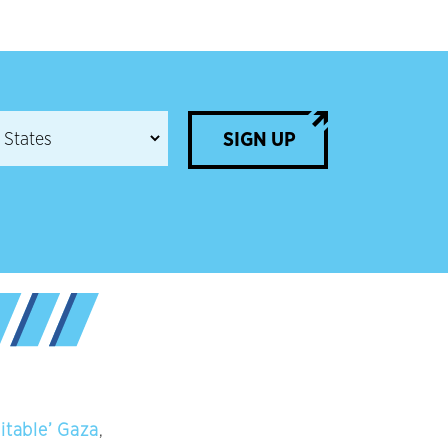
SIGN UP
itable’ Gaza
,