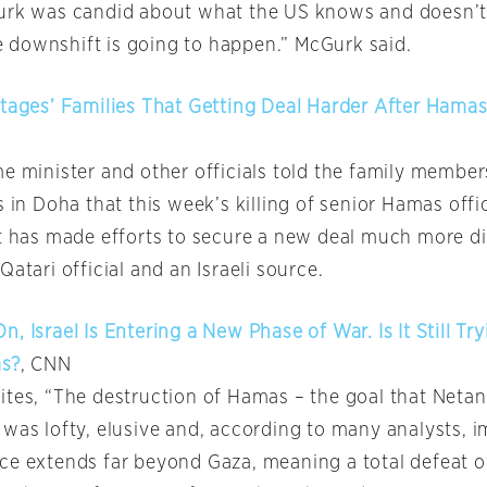
urk was candid about what the US knows and doesn’t
downshift is going to happen.” McGurk said.
stages’ Families That Getting Deal Harder After Hamas
e minister and other officials told the family member
s in Doha that this week’s killing of senior Hamas offic
t has made efforts to secure a new deal much more dif
Qatari official and an Israeli source.
, Israel Is Entering a New Phase of War. Is It Still Try
as?
, CNN
ites, “The destruction of Hamas – the goal that Neta
 was lofty, elusive and, according to many analysts, i
ce extends far beyond Gaza, meaning a total defeat of