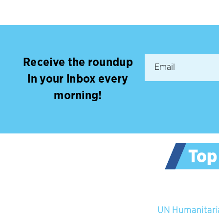
Receive the roundup
in your inbox every
morning!
UN Humanitaria