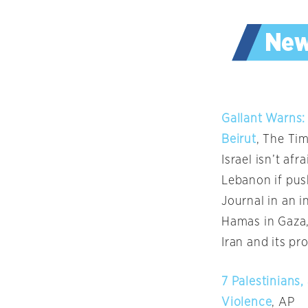
Gallant Warns: 
Beirut
, The Tim
Israel isn’t af
Lebanon if pus
Journal in an i
Hamas in Gaza,
Iran and its pr
7 Palestinians,
Violence
, AP