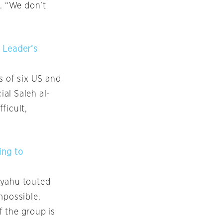
. “We don’t
 Leader’s
s of six US and
ial Saleh al-
ficult,
ing to
nyahu touted
mpossible.
 the group is