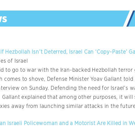
If Hezbollah Isn’t Deterred, Israel Can ‘Copy-Paste’ G
es of Israel
raid to go to war with the Iran-backed Hezbollah terror
h comes to shove, Defense Minister Yoav Gallant told 
nterview on Sunday. Defending the need for Israel’s w
 Gallant explained that among other purposes, it will
oxies away from launching similar attacks in the future
 an Israeli Policewoman and a Motorist Are Killed in 