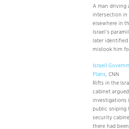
A man driving a
intersection i
elsewhere in th
Israel’s parami
later identifie
mistook him for
Israeli Govern
Plans
, CNN
Rifts in the I
cabinet argued
investigations 
public sniping
security cabin
there had been