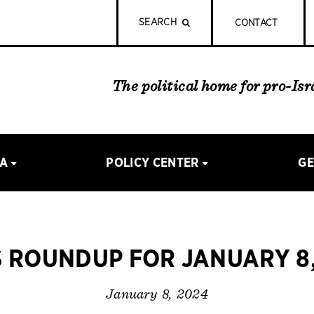
SEARCH
CONTACT
The political home for pro-Is
IA
POLICY CENTER
GE
 ROUNDUP FOR JANUARY 8,
January 8, 2024