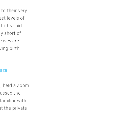
 to their very
st levels of
ffiths said.
ly short of
seases are
ing birth
Gaza
l, held a Zoom
cussed the
familiar with
t the private