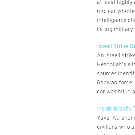
at least highly 
unclear whether
intelligence c
listing militar
Israeli Strike
An Israeli str
Hezbollah’s eli
sources identif
Radwan force. 
car was hit in 
Inside Israel’s
Yuval Abraham 
civilians who 