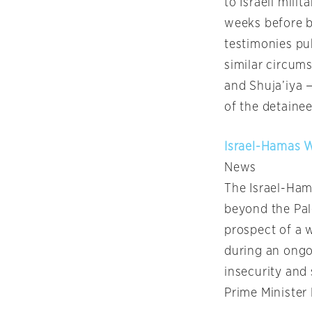
to Israeli mili
weeks before b
testimonies pub
similar circums
and Shuja’iya —
of the detainee
Israel-Hamas W
News
The Israel-Ham
beyond the Pale
prospect of a 
during an ongo
insecurity and 
Prime Ministe