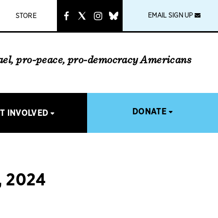
instagram
link
EMAIL SIGN UP
STORE
rael, pro-peace, pro-democracy Americans
DONATE
T INVOLVED
 2024