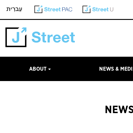
ABOUT
NEWS & MED
NEWS