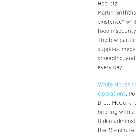
Haaretz
Martin Griffith
existence” whil
food insecurity
The few partial
supplies, medic
spreading, and
every day.
White House Un
Operations
, Po
Brett McGurk, t
briefing with 
Biden administr
the 45-minute 