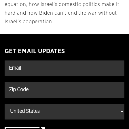
equation, how Israel’s domestic politics make It
hard and how Biden can’t end the war without
Israel’s cooperation.
GET EMAIL UPDATES