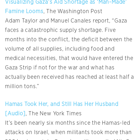
Visualizing Gaza’s Aid Shortage as ‘Man-Made’
Famine Looms
, The Washington Post
Adam Taylor and Manuel Canales report, “Gaza
faces a catastrophic supply shortage. Five
months into the conflict, the deficit between the
volume of all supplies, including food and
medical necessities, that would have entered the
Gaza Strip if not for the war and what has
actually been received has reached at least half a
million tons.”
Hamas Took Her, and Still Has Her Husband
[Audio]
, The New York Times
It’s been nearly six months since the Hamas-led
attacks on Israel, when militants took more than