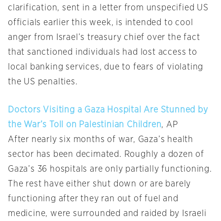
clarification, sent in a letter from unspecified US
officials earlier this week, is intended to cool
anger from Israel’s treasury chief over the fact
that sanctioned individuals had lost access to
local banking services, due to fears of violating
the US penalties.
Doctors Visiting a Gaza Hospital Are Stunned by
the War’s Toll on Palestinian Children
, AP
After nearly six months of war, Gaza’s health
sector has been decimated. Roughly a dozen of
Gaza’s 36 hospitals are only partially functioning.
The rest have either shut down or are barely
functioning after they ran out of fuel and
medicine, were surrounded and raided by Israeli