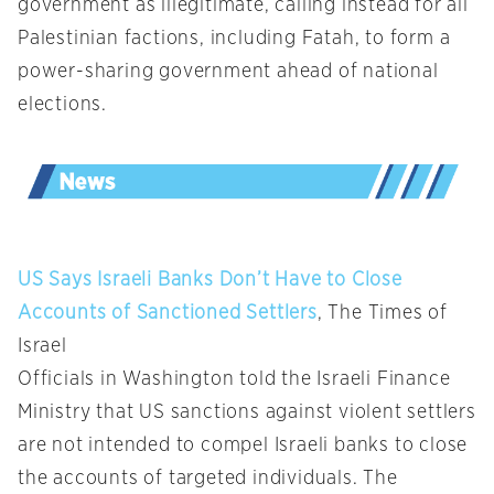
government as illegitimate, calling instead for all
Palestinian factions, including Fatah, to form a
power-sharing government ahead of national
elections.
US Says Israeli Banks Don’t Have to Close
Accounts of Sanctioned Settlers
, The Times of
Israel
Officials in Washington told the Israeli Finance
Ministry that US sanctions against violent settlers
are not intended to compel Israeli banks to close
the accounts of targeted individuals. The