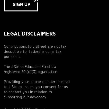
SIGN UP
LEGAL DISCLAIMERS
Contributions to J Street are not tax
deductible for federal income tax
purposes.
The J Street Education Fund is a
registered 501(c)(3) organization.
Providing your phone number or email
to J Street means you consent for us
to contact you in relation to
supporting our advocacy.