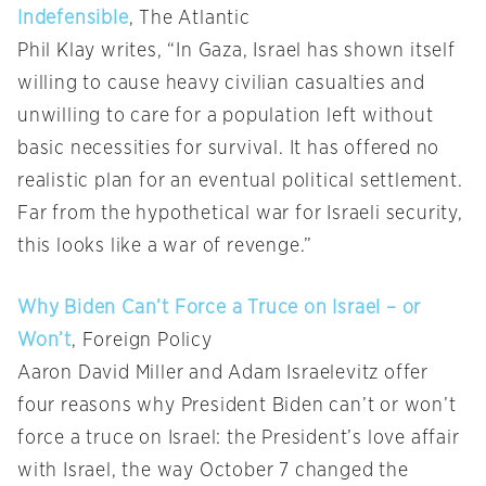
Indefensible
, The Atlantic
Phil Klay writes, “In Gaza, Israel has shown itself
willing to cause heavy civilian casualties and
unwilling to care for a population left without
basic necessities for survival. It has offered no
realistic plan for an eventual political settlement.
Far from the hypothetical war for Israeli security,
this looks like a war of revenge.”
Why Biden Can’t Force a Truce on Israel – or
Won’t
, Foreign Policy
Aaron David Miller and Adam Israelevitz offer
four reasons why President Biden can’t or won’t
force a truce on Israel: the President’s love affair
with Israel, the way October 7 changed the