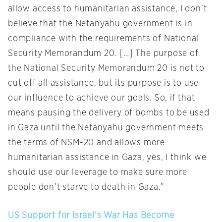
allow access to humanitarian assistance, I don’t
believe that the Netanyahu government is in
compliance with the requirements of National
Security Memorandum 20. […] The purpose of
the National Security Memorandum 20 is not to
cut off all assistance, but its purpose is to use
our influence to achieve our goals. So, if that
means pausing the delivery of bombs to be used
in Gaza until the Netanyahu government meets
the terms of NSM-20 and allows more
humanitarian assistance in Gaza, yes, I think we
should use our leverage to make sure more
people don’t starve to death in Gaza.”
US Support for Israel’s War Has Become