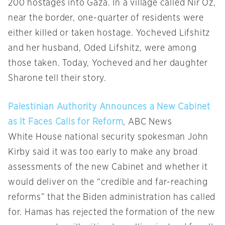
200 hostages into Gaza. In a village called Nir Oz,
near the border, one-quarter of residents were
either killed or taken hostage. Yocheved Lifshitz
and her husband, Oded Lifshitz, were among
those taken. Today, Yocheved and her daughter
Sharone tell their story.
Palestinian Authority Announces a New Cabinet
as It Faces Calls for Reform
, ABC News
White House national security spokesman John
Kirby said it was too early to make any broad
assessments of the new Cabinet and whether it
would deliver on the “credible and far-reaching
reforms” that the Biden administration has called
for. Hamas has rejected the formation of the new