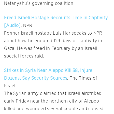
Netanyahu’s governing coalition.
Freed Israeli Hostage Recounts Time in Captivity
[Audio]
, NPR
Former Israeli hostage Luis Har speaks to NPR
about how he endured 129 days of captivity in
Gaza. He was freed in February by an Israeli
special forces raid.
Strikes in Syria Near Aleppo Kill 38, Injure
Dozens, Say Security Sources
, The Times of
Israel
The Syrian army claimed that Israeli airstrikes
early Friday near the northern city of Aleppo
killed and wounded several people and caused