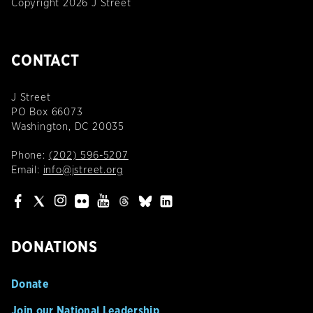
Copyright 2026 J Street
CONTACT
J Street
PO Box 66073
Washington, DC 20035
Phone:
(202) 596-5207
Email:
info@jstreet.org
DONATIONS
Donate
Join our National Leadership