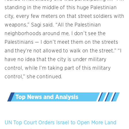
standing in the middle of this huge Palestinian
city, every few meters on that street soldiers with
weapons,” Sagi said. “All the Palestinian
neighborhoods around me, I don’t see the
Palestinians — I don’t meet them on the streets
and they’re not allowed to walk on the street.” “I
have no idea that the city is under military
control, while I’m taking part of this military
control,” she continued.
UN Top Court Orders Israel to Open More Land