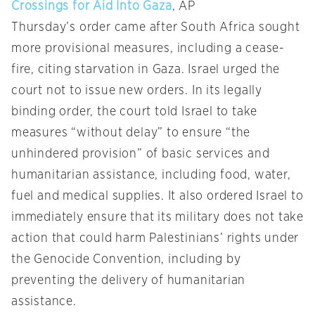
Crossings for Aid Into Gaza
, AP
Thursday’s order came after South Africa sought
more provisional measures, including a cease-
fire, citing starvation in Gaza. Israel urged the
court not to issue new orders. In its legally
binding order, the court told Israel to take
measures “without delay” to ensure “the
unhindered provision” of basic services and
humanitarian assistance, including food, water,
fuel and medical supplies. It also ordered Israel to
immediately ensure that its military does not take
action that could harm Palestinians’ rights under
the Genocide Convention, including by
preventing the delivery of humanitarian
assistance.