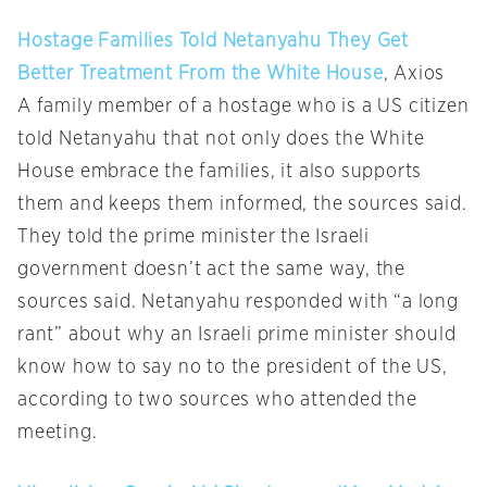
Hostage Families Told Netanyahu They Get
Better Treatment From the White House
, Axios
A family member of a hostage who is a US citizen
told Netanyahu that not only does the White
House embrace the families, it also supports
them and keeps them informed, the sources said.
They told the prime minister the Israeli
government doesn’t act the same way, the
sources said. Netanyahu responded with “a long
rant” about why an Israeli prime minister should
know how to say no to the president of the US,
according to two sources who attended the
meeting.