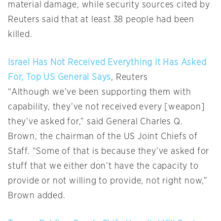
material damage, while security sources cited by
Reuters said that at least 38 people had been
killed.
Israel Has Not Received Everything It Has Asked
For, Top US General Says
, Reuters
“Although we’ve been supporting them with
capability, they’ve not received every [weapon]
they’ve asked for,” said General Charles Q.
Brown, the chairman of the US Joint Chiefs of
Staff. “Some of that is because they’ve asked for
stuff that we either don’t have the capacity to
provide or not willing to provide, not right now,”
Brown added.