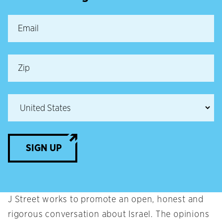
SIGN UP
J Street works to promote an open, honest and
rigorous conversation about Israel. The opinions