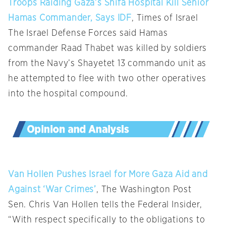
Troops Raiding Gaza’s Shifa Hospital Kill Senior
Hamas Commander, Says IDF
, Times of Israel
The Israel Defense Forces said Hamas
commander Raad Thabet was killed by soldiers
from the Navy’s Shayetet 13 commando unit as
he attempted to flee with two other operatives
into the hospital compound.
Van Hollen Pushes Israel for More Gaza Aid and
Against ‘War Crimes’
, The Washington Post
Sen. Chris Van Hollen tells the Federal Insider,
“With respect specifically to the obligations to