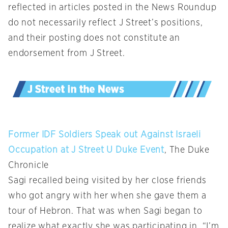
reflected in articles posted in the News Roundup
do not necessarily reflect J Street’s positions,
and their posting does not constitute an
endorsement from J Street.
Former IDF Soldiers Speak out Against Israeli
Occupation at J Street U Duke Event
, The Duke
Chronicle
Sagi recalled being visited by her close friends
who got angry with her when she gave them a
tour of Hebron. That was when Sagi began to
realize what exactly she was participating in. “I’m