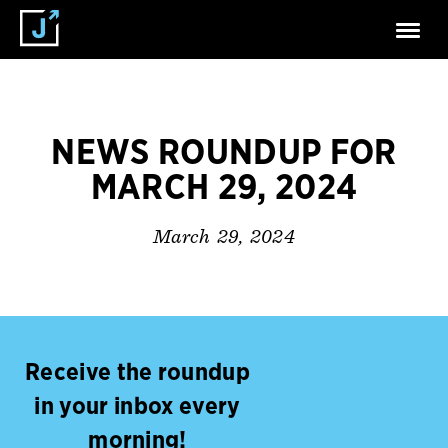
NEWS ROUNDUP FOR
MARCH 29, 2024
March 29, 2024
Receive the roundup
in your inbox every
morning!