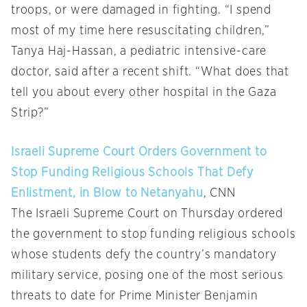
troops, or were damaged in fighting. “I spend
most of my time here resuscitating children,”
Tanya Haj-Hassan, a pediatric intensive-care
doctor, said after a recent shift. “What does that
tell you about every other hospital in the Gaza
Strip?”
Israeli Supreme Court Orders Government to
Stop Funding Religious Schools That Defy
Enlistment, in Blow to Netanyahu
, CNN
The Israeli Supreme Court on Thursday ordered
the government to stop funding religious schools
whose students defy the country’s mandatory
military service, posing one of the most serious
threats to date for Prime Minister Benjamin