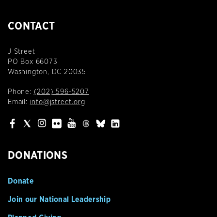
CONTACT
J Street
PO Box 66073
Washington, DC 20035
Phone:
(202) 596-5207
Email:
info@jstreet.org
DONATIONS
Donate
Join our National Leadership