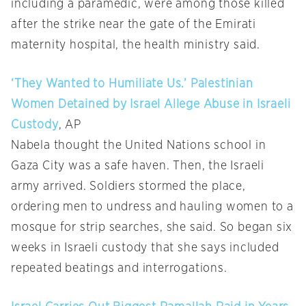
including a paramedic, were among those killed
after the strike near the gate of the Emirati
maternity hospital, the health ministry said.
‘They Wanted to Humiliate Us.’ Palestinian
Women Detained by Israel Allege Abuse in Israeli
Custody
, AP
Nabela thought the United Nations school in
Gaza City was a safe haven. Then, the Israeli
army arrived. Soldiers stormed the place,
ordering men to undress and hauling women to a
mosque for strip searches, she said. So began six
weeks in Israeli custody that she says included
repeated beatings and interrogations.