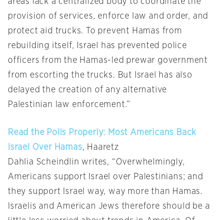
areas lack a centralized body to coordinate the
provision of services, enforce law and order, and
protect aid trucks. To prevent Hamas from
rebuilding itself, Israel has prevented police
officers from the Hamas-led prewar government
from escorting the trucks. But Israel has also
delayed the creation of any alternative
Palestinian law enforcement.”
Read the Polls Properly: Most Americans Back
Israel Over Hamas
, Haaretz
Dahlia Scheindlin writes, “Overwhelmingly,
Americans support Israel over Palestinians; and
they support Israel way, way more than Hamas.
Israelis and American Jews therefore should be a