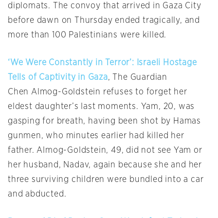
diplomats. The convoy that arrived in Gaza City
before dawn on Thursday ended tragically, and
more than 100 Palestinians were killed.
‘We Were Constantly in Terror’: Israeli Hostage
Tells of Captivity in Gaza
, The Guardian
Chen Almog-Goldstein refuses to forget her
eldest daughter’s last moments. Yam, 20, was
gasping for breath, having been shot by Hamas
gunmen, who minutes earlier had killed her
father. Almog-Goldstein, 49, did not see Yam or
her husband, Nadav, again because she and her
three surviving children were bundled into a car
and abducted.