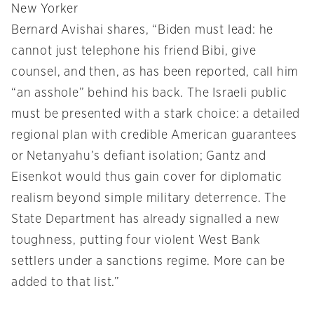
New Yorker
Bernard Avishai shares, “Biden must lead: he
cannot just telephone his friend Bibi, give
counsel, and then, as has been reported, call him
“an asshole” behind his back. The Israeli public
must be presented with a stark choice: a detailed
regional plan with credible American guarantees
or Netanyahu’s defiant isolation; Gantz and
Eisenkot would thus gain cover for diplomatic
realism beyond simple military deterrence. The
State Department has already signalled a new
toughness, putting four violent West Bank
settlers under a sanctions regime. More can be
added to that list.”