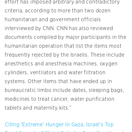
effort has imposed arbitrary and contradictory
criteria, according to more than two dozen
humanitarian and government officials
interviewed by CNN. CNN has also reviewed
documents compiled by major participants in the
humanitarian operation that list the items most
frequently rejected by the Israelis. These include
anesthetics and anesthesia machines, oxygen
cylinders, ventilators and water filtration
systems. Other items that have ended up in
bureaucratic limbo include dates, sleeping bags,
medicines to treat cancer, water purification
tablets and maternity kits.”
Citing ‘Extreme’ Hunger in Gaza, Israel’s Top