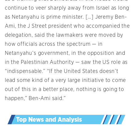
continue to veer sharply away from Israel as long
as Netanyahu is prime minister. […] Jeremy Ben-
Ami, the J Street president who accompanied the
delegation, said the lawmakers were moved by
how officials across the spectrum — in
Netanyahu’s government, in the opposition and
in the Palestinian Authority — saw the US role as
“indispensable.” “If the United States doesn’t
lead some kind of a very large initiative to come
out of this in a better place, nothing is going to
happen,” Ben-Ami said.”