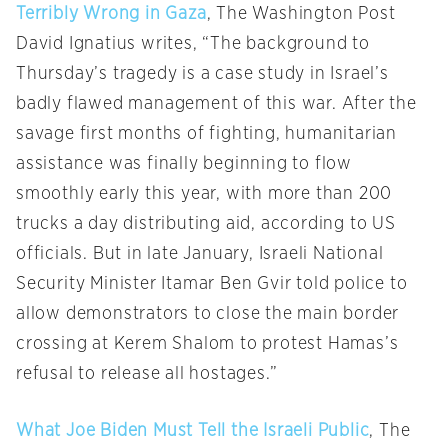
Terribly Wrong in Gaza
, The Washington Post
David Ignatius writes, “The background to
Thursday’s tragedy is a case study in Israel’s
badly flawed management of this war. After the
savage first months of fighting, humanitarian
assistance was finally beginning to flow
smoothly early this year, with more than 200
trucks a day distributing aid, according to US
officials. But in late January, Israeli National
Security Minister Itamar Ben Gvir told police to
allow demonstrators to close the main border
crossing at Kerem Shalom to protest Hamas’s
refusal to release all hostages.”
What Joe Biden Must Tell the Israeli Public
, The