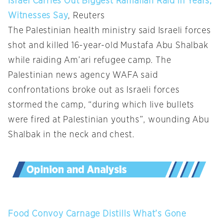
Israel Carries Out Biggest Ramallah Raid in Years,
Witnesses Say
, Reuters
The Palestinian health ministry said Israeli forces
shot and killed 16-year-old Mustafa Abu Shalbak
while raiding Am’ari refugee camp. The
Palestinian news agency WAFA said
confrontations broke out as Israeli forces
stormed the camp, “during which live bullets
were fired at Palestinian youths”, wounding Abu
Shalbak in the neck and chest.
Food Convoy Carnage Distills What’s Gone