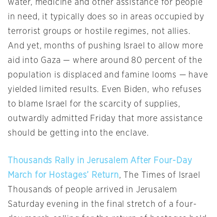
water, medicine and other assistance for people
in need, it typically does so in areas occupied by
terrorist groups or hostile regimes, not allies.
And yet, months of pushing Israel to allow more
aid into Gaza — where around 80 percent of the
population is displaced and famine looms — have
yielded limited results. Even Biden, who refuses
to blame Israel for the scarcity of supplies,
outwardly admitted Friday that more assistance
should be getting into the enclave.
Thousands Rally in Jerusalem After Four-Day
March for Hostages’ Return
, The Times of Israel
Thousands of people arrived in Jerusalem
Saturday evening in the final stretch of a four-