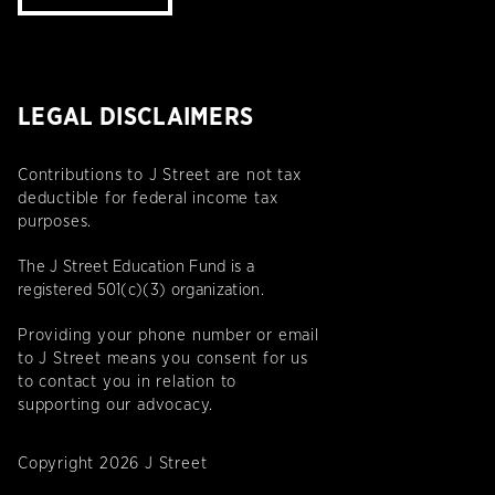
LEGAL DISCLAIMERS
Contributions to J Street are not tax
deductible for federal income tax
purposes.
The J Street Education Fund is a
registered 501(c)(3) organization.
Providing your phone number or email
to J Street means you consent for us
to contact you in relation to
supporting our advocacy.
Copyright 2026 J Street