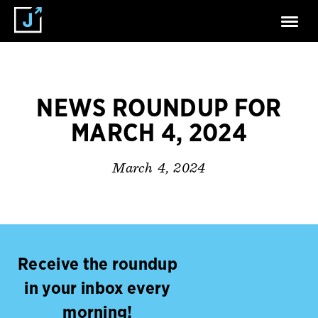
NEWS ROUNDUP FOR
MARCH 4, 2024
March 4, 2024
Receive the roundup
in your inbox every
morning!