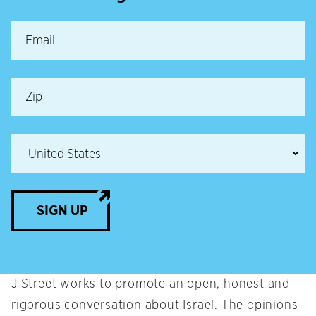
SIGN UP
J Street works to promote an open, honest and
rigorous conversation about Israel. The opinions