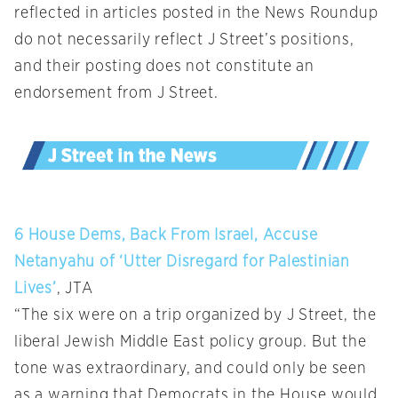
reflected in articles posted in the News Roundup
do not necessarily reflect J Street’s positions,
and their posting does not constitute an
endorsement from J Street.
6 House Dems, Back From Israel, Accuse
Netanyahu of ‘Utter Disregard for Palestinian
Lives’
, JTA
“The six were on a trip organized by J Street, the
liberal Jewish Middle East policy group. But the
tone was extraordinary, and could only be seen
as a warning that Democrats in the House would