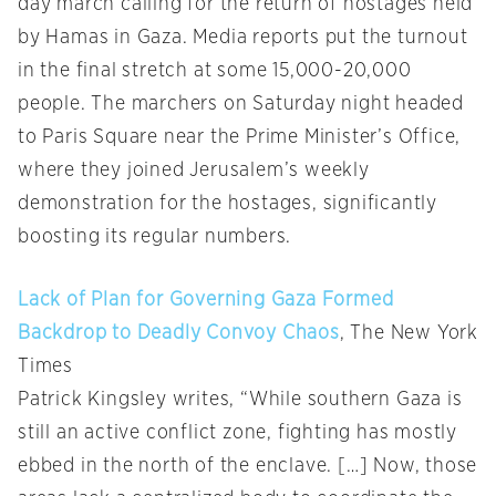
day march calling for the return of hostages held
by Hamas in Gaza. Media reports put the turnout
in the final stretch at some 15,000-20,000
people. The marchers on Saturday night headed
to Paris Square near the Prime Minister’s Office,
where they joined Jerusalem’s weekly
demonstration for the hostages, significantly
boosting its regular numbers.
Lack of Plan for Governing Gaza Formed
Backdrop to Deadly Convoy Chaos
, The New York
Times
Patrick Kingsley writes, “While southern Gaza is
still an active conflict zone, fighting has mostly
ebbed in the north of the enclave. […] Now, those