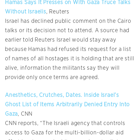
Hamas Says It Presses on With Gaza Truce Talks
Without Israelis
, Reuters
Israel has declined public comment on the Cairo
talks or its decision not to attend. A source had
earlier told Reuters Israel would stay away
because Hamas had refused its request for a list
of names of all hostages it is holding that are still
alive, information the militants say they will
provide only once terms are agreed.
Anesthetics, Crutches, Dates. Inside Israel’s
Ghost List of Items Arbitrarily Denied Entry Into
Gaza
, CNN
CNN reports, “The Israeli agency that controls
access to Gaza for the multi-billion-dollar aid