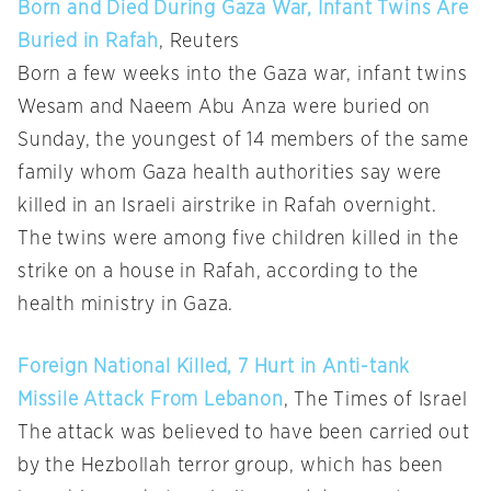
Born and Died During Gaza War, Infant Twins Are
Buried in Rafah
, Reuters
Born a few weeks into the Gaza war, infant twins
Wesam and Naeem Abu Anza were buried on
Sunday, the youngest of 14 members of the same
family whom Gaza health authorities say were
killed in an Israeli airstrike in Rafah overnight.
The twins were among five children killed in the
strike on a house in Rafah, according to the
health ministry in Gaza.
Foreign National Killed, 7 Hurt in Anti-tank
Missile Attack From Lebanon
, The Times of Israel
The attack was believed to have been carried out
by the Hezbollah terror group, which has been