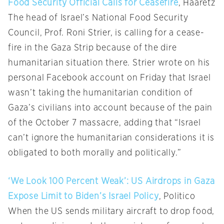
Food Security Official Calls for Ceasefire
, Haaretz
The head of Israel’s National Food Security
Council, Prof. Roni Strier, is calling for a cease-
fire in the Gaza Strip because of the dire
humanitarian situation there. Strier wrote on his
personal Facebook account on Friday that Israel
wasn’t taking the humanitarian condition of
Gaza’s civilians into account because of the pain
of the October 7 massacre, adding that “Israel
can’t ignore the humanitarian considerations it is
obligated to both morally and politically.”
‘We Look 100 Percent Weak’: US Airdrops in Gaza
Expose Limit to Biden’s Israel Policy
, Politico
When the US sends military aircraft to drop food,