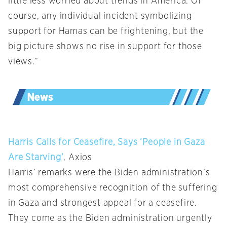
little less worried about trends in America. Of
course, any individual incident symbolizing
support for Hamas can be frightening, but the
big picture shows no rise in support for those
views.”
Harris Calls for Ceasefire, Says ‘People in Gaza
Are Starving’
, Axios
Harris’ remarks were the Biden administration’s
most comprehensive recognition of the suffering
in Gaza and strongest appeal for a ceasefire.
They come as the Biden administration urgently