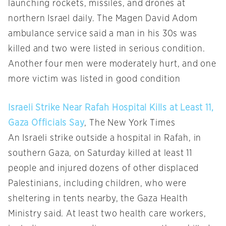
launching rockets, missiles, and drones at
northern Israel daily. The Magen David Adom
ambulance service said a man in his 30s was
killed and two were listed in serious condition.
Another four men were moderately hurt, and one
more victim was listed in good condition
Israeli Strike Near Rafah Hospital Kills at Least 11,
Gaza Officials Say
, The New York Times
An Israeli strike outside a hospital in Rafah, in
southern Gaza, on Saturday killed at least 11
people and injured dozens of other displaced
Palestinians, including children, who were
sheltering in tents nearby, the Gaza Health
Ministry said. At least two health care workers,