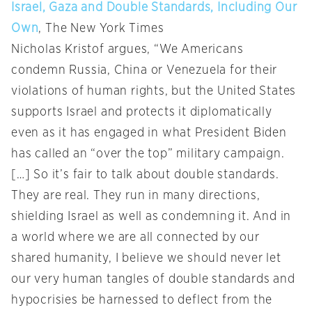
Israel, Gaza and Double Standards, Including Our
Own
, The New York Times
Nicholas Kristof argues, “We Americans
condemn Russia, China or Venezuela for their
violations of human rights, but the United States
supports Israel and protects it diplomatically
even as it has engaged in what President Biden
has called an “over the top” military campaign.
[…] So it’s fair to talk about double standards.
They are real. They run in many directions,
shielding Israel as well as condemning it. And in
a world where we are all connected by our
shared humanity, I believe we should never let
our very human tangles of double standards and
hypocrisies be harnessed to deflect from the