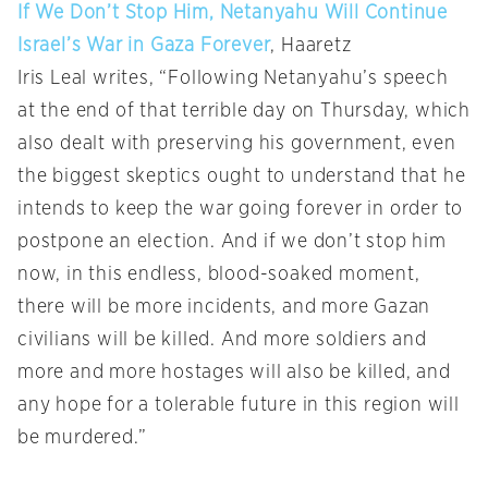
If We Don’t Stop Him, Netanyahu Will Continue
Israel’s War in Gaza Forever
, Haaretz
Iris Leal writes, “Following Netanyahu’s speech
at the end of that terrible day on Thursday, which
also dealt with preserving his government, even
the biggest skeptics ought to understand that he
intends to keep the war going forever in order to
postpone an election. And if we don’t stop him
now, in this endless, blood-soaked moment,
there will be more incidents, and more Gazan
civilians will be killed. And more soldiers and
more and more hostages will also be killed, and
any hope for a tolerable future in this region will
be murdered.”