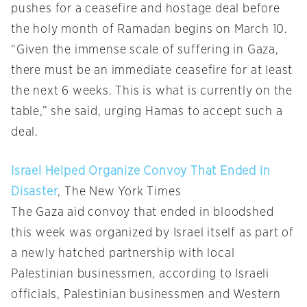
pushes for a ceasefire and hostage deal before
the holy month of Ramadan begins on March 10.
“Given the immense scale of suffering in Gaza,
there must be an immediate ceasefire for at least
the next 6 weeks. This is what is currently on the
table,” she said, urging Hamas to accept such a
deal.
Israel Helped Organize Convoy That Ended in
Disaster
, The New York Times
The Gaza aid convoy that ended in bloodshed
this week was organized by Israel itself as part of
a newly hatched partnership with local
Palestinian businessmen, according to Israeli
officials, Palestinian businessmen and Western