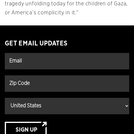
tragedy unfolding today for the children of Gaza,
or America’s complicity in it.”
GET EMAIL UPDATES
SIGN UP