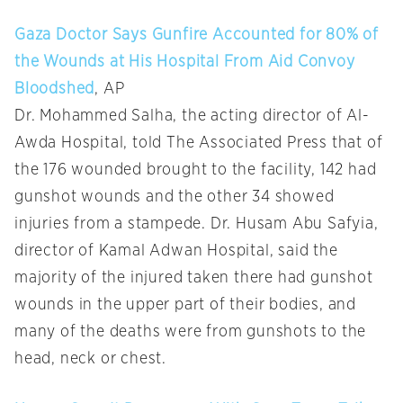
Gaza Doctor Says Gunfire Accounted for 80% of
the Wounds at His Hospital From Aid Convoy
Bloodshed
, AP
Dr. Mohammed Salha, the acting director of Al-
Awda Hospital, told The Associated Press that of
the 176 wounded brought to the facility, 142 had
gunshot wounds and the other 34 showed
injuries from a stampede. Dr. Husam Abu Safyia,
director of Kamal Adwan Hospital, said the
majority of the injured taken there had gunshot
wounds in the upper part of their bodies, and
many of the deaths were from gunshots to the
head, neck or chest.