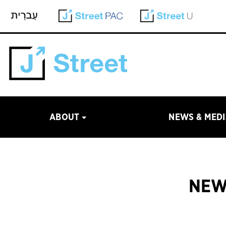
ABOUT
NEWS & MED
NEW