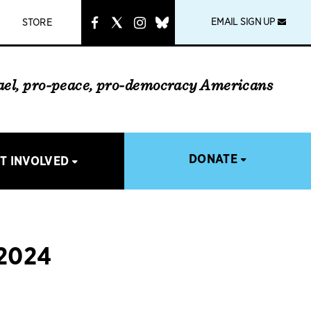
instagram
link
EMAIL SIGN UP
STORE
rael, pro-peace, pro-democracy Americans
DONATE
T INVOLVED
2024