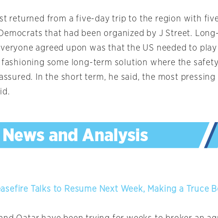
st returned from a five-day trip to the region with fiv
Democrats that had been organized by J Street. Long-
everyone agreed upon was that the US needed to play
e fashioning some long-term solution where the safety 
 assured. In the short term, he said, the most pressing
id.
asefire Talks to Resume Next Week, Making a Truce 