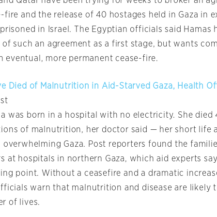
and Qatar have been trying for weeks to broker an a
-fire and the release of 40 hostages held in Gaza in 
prisoned in Israel. The Egyptian officials said Hamas
 of such an agreement as a first stage, but wants co
 an eventual, more permanent cease-fire.
e Died of Malnutrition in Aid-Starved Gaza, Health Of
st
 was born in a hospital with no electricity. She died 
ons of malnutrition, her doctor said — her short life 
 overwhelming Gaza. Post reporters found the families
 at hospitals in northern Gaza, which aid experts say
ng point. Without a ceasefire and a dramatic increase
ficials warn that malnutrition and disease are likely 
 of lives.