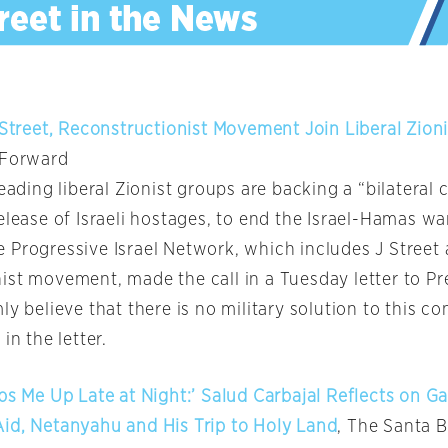
 Street, Reconstructionist Movement Join Liberal Zionis
 Forward
leading liberal Zionist groups are backing a “bilateral c
elease of Israeli hostages, to end the Israel-Hamas wa
 Progressive Israel Network, which includes J Street
ist movement, made the call in a Tuesday letter to Pr
ly believe that there is no military solution to this con
in the letter.
ps Me Up Late at Night:’ Salud Carbajal Reflects on Ga
id, Netanyahu and His Trip to Holy Land
, The Santa 