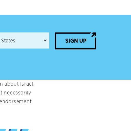
SIGN UP
 about Israel.
t necessarily
an endorsement