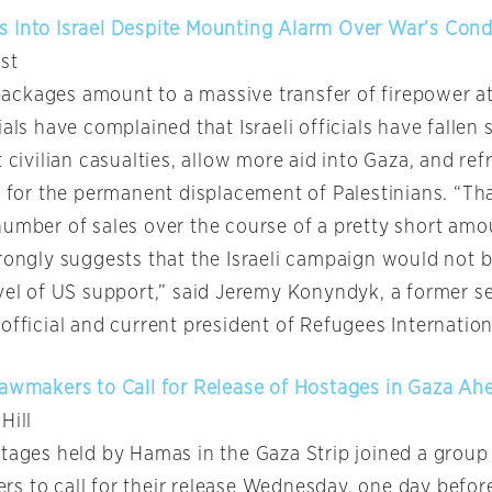
 Into Israel Despite Mounting Alarm Over War’s Con
st
ckages amount to a massive transfer of firepower a
ials have complained that Israeli officials have fallen 
t civilian casualties, allow more aid into Gaza, and ref
g for the permanent displacement of Palestinians. “Th
number of sales over the course of a pretty short amo
trongly suggests that the Israeli campaign would not 
evel of US support,” said Jeremy Konyndyk, a former s
official and current president of Refugees Internation
Lawmakers to Call for Release of Hostages in Gaza Ahe
 Hill
stages held by Hamas in the Gaza Strip joined a group 
s to call for their release Wednesday, one day befor