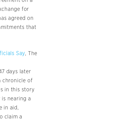
greement on a
exchange for
 has agreed on
mmitments that
ficials Say
, The
47 days later
a chronicle of
 in this story
 is nearing a
 in aid,
to claim a