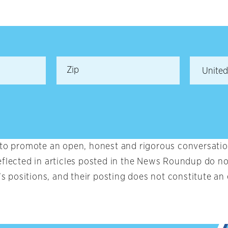
 to promote an open, honest and rigorous conversation
eflected in articles posted in the News Roundup do no
t’s positions, and their posting does not constitute 