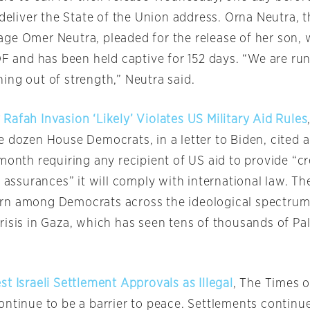
 deliver the State of the Union address. Orna Neutra, 
ge Omer Neutra, pleaded for the release of her son,
DF and has been held captive for 152 days. “We are ru
ing out of strength,” Neutra said.
afah Invasion ‘Likely’ Violates US Military Aid Rules
e dozen House Democrats, in a letter to Biden, cite
month requiring any recipient of US aid to provide “c
n assurances” it will comply with international law. The
rn among Democrats across the ideological spectrum
risis in Gaza, which has seen tens of thousands of Pal
t Israeli Settlement Approvals as Illegal
, The Times o
ontinue to be a barrier to peace. Settlements continu