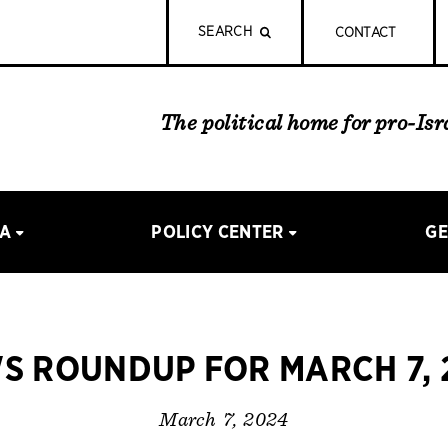
SEARCH
CONTACT
The political home for pro-Is
IA
POLICY CENTER
GE
S ROUNDUP FOR MARCH 7, 
March 7, 2024