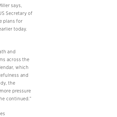
ller says,
 US Secretary of
e plans for
arlier today.
ath and
ims across the
lendar, which
stefulness and
ndy, the
s more pressure
 he continued.”
mes