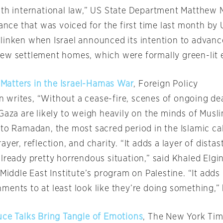
ith international law,” US State Department Matthew Mi
tance that was voiced for the first time last month by
linken when Israel announced its intention to advanc
ew settlement homes, which were formally green-lit e
atters in the Israel-Hamas War
, Foreign Policy
writes, “Without a cease-fire, scenes of ongoing de
Gaza are likely to weigh heavily on the minds of Musl
nto Ramadan, the most sacred period in the Islamic ca
ayer, reflection, and charity. “It adds a layer of dista
lready pretty horrendous situation,” said Khaled Elgi
 Middle East Institute’s program on Palestine. “It add
ments to at least look like they’re doing something,”
uce Talks Bring Tangle of Emotions
, The New York Ti