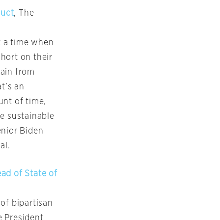
duct
, The
t a time when
short on their
rain from
at’s an
unt of time,
be sustainable
enior Biden
al.
ad of State of
of bipartisan
e President