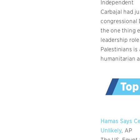
Independent
Carbajal had ju
congressional 
the one thing 
leadership rol
Palestinians is
humanitarian a
Hamas Says Ce
Unlikely
, AP