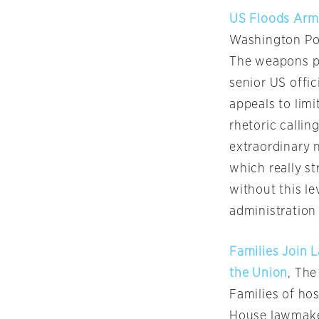
US Floods Arms
Washington Po
The weapons pa
senior US offic
appeals to limi
rhetoric callin
extraordinary 
which really s
without this l
administration 
Families Join 
the Union
, The
Families of ho
House lawmaker