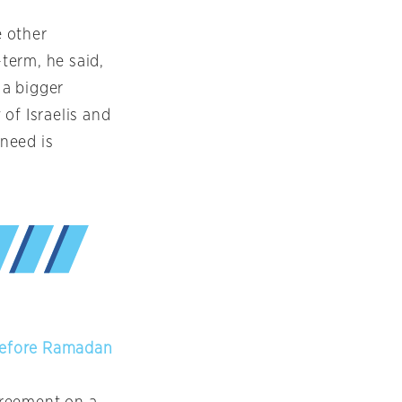
e other
term, he said,
 a bigger
of Israelis and
 need is
Before Ramadan