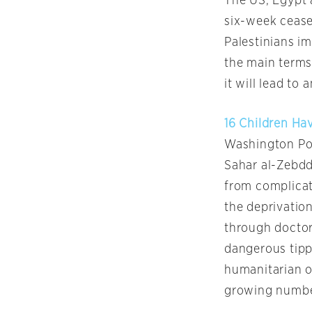
The US, Egypt 
six-week cease
Palestinians im
the main terms
it will lead to
16 Children Hav
Washington Po
Sahar al-Zebdda
from complicati
the deprivation
through doctors
dangerous tippi
humanitarian of
growing number