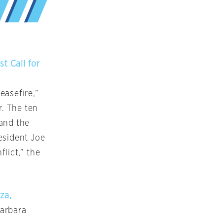
t Call for
easefire,”
r. The ten
 and the
esident Joe
flict,” the
za,
Barbara