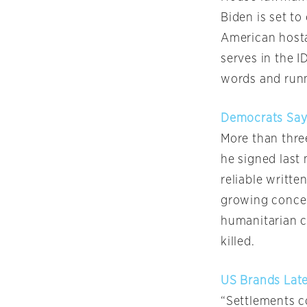
Biden is set to
American hosta
serves in the I
words and runn
Democrats Say R
More than thre
he signed last 
reliable writte
growing conce
humanitarian c
killed.
US Brands Lates
“Settlements c