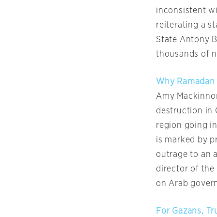
inconsistent w
reiterating a s
State Antony B
thousands of n
Why Ramadan M
Amy Mackinnon 
destruction in 
region going i
is marked by pr
outrage to an a
director of the
on Arab govern
For Gazans, Tr