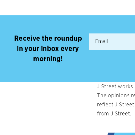
Receive the roundup
in your inbox every
morning!
J Street works
The opinions r
reflect J Stree
from J Street.