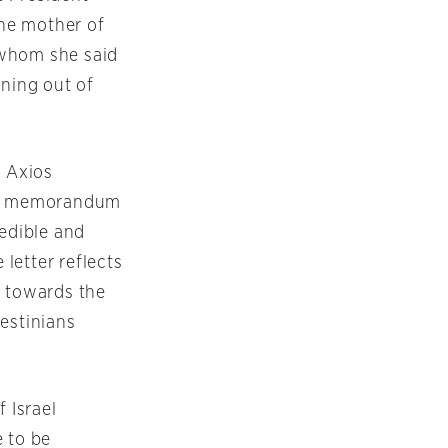
the mother of
 whom she said
nning out of
, Axios
d a memorandum
redible and
 letter reflects
 towards the
estinians
f Israel
e to be