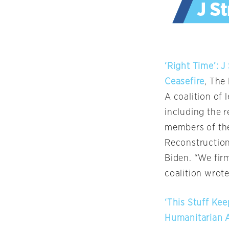
‘Right Time’: J
Ceasefire
, The
A coalition of 
including the r
members of the
Reconstruction
Biden. “We firm
coalition wrote 
‘This Stuff Kee
Humanitarian A