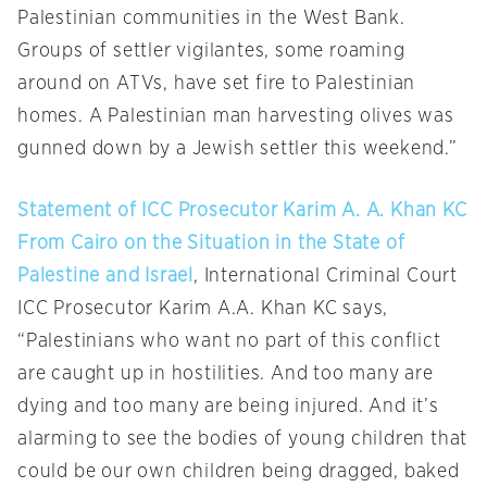
Palestinian communities in the West Bank.
Groups of settler vigilantes, some roaming
around on ATVs, have set fire to Palestinian
homes. A Palestinian man harvesting olives was
gunned down by a Jewish settler this weekend.”
Statement of ICC Prosecutor Karim A. A. Khan KC
From Cairo on the Situation in the State of
Palestine and Israel
, International Criminal Court
ICC Prosecutor Karim A.A. Khan KC says,
“Palestinians who want no part of this conflict
are caught up in hostilities. And too many are
dying and too many are being injured. And it’s
alarming to see the bodies of young children that
could be our own children being dragged, baked