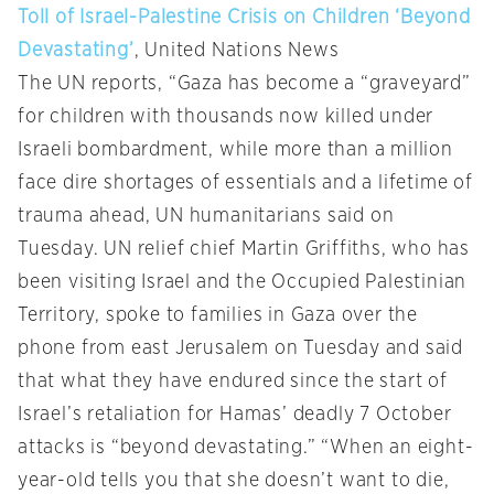
Toll of Israel-Palestine Crisis on Children ‘Beyond
Devastating’
, United Nations News
The UN reports, “Gaza has become a “graveyard”
for children with thousands now killed under
Israeli bombardment, while more than a million
face dire shortages of essentials and a lifetime of
trauma ahead, UN humanitarians said on
Tuesday. UN relief chief Martin Griffiths, who has
been visiting Israel and the Occupied Palestinian
Territory, spoke to families in Gaza over the
phone from east Jerusalem on Tuesday and said
that what they have endured since the start of
Israel’s retaliation for Hamas’ deadly 7 October
attacks is “beyond devastating.” “When an eight-
year-old tells you that she doesn’t want to die,