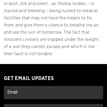
in dust, still and silent, -as lifeless bodies – or
injured and bleeding – being rushed to medical
facilities that may not have the means to fix
them and give them a chance to breathe the air
and see the sun of tomorrow. The fact that
innocent civilians are trapped under the weight
of a war they cannot escape and which is not
their fault is not tenable.”
GET EMAIL UPDATES