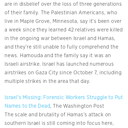
are in disbelief over the loss of three generations
of their family. The Palestinian Americans, who
live in Maple Grove, Minnesota, say it’s been over
a week since they learned 42 relatives were killed
in the ongoing war between Israel and Hamas,
and they’re still unable to fully comprehend the
news. Hamouda and the family say it was an
Israeli airstrike. Israel has launched numerous
airstrikes on Gaza City since October 7, including
multiple strikes in the area that day.
Israel’s Missing: Forensic Workers Struggle to Put
Names to the Dead
, The Washington Post
The scale and brutality of Hamas’s attack on
southern Israel is still coming into focus here,