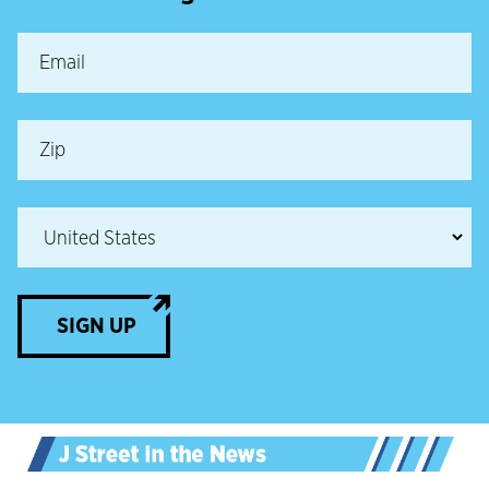
SIGN UP