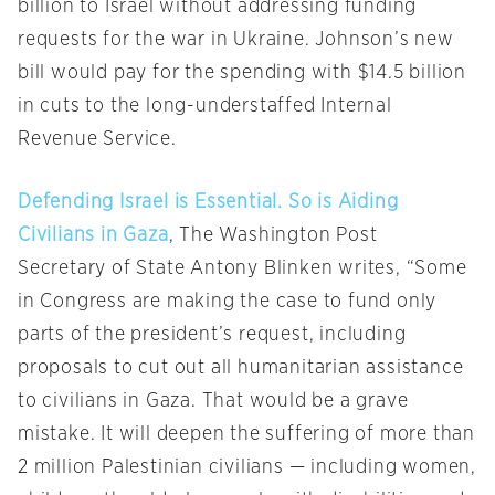
billion to Israel without addressing funding
requests for the war in Ukraine. Johnson’s new
bill would pay for the spending with $14.5 billion
in cuts to the long-understaffed Internal
Revenue Service.
Defending Israel is Essential. So is Aiding
Civilians in Gaza
, The Washington Post
Secretary of State Antony Blinken writes, “Some
in Congress are making the case to fund only
parts of the president’s request, including
proposals to cut out all humanitarian assistance
to civilians in Gaza. That would be a grave
mistake. It will deepen the suffering of more than
2 million Palestinian civilians — including women,