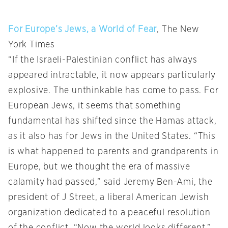
For Europe’s Jews, a World of Fear
, The New
York Times
“If the Israeli-Palestinian conflict has always
appeared intractable, it now appears particularly
explosive. The unthinkable has come to pass. For
European Jews, it seems that something
fundamental has shifted since the Hamas attack,
as it also has for Jews in the United States. “This
is what happened to parents and grandparents in
Europe, but we thought the era of massive
calamity had passed,” said Jeremy Ben-Ami, the
president of J Street, a liberal American Jewish
organization dedicated to a peaceful resolution
of the conflict. “Now the world looks different.”