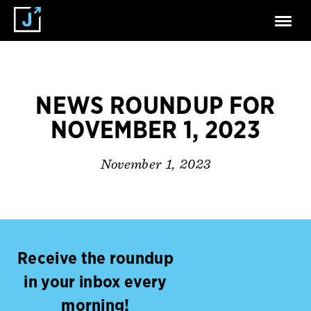
NEWS ROUNDUP FOR
NOVEMBER 1, 2023
November 1, 2023
Receive the roundup
in your inbox every
morning!