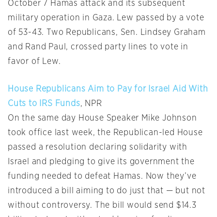
October 7 Hamas attack and its subsequent
military operation in Gaza. Lew passed by a vote
of 53-43. Two Republicans, Sen. Lindsey Graham
and Rand Paul, crossed party lines to vote in
favor of Lew.
House Republicans Aim to Pay for Israel Aid With
Cuts to IRS Funds
, NPR
On the same day House Speaker Mike Johnson
took office last week, the Republican-led House
passed a resolution declaring solidarity with
Israel and pledging to give its government the
funding needed to defeat Hamas. Now they’ve
introduced a bill aiming to do just that — but not
without controversy. The bill would send $14.3