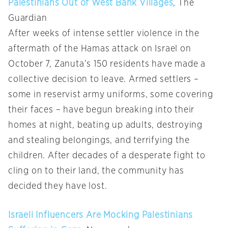
Palestinians Out of West Bank Villages
, The
Guardian
After weeks of intense settler violence in the
aftermath of the Hamas attack on Israel on
October 7, Zanuta’s 150 residents have made a
collective decision to leave. Armed settlers –
some in reservist army uniforms, some covering
their faces – have begun breaking into their
homes at night, beating up adults, destroying
and stealing belongings, and terrifying the
children. After decades of a desperate fight to
cling on to their land, the community has
decided they have lost.
Israeli Influencers Are Mocking Palestinians