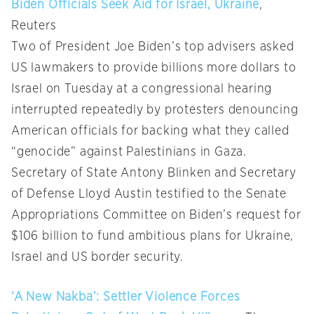
Biden Officials Seek Aid for Israel, Ukraine
,
Reuters
Two of President Joe Biden’s top advisers asked
US lawmakers to provide billions more dollars to
Israel on Tuesday at a congressional hearing
interrupted repeatedly by protesters denouncing
American officials for backing what they called
“genocide” against Palestinians in Gaza.
Secretary of State Antony Blinken and Secretary
of Defense Lloyd Austin testified to the Senate
Appropriations Committee on Biden’s request for
$106 billion to fund ambitious plans for Ukraine,
Israel and US border security.
‘A New Nakba’: Settler Violence Forces