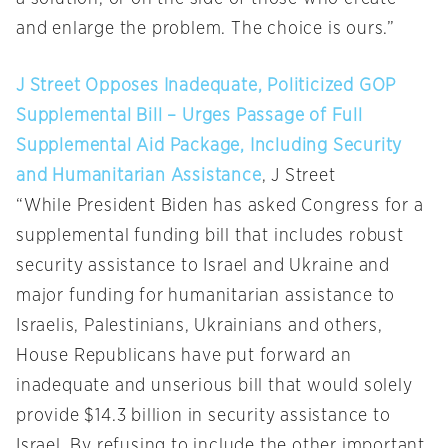
and enlarge the problem. The choice is ours.”
J Street Opposes Inadequate, Politicized GOP
Supplemental Bill – Urges Passage of Full
Supplemental Aid Package, Including Security
and Humanitarian Assistance
, J Street
“While President Biden has asked Congress for a
supplemental funding bill that includes robust
security assistance to Israel and Ukraine and
major funding for humanitarian assistance to
Israelis, Palestinians, Ukrainians and others,
House Republicans have put forward an
inadequate and unserious bill that would solely
provide $14.3 billion in security assistance to
Israel. By refusing to include the other important