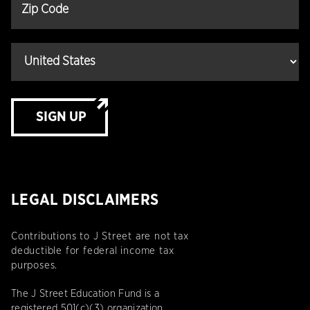
SIGN UP
LEGAL DISCLAIMERS
Contributions to J Street are not tax
deductible for federal income tax
purposes.
The J Street Education Fund is a
registered 501(c)(3) organization.