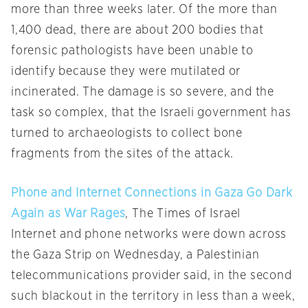
more than three weeks later. Of the more than
1,400 dead, there are about 200 bodies that
forensic pathologists have been unable to
identify because they were mutilated or
incinerated. The damage is so severe, and the
task so complex, that the Israeli government has
turned to archaeologists to collect bone
fragments from the sites of the attack.
Phone and Internet Connections in Gaza Go Dark
Again as War Rages
, The Times of Israel
Internet and phone networks were down across
the Gaza Strip on Wednesday, a Palestinian
telecommunications provider said, in the second
such blackout in the territory in less than a week,