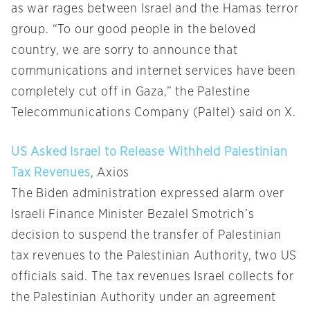
as war rages between Israel and the Hamas terror
group. “To our good people in the beloved
country, we are sorry to announce that
communications and internet services have been
completely cut off in Gaza,” the Palestine
Telecommunications Company (Paltel) said on X.
US Asked Israel to Release Withheld Palestinian
Tax Revenues
, Axios
The Biden administration expressed alarm over
Israeli Finance Minister Bezalel Smotrich’s
decision to suspend the transfer of Palestinian
tax revenues to the Palestinian Authority, two US
officials said. The tax revenues Israel collects for
the Palestinian Authority under an agreement