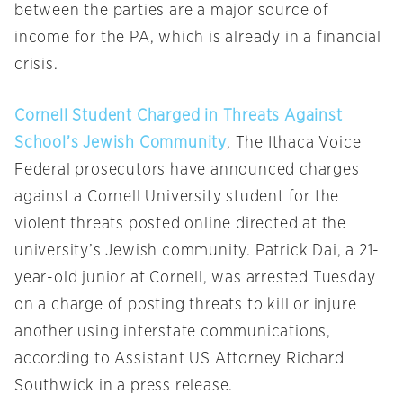
between the parties are a major source of
income for the PA, which is already in a financial
crisis.
Cornell Student Charged in Threats Against
School’s Jewish Community
, The Ithaca Voice
Federal prosecutors have announced charges
against a Cornell University student for the
violent threats posted online directed at the
university’s Jewish community. Patrick Dai, a 21-
year-old junior at Cornell, was arrested Tuesday
on a charge of posting threats to kill or injure
another using interstate communications,
according to Assistant US Attorney Richard
Southwick in a press release.