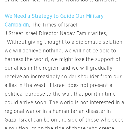
We Need a Strategy to Guide Our Military
Campaign
, The Times of Israel
J Street Israel Director Nadav Tamir writes,
“Without giving thought to a diplomatic solution,
we will achieve nothing, we will not be able to
harness the world, we might lose the support of
our allies in the region, and we will gradually
receive an increasingly colder shoulder from our
allies in the West. If Israel does not present a
political purpose to the war, that point in time
could arrive soon. The world is not interested in a
regional war or in a humanitarian disaster in
Gaza. Israel can be on the side of those who seek
a solution, or on the side of those who create