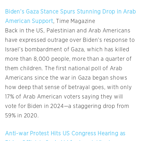
Biden’s Gaza Stance Spurs Stunning Drop in Arab
American Support
, Time Magazine
Back in the US, Palestinian and Arab Americans
have expressed outrage over Biden’s response to
Israel’s bombardment of Gaza, which has killed
more than 8,000 people, more than a quarter of
them children. The first national poll of Arab
Americans since the war in Gaza began shows
how deep that sense of betrayal goes, with only
17% of Arab American voters saying they will
vote for Biden in 2024—a staggering drop from
59% in 2020.
Anti-war Protest Hits US Congress Hearing as