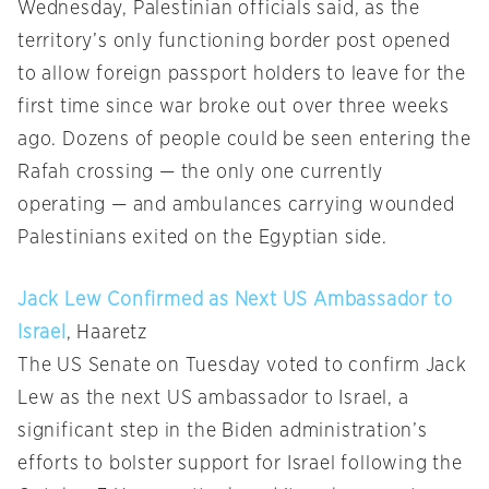
Wednesday, Palestinian officials said, as the
territory’s only functioning border post opened
to allow foreign passport holders to leave for the
first time since war broke out over three weeks
ago. Dozens of people could be seen entering the
Rafah crossing — the only one currently
operating — and ambulances carrying wounded
Palestinians exited on the Egyptian side.
Jack Lew Confirmed as Next US Ambassador to
Israel
, Haaretz
The US Senate on Tuesday voted to confirm Jack
Lew as the next US ambassador to Israel, a
significant step in the Biden administration’s
efforts to bolster support for Israel following the