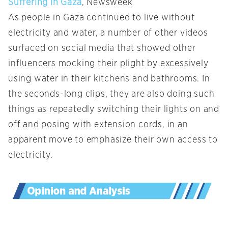
Suffering in Gaza
, Newsweek
As people in Gaza continued to live without
electricity and water, a number of other videos
surfaced on social media that showed other
influencers mocking their plight by excessively
using water in their kitchens and bathrooms. In
the seconds-long clips, they are also doing such
things as repeatedly switching their lights on and
off and posing with extension cords, in an
apparent move to emphasize their own access to
electricity.