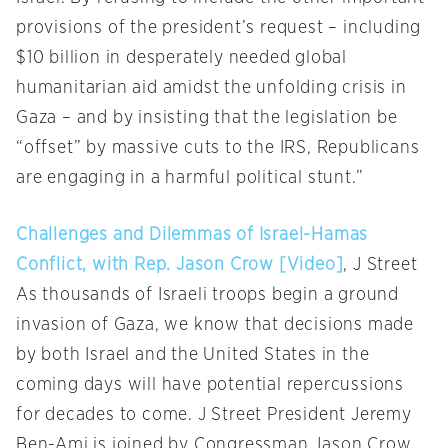
provisions of the president’s request – including
$10 billion in desperately needed global
humanitarian aid amidst the unfolding crisis in
Gaza – and by insisting that the legislation be
“offset” by massive cuts to the IRS, Republicans
are engaging in a harmful political stunt.”
Challenges and Dilemmas of Israel-Hamas
Conflict, with Rep. Jason Crow [Video]
, J Street
As thousands of Israeli troops begin a ground
invasion of Gaza, we know that decisions made
by both Israel and the United States in the
coming days will have potential repercussions
for decades to come. J Street President Jeremy
Ben-Ami is joined by Congressman Jason Crow