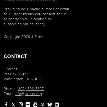
Providing your phone number or email
to J Street means you consent for us
to contact you in relation to
supporting our advocacy.
Copyright 2026 J Street
CONTACT
J Street
PO Box 66073
Washington, DC 20035
Phone:
(202) 596-5207
Email:
info@jstreet.org