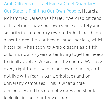
Arab Citizens of Israel Face a Cruel Quandary:
Our State Is Fighting Our Own People
, Haaretz
Mohammed Darawshe shares, “We Arab citizens
of Israel must have our own sense of safety and
security in our country restored which has been
absent since the war began. Israeli society, which
historically has seen its Arab citizens as a fifth
column, now 75 years after living together, needs
to finally evolve. We are not the enemy. We have
every right to feel safe in our own country, and
not live with fear in our workplaces and on
university campuses. This is what a true
democracy and freedom of expression should
look like in the country we share.”