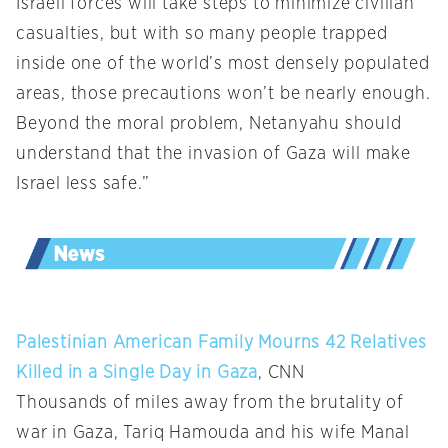
Israeli forces will take steps to minimize civilian
casualties, but with so many people trapped
inside one of the world’s most densely populated
areas, those precautions won’t be nearly enough.
Beyond the moral problem, Netanyahu should
understand that the invasion of Gaza will make
Israel less safe.”
Palestinian American Family Mourns 42 Relatives
Killed in a Single Day in Gaza
, CNN
Thousands of miles away from the brutality of
war in Gaza, Tariq Hamouda and his wife Manal