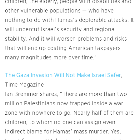
children, the elderly, people with disabilities and
other vulnerable populations — who have
nothing to do with Hamas’s deplorable attacks. It
will undercut Israel’s security and regional
stability. And it will worsen problems and risks
that will end up costing American taxpayers
many magnitudes more over time.”
The Gaza Invasion Will Not Make Israel Safer
,
Time Magazine
Ian Bremmer shares, “There are more than two
million Palestinians now trapped inside a war
zone with nowhere to go. Nearly half of them are
children, to whom no one can assign even
indirect blame for Hamas’ mass murder. Yes,