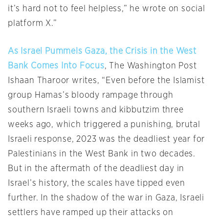
it’s hard not to feel helpless,” he wrote on social
platform X.”
As Israel Pummels Gaza, the Crisis in the West
Bank Comes Into Focus
, The Washington Post
Ishaan Tharoor writes, “Even before the Islamist
group Hamas’s bloody rampage through
southern Israeli towns and kibbutzim three
weeks ago, which triggered a punishing, brutal
Israeli response, 2023 was the deadliest year for
Palestinians in the West Bank in two decades.
But in the aftermath of the deadliest day in
Israel’s history, the scales have tipped even
further. In the shadow of the war in Gaza, Israeli
settlers have ramped up their attacks on