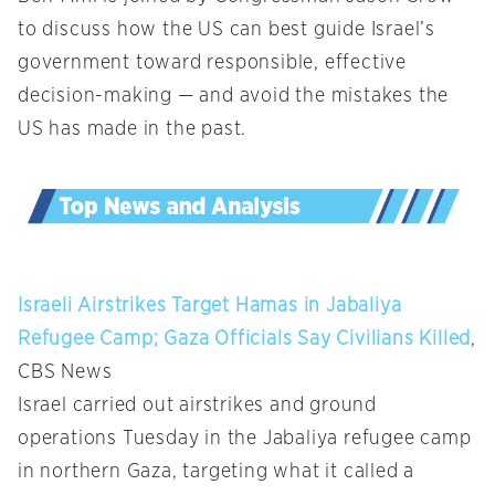
to discuss how the US can best guide Israel’s
government toward responsible, effective
decision-making — and avoid the mistakes the
US has made in the past.
Israeli Airstrikes Target Hamas in Jabaliya
Refugee Camp; Gaza Officials Say Civilians Killed
,
CBS News
Israel carried out airstrikes and ground
operations Tuesday in the Jabaliya refugee camp
in northern Gaza, targeting what it called a