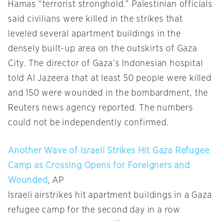
Hamas “terrorist stronghold.” Palestinian officials
said civilians were killed in the strikes that
leveled several apartment buildings in the
densely built-up area on the outskirts of Gaza
City. The director of Gaza’s Indonesian hospital
told Al Jazeera that at least 50 people were killed
and 150 were wounded in the bombardment, the
Reuters news agency reported. The numbers
could not be independently confirmed.
Another Wave of Israeli Strikes Hit Gaza Refugee
Camp as Crossing Opens for Foreigners and
Wounded
, AP
Israeli airstrikes hit apartment buildings in a Gaza
refugee camp for the second day in a row