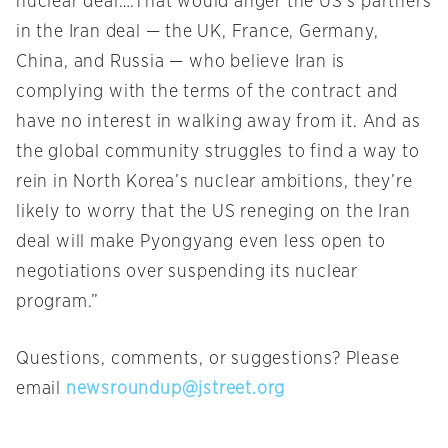
nuclear deal….That would anger the US’s partners
in the Iran deal — the UK, France, Germany,
China, and Russia — who believe Iran is
complying with the terms of the contract and
have no interest in walking away from it. And as
the global community struggles to find a way to
rein in North Korea’s nuclear ambitions, they’re
likely to worry that the US reneging on the Iran
deal will make Pyongyang even less open to
negotiations over suspending its nuclear
program.”
Questions, comments, or suggestions? Please
email
newsroundup@jstreet.org