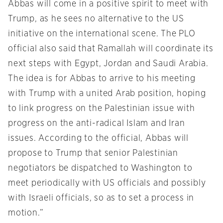
Abbas will come in a positive spirit to meet with
Trump, as he sees no alternative to the US
initiative on the international scene. The PLO
official also said that Ramallah will coordinate its
next steps with Egypt, Jordan and Saudi Arabia.
The idea is for Abbas to arrive to his meeting
with Trump with a united Arab position, hoping
to link progress on the Palestinian issue with
progress on the anti-radical Islam and Iran
issues. According to the official, Abbas will
propose to Trump that senior Palestinian
negotiators be dispatched to Washington to
meet periodically with US officials and possibly
with Israeli officials, so as to set a process in
motion.”