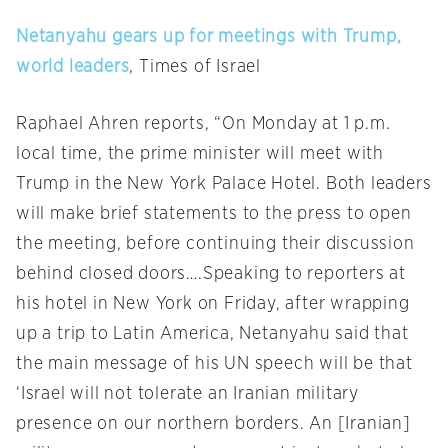
Netanyahu gears up for meetings with Trump,
world leaders
, Times of Israel
Raphael Ahren reports, “
On Monday
at
1 p.m.
local time, the prime minister will meet with
Trump in the New York Palace Hotel. Both leaders
will make brief statements to the press to open
the meeting, before continuing their discussion
behind closed doors….Speaking to reporters at
his hotel in New York
on Friday
, after wrapping
up a trip to Latin America, Netanyahu said that
the main message of his UN speech will be that
‘Israel will not tolerate an Iranian military
presence on our northern borders. An [Iranian]