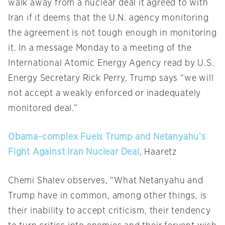
walk away from a nuclear deal it agreed to with
Iran if it deems that the U.N. agency monitoring
the agreement is not tough enough in monitoring
it. In a message
Monday
to a meeting of the
International Atomic Energy Agency read by U.S.
Energy Secretary Rick Perry, Trump says “we will
not accept a weakly enforced or inadequately
monitored deal.”
Obama-complex Fuels Trump and Netanyahu’s
Fight Against Iran Nuclear Deal
, Haaretz
Chemi Shalev observes, “What Netanyahu and
Trump have in common, among other things, is
their inability to accept criticism, their tendency