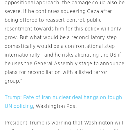
oppositional approach, the damage could also be
severe. If he continues squeezing Gaza after
being offered to reassert control, public
resentment towards him for this policy will only
grow. But what would be a reconciliatory step
domestically would be a confrontational step
internationally—and he risks alienating the US if
he uses the General Assembly stage to announce
plans for reconciliation with a listed terror
group.”
Trump: Fate of Iran nuclear deal hangs on tough
UN policing
, Washington Post
President Trump is warning that Washington will