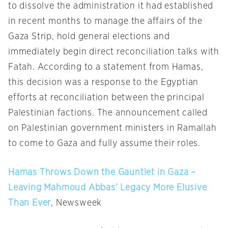
to dissolve the administration it had established
in recent months to manage the affairs of the
Gaza Strip, hold general elections and
immediately begin direct reconciliation talks with
Fatah. According to a statement from Hamas,
this decision was a response to the Egyptian
efforts at reconciliation between the principal
Palestinian factions. The announcement called
on Palestinian government ministers in Ramallah
to come to Gaza and fully assume their roles.
Hamas Throws Down the Gauntlet in Gaza –
Leaving Mahmoud Abbas’ Legacy More Elusive
Than Ever
, Newsweek