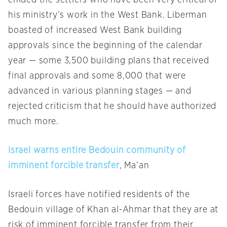
chided the settlers who have been very critical of
his ministry’s work in the West Bank. Liberman
boasted of increased West Bank building
approvals since the beginning of the calendar
year — some 3,500 building plans that received
final approvals and some 8,000 that were
advanced in various planning stages — and
rejected criticism that he should have authorized
much more.
Israel warns entire Bedouin community of
imminent forcible transfer
, Ma’an
Israeli forces have notified residents of the
Bedouin village of Khan al-Ahmar that they are at
risk of imminent forcible transfer from their