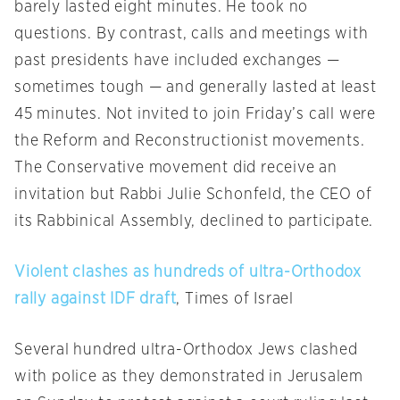
barely lasted eight minutes. He took no
questions. By contrast, calls and meetings with
past presidents have included exchanges —
sometimes tough — and generally lasted at least
45 minutes. Not invited to join
Friday’s
call were
the Reform and Reconstructionist movements.
The Conservative movement did receive an
invitation but Rabbi Julie Schonfeld, the CEO of
its Rabbinical Assembly, declined to participate.
Violent clashes as hundreds of ultra-Orthodox
rally against IDF draft
, Times of Israel
Several hundred ultra-Orthodox Jews clashed
with police as they demonstrated in Jerusalem