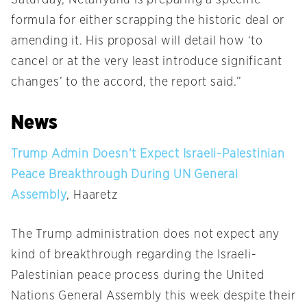
Saturday
, Netanyahu is preparing a specific
formula for either scrapping the historic deal or
amending it. His proposal will detail how ‘to
cancel or at the very least introduce significant
changes’ to the accord, the report said.”
News
Trump Admin Doesn’t Expect Israeli-Palestinian
Peace Breakthrough During UN General
Assembly
, Haaretz
The Trump administration does not expect any
kind of breakthrough regarding the Israeli-
Palestinian peace process during the United
Nations General Assembly this week despite their