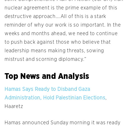
nuclear agreement is the prime example of this
destructive approach….All of this is a stark
reminder of why our work is so important. In the
weeks and months ahead, we need to continue
to push back against those who believe that
leadership means making threats, sowing
mistrust and scorning diplomacy.”
Top News and Analysis
Hamas Says Ready to Disband Gaza
Administration, Hold Palestinian Elections
,
Haaretz
Hamas announced
Sunday
morning it was ready