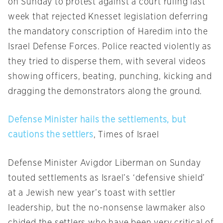
on Sunday
to protest against a court ruling last
week that rejected Knesset legislation deferring
the mandatory conscription of Haredim into the
Israel Defense Forces. Police reacted violently as
they tried to disperse them, with several videos
showing officers, beating, punching, kicking and
dragging the demonstrators along the ground.
Defense Minister hails the settlements, but
cautions the settlers
, Times of Israel
Defense Minister Avigdor Liberman
on Sunday
touted settlements as Israel’s ‘defensive shield’
at a Jewish new year’s toast with settler
leadership, but the no-nonsense lawmaker also