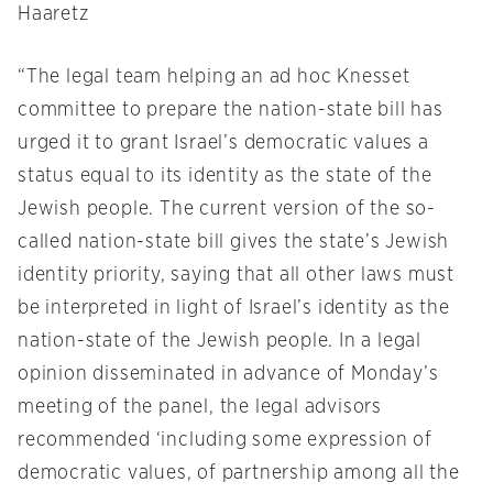
Haaretz
“The legal team helping an ad hoc Knesset
committee to prepare the nation-state bill has
urged it to grant Israel’s democratic values a
status equal to its identity as the state of the
Jewish people. The current version of the so-
called nation-state bill gives the state’s Jewish
identity priority, saying that all other laws must
be interpreted in light of Israel’s identity as the
nation-state of the Jewish people. In a legal
opinion disseminated in advance of
Monday’s
meeting of the panel, the legal advisors
recommended ‘including some expression of
democratic values, of partnership among all the