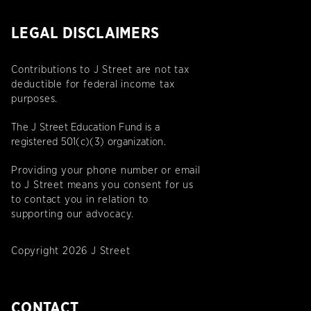
LEGAL DISCLAIMERS
Contributions to J Street are not tax
deductible for federal income tax
purposes.
The J Street Education Fund is a
registered 501(c)(3) organization.
Providing your phone number or email
to J Street means you consent for us
to contact you in relation to
supporting our advocacy.
Copyright 2026 J Street
CONTACT