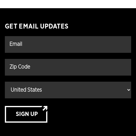
GET EMAIL UPDATES
SIGN UP