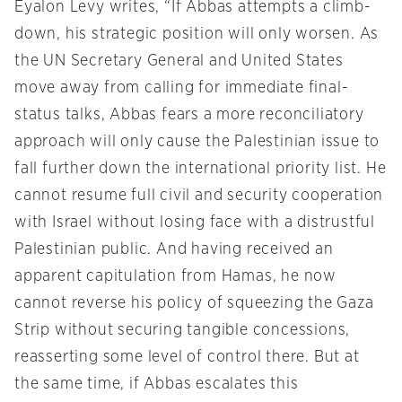
Eyalon Levy writes, “If Abbas attempts a climb-
down, his strategic position will only worsen. As
the UN Secretary General and United States
move away from calling for immediate final-
status talks, Abbas fears a more reconciliatory
approach will only cause the Palestinian issue to
fall further down the international priority list. He
cannot resume full civil and security cooperation
with Israel without losing face with a distrustful
Palestinian public. And having received an
apparent capitulation from Hamas, he now
cannot reverse his policy of squeezing the Gaza
Strip without securing tangible concessions,
reasserting some level of control there. But at
the same time, if Abbas escalates this