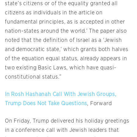
state’s citizens or of the equality granted all
citizens as individuals in the article on
fundamental principles, as is accepted in other
nation-states around the world.’ The paper also
noted that the definition of Israel as a ‘Jewish
and democratic state,’ which grants both halves
of the equation equal status, already appears in
two existing Basic Laws, which have quasi-
constitutional status.”
In Rosh Hashanah Call With Jewish Groups,
Trump Does Not Take Questions
, Forward
On Friday
, Trump delivered his holiday greetings
in a conference call with Jewish leaders that