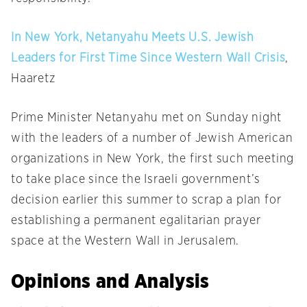
In New York, Netanyahu Meets U.S. Jewish
Leaders for First Time Since Western Wall Crisis
,
Haaretz
Prime Minister Netanyahu met
on Sunday
night
with the leaders of a number of Jewish American
organizations in New York, the first such meeting
to take place since the Israeli government’s
decision earlier this summer to scrap a plan for
establishing a permanent egalitarian prayer
space at the Western Wall in Jerusalem.
Opinions and Analysis