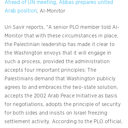
Ahead of UN meeting, Abbas prepares united
Arab position
, Al-Monitor
Uri Savir reports, “A senior PLO member told Al-
Monitor that with these circumstances in place,
the Palestinian leadership has made it clear to
the Washington envoys that it will engage in
such a process, provided the administration
accepts four important principles: The
Palestinians demand that Washington publicly
agrees to and embraces the two-state solution,
accepts the 2002 Arab Peace Initiative as basis
for negotiations, adopts the principle of security
for both sides and insists on Israel freezing
settlement activity. According to the PLO official,