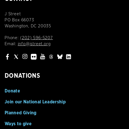
J Street
PO Box 66073
Washington, DC 20035
Phone:
(202) 596-5207
Email:
info@jstreet.org
DONATIONS
Donate
Join our National Leadership
Planned Giving
Ways to give