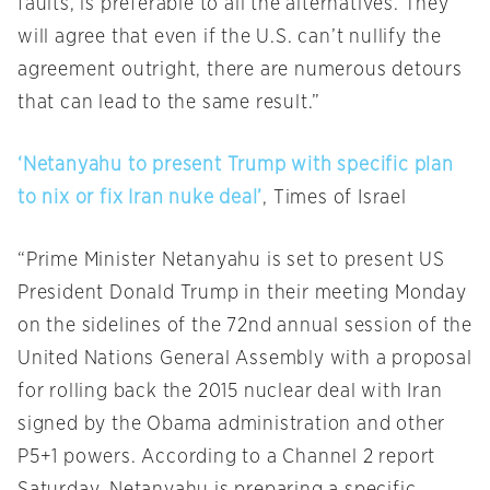
faults, is preferable to all the alternatives. They
will agree that even if the U.S. can’t nullify the
agreement outright, there are numerous detours
that can lead to the same result.”
‘Netanyahu to present Trump with specific plan
to nix or fix Iran nuke deal’
, Times of Israel
“Prime Minister Netanyahu is set to present US
President Donald Trump in their meeting
Monday
on the sidelines of the 72nd annual session of the
United Nations General Assembly with a proposal
for rolling back the 2015 nuclear deal with Iran
signed by the Obama administration and other
P5+1 powers. According to a Channel 2 report