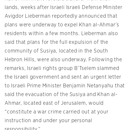
lands, weeks after Israeli Israeli Defense Minister
Avigdor Lieberman reportedly announced that
plans were underway to expel Khan al-Ahmar’s
residents within a few months. Lieberman also
said that plans for the full expulsion of the
community of Susiya, located in the South
Hebron Hills, were also underway. Following the
remarks, Israeli rights group B’Tselem slammed
the Israeli government and sent an urgent letter
to Israeli Prime Minister Benjamin Netanyahu that
said the evacuation of the Susiya and Khan al-
Ahmar, located east of Jerusalem, would
“constitute a war crime carried out at your
instruction and under your personal
responsibility.”