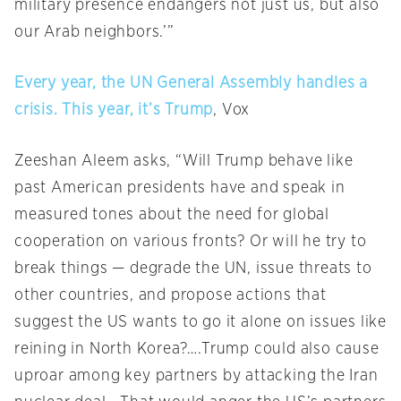
military presence endangers not just us, but also
our Arab neighbors.’”
Every year, the UN General Assembly handles a
crisis. This year, it’s Trump
, Vox
Zeeshan Aleem asks, “Will Trump behave like
past American presidents have and speak in
measured tones about the need for global
cooperation on various fronts? Or will he try to
break things — degrade the UN, issue threats to
other countries, and propose actions that
suggest the US wants to go it alone on issues like
reining in North Korea?….Trump could also cause
uproar among key partners by attacking the Iran