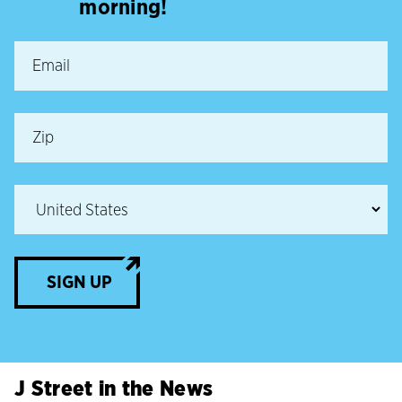
morning!
SIGN UP
J Street in the News