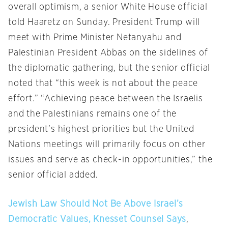
overall optimism, a senior White House official
told Haaretz
on Sunday
. President Trump will
meet with Prime Minister Netanyahu and
Palestinian President Abbas on the sidelines of
the diplomatic gathering, but the senior official
noted that “this week is not about the peace
effort.” “Achieving peace between the Israelis
and the Palestinians remains one of the
president’s highest priorities but the United
Nations meetings will primarily focus on other
issues and serve as check-in opportunities,” the
senior official added.
Jewish Law Should Not Be Above Israel’s
Democratic Values, Knesset Counsel Says
,