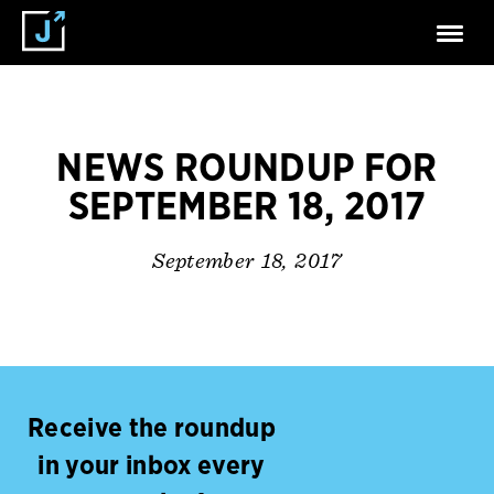
NEWS ROUNDUP FOR
SEPTEMBER 18, 2017
September 18, 2017
Receive the roundup
in your inbox every