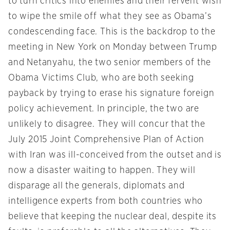
to turn critics into enemies and their fervent wish
to wipe the smile off what they see as Obama’s
condescending face. This is the backdrop to the
meeting in New York
on Monday
between Trump
and Netanyahu, the two senior members of the
Obama Victims Club, who are both seeking
payback by trying to erase his signature foreign
policy achievement. In principle, the two are
unlikely to disagree. They will concur that the
July 2015 Joint Comprehensive Plan of Action
with Iran was ill-conceived from the outset and is
now a disaster waiting to happen. They will
disparage all the generals, diplomats and
intelligence experts from both countries who
believe that keeping the nuclear deal, despite its