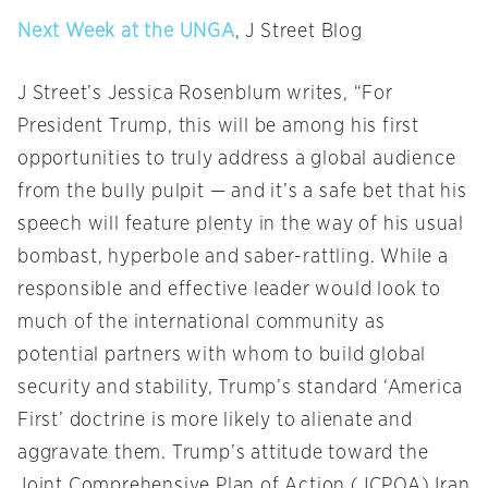
Next Week at the UNGA
, J Street Blog
J Street’s Jessica Rosenblum writes, “For
President Trump, this will be among his first
opportunities to truly address a global audience
from the bully pulpit — and it’s a safe bet that his
speech will feature plenty in the way of his usual
bombast, hyperbole and saber-rattling. While a
responsible and effective leader would look to
much of the international community as
potential partners with whom to build global
security and stability, Trump’s standard ‘America
First’ doctrine is more likely to alienate and
aggravate them. Trump’s attitude toward the
Joint Comprehensive Plan of Action (JCPOA) Iran