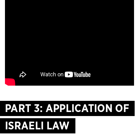
PART 3: APPLICATION OF
ISRAELI LAW