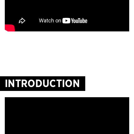
INTRODUCTION