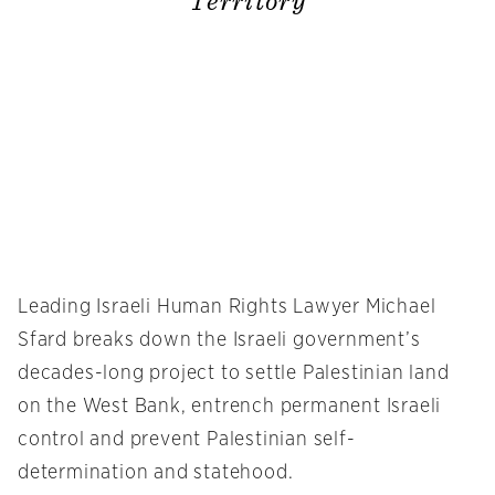
Territory
Leading Israeli Human Rights Lawyer Michael
Sfard breaks down the Israeli government’s
decades-long project to settle Palestinian land
on the West Bank, entrench permanent Israeli
control and prevent Palestinian self-
determination and statehood.