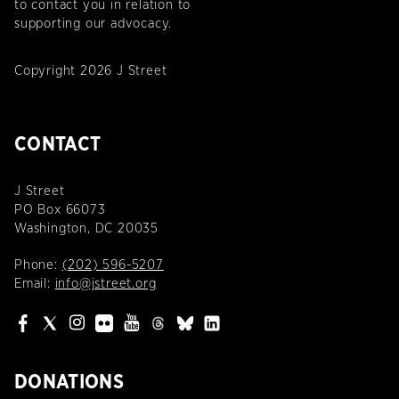
to contact you in relation to
supporting our advocacy.
Copyright 2026 J Street
CONTACT
J Street
PO Box 66073
Washington, DC 20035
Phone:
(202) 596-5207
Email:
info@jstreet.org
DONATIONS