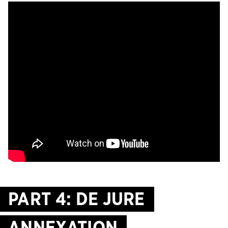
PART 4: DE JURE