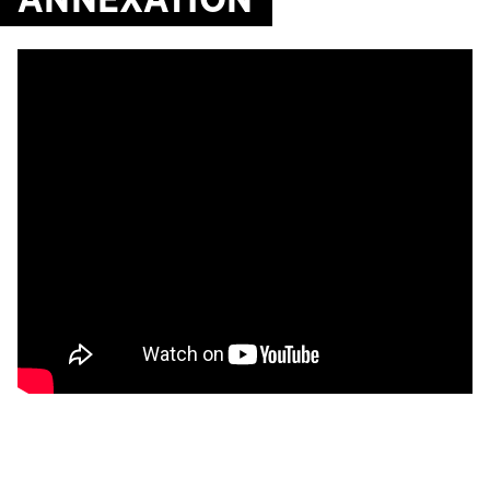
ANNEXATION