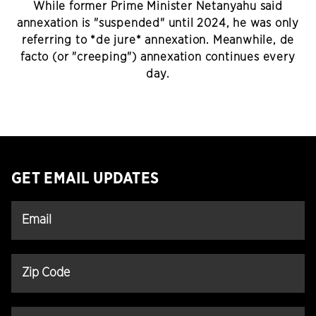
While former Prime Minister Netanyahu said
annexation is "suspended" until 2024, he was only
referring to *de jure* annexation. Meanwhile, de
facto (or "creeping") annexation continues every
day.
GET EMAIL UPDATES