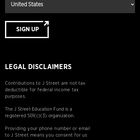
SIGN UP
LEGAL DISCLAIMERS
Contributions to J Street are not tax
deductible for federal income tax
purposes.
The J Street Education Fund is a
registered 501(c)(3) organization.
Providing your phone number or email
to J Street means you consent for us