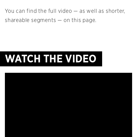
You can find the full video — as well as shorter,
shareable segments — on this page.
WATCH THE VIDEO