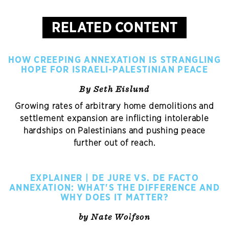
RELATED CONTENT
HOW CREEPING ANNEXATION IS STRANGLING
HOPE FOR ISRAELI-PALESTINIAN PEACE
By Seth Eislund
Growing rates of arbitrary home demolitions and
settlement expansion are inflicting intolerable
hardships on Palestinians and pushing peace
further out of reach.
EXPLAINER | DE JURE VS. DE FACTO
ANNEXATION: WHAT'S THE DIFFERENCE AND
WHY DOES IT MATTER?
by Nate Wolfson