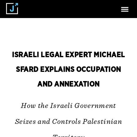
ISRAELI LEGAL EXPERT MICHAEL
SFARD EXPLAINS OCCUPATION
AND ANNEXATION
How the Israeli Government
Seizes and Controls Palestinian