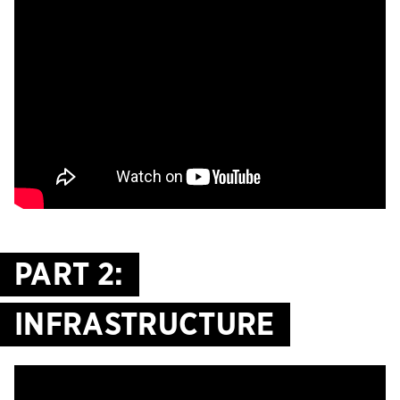
PART 2:
INFRASTRUCTURE