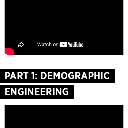
PART 1: DEMOGRAPHIC
ENGINEERING