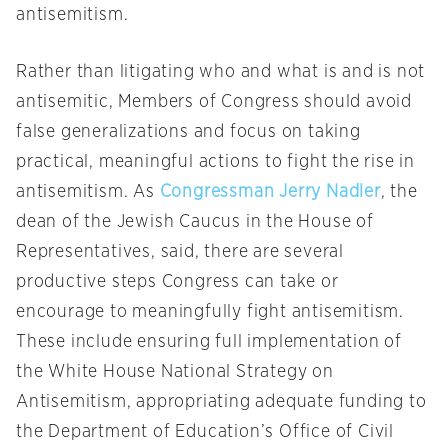
antisemitism.
Rather than litigating who and what is and is not
antisemitic, Members of Congress should avoid
false generalizations and focus on taking
practical, meaningful actions to fight the rise in
antisemitism. As
Congressman Jerry Nadler
, the
dean of the Jewish Caucus in the House of
Representatives, said, there are several
productive steps Congress can take or
encourage to meaningfully fight antisemitism.
These include ensuring full implementation of
the White House National Strategy on
Antisemitism, appropriating adequate funding to
the Department of Education’s Office of Civil