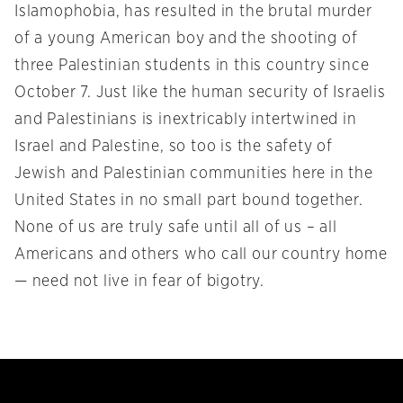
Islamophobia, has resulted in the brutal murder
of a young American boy and the shooting of
three Palestinian students in this country since
October 7. Just like the human security of Israelis
and Palestinians is inextricably intertwined in
Israel and Palestine, so too is the safety of
Jewish and Palestinian communities here in the
United States in no small part bound together.
None of us are truly safe until all of us – all
Americans and others who call our country home
— need not live in fear of bigotry.