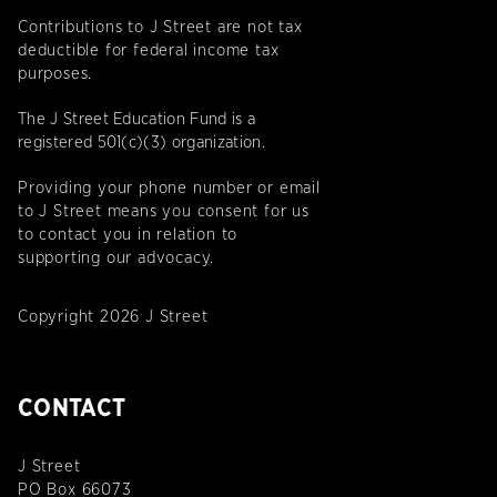
Contributions to J Street are not tax
deductible for federal income tax
purposes.
The J Street Education Fund is a
registered 501(c)(3) organization.
Providing your phone number or email
to J Street means you consent for us
to contact you in relation to
supporting our advocacy.
Copyright 2026 J Street
CONTACT
J Street
PO Box 66073