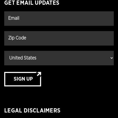
GET EMAIL UPDATES
SIGN UP
LEGAL DISCLAIMERS