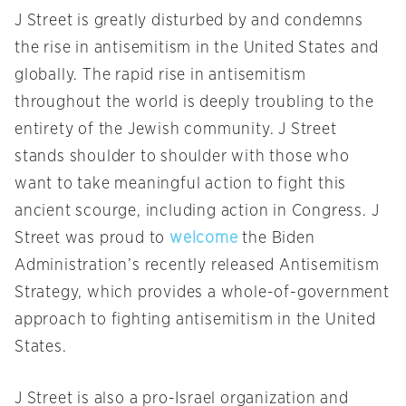
J Street is greatly disturbed by and condemns
the rise in antisemitism in the United States and
globally. The rapid rise in antisemitism
throughout the world is deeply troubling to the
entirety of the Jewish community. J Street
stands shoulder to shoulder with those who
want to take meaningful action to fight this
ancient scourge, including action in Congress. J
Street was proud to
welcome
the Biden
Administration’s recently released Antisemitism
Strategy, which provides a whole-of-government
approach to fighting antisemitism in the United
States.
J Street is also a pro-Israel organization and