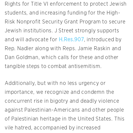
Rights for Title VI enforcement to protect Jewish
students, and increasing funding for the High-
Risk Nonprofit Security Grant Program to secure
Jewish institutions. J Street strongly supports
and will advocate for
H.Res.907
, introduced by
Rep. Nadler along with Reps. Jamie Raskin and
Dan Goldman, which calls for these and other
tangible steps to combat antisemitism.
Additionally, but with no less urgency or
importance, we recognize and condemn the
concurrent rise in bigotry and deadly violence
against Palestinian-Americans and other people
of Palestinian heritage in the United States. This
vile hatred, accompanied by increased