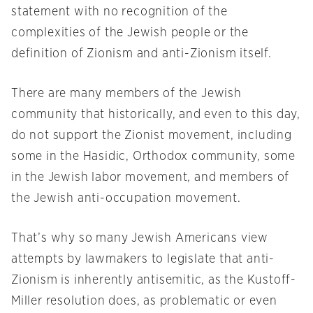
statement with no recognition of the
complexities of the Jewish people or the
definition of Zionism and anti-Zionism itself.
There are many members of the Jewish
community that historically, and even to this day,
do not support the Zionist movement, including
some in the Hasidic, Orthodox community, some
in the Jewish labor movement, and members of
the Jewish anti-occupation movement.
That’s why so many Jewish Americans view
attempts by lawmakers to legislate that anti-
Zionism is inherently antisemitic, as the Kustoff-
Miller resolution does, as problematic or even