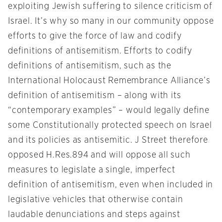
exploiting Jewish suffering to silence criticism of
Israel. It’s why so many in our community oppose
efforts to give the force of law and codify
definitions of antisemitism. Efforts to codify
definitions of antisemitism, such as the
International Holocaust Remembrance Alliance’s
definition of antisemitism – along with its
“contemporary examples” – would legally define
some Constitutionally protected speech on Israel
and its policies as antisemitic. J Street therefore
opposed H.Res.894 and will oppose all such
measures to legislate a single, imperfect
definition of antisemitism, even when included in
legislative vehicles that otherwise contain
laudable denunciations and steps against