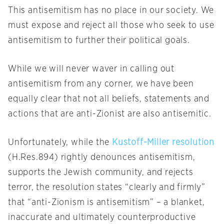
This antisemitism has no place in our society. We
must expose and reject all those who seek to use
antisemitism to further their political goals.
While we will never waver in calling out
antisemitism from any corner, we have been
equally clear that not all beliefs, statements and
actions that are anti-Zionist are also antisemitic.
Unfortunately, while the
Kustoff-Miller resolution
(H.Res.894) rightly denounces antisemitism,
supports the Jewish community, and rejects
terror, the resolution states “clearly and firmly”
that “anti-Zionism is antisemitism” – a blanket,
inaccurate and ultimately counterproductive