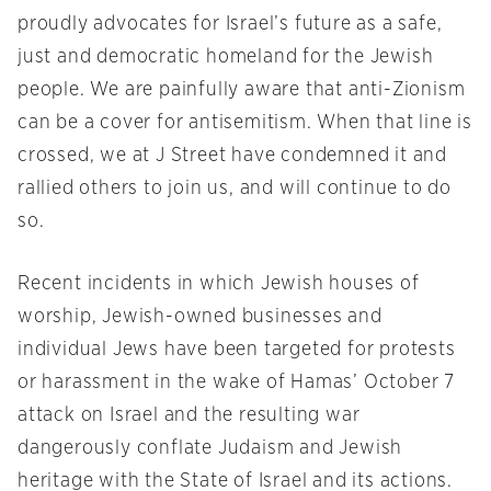
proudly advocates for Israel’s future as a safe,
just and democratic homeland for the Jewish
people. We are painfully aware that anti-Zionism
can be a cover for antisemitism. When that line is
crossed, we at J Street have condemned it and
rallied others to join us, and will continue to do
so.
Recent incidents in which Jewish houses of
worship, Jewish-owned businesses and
individual Jews have been targeted for protests
or harassment in the wake of Hamas’ October 7
attack on Israel and the resulting war
dangerously conflate Judaism and Jewish
heritage with the State of Israel and its actions.