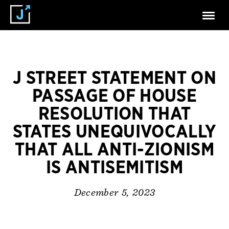
J STREET STATEMENT ON
PASSAGE OF HOUSE
RESOLUTION THAT
STATES UNEQUIVOCALLY
THAT ALL ANTI-ZIONISM
IS ANTISEMITISM
December 5, 2023