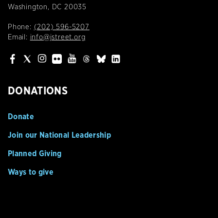
Washington, DC 20035
Phone:
(202) 596-5207
Email:
info@jstreet.org
DONATIONS
Donate
Join our National Leadership
Planned Giving
Ways to give