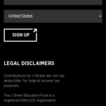
SIGN UP
LEGAL DISCLAIMERS
Contributions to J Street are not tax
deductible for federal income tax
purposes.
The J Street Education Fund is a
registered 501(c)(3) organization.