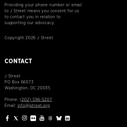
Providing your phone number or email
to J Street means you consent for us
to contact you in relation to
supporting our advocacy.
Copyright 2026 J Street
CONTACT
J Street
PO Box 66073
Washington, DC 20035
Phone:
(202) 596-5207
Email:
info@jstreet.org