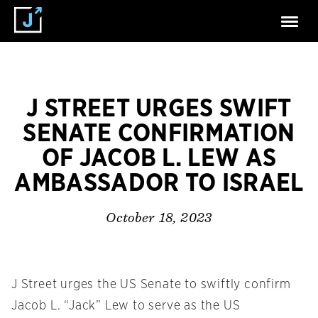
J STREET URGES SWIFT
SENATE CONFIRMATION
OF JACOB L. LEW AS
AMBASSADOR TO ISRAEL
October 18, 2023
J Street urges the US Senate to swiftly confirm
Jacob L. “Jack” Lew to serve as the US