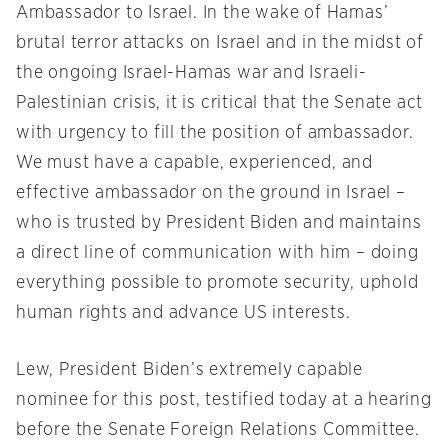
Ambassador to Israel. In the wake of Hamas’
brutal terror attacks on Israel and in the midst of
the ongoing Israel-Hamas war and Israeli-
Palestinian crisis, it is critical that the Senate act
with urgency to fill the position of ambassador.
We must have a capable, experienced, and
effective ambassador on the ground in Israel –
who is trusted by President Biden and maintains
a direct line of communication with him – doing
everything possible to promote security, uphold
human rights and advance US interests.
Lew, President Biden’s extremely capable
nominee for this post, testified today at a hearing
before the Senate Foreign Relations Committee.