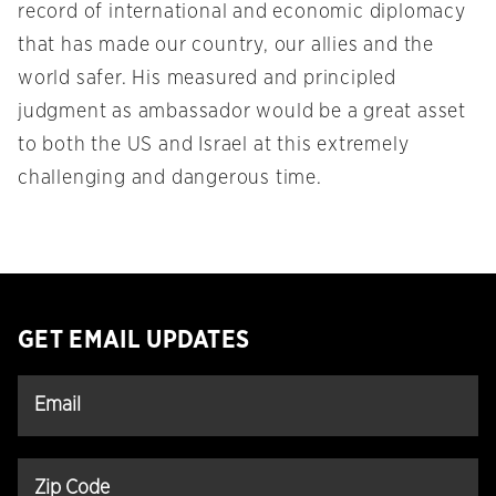
record of international and economic diplomacy
that has made our country, our allies and the
world safer. His measured and principled
judgment as ambassador would be a great asset
to both the US and Israel at this extremely
challenging and dangerous time.
GET EMAIL UPDATES