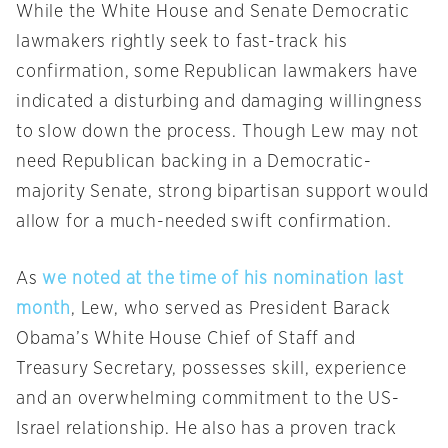
While the White House and Senate Democratic
lawmakers rightly seek to fast-track his
confirmation, some Republican lawmakers have
indicated a disturbing and damaging willingness
to slow down the process. Though Lew may not
need Republican backing in a Democratic-
majority Senate, strong bipartisan support would
allow for a much-needed swift confirmation.
As
we noted at the time of his nomination last
month
, Lew, who served as President Barack
Obama’s White House Chief of Staff and
Treasury Secretary, possesses skill, experience
and an overwhelming commitment to the US-
Israel relationship. He also has a proven track