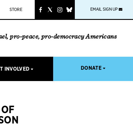
instagram
link
EMAIL SIGN UP
STORE
rael, pro-peace, pro-democracy Americans
DONATE
T INVOLVED
 OF
ISON