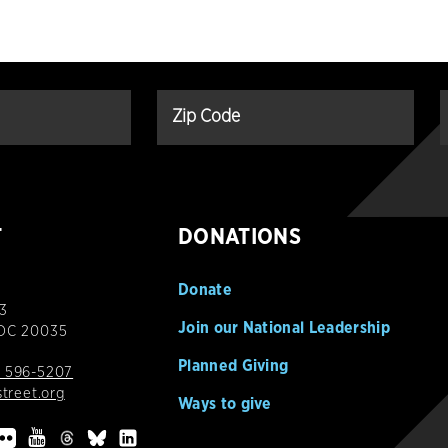
T
DONATIONS
Donate
3
Join our National Leadership
 DC 20035
Planned Giving
 596-5207
street.org
Ways to give