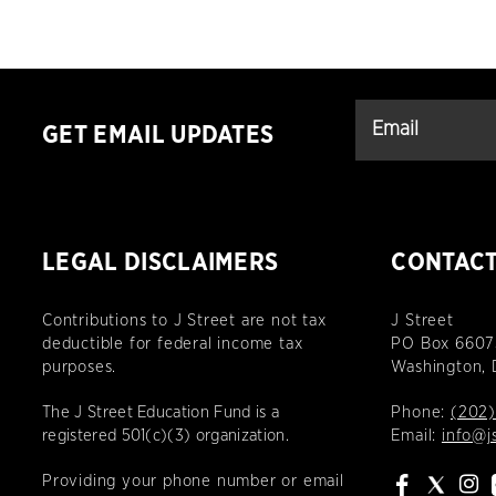
GET EMAIL UPDATES
LEGAL DISCLAIMERS
CONTAC
Contributions to J Street are not tax
J Street
deductible for federal income tax
PO Box 6607
purposes.
Washington,
The J Street Education Fund is a
Phone:
(202)
registered 501(c)(3) organization.
Email:
info@j
Providing your phone number or email