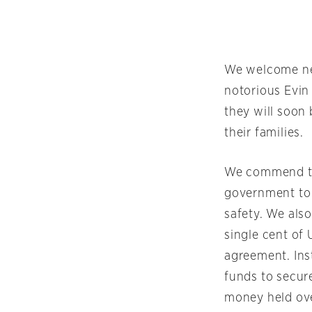
We welcome new
notorious Evin
they will soon
their families.
We commend the
government to t
safety. We also
single cent of 
agreement. Ins
funds to secure
money held over