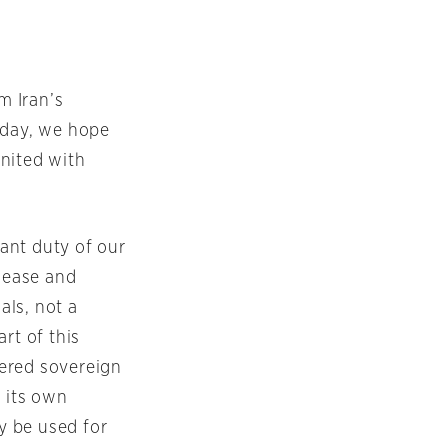
m Iran’s
oday, we hope
nited with
ant duty of our
elease and
als, not a
rt of this
tered sovereign
f its own
ly be used for