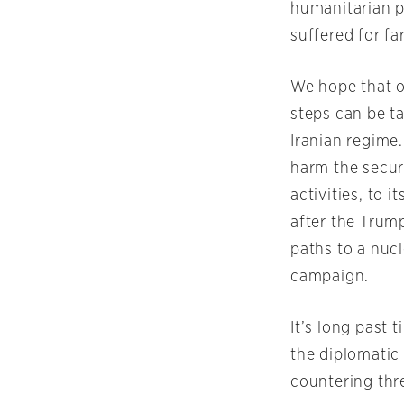
humanitarian p
suffered for fa
We hope that o
steps can be t
Iranian regime.
harm the secur
activities, to 
after the Trum
paths to a nuc
campaign.
It’s long past 
the diplomatic
countering thre