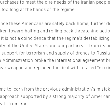
urchases to meet the dire needs of the Iranian peopl
r too long at the hands of the regime.
nce these Americans are safely back home, further d
aken toward halting and rolling back threatening acti
 It is not a coincidence that the regime’s destabilizin
ity of the United States and our partners — from its n
its support for terrorism and supply of drones to Russ
p Administration broke the international agreement bl
lear weapon and replaced the deal with a failed “ma
time to learn from the previous administration’s mista
 approach supported by a strong majority of American
ats from Iran.