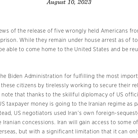
August 10, 2023
s of the release of five wrongly held Americans fro
 prison. While they remain under house arrest as of t
 be able to come home to the United States and be reu
 Biden Administration for fulfilling the most import
hese citizens by tirelessly working to secure their r
 note that thanks to the skillful diplomacy of US offici
US taxpayer money is going to the Iranian regime as pa
tead, US negotiators used Iran’s own foreign-seques
 Iranian concessions. Iran will gain access to some o
seas, but with a significant limitation that it can on