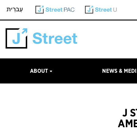
ABOUT
NEWS & MED
J 
AME