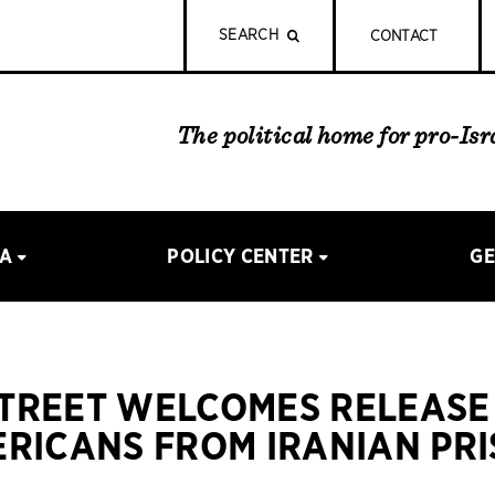
SEARCH
CONTACT
The political home for pro-Is
IA
POLICY CENTER
GE
STREET WELCOMES RELEASE
RICANS FROM IRANIAN PR