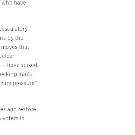
e who have
eescalatory
ons by the
g moves that
uclear
ia — have spiked
ocking Iran’s
ximum pressure”
kes and restore
 voters in