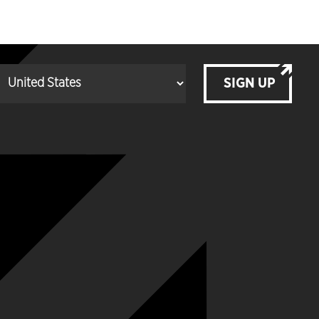
SIGN UP